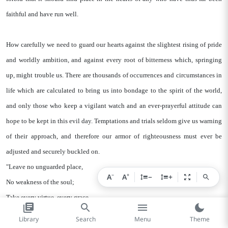
faithful and have run well.
How carefully we need to guard our hearts against the slightest rising of pride
and worldly ambition, and against every root of bitterness which, springing
up, might trouble us. There are thousands of occurrences and circumstances in
life which are calculated to bring us into bondage to the spirit of the world,
and only those who keep a vigilant watch and an ever-prayerful attitude can
hope to be kept in this evil day. Temptations and trials seldom give us warning
of their approach, and therefore our armor of righteousness must ever be
adjusted and securely buckled on.
"Leave no unguarded place,
−
+
A
A
−
+
No weakness of the soul;
Take every virtue, every grace,
And fortify the whole."
Library
Search
Menu
Theme