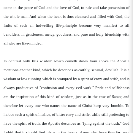
come in the peace of God and the love of God, to rule and take possession of
the whole man. And when the heart is thus cleansed and filled with God, the
fruits of such an indwelling life-principle become very manifest to all
beholders, in gentleness, mercy, goodness, and pure and holy friendship with
all who are like-minded.
In contrast with this wisdom which cometh down from above the Apostle
mentions another kind, which he describes as earthly, sensual, devilish. It is a
wisdom or low cunning which is prompted by a spirit of envy and strife, and is
always productive of "confusion and every evil work." Pride and selfishness
are the inspiration of this kind of wisdom, just as in the case of Satan; and
therefore let every one who names the name of Christ keep very humble. To
harbor such a spirit of malice, of bitter envy and strife, while still professing to
have the spirit of truth, the Apostle describes as "lying against the truth." God
forbid that it should find place in the hearts of any who have thus far been