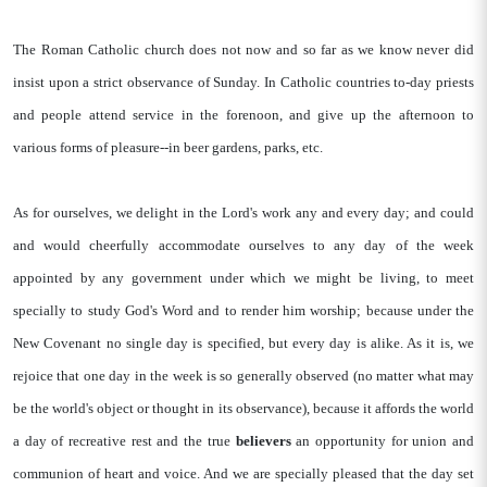
The Roman Catholic church does not now and so far as we know never did
insist upon a strict observance of Sunday. In Catholic countries to-day priests
and people attend service in the forenoon, and give up the afternoon to
various forms of pleasure--in beer gardens, parks, etc.
As for ourselves, we delight in the Lord's work any and every day; and could
and would cheerfully accommodate ourselves to any day of the week
appointed by any government under which we might be living, to meet
specially to study God's Word and to render him worship; because under the
New Covenant no single day is specified, but every day is alike. As it is, we
rejoice that one day in the week is so generally observed (no matter what may
be the world's object or thought in its observance), because it affords the world
a day of recreative rest and the true
believers
an opportunity for union and
communion of heart and voice. And we are specially pleased that the day set