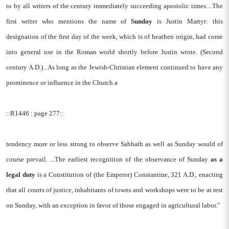
to by all writers of the century immediately succeeding apostolic times....The
first writer who mentions the name of
Sunday
is Justin Martyr: this
designation of the first day of the week, which is of heathen origin, had come
into general use in the Roman world shortly before Justin wrote. (Second
century A.D.)...As long as the Jewish-Christian element continued to have any
prominence or influence in the Church a
::R1446 : page 277::
tendency more or less strong to observe Sabbath as well as Sunday would of
course prevail. ...The earliest recognition of the observance of Sunday
as a
legal duty
is a Constitution of (the Emperor) Constantine, 321 A.D., enacting
that all courts of justice, inhabitants of towns and workshops were to be at rest
on Sunday, with an exception in favor of those engaged in agricultural labor."