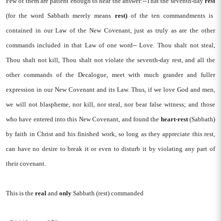
Few of them are patient enough to hear the answer:--That the seventh-day
rest
(for the word Sabbath merely means
rest)
of the ten commandments is
contained in our Law of the New Covenant, just as truly as are the other
commands included in that Law of one word-- Love. Thou shalt not steal,
Thou shalt not kill, Thou shalt not violate the seventh-day rest, and all the
other commands of the Decalogue, meet with much grander and fuller
expression in our New Covenant and its Law. Thus, if we love God and men,
we will not blaspheme, nor kill, nor steal, nor bear false witness; and those
who have entered into this New Covenant, and found the
heart-rest
(Sabbath)
by faith in Christ and his finished work, so long as they appreciate this rest,
can have no desire to break it or even to disturb it by violating any part of
their covenant.
This is the
real
and
only
Sabbath (rest) commanded