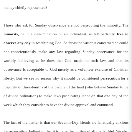
money chiefly represented?
Those who ask for Sunday observance are not persecuting the minority. The
minority,
be it a denomination or an individual, is left perfectly
free to
observe any day
in worshiping God. So far as the writer is concerned he could
not conscientiously make any law regarding Sunday observance for the
worldly, believing as he does that God made no such law, and that its
observance is acceptable to God merely as a volunteer exercise of Christian
liberty. But we see no reason why it should be considered
persecution
for a
majority of three-fourths of the people of the land (who believe Sunday to be
of divine ordination) to make laws prohibiting labor on that one day of the
week which they consider to have the divine approval and command.
The fact of the matter is that our Seventh-Day friends are fanatically anxious
for persecution, believing that it is to be the portion of all the faithful. We also