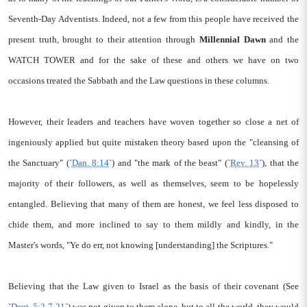
Seventh-Day Adventists. Indeed, not a few from this people have received the
present truth, brought to their attention through
Millennial Dawn
and the
WATCH TOWER and for the sake of these and others we have on two
occasions treated the Sabbath and the Law questions in these columns.
However, their leaders and teachers have woven together so close a net of
ingeniously applied but quite mistaken theory based upon the "cleansing of
the Sanctuary" (`
Dan. 8:14
`) and "the mark of the beast" (`
Rev. 13
`), that the
majority of their followers, as well as themselves, seem to be hopelessly
entangled. Believing that many of them are honest, we feel less disposed to
chide them, and more inclined to say to them mildly and kindly, in the
Master's words, "Ye do err, not knowing [understanding] the Scriptures."
Believing that the Law given to Israel as the basis of their covenant (See
`
Deut. 5:2-7-21
`) was not given to them alone, but to all the world, they would