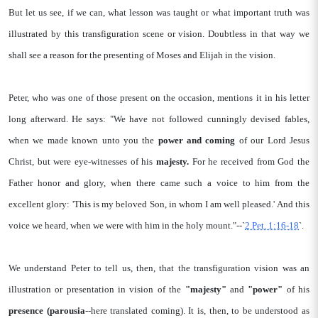
But let us see, if we can, what lesson was taught or what important truth was
illustrated by this transfiguration scene or vision. Doubtless in that way we
shall see a reason for the presenting of Moses and Elijah in the vision.
Peter, who was one of those present on the occasion, mentions it in his letter
long afterward. He says: "We have not followed cunningly devised fables,
when we made known unto you the
power and coming
of our Lord Jesus
Christ, but were eye-witnesses of his
majesty.
For he received from God the
Father honor and glory, when there came such a voice to him from the
excellent glory: 'This is my beloved Son, in whom I am well pleased.' And this
voice we heard, when we were with him in the holy mount."--`
2 Pet. 1:16-18
`.
We understand Peter to tell us, then, that the transfiguration vision was an
illustration or presentation in vision of the
"majesty"
and
"power"
of his
presence (parousia
--here translated coming). It is, then, to be understood as