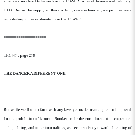
what we considered to be such in the TOWER issues of January and February,
1883. But as the supply of these is long since exhausted, we purpose soon
republishing those explanations in the TOWER.
====================
::R1447 : page 279::
THE DANGER A DIFFERENT ONE.
----------
But while we find no fault with any laws yet made or attempted to be passed
for the prohibition of labor on Sunday, or for the curtailment of intemperance
and gambling, and other immoralities, we see a
tendency
toward a blending of