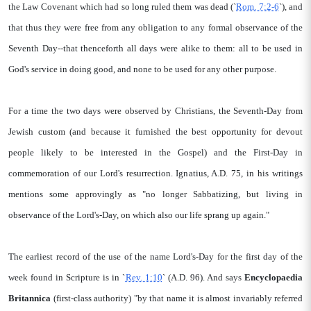
the Law Covenant which had so long ruled them was dead (`
Rom. 7:2-6
`), and
that thus they were free from any obligation to any formal observance of the
Seventh Day--that thenceforth all days were alike to them: all to be used in
God's service in doing good, and none to be used for any other purpose.
For a time the two days were observed by Christians, the Seventh-Day from
Jewish custom (and because it furnished the best opportunity for devout
people likely to be interested in the Gospel) and the First-Day in
commemoration of our Lord's resurrection. Ignatius, A.D. 75, in his writings
mentions some approvingly as "no longer Sabbatizing, but living in
observance of the Lord's-Day, on which also our life sprang up again."
The earliest record of the use of the name Lord's-Day for the first day of the
week found in Scripture is in `
Rev. 1:10
` (A.D. 96). And says
Encyclopaedia
Britannica
(first-class authority) "by that name it is almost invariably referred