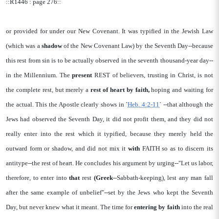
::R1446 : page 276::
or provided for under our New Covenant. It was typified in the Jewish Law
(which was a
shadow
of the New Covenant Law) by the Seventh Day--because
this rest from sin is to be actually observed in the seventh thousand-year day--
in the Millennium. The
present
REST of believers, trusting in Christ, is not
the complete rest, but merely a
rest of heart
by faith,
hoping and waiting for
the actual. This the Apostle clearly shows in `
Heb. 4:2-11
` --that although the
Jews had observed the Seventh Day, it did not profit them, and they did not
really enter into the rest which it typified, because they merely held the
outward form or shadow, and did not mix it
with
FAITH so as to discern its
antitype--the rest of heart. He concludes his argument by urging--"Let us labor,
therefore, to enter into
that
rest
(Greek
--Sabbath-keeping), lest any man fall
after the same example of unbelief"--set by the Jews who kept the Seventh
Day, but never knew what it meant. The time for
entering by
faith
into the real