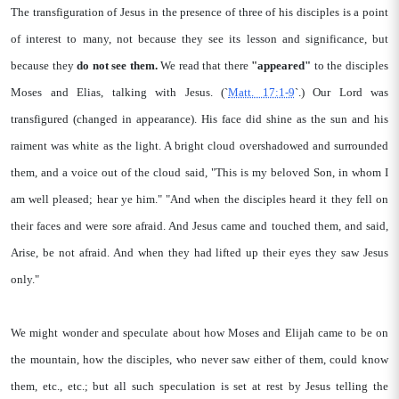
The transfiguration of Jesus in the presence of three of his disciples is a point
of interest to many, not because they see its lesson and significance, but
because they
do not see them.
We read that there
"appeared"
to the disciples
Moses and Elias, talking with Jesus. (`
Matt. 17:1-9
`.) Our Lord was
transfigured (changed in appearance). His face did shine as the sun and his
raiment was white as the light. A bright cloud overshadowed and surrounded
them, and a voice out of the cloud said, "This is my beloved Son, in whom I
am well pleased; hear ye him." "And when the disciples heard it they fell on
their faces and were sore afraid. And Jesus came and touched them, and said,
Arise, be not afraid. And when they had lifted up their eyes they saw Jesus
only."
We might wonder and speculate about how Moses and Elijah came to be on
the mountain, how the disciples, who never saw either of them, could know
them, etc., etc.; but all such speculation is set at rest by Jesus telling the