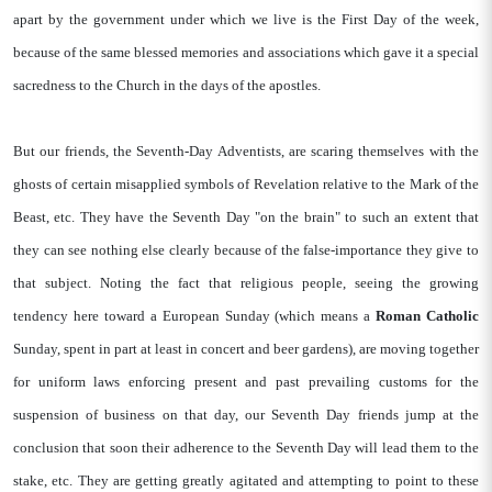
apart by the government under which we live is the First Day of the week,
because of the same blessed memories and associations which gave it a special
sacredness to the Church in the days of the apostles.
But our friends, the Seventh-Day Adventists, are scaring themselves with the
ghosts of certain misapplied symbols of Revelation relative to the Mark of the
Beast, etc. They have the Seventh Day "on the brain" to such an extent that
they can see nothing else clearly because of the false-importance they give to
that subject. Noting the fact that religious people, seeing the growing
tendency here toward a European Sunday (which means a
Roman Catholic
Sunday, spent in part at least in concert and beer gardens), are moving together
for uniform laws enforcing present and past prevailing customs for the
suspension of business on that day, our Seventh Day friends jump at the
conclusion that soon their adherence to the Seventh Day will lead them to the
stake, etc. They are getting greatly agitated and attempting to point to these