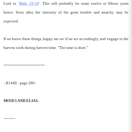
Lord in `
Matt. 25:10
`. This will probably be some twelve or fifteen years
hence. Soon after, the intensity of the great trouble and anarchy may be
expected.
If we know these things, happy are we if we act accordingly, and engage in the
harvest work during harvest-time. "The time is short."
====================
::R1449 : page 280::
MOSES AND ELIAS.
----------