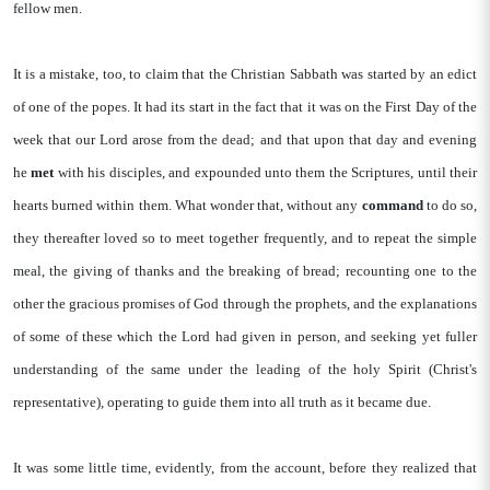
fellow men.
It is a mistake, too, to claim that the Christian Sabbath was started by an edict
of one of the popes. It had its start in the fact that it was on the First Day of the
week that our Lord arose from the dead; and that upon that day and evening
he
met
with his disciples, and expounded unto them the Scriptures, until their
hearts burned within them. What wonder that, without any
command
to do so,
they thereafter loved so to meet together frequently, and to repeat the simple
meal, the giving of thanks and the breaking of bread; recounting one to the
other the gracious promises of God through the prophets, and the explanations
of some of these which the Lord had given in person, and seeking yet fuller
understanding of the same under the leading of the holy Spirit (Christ's
representative), operating to guide them into all truth as it became due.
It was some little time, evidently, from the account, before they realized that