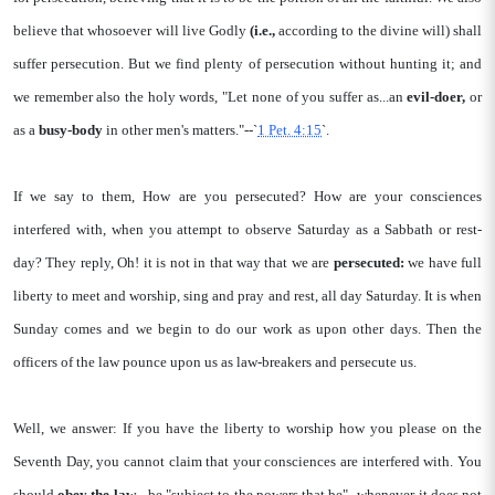
believe that whosoever will live Godly
(i.e.,
according to the divine will) shall
suffer persecution. But we find plenty of persecution without hunting it; and
we remember also the holy words, "Let none of you suffer as...an
evil-doer,
or
as a
busy-body
in other men's matters."--`
1 Pet. 4:15
`.
If we say to them, How are you persecuted? How are your consciences
interfered with, when you attempt to observe Saturday as a Sabbath or rest-
day? They reply, Oh! it is not in that way that we are
persecuted:
we have full
liberty to meet and worship, sing and pray and rest, all day Saturday. It is when
Sunday comes and we begin to do our work as upon other days. Then the
officers of the law pounce upon us as law-breakers and persecute us.
Well, we answer: If you have the liberty to worship how you please on the
Seventh Day, you cannot claim that your consciences are interfered with. You
should
obey the law
-- be "subject to the powers that be"--whenever it does not