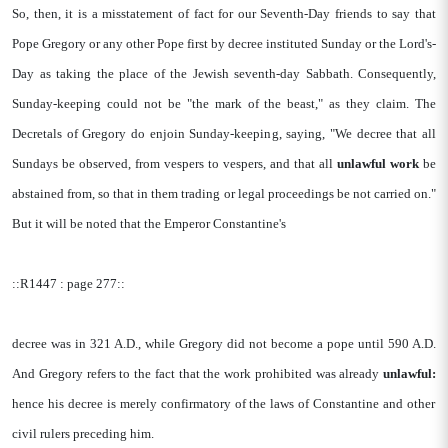
So, then, it is a misstatement of fact for our Seventh-Day friends to say that
Pope Gregory or any other Pope first by decree instituted Sunday or the Lord's-
Day as taking the place of the Jewish seventh-day Sabbath. Consequently,
Sunday-keeping could not be "the mark of the beast," as they claim. The
Decretals of Gregory do enjoin Sunday-keeping, saying, "We decree that all
Sundays be observed, from vespers to vespers, and that all
unlawful
work
be
abstained from, so that in them trading or legal proceedings be not carried on."
But it will be noted that the Emperor Constantine's
::R1447 : page 277::
decree was in 321 A.D., while Gregory did not become a pope until 590 A.D.
And Gregory refers to the fact that the work prohibited was already
unlawful:
hence his decree is merely confirmatory of the laws of Constantine and other
civil rulers preceding him.