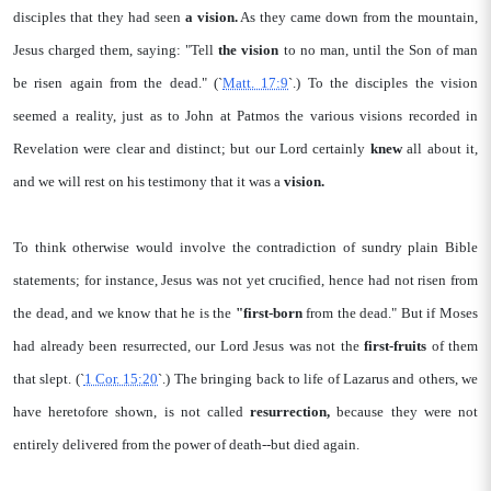
disciples that they had seen
a vision.
As they came down from the mountain,
Jesus charged them, saying: "Tell
the vision
to no man, until the Son of man
be risen again from the dead." (`
Matt. 17:9
`.) To the disciples the vision
seemed a reality, just as to John at Patmos the various visions recorded in
Revelation were clear and distinct; but our Lord certainly
knew
all about it,
and we will rest on his testimony that it was a
vision.
To think otherwise would involve the contradiction of sundry plain Bible
statements; for instance, Jesus was not yet crucified, hence had not risen from
the dead, and we know that he is the
"first-born
from the dead." But if Moses
had already been resurrected, our Lord Jesus was not the
first-fruits
of them
that slept. (`
1 Cor. 15:20
`.) The bringing back to life of Lazarus and others, we
have heretofore shown, is not called
resurrection,
because they were not
entirely delivered from the power of death--but died again.