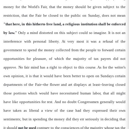
money for the World's Fair, that the money should be given subject to the
restriction, that the Fair be closed to the public on Sunday, does not mean
"that
here, in this hitherto free land, a religious
institution shall be enforced
by law."
Only a mind distorted on this subject could so imagine. It is not an
interference with personal liberty. At very most it was a refusal of the
government to spend the money collected from the people to forward certain
opportunities for pleasure, of which the majority of tax payers did not
approve. No fair mind has a right to object to this course. As for the writer's
own opinion, it is that it would have been better to open on Sundays certain
departments of the Fair--the flower and art displays at least--leaving closed
those portions which would have necessitated human labor, that all might
have like opportunities for rest. And no doubt Congressmen generally would
have taken as liberal a view of the case had they expressed their own
sentiments; but in spending the money did they err seriously in deciding that
it should
not be used
contrary to the consciences of the majority whose tax the