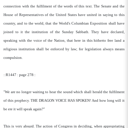
connection with the fulfilment of the words of this text. The Senate and the
House of Representatives of the United States have united in saying to this
country, and to the world, that the World's Columbian Exposition shall have
joined to it the institution of the Sunday Sabbath. They have declared,
speaking with the voice of the Nation, that here in this hitherto free land a
religious institution shall be enforced by law; for legislation always means
compulsion.
::R1447 : page 278::
"We are no longer waiting to hear the sound which shall herald the fulfilment
of this prophecy. THE DRAGON VOICE HAS SPOKEN! And how long will it
be ere it will speak again?"
This is very absurd. The action of Congress in deciding, when appropriating