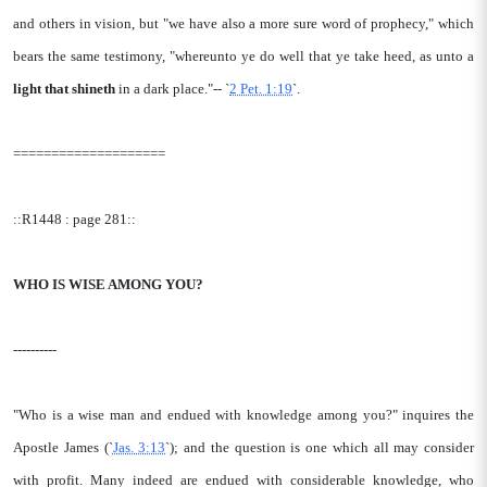
and others in vision, but "we have also a more sure word of prophecy," which
bears the same testimony, "whereunto ye do well that ye take heed, as unto a
light that shineth
in a dark place."-- `
2 Pet. 1:19
`.
====================
::R1448 : page 281::
WHO IS WISE AMONG YOU?
----------
"Who is a wise man and endued with knowledge among you?" inquires the
Apostle James (`
Jas. 3:13
`); and the question is one which all may consider
with profit. Many indeed are endued with considerable knowledge, who