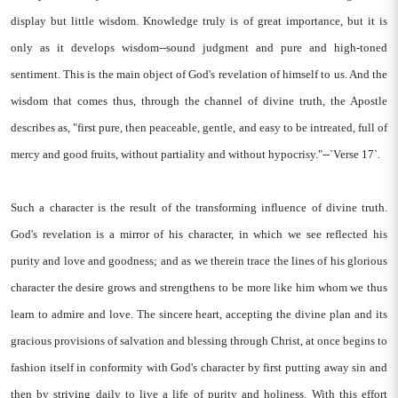
display but little wisdom. Knowledge truly is of great importance, but it is
only as it develops wisdom--sound judgment and pure and high-toned
sentiment. This is the main object of God's revelation of himself to us. And the
wisdom that comes thus, through the channel of divine truth, the Apostle
describes as, "first pure, then peaceable, gentle, and easy to be intreated, full of
mercy and good fruits, without partiality and without hypocrisy."--`Verse 17`.
Such a character is the result of the transforming influence of divine truth.
God's revelation is a mirror of his character, in which we see reflected his
purity and love and goodness; and as we therein trace the lines of his glorious
character the desire grows and strengthens to be more like him whom we thus
learn to admire and love. The sincere heart, accepting the divine plan and its
gracious provisions of salvation and blessing through Christ, at once begins to
fashion itself in conformity with God's character by first putting away sin and
then by striving daily to live a life of purity and holiness. With this effort