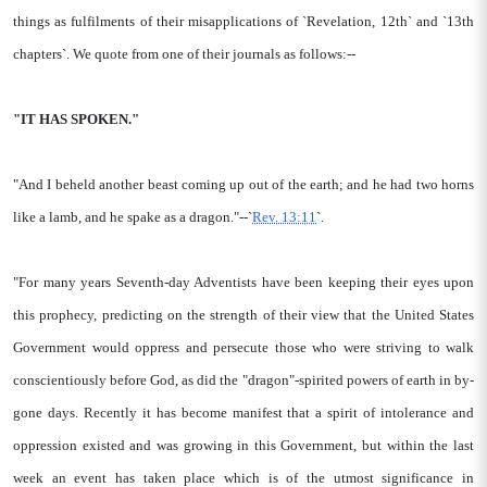
things as fulfilments of their misapplications of `Revelation, 12th` and `13th
chapters`. We quote from one of their journals as follows:--
"IT HAS SPOKEN."
"And I beheld another beast coming up out of the earth; and he had two horns
like a lamb, and he spake as a dragon."--`
Rev. 13:11
`.
"For many years Seventh-day Adventists have been keeping their eyes upon
this prophecy, predicting on the strength of their view that the United States
Government would oppress and persecute those who were striving to walk
conscientiously before God, as did the "dragon"-spirited powers of earth in by-
gone days. Recently it has become manifest that a spirit of intolerance and
oppression existed and was growing in this Government, but within the last
week an event has taken place which is of the utmost significance in