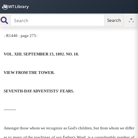
WT Library
Search
::R1446 : page 275::
VOL. XIII. SEPTEMBER 15, 1892. NO. 18.
VIEW FROM THE TOWER.
SEVENTH-DAY ADVENTISTS' FEARS.
----------
Amongst those whom we recognize as God's children, but from whom we differ
as to many of the teachings of our Father's Word, is a considerable number of