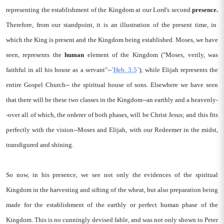
representing the establishment of the Kingdom at our Lord's second
presence.
Therefore, from our standpoint, it is an illustration of the present time, in
which the King is present and the Kingdom being established. Moses, we have
seen, represents the
human
element of the Kingdom ("Moses, verily, was
faithful in all his house as a servant"--`
Heb. 3:5
`); while Elijah represents the
entire Gospel Church-- the spiritual house of sons. Elsewhere we have seen
that there will be these two classes in the Kingdom--an earthly and a heavenly-
-over all of which, the orderer of both phases, will be Christ Jesus; and this fits
perfectly with the vision--Moses and Elijah, with our Redeemer in the midst,
transfigured and shining.
So now, in his presence, we see not only the evidences of the spiritual
Kingdom in the harvesting and sifting of the wheat, but also preparation being
made for the establishment of the earthly or perfect human phase of the
Kingdom. This is no cunningly devised fable, and was not only shown to Peter