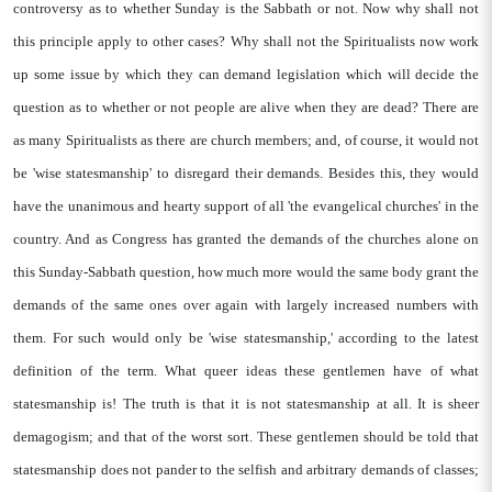
controversy as to whether Sunday is the Sabbath or not. Now why shall not
this principle apply to other cases? Why shall not the Spiritualists now work
up some issue by which they can demand legislation which will decide the
question as to whether or not people are alive when they are dead? There are
as many Spiritualists as there are church members; and, of course, it would not
be 'wise statesmanship' to disregard their demands. Besides this, they would
have the unanimous and hearty support of all 'the evangelical churches' in the
country. And as Congress has granted the demands of the churches alone on
this Sunday-Sabbath question, how much more would the same body grant the
demands of the same ones over again with largely increased numbers with
them. For such would only be 'wise statesmanship,' according to the latest
definition of the term. What queer ideas these gentlemen have of what
statesmanship is! The truth is that it is not statesmanship at all. It is sheer
demagogism; and that of the worst sort. These gentlemen should be told that
statesmanship does not pander to the selfish and arbitrary demands of classes;