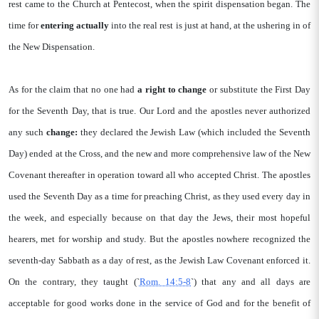
rest came to the Church at Pentecost, when the spirit dispensation began. The
time for
entering actually
into the real rest is just at hand, at the ushering in of
the New Dispensation.
As for the claim that no one had
a right to
change
or substitute the First Day
for the Seventh Day, that is true. Our Lord and the apostles never authorized
any such
change:
they declared the Jewish Law (which included the Seventh
Day) ended at the Cross, and the new and more comprehensive law of the New
Covenant thereafter in operation toward all who accepted Christ. The apostles
used the Seventh Day as a time for preaching Christ, as they used every day in
the week, and especially because on that day the Jews, their most hopeful
hearers, met for worship and study. But the apostles nowhere recognized the
seventh-day Sabbath as a day of rest, as the Jewish Law Covenant enforced it.
On the contrary, they taught (`
Rom. 14:5-8
`) that any and all days are
acceptable for good works done in the service of God and for the benefit of