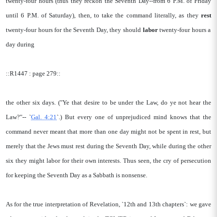
twenty-four hours (thus they reckon the Seventh Day--from 6 P.M. of Friday
until 6 P.M. of Saturday), then, to take the command literally, as they
rest
twenty-four hours for the Seventh Day, they should
labor
twenty-four hours a
day during
::R1447 : page 279::
the other six days. ("Ye that desire to be under the Law, do ye not hear the
Law?"-- `
Gal. 4:21
`.) But every one of unprejudiced mind knows that the
command never meant that more than one day might not be spent in rest, but
merely that the Jews must rest during the Seventh Day, while during the other
six they might labor for their own interests. Thus seen, the cry of persecution
for keeping the Seventh Day as a Sabbath is nonsense.
As for the true interpretation of Revelation, `12th and 13th chapters`: we gave