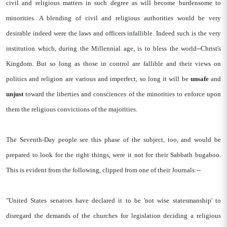
civil and religious matters in such degree as will become burdensome to
minorities. A blending of civil and religious authorities would be very
desirable indeed were the laws and officers infallible. Indeed such is the very
institution which, during the Millennial age, is to bless the world--Christ's
Kingdom. But so long as those in control are fallible and their views on
politics and religion are various and imperfect, so long it will be
unsafe
and
unjust
toward the liberties and consciences of the minorities to enforce upon
them the religious convictions of the majorities.
The Seventh-Day people see this phase of the subject, too, and would be
prepared to look for the right things, were it not for their Sabbath bugaboo.
This is evident from the following, clipped from one of their Journals:--
"United States senators have declared it to be 'not wise statesmanship' to
disregard the demands of the churches for legislation deciding a religious