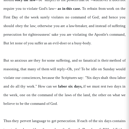
require you to violate God's law--
as in this case.
To refrain from work on the
First Day of the week surely violates no command of God; and hence you
should obey the law; otherwise you are a law-breaker, and instead of suffering
persecution for righteousness' sake you are violating the Apostle's command,
But let none of you suffer as an evil-doer or a busy-body.
But so anxious are they for some suffering, and so fanatical is their method of
reasoning, that many of them will reply--Oh, yes! To be idle on Sunday would
violate our consciences, because the Scriptures say: "Six days shalt thou labor
and do all thy work." How can we
labor six days,
if we must rest two days in
the week, one on the command of the laws of the land, the other on what we
believe to be the command of God.
Thus they pervert language to get persecution. If each of the six days contains