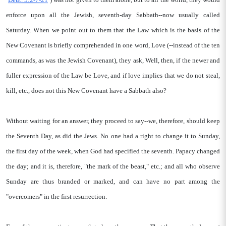
enforce upon all the Jewish, seventh-day Sabbath--now usually called
Saturday. When we point out to them that the Law which is the basis of the
New Covenant is briefly comprehended in one word, Love (--instead of the ten
commands, as was the Jewish Covenant), they ask, Well, then, if the newer and
fuller expression of the Law be Love, and if love implies that we do not steal,
kill, etc., does not this New Covenant have a Sabbath also?
Without waiting for an answer, they proceed to say--we, therefore, should keep
the Seventh Day, as did the Jews. No one had a right to change it to Sunday,
the first day of the week, when God had specified the seventh. Papacy changed
the day; and it is, therefore, "the mark of the beast," etc.; and all who observe
Sunday are thus branded or marked, and can have no part among the
"overcomers" in the first resurrection.