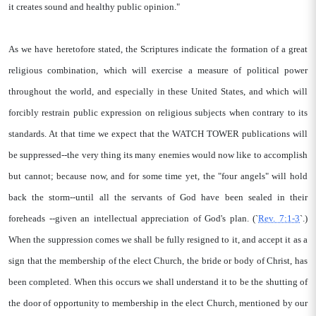
it creates sound and healthy public opinion."
As we have heretofore stated, the Scriptures indicate the formation of a great
religious combination, which will exercise a measure of political power
throughout the world, and especially in these United States, and which will
forcibly restrain public expression on religious subjects when contrary to its
standards. At that time we expect that the WATCH TOWER publications will
be suppressed--the very thing its many enemies would now like to accomplish
but cannot; because now, and for some time yet, the "four angels" will hold
back the storm--until all the servants of God have been sealed in their
foreheads --given an intellectual appreciation of God's plan. (`
Rev. 7:1-3
`.)
When the suppression comes we shall be fully resigned to it, and accept it as a
sign that the membership of the elect Church, the bride or body of Christ, has
been completed. When this occurs we shall understand it to be the shutting of
the door of opportunity to membership in the elect Church, mentioned by our