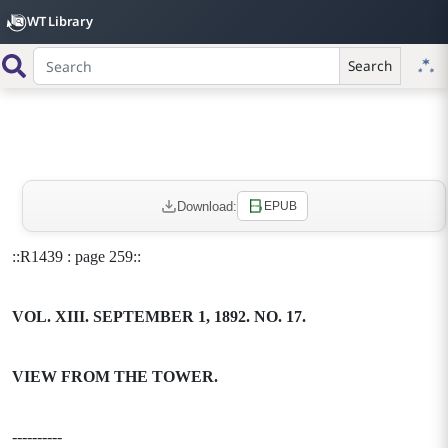
WT Library
Search
Download:
EPUB
::R1439 : page 259::
VOL. XIII. SEPTEMBER 1, 1892. NO. 17.
VIEW FROM THE TOWER.
----------