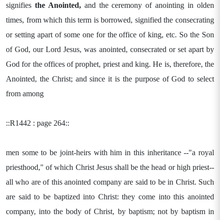
signifies
the Anointed,
and the ceremony of anointing in olden
times, from which this term is borrowed, signified the consecrating
or setting apart of some one for the office of king, etc. So the Son
of God, our Lord Jesus, was anointed, consecrated or set apart by
God for the offices of prophet, priest and king. He is, therefore, the
Anointed, the Christ; and since it is the purpose of God to select
from among
::R1442 : page 264::
men some to be joint-heirs with him in this inheritance --"a royal
priesthood," of which Christ Jesus shall be the head or high priest--
all who are of this anointed company are said to be in Christ. Such
are said to be baptized into Christ: they come into this anointed
company, into the body of Christ, by baptism; not by baptism in