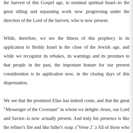
the harvest of this Gospel age, to nominal spiritual Israel--to the
great sifting and separating work now progressing under the
direction of the Lord of the harvest, who is now present.
While, therefore, we see the fitness of this prophecy in its
application to fleshly Israel in the close of the Jewish age, and
while we recognize its rebukes, its warnings and its promises to
that people in the past, the important feature for our present
consideration is its application now, in the closing days of this
dispensation.
We see that the promised Elias has indeed come, and that the great
"Messenger of the Covenant" in whom we delight--Jesus, our Lord
and Savior--is now actually present. And truly his presence is like
the refiner's fire and like fuller's soap. (`Verse 2`.) All of those who