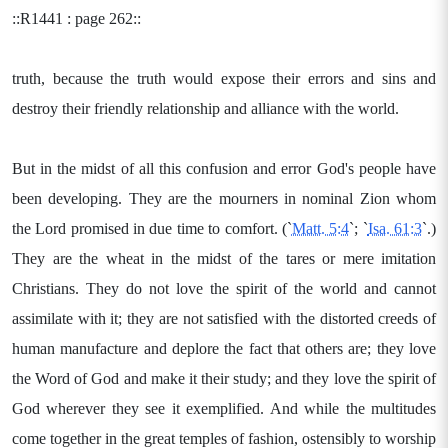
::R1441 : page 262::
truth, because the truth would expose their errors and sins and
destroy their friendly relationship and alliance with the world.
But in the midst of all this confusion and error God's people have
been developing. They are the mourners in nominal Zion whom
the Lord promised in due time to comfort. (`
Matt. 5:4
`; `
Isa. 61:3
`.)
They are the wheat in the midst of the tares or mere imitation
Christians. They do not love the spirit of the world and cannot
assimilate with it; they are not satisfied with the distorted creeds of
human manufacture and deplore the fact that others are; they love
the Word of God and make it their study; and they love the spirit of
God wherever they see it exemplified. And while the multitudes
come together in the great temples of fashion, ostensibly to worship