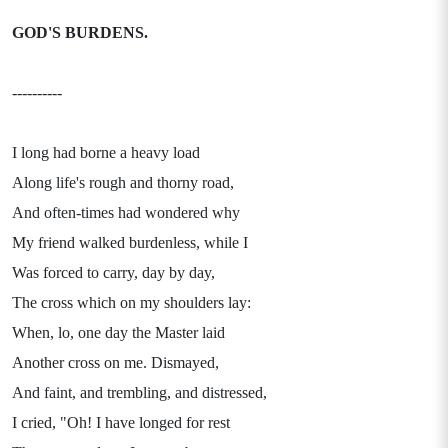
GOD'S BURDENS.
----------
I long had borne a heavy load
Along life's rough and thorny road,
And often-times had wondered why
My friend walked burdenless, while I
Was forced to carry, day by day,
The cross which on my shoulders lay:
When, lo, one day the Master laid
Another cross on me. Dismayed,
And faint, and trembling, and distressed,
I cried, "Oh! I have longed for rest