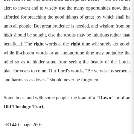
alert to invent and to wisely use the many opportunities now, thus
afforded for preaching the good tidings of great joy which shall be
unto all people. But great prudence is needed, and wisdom from on
high should be sought, else the results may be injurious rather than
beneficial. The
right
words at the
right
time will surely do good;
while ill-chosen words or an inopportune time may prejudice the
mind so as to hinder some from seeing the beauty of the Lord's
plan for years to come. Our Lord's words, "Be ye wise as serpents
and harmless as doves," should never be forgotten.
Sometimes, and with some people, the loan of a
"Dawn"
or of an
Old Theology Tract,
::R1440 : page 260::