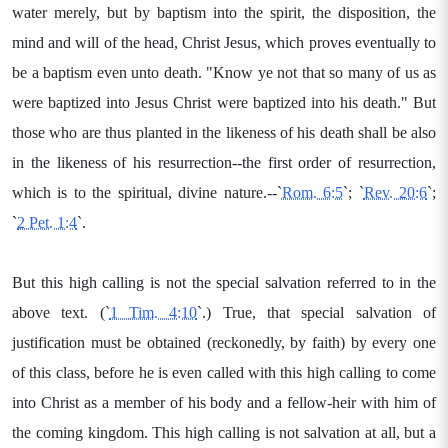
water merely, but by baptism into the spirit, the disposition, the
mind and will of the head, Christ Jesus, which proves eventually to
be a baptism even unto death. "Know ye not that so many of us as
were baptized into Jesus Christ were baptized into his death." But
those who are thus planted in the likeness of his death shall be also
in the likeness of his resurrection--the first order of resurrection,
which is to the spiritual, divine nature.--`
Rom. 6:5
`; `
Rev. 20:6
`;
`
2 Pet. 1:4
`.
But this high calling is not the special salvation referred to in the
above text. (`
1 Tim. 4:10
`.) True, that special salvation of
justification must be obtained (reckonedly, by faith) by every one
of this class, before he is even called with this high calling to come
into Christ as a member of his body and a fellow-heir with him of
the coming kingdom. This high calling is not salvation at all, but a