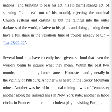
nations], and bringing to pass his act, his [to them] strange act [of
spewing "Laodicea" out of his mouth], rejecting the nominal
Church systems and casting all but the faithful into the outer
darkness of the world, relative to his plans and doings, letting them
have a full share in the vexatious time of trouble already begun.--
`
Isa. 28:21,22
`.
Several loud raps have recently been given, so loud that even the
worldly begin to inquire what they mean. Within the past two
months, one loud, long knock came at Homestead and generally in
the vicinity of Pittsburg. Another was heard in the Rocky Mountain
mines. Another was heard in the coal-mining towns of Tennessee;
another along the railroad lines in New York state; another in labor
circles in France; another in the cholera plague visiting Europe.