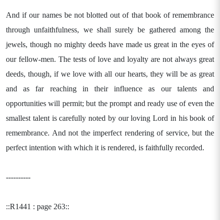
And if our names be not blotted out of that book of remembrance
through unfaithfulness, we shall surely be gathered among the
jewels, though no mighty deeds have made us great in the eyes of
our fellow-men. The tests of love and loyalty are not always great
deeds, though, if we love with all our hearts, they will be as great
and as far reaching in their influence as our talents and
opportunities will permit; but the prompt and ready use of even the
smallest talent is carefully noted by our loving Lord in his book of
remembrance. And not the imperfect rendering of service, but the
perfect intention with which it is rendered, is faithfully recorded.
----------
::R1441 : page 263::