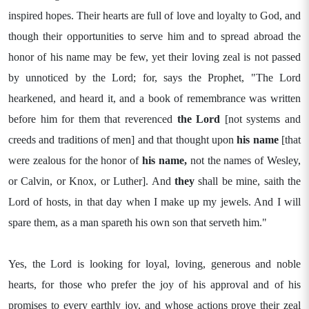
inspired hopes. Their hearts are full of love and loyalty to God, and
though their opportunities to serve him and to spread abroad the
honor of his name may be few, yet their loving zeal is not passed
by unnoticed by the Lord; for, says the Prophet, "The Lord
hearkened, and heard it, and a book of remembrance was written
before him for them that reverenced
the Lord
[not systems and
creeds and traditions of men] and that thought upon
his name
[that
were zealous for the honor of
his name,
not the names of Wesley,
or Calvin, or Knox, or Luther]. And
they
shall be mine, saith the
Lord of hosts, in that day when I make up my jewels. And I will
spare them, as a man spareth his own son that serveth him."
Yes, the Lord is looking for loyal, loving, generous and noble
hearts, for those who prefer the joy of his approval and of his
promises to every earthly joy, and whose actions prove their zeal