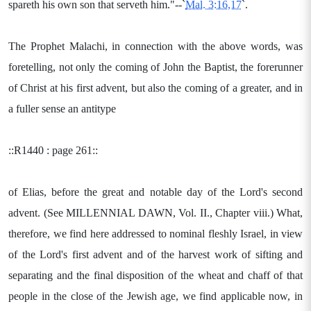
spareth his own son that serveth him."--`
Mal. 3:16,17
`.
The Prophet Malachi, in connection with the above words, was
foretelling, not only the coming of John the Baptist, the forerunner
of Christ at his first advent, but also the coming of a greater, and in
a fuller sense an antitype
::R1440 : page 261::
of Elias, before the great and notable day of the Lord's second
advent. (See MILLENNIAL DAWN, Vol. II., Chapter viii.) What,
therefore, we find here addressed to nominal fleshly Israel, in view
of the Lord's first advent and of the harvest work of sifting and
separating and the final disposition of the wheat and chaff of that
people in the close of the Jewish age, we find applicable now, in