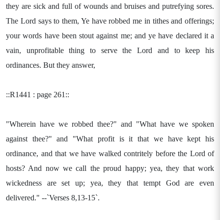
they are sick and full of wounds and bruises and putrefying sores.
The Lord says to them, Ye have robbed me in tithes and offerings;
your words have been stout against me; and ye have declared it a
vain, unprofitable thing to serve the Lord and to keep his
ordinances. But they answer,
::R1441 : page 261::
"Wherein have we robbed thee?" and "What have we spoken
against thee?" and "What profit is it that we have kept his
ordinance, and that we have walked contritely before the Lord of
hosts? And now we call the proud happy; yea, they that work
wickedness are set up; yea, they that tempt God are even
delivered." --`Verses 8,13-15`.