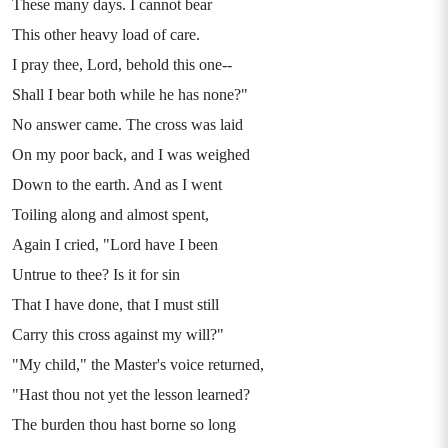
These many days. I cannot bear
This other heavy load of care.
I pray thee, Lord, behold this one--
Shall I bear both while he has none?"
No answer came. The cross was laid
On my poor back, and I was weighed
Down to the earth. And as I went
Toiling along and almost spent,
Again I cried, "Lord have I been
Untrue to thee? Is it for sin
That I have done, that I must still
Carry this cross against my will?"
"My child," the Master's voice returned,
"Hast thou not yet the lesson learned?
The burden thou hast borne so long