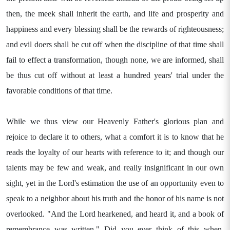
then, the meek shall inherit the earth, and life and prosperity and
happiness and every blessing shall be the rewards of righteousness;
and evil doers shall be cut off when the discipline of that time shall
fail to effect a transformation, though none, we are informed, shall
be thus cut off without at least a hundred years' trial under the
favorable conditions of that time.
While we thus view our Heavenly Father's glorious plan and
rejoice to declare it to others, what a comfort it is to know that he
reads the loyalty of our hearts with reference to it; and though our
talents may be few and weak, and really insignificant in our own
sight, yet in the Lord's estimation the use of an opportunity even to
speak to a neighbor about his truth and the honor of his name is not
overlooked. "And the Lord hearkened, and heard it, and a book of
remembrance was written." Did you ever think of this when,