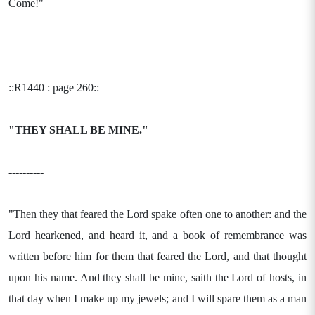
Come!"
====================
::R1440 : page 260::
"THEY SHALL BE MINE."
----------
"Then they that feared the Lord spake often one to another: and the
Lord hearkened, and heard it, and a book of remembrance was
written before him for them that feared the Lord, and that thought
upon his name. And they shall be mine, saith the Lord of hosts, in
that day when I make up my jewels; and I will spare them as a man