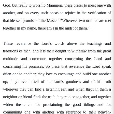
God, but really to worship Mammon, these prefer to meet one with
another, and on every such occasion rejoice in the verification of
that blessed promise of the Master--"Wherever two or three are met
together in my name, there am I in the midst of them."
These reverence the Lord's words above the teachings and
traditions of men, and it is their delight to withdraw from the great
multitude and commune together concerning the Lord and
concerning his promises. So these that reverence the Lord speak
often one to another; they love to encourage and build one another
up; they love to tell of the Lord's goodness and of his truth
wherever they can find a listening ear; and when through them a
neighbor or friend finds the truth they rejoice together, and together
widen the circle for proclaiming the good tidings and for
communing one with another with reference to their heaven-