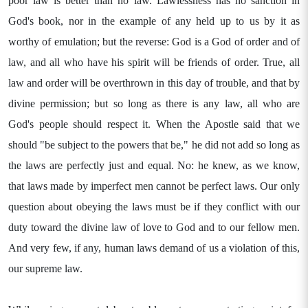
poor law is better than no law. Lawlessness has no sanction in
God's book, nor in the example of any held up to us by it as
worthy of emulation; but the reverse: God is a God of order and of
law, and all who have his spirit will be friends of order. True, all
law and order will be overthrown in this day of trouble, and that by
divine permission; but so long as there is any law, all who are
God's people should respect it. When the Apostle said that we
should "be subject to the powers that be," he did not add so long as
the laws are perfectly just and equal. No: he knew, as we know,
that laws made by imperfect men cannot be perfect laws. Our only
question about obeying the laws must be if they conflict with our
duty toward the divine law of love to God and to our fellow men.
And very few, if any, human laws demand of us a violation of this,
our supreme law.