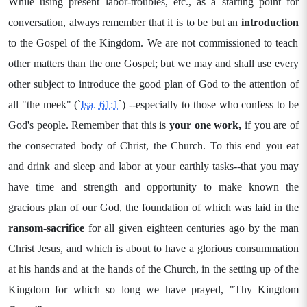
While using present labor-troubles, etc., as a starting point for
conversation, always remember that it is to be but an
introduction
to the Gospel of the Kingdom. We are not commissioned to teach
other matters than the one Gospel; but we may and shall use every
other subject to introduce the good plan of God to the attention of
all "the meek" (`
Isa. 61:1
`) --especially to those who confess to be
God's people. Remember that this is
your one work,
if you are of
the consecrated body of Christ, the Church. To this end you eat
and drink and sleep and labor at your earthly tasks--that you may
have time and strength and opportunity to make known the
gracious plan of our God, the foundation of which was laid in the
ransom-sacrifice
for all given eighteen centuries ago by the man
Christ Jesus, and which is about to have a glorious consummation
at his hands and at the hands of the Church, in the setting up of the
Kingdom for which so long we have prayed, "Thy Kingdom