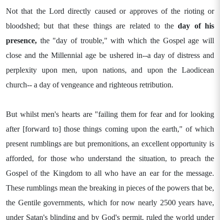
Not that the Lord directly caused or approves of the rioting or
bloodshed; but that these things are related to the
day of his
presence,
the "day of trouble," with which the Gospel age will
close and the Millennial age be ushered in--a day of distress and
perplexity upon men, upon nations, and upon the Laodicean
church-- a day of vengeance and righteous retribution.
But whilst men's hearts are "failing them for fear and for looking
after [forward to] those things coming upon the earth," of which
present rumblings are but premonitions, an excellent opportunity is
afforded, for those who understand the situation, to preach the
Gospel of the Kingdom to all who have an ear for the message.
These rumblings mean the breaking in pieces of the powers that be,
the Gentile governments, which for now nearly 2500 years have,
under Satan's blinding and by God's permit, ruled the world under