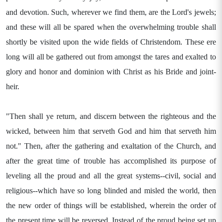
and devotion. Such, wherever we find them, are the Lord's jewels;
and these will all be spared when the overwhelming trouble shall
shortly be visited upon the wide fields of Christendom. These ere
long will all be gathered out from amongst the tares and exalted to
glory and honor and dominion with Christ as his Bride and joint-
heir.
"Then shall ye return, and discern between the righteous and the
wicked, between him that serveth God and him that serveth him
not." Then, after the gathering and exaltation of the Church, and
after the great time of trouble has accomplished its purpose of
leveling all the proud and all the great systems--civil, social and
religious--which have so long blinded and misled the world, then
the new order of things will be established, wherein the order of
the present time will be reversed. Instead of the proud being set up