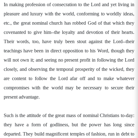
In making profession of consecration to the Lord and yet living in
pleasure and luxury with the world, conforming to worldly ideas,
etc., the great nominal church has robbed God of that which they
covenanted to give him--the loyalty and devotion of their hearts.
Their words, too, have truly been stout against the Lord--their
teachings have been in direct opposition to his Word, though they
will not own it; and seeing no present profit in following the Lord
closely, and observing the temporal prosperity of the wicked, they
are content to follow the Lord afar off and to make whatever
compromises with the world may be necessary to secure their
present advantage.
Such is the attitude of the great mass of nominal Christians to-day:
they have a form of godliness, but the power has long since
departed. They build magnificent temples of fashion, run in debt to