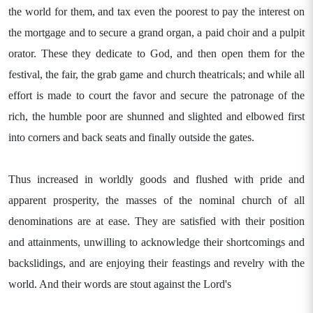
the world for them, and tax even the poorest to pay the interest on
the mortgage and to secure a grand organ, a paid choir and a pulpit
orator. These they dedicate to God, and then open them for the
festival, the fair, the grab game and church theatricals; and while all
effort is made to court the favor and secure the patronage of the
rich, the humble poor are shunned and slighted and elbowed first
into corners and back seats and finally outside the gates.
Thus increased in worldly goods and flushed with pride and
apparent prosperity, the masses of the nominal church of all
denominations are at ease. They are satisfied with their position
and attainments, unwilling to acknowledge their shortcomings and
backslidings, and are enjoying their feastings and revelry with the
world. And their words are stout against the Lord's