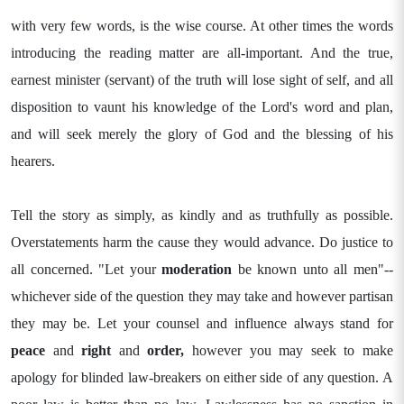
with very few words, is the wise course. At other times the words
introducing the reading matter are all-important. And the true,
earnest minister (servant) of the truth will lose sight of self, and all
disposition to vaunt his knowledge of the Lord's word and plan,
and will seek merely the glory of God and the blessing of his
hearers.
Tell the story as simply, as kindly and as truthfully as possible.
Overstatements harm the cause they would advance. Do justice to
all concerned. "Let your
moderation
be known unto all men"--
whichever side of the question they may take and however partisan
they may be. Let your counsel and influence always stand for
peace
and
right
and
order,
however you may seek to make
apology for blinded law-breakers on either side of any question. A