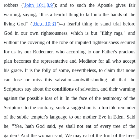
robbers (`
John 10:1,8,9
`); and to such the Apostle gives fair
warning, saying, "It is a fearful thing to fall into the hands of the
living God" (`
Heb. 10:31
`)--a fearful thing to stand trial before
God in our own righteousness, which is but "filthy rags," and
without the covering of the robe of imputed righteousness secured
for us by our Redeemer, who according to our Father's gracious
plan becomes the representative and Mediator for all who accept
his grace. It is the folly of some, nevertheless, to claim that none
can lose or miss this salvation--notwithstanding all that the
Scriptures say about the
conditions
of salvation, and their warning
against the possible loss of it. In the face of the testimony of the
Scriptures to the contrary, such a suggestion is a forcible reminder
of the subtle tempter's language to our mother Eve in Eden. Said
he, "Yea, hath God said, ye shall not eat of every tree of the
garden? And the woman said, We may eat of the fruit of the trees