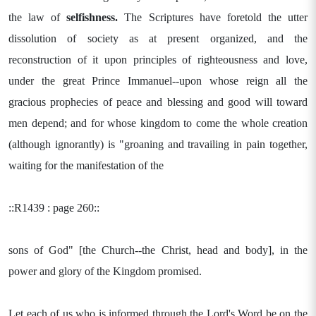
the law of
selfishness.
The Scriptures have foretold the utter
dissolution of society as at present organized, and the
reconstruction of it upon principles of righteousness and love,
under the great Prince Immanuel--upon whose reign all the
gracious prophecies of peace and blessing and good will toward
men depend; and for whose kingdom to come the whole creation
(although ignorantly) is "groaning and travailing in pain together,
waiting for the manifestation of the
::R1439 : page 260::
sons of God" [the Church--the Christ, head and body], in the
power and glory of the Kingdom promised.
Let each of us who is informed through the Lord's Word be on the