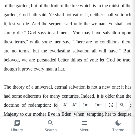
of the garden; but of the fruit of the tree which is in the midst of the
garden, God hath said, Ye shall not eat of it, neither shall ye touch
it, lest ye die. And the serpent said unto the woman, Ye shall not
surely die." God says to all men, "You may have salvation upon
these terms," while some men say, "There are no conditions, there
are no terms, but the everlasting salvation all will have." But,
beloved, we are persuaded better things of you: let God be true,
though it prove every man a liar.
The theory of a universal, eternal salvation is not a new one: it has
had some adherents for many centuries. Indeed, it is older than the
−
+
A
A
−
+
doctrine of redemption; for it was announced by His Satanic
Majesty to our mother Eve in Eden, when, tempting her to despise
the word of the Lord, he boldly said, "Ye shall not surely die." For
Library
Search
Menu
Theme
those who have never been enlightened with a clear knowledge of