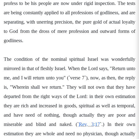
profess to be his people are now under rigid inspection. The tests
are being constantly applied to all professions of godliness, and are
separating, with unerring precision, the pure gold of actual loyalty
to God from the dross of mere profession and outward forms of
godliness.
The condition of the nominal spiritual Israel was wonderfully
mirrored in that of fleshly Israel. When the Lord says, "Return unto
me, and I will return unto you" (`verse 7`), now, as then, the reply
is, "Wherein shall we return." They will not own that they have
departed from the right ways of the Lord: in their own estimation
they are rich and increased in goods, spiritual as well as temporal,
and have need of nothing, though actually they are poor and
miserable and blind and naked. (`
Rev. 3:17
`.) In their own
estimation they are whole and need no physician, though actually