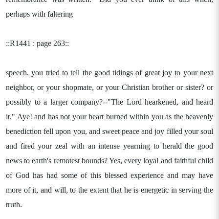
perhaps with faltering
::R1441 : page 263::
speech, you tried to tell the good tidings of great joy to your next
neighbor, or your shopmate, or your Christian brother or sister? or
possibly to a larger company?--"The Lord hearkened, and heard
it." Aye! and has not your heart burned within you as the heavenly
benediction fell upon you, and sweet peace and joy filled your soul
and fired your zeal with an intense yearning to herald the good
news to earth's remotest bounds? Yes, every loyal and faithful child
of God has had some of this blessed experience and may have
more of it, and will, to the extent that he is energetic in serving the
truth.