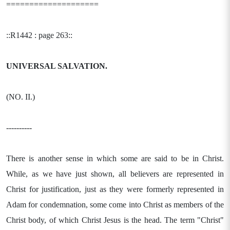
====================
::R1442 : page 263::
UNIVERSAL SALVATION.
(NO. II.)
----------
There is another sense in which some are said to be in Christ.
While, as we have just shown, all believers are represented in
Christ for justification, just as they were formerly represented in
Adam for condemnation, some come into Christ as members of the
Christ body, of which Christ Jesus is the head. The term "Christ"