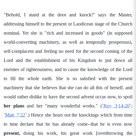
"Behold, I stand at the door and knock!" says the Master,
addressing himself to the present or Laodicean stage of the Church
nominal. Yet she is "rich and increased in goods" (in supposed
world-converting machinery, as well as temporally prosperous),
self-complacent and feeling no need for the second coming of the
Lord and the establishment of his Kingdom to put down all
enemies of righteousness, and to cause the knowledge of the Lord
to fill the whole earth. She is so satisfied with the present
machinery that she believes that she can do all this of herself, and
would rather dislike to have the second advent occur now, to spoil
her plans
and her "many wonderful works." (`
Rev. 3:14-20
`;
`
Matt. 7:22
`.) Hence she hears not the knockings which from time
to time declare that he has already come--that he is even now
present,
doing his work, his great work [overthrowing the