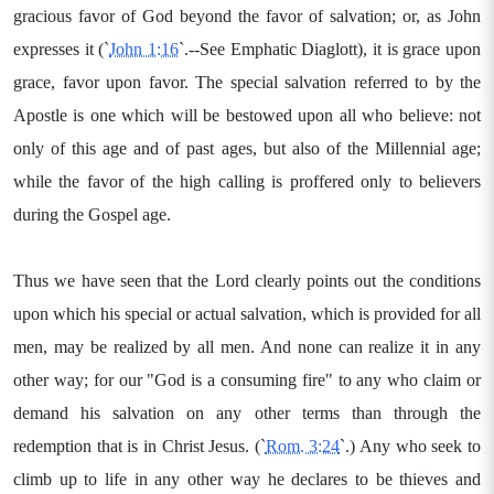
gracious favor of God beyond the favor of salvation; or, as John
expresses it (`
John 1:16
`.--See Emphatic Diaglott), it is grace upon
grace, favor upon favor. The special salvation referred to by the
Apostle is one which will be bestowed upon all who believe: not
only of this age and of past ages, but also of the Millennial age;
while the favor of the high calling is proffered only to believers
during the Gospel age.
Thus we have seen that the Lord clearly points out the conditions
upon which his special or actual salvation, which is provided for all
men, may be realized by all men. And none can realize it in any
other way; for our "God is a consuming fire" to any who claim or
demand his salvation on any other terms than through the
redemption that is in Christ Jesus. (`
Rom. 3:24
`.) Any who seek to
climb up to life in any other way he declares to be thieves and