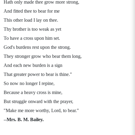
Hath only made thee grow more strong,
And fitted thee to bear for me
This other load I lay on thee.
Thy brother is too weak as yet
To have a cross upon him set.
God's burdens rest upon the strong.
They stronger grow who bear them long,
And each new burden is a sign
That greater power to bear is thine."
So now no longer I repine,
Because a heavy cross is mine,
But struggle onward with the prayer,
"Make me more worthy, Lord, to bear."
--
Mrs. B. M. Bailey.