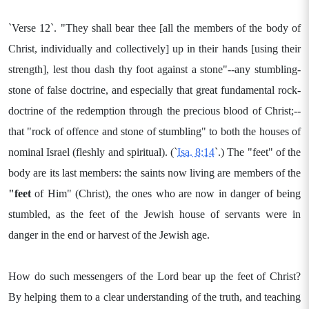
`Verse 12`. "They shall bear thee [all the members of the body of
Christ, individually and collectively] up in their hands [using their
strength], lest thou dash thy foot against a stone"--any stumbling-
stone of false doctrine, and especially that great fundamental rock-
doctrine of the redemption through the precious blood of Christ;--
that "rock of offence and stone of stumbling" to both the houses of
nominal Israel (fleshly and spiritual). (`
Isa. 8:14
`.) The "feet" of the
body are its last members: the saints now living are members of the
"feet
of Him" (Christ), the ones who are now in danger of being
stumbled, as the feet of the Jewish house of servants were in
danger in the end or harvest of the Jewish age.
How do such messengers of the Lord bear up the feet of Christ?
By helping them to a clear understanding of the truth, and teaching