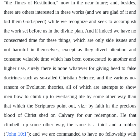
"the Times of Restitution," now in the near future; and, besides,
there are others interested in these works (and we are glad of it and
bid them God-speed) while we recognize and seek to accomplish
the work set before us in the divine plan. And if indeed we have no
consecrated time for these things, which are only side issues and
not harmful in themselves, except as they divert attention and
consume valuable time which has been consecrated to another and
higher use, surely there is none whatever for giving heed to false
doctrines such as so-called Christian Science, and the various no-
ransom or Evolution theories, all of which are attempts to show
men how to climb up to everlasting life by some other way than
that which the Scriptures point out, viz.: by faith in the precious
blood of Christ shed on Calvary for our redemption. He that
climbeth up some other way, the same is a thief and a robber
(`
John 10:1
`); and we are commanded to have no fellowship with