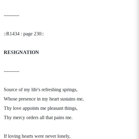
----------
::R1434 : page 230::
RESIGNATION
----------
Source of my life's refreshing springs,
Whose presence in my heart sustains me,
Thy love appoints me pleasant things,
Thy mercy orders all that pains me.
If loving hearts were never lonely,