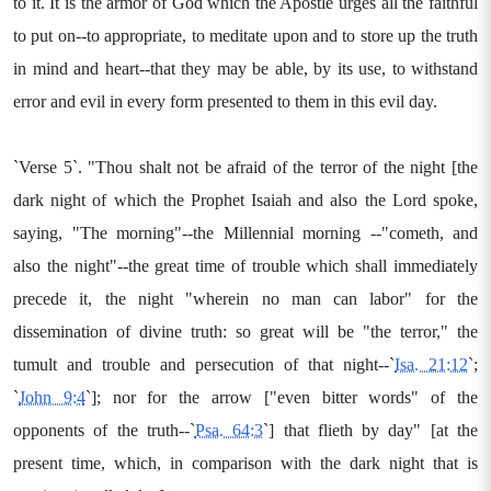
to it. It is the armor of God which the Apostle urges all the faithful
to put on--to appropriate, to meditate upon and to store up the truth
in mind and heart--that they may be able, by its use, to withstand
error and evil in every form presented to them in this evil day.
`Verse 5`. "Thou shalt not be afraid of the terror of the night [the
dark night of which the Prophet Isaiah and also the Lord spoke,
saying, "The morning"--the Millennial morning --"cometh, and
also the night"--the great time of trouble which shall immediately
precede it, the night "wherein no man can labor" for the
dissemination of divine truth: so great will be "the terror," the
tumult and trouble and persecution of that night--`
Isa. 21:12
`;
`
John 9:4
`]; nor for the arrow ["even bitter words" of the
opponents of the truth--`
Psa. 64:3
`] that flieth by day" [at the
present time, which, in comparison with the dark night that is