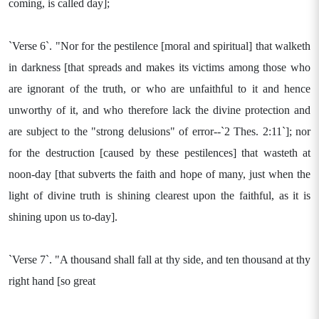
coming, is called day];
`Verse 6`. "Nor for the pestilence [moral and spiritual] that walketh
in darkness [that spreads and makes its victims among those who
are ignorant of the truth, or who are unfaithful to it and hence
unworthy of it, and who therefore lack the divine protection and
are subject to the "strong delusions" of error--`2 Thes. 2:11`]; nor
for the destruction [caused by these pestilences] that wasteth at
noon-day [that subverts the faith and hope of many, just when the
light of divine truth is shining clearest upon the faithful, as it is
shining upon us to-day].
`Verse 7`. "A thousand shall fall at thy side, and ten thousand at thy
right hand [so great