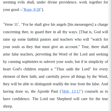
seeming evils shall, under divine providence, work together for
your good --`
Rom. 8:28
`].
`Verse 11`. "For he shall give his angels [his messengers] a charge
concerning thee, to guard thee in all thy ways. [That is, God will
raise up some faithful pastors and teachers who will "watch for
your souls as they that must give an account." True, there shall
arise false teachers, perverting the Word of the Lord and seeking
by cunning sophistries to subvert your souls; but if in simplicity of
heart God's children require a "Thus saith the Lord" for every
element of their faith, and carefully prove all things by the Word,
they will be able to distinguish readily the true from the false. And
having done so, the Apostle Paul (`
Heb. 13:17
`) counsels us to
have confidence. The Lord our Shepherd will care for the true
sheep.