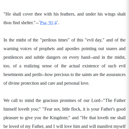
"He shall cover thee with his feathers, and under his wings shalt
thou find shelter."--`
Psa. 91:4
`.
In the midst of the "perilous times" of this "evil day," and of the
warning voices of prophets and apostles pointing out snares and
pestilences and subtle dangers on every hand--and in the midst,
too, of a realizing sense of the actual existence of such evil
besetments and perils--how precious to the saints are the assurances
of divine protection and care and personal love.
We call to mind the gracious promises of our Lord--"The Father
himself loveth you;" "Fear not, little flock, it is your Father's good
pleasure to give you the Kingdom;" and "He that loveth me shall
be loved of my Father, and I will love him and will manifest myself