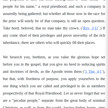
people for his name," a royal priesthood; and such a company is
assuredly being gathered; but whether all those now in the race for
the prize will surely be of that company, is still an open question.
Take heed, beloved, that no man take thy crown. (`
Rev. 3:11
`.) If
any come short of their privileges and prove unworthy of the rich
inheritance, there are others who will quickly fill their places.
We beseech you, brethren, as you value the glorious hope set
before you in the gospel, that you give no heed to seducing spirits
and doctrines of devils, as the Apostle terms them (`
1 Tim. 4:1
`),
but that, with fixedness of purpose, you apply yourselves to the
one thing which you are called and privileged to do as members
prospectively of that Royal Priesthood. Let us never forget that we
are a "peculiar people," separate from the great body of nominal
Christians as well as from the world, having higher hopes, aims