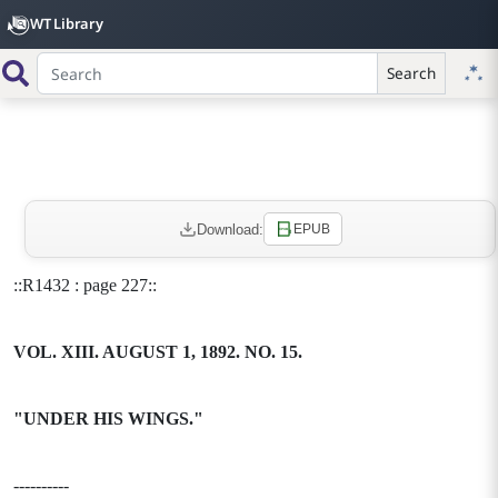
WT Library
Search
Download:
EPUB
::R1432 : page 227::
VOL. XIII. AUGUST 1, 1892. NO. 15.
"UNDER HIS WINGS."
----------