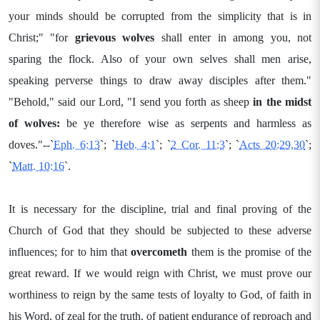
your minds should be corrupted from the simplicity that is in
Christ;" "for
grievous wolves
shall enter in among you, not
sparing the flock. Also of your own selves shall men arise,
speaking perverse things to draw away disciples after them."
"Behold," said our Lord, "I send you forth as sheep
in
the midst
of wolves:
be ye therefore wise as serpents and harmless as
doves."--`
Eph. 6:13
`; `
Heb. 4:1
`; `
2 Cor. 11:3
`; `
Acts 20:29,30
`;
`
Matt. 10:16
`.
It is necessary for the discipline, trial and final proving of the
Church of God that they should be subjected to these adverse
influences; for to him that
overcometh
them is the promise of the
great reward. If we would reign with Christ, we must prove our
worthiness to reign by the same tests of loyalty to God, of faith in
his Word, of zeal for the truth, of patient endurance of reproach and