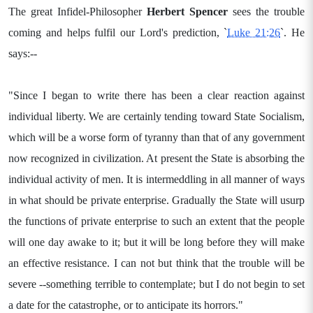
The great Infidel-Philosopher
Herbert Spencer
sees the trouble
coming and helps fulfil our Lord's prediction, `
Luke 21:26
`. He
says:--
"Since I began to write there has been a clear reaction against
individual liberty. We are certainly tending toward State Socialism,
which will be a worse form of tyranny than that of any government
now recognized in civilization. At present the State is absorbing the
individual activity of men. It is intermeddling in all manner of ways
in what should be private enterprise. Gradually the State will usurp
the functions of private enterprise to such an extent that the people
will one day awake to it; but it will be long before they will make
an effective resistance. I can not but think that the trouble will be
severe --something terrible to contemplate; but I do not begin to set
a date for the catastrophe, or to anticipate its horrors."