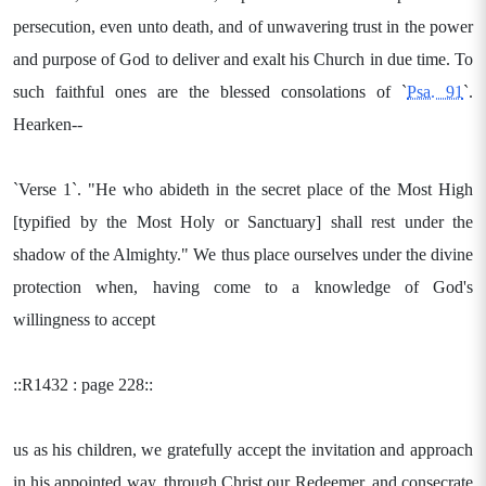
persecution, even unto death, and of unwavering trust in the power
and purpose of God to deliver and exalt his Church in due time. To
such faithful ones are the blessed consolations of `
Psa. 91
`.
Hearken--
`Verse 1`. "He who abideth in the secret place of the Most High
[typified by the Most Holy or Sanctuary] shall rest under the
shadow of the Almighty." We thus place ourselves under the divine
protection when, having come to a knowledge of God's
willingness to accept
::R1432 : page 228::
us as his children, we gratefully accept the invitation and approach
in his appointed way, through Christ our Redeemer, and consecrate