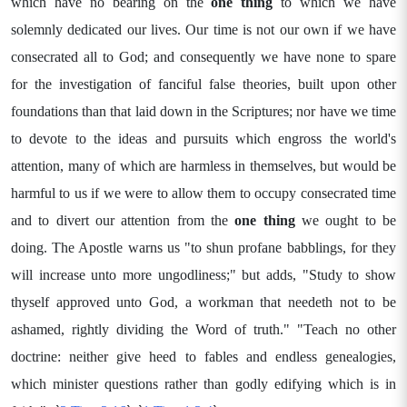
which have no bearing on the
one thing
to which we have
solemnly dedicated our lives. Our time is not our own if we have
consecrated all to God; and consequently we have none to spare
for the investigation of fanciful false theories, built upon other
foundations than that laid down in the Scriptures; nor have we time
to devote to the ideas and pursuits which engross the world's
attention, many of which are harmless in themselves, but would be
harmful to us if we were to allow them to occupy consecrated time
and to divert our attention from the
one thing
we ought to be
doing. The Apostle warns us "to shun profane babblings, for they
will increase unto more ungodliness;" but adds, "Study to show
thyself approved unto God, a workman that needeth not to be
ashamed, rightly dividing the Word of truth." "Teach no other
doctrine: neither give heed to fables and endless genealogies,
which minister questions rather than godly edifying which is in