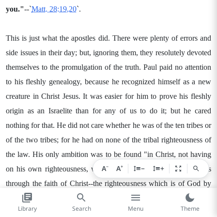
you."
--`
Matt. 28:19,20
`.
This is just what the apostles did. There were plenty of errors and
side issues in their day; but, ignoring them, they resolutely devoted
themselves to the promulgation of the truth. Paul paid no attention
to his fleshly genealogy, because he recognized himself as a new
creature in Christ Jesus. It was easier for him to prove his fleshly
origin as an Israelite than for any of us to do it; but he cared
nothing for that. He did not care whether he was of the ten tribes or
of the two tribes; for he had on none of the tribal righteousness of
the law. His only ambition was to be found "in Christ, not having
−
+
A
A
−
+
on his own righteousness, which is of the law, but that which is
through the faith of Christ--the righteousness which is of God by
faith." (`
Phil. 3:9
`.) He says (`verses 3-7`), "We [new creatures in
Library
Search
Menu
Theme
Christ] are the [real] circumcision, which worship God in spirit and