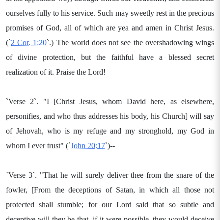
ourselves fully to his service. Such may sweetly rest in the precious
promises of God, all of which are yea and amen in Christ Jesus.
(`
2 Cor. 1:20
`.) The world does not see the overshadowing wings
of divine protection, but the faithful have a blessed secret
realization of it. Praise the Lord!
`Verse 2`. "I [Christ Jesus, whom David here, as elsewhere,
personifies, and who thus addresses his body, his Church] will say
of Jehovah, who is my refuge and my stronghold, my God in
whom I ever trust" (`
John 20:17
`)--
`Verse 3`. "That he will surely deliver thee from the snare of the
fowler, [From the deceptions of Satan, in which all those not
protected shall stumble; for our Lord said that so subtle and
deceptive will they be that, if it were possible, they would deceive