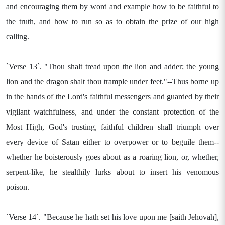
and encouraging them by word and example how to be faithful to
the truth, and how to run so as to obtain the prize of our high
calling.
`Verse 13`. "Thou shalt tread upon the lion and adder; the young
lion and the dragon shalt thou trample under feet."--Thus borne up
in the hands of the Lord's faithful messengers and guarded by their
vigilant watchfulness, and under the constant protection of the
Most High, God's trusting, faithful children shall triumph over
every device of Satan either to overpower or to beguile them--
whether he boisterously goes about as a roaring lion, or, whether,
serpent-like, he stealthily lurks about to insert his venomous
poison.
`Verse 14`. "Because he hath set his love upon me [saith Jehovah],