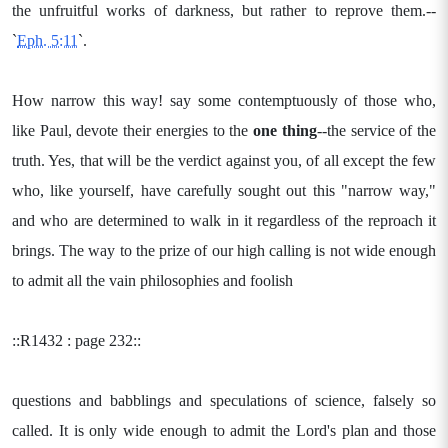
the unfruitful works of darkness, but rather to reprove them.--
`
Eph. 5:11
`.
How narrow this way! say some contemptuously of those who,
like Paul, devote their energies to the
one thing
--the service of the
truth. Yes, that will be the verdict against you, of all except the few
who, like yourself, have carefully sought out this "narrow way,"
and who are determined to walk in it regardless of the reproach it
brings. The way to the prize of our high calling is not wide enough
to admit all the vain philosophies and foolish
::R1432 : page 232::
questions and babblings and speculations of science, falsely so
called. It is only wide enough to admit the Lord's plan and those