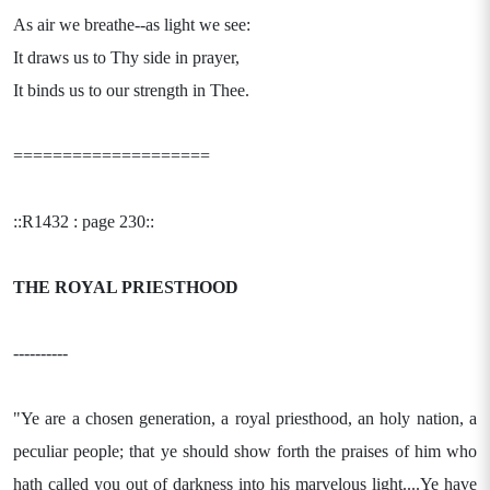
As air we breathe--as light we see:
It draws us to Thy side in prayer,
It binds us to our strength in Thee.
====================
::R1432 : page 230::
THE ROYAL PRIESTHOOD
----------
"Ye are a chosen generation, a royal priesthood, an holy nation, a
peculiar people; that ye should show forth the praises of him who
hath called you out of darkness into his marvelous light....Ye have