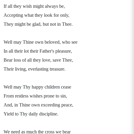
If all they wish might always be,
Accepting what they look for only,
They might be glad, but not in Thee.
Well may Thine own beloved, who see
In all their lot their Father's pleasure,
Bear loss of all they love, save Thee,
Their living, everlasting treasure.
Well may Thy happy children cease
From restless wishes prone to sin,
And, in Thine own exceeding peace,
Yield to Thy daily discipline.
We need as much the cross we bear