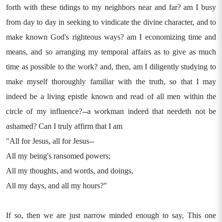
forth with these tidings to my neighbors near and far? am I busy
from day to day in seeking to vindicate the divine character, and to
make known God's righteous ways? am I economizing time and
means, and so arranging my temporal affairs as to give as much
time as possible to the work? and, then, am I diligently studying to
make myself thoroughly familiar with the truth, so that I may
indeed be a living epistle known and read of all men within the
circle of my influence?--a workman indeed that needeth not be
ashamed? Can I truly affirm that I am
"All for Jesus, all for Jesus--
All my being's ransomed powers;
All my thoughts, and words, and doings,
All my days, and all my hours?"
If so, then we are just narrow minded enough to say, This one