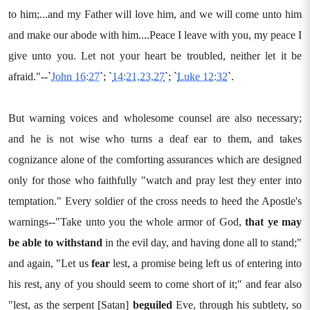
to him;...and my Father will love him, and we will come unto him
and make our abode with him....Peace I leave with you, my peace I
give unto you. Let not your heart be troubled, neither let it be
afraid."--`
John 16:27
`; `
14:21,23,27
`; `
Luke 12:32
`.
But warning voices and wholesome counsel are also necessary;
and he is not wise who turns a deaf ear to them, and takes
cognizance alone of the comforting assurances which are designed
only for those who faithfully "watch and pray lest they enter into
temptation." Every soldier of the cross needs to heed the Apostle's
warnings--"Take unto you the whole armor of God,
that ye may
be able to withstand
in the evil day, and having done all to stand;"
and again, "Let us
fear
lest, a promise being left us of entering into
his rest, any of you should seem to come short of it;" and fear also
"lest, as the serpent [Satan]
beguiled
Eve, through his subtlety, so