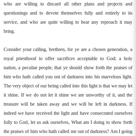
who are willing to discard all other plans and projects and
questionings and to devote themselves fully and entirely to its
service, and who are quite willing to bear any reproach it may
bring.
Consider your calling, brethren, for ye are a chosen generation, a
royal priesthood to offer sacrifices acceptable to God; a holy
nation, a peculiar people, that ye should show forth the praises of
him who hath called you out of darkness into his marvelous light.
The very object of our being called into this light is that we may let
it shine. If we do not let it shine we are unworthy of it, and the
treasure will be taken away and we will be left in darkness. If
indeed we have received the light and have consecrated ourselves
fully to God, let us ask ourselves, What am I doing to show forth
the praises of him who hath called me out of darkness? Am I going