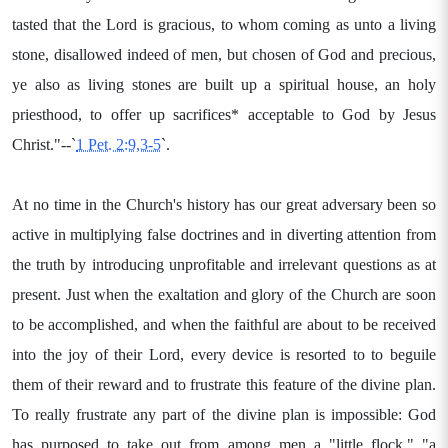
tasted that the Lord is gracious, to whom coming as unto a living
stone, disallowed indeed of men, but chosen of God and precious,
ye also as living stones are built up a spiritual house, an holy
priesthood, to offer up sacrifices* acceptable to God by Jesus
Christ."--`
1 Pet. 2:9,3-5
`.
At no time in the Church's history has our great adversary been so
active in multiplying false doctrines and in diverting attention from
the truth by introducing unprofitable and irrelevant questions as at
present. Just when the exaltation and glory of the Church are soon
to be accomplished, and when the faithful are about to be received
into the joy of their Lord, every device is resorted to to beguile
them of their reward and to frustrate this feature of the divine plan.
To really frustrate any part of the divine plan is impossible: God
has purposed to take out from among men a "little flock," "a