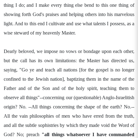
thing I do; and I make every thing else bend to this one thing of
showing forth God's praises and helping others into his marvelous
light. And to this end I cultivate and use what talents I possess, as a
wise steward of my heavenly Master.
Dearly beloved, we impose no vows or bondage upon each other,
but the call has its own limitations: the Master has directed us,
saying, "Go ye and teach all nations [for the gospel is no longer
confined to the Jewish nation], baptizing them in the name of the
Father and of the Son and of the holy spirit, teaching them to
observe all things"--concerning our (questionable) Anglo-Israelitish
origin? No. --All things concerning the shape of the earth? No.--
All the vain philosophies of men who have erred from the truth,
and all the subtle sophistries by which they made void the Word of
God? No; preach
"all things whatsoever I
have commanded