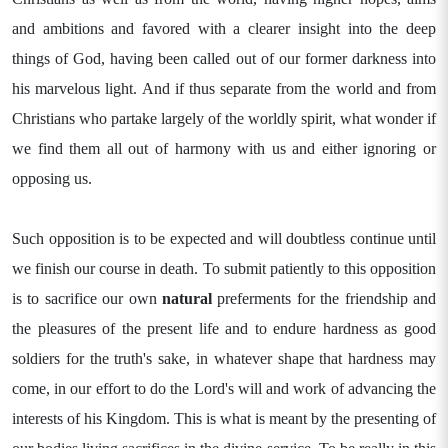
and ambitions and favored with a clearer insight into the deep
things of God, having been called out of our former darkness into
his marvelous light. And if thus separate from the world and from
Christians who partake largely of the worldly spirit, what wonder if
we find them all out of harmony with us and either ignoring or
opposing us.
Such opposition is to be expected and will doubtless continue until
we finish our course in death. To submit patiently to this opposition
is to sacrifice our own
natural
preferments for the friendship and
the pleasures of the present life and to endure hardness as good
soldiers for the truth's sake, in whatever shape that hardness may
come, in our effort to do the Lord's will and work of advancing the
interests of his Kingdom. This is what is meant by the presenting of