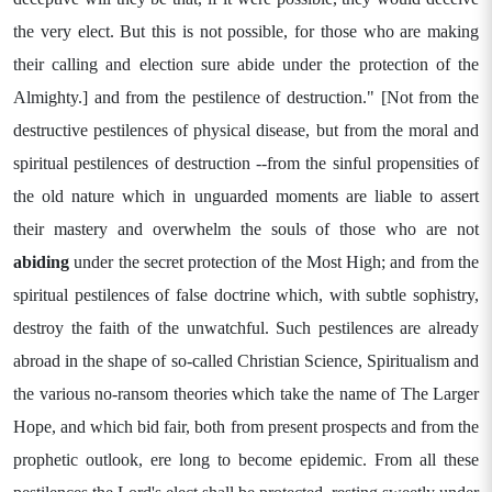
the very elect. But this is not possible, for those who are making
their calling and election sure abide under the protection of the
Almighty.] and from the pestilence of destruction." [Not from the
destructive pestilences of physical disease, but from the moral and
spiritual pestilences of destruction --from the sinful propensities of
the old nature which in unguarded moments are liable to assert
their mastery and overwhelm the souls of those who are not
abiding
under the secret protection of the Most High; and from the
spiritual pestilences of false doctrine which, with subtle sophistry,
destroy the faith of the unwatchful. Such pestilences are already
abroad in the shape of so-called Christian Science, Spiritualism and
the various no-ransom theories which take the name of The Larger
Hope, and which bid fair, both from present prospects and from the
prophetic outlook, ere long to become epidemic. From all these