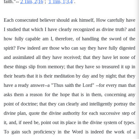
faith."--`
2 Tim. 2:16
`; `
1 Tim. 1:3,4
`.
Each consecrated believer should ask himself, How carefully have
I studied that which I have clearly recognized as divine truth? and
how fully capable am I, therefore, of handling the sword of the
spirit? Few indeed are those who can say they have fully digested
and assimilated all they have received; that they have let none of
these things slip from memory; that they have so treasured it up in
their hearts that it is their meditation by day and by night; that they
have a ready answer--a "Thus saith the Lord" --for every man that
asks them a reason for the hope that is in them, concerning any
point of doctrine; that they can clearly and intelligently portray the
divine plan, quote the divine authority for each successive step of
it, and, if need be, point out its place in the divine system of types.
To gain such proficiency in the Word is indeed the work of a