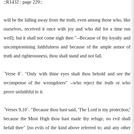
::R1432 : page 229::
will be the falling away from the truth, even among those who, like
ourselves, received it once with joy and who did for a time run
well]; but it shall not come nigh thee."--Because of thy loyalty and
uncompromising faithfulness and because of the ample armor of
truth and righteousness, thou shalt stand and not fall.
`Verse 8`. "Only with thine eyes shalt thou behold and see the
recompense of the wrongdoers" --who reject the truth or who
prove unfaithful to it.
`Verses 9,10`. "Because thou hast said, 'The Lord is my protection;'
because the Most High thou hast made thy refuge, no evil shall
befall thee" [no evils of the kind above referred to; and any other