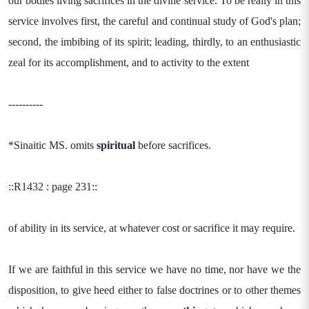
our bodies living sacrifices in the divine service. To be really in this
service involves first, the careful and continual study of God's plan;
second, the imbibing of its spirit; leading, thirdly, to an enthusiastic
zeal for its accomplishment, and to activity to the extent
----------
*Sinaitic MS. omits
spiritual
before sacrifices.
::R1432 : page 231::
of ability in its service, at whatever cost or sacrifice it may require.
If we are faithful in this service we have no time, nor have we the
disposition, to give heed either to false doctrines or to other themes