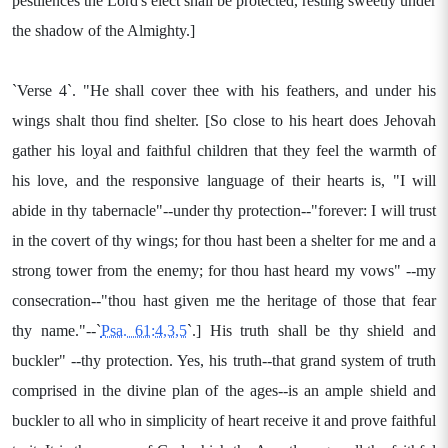
pestilences the Lord's elect shall be protected, resting sweetly under
the shadow of the Almighty.]
`Verse 4`. "He shall cover thee with his feathers, and under his
wings shalt thou find shelter. [So close to his heart does Jehovah
gather his loyal and faithful children that they feel the warmth of
his love, and the responsive language of their hearts is, "I will
abide in thy tabernacle"--under thy protection--"forever: I will trust
in the covert of thy wings; for thou hast been a shelter for me and a
strong tower from the enemy; for thou hast heard my vows" --my
consecration--"thou hast given me the heritage of those that fear
thy name."--`
Psa. 61:4,3,5
`.] His truth shall be thy shield and
buckler" --thy protection. Yes, his truth--that grand system of truth
comprised in the divine plan of the ages--is an ample shield and
buckler to all who in simplicity of heart receive it and prove faithful