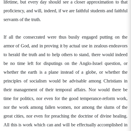
lifetime, but every day should see a closer approximation to that
proficiency, and will, indeed, if we are faithful students and faithful
servants of the truth.
If all the consecrated were thus busily engaged putting on the
armor of God, and in proving it by actual use in zealous endeavors
to herald the truth and to help others to stand, there would indeed
be no time left for disputings on the Anglo-Israel question, or
whether the earth is a plane instead of a globe, or whether the
principles of socialism would be advisable among Christians in
their management of their temporal affairs. Nor would there be
time for politics, nor even for the good temperance-reform work,
nor the work among fallen women, nor among the slums of the
great cities, nor even for preaching the doctrine of divine healing.
All this is work which can and will be effectually accomplished in