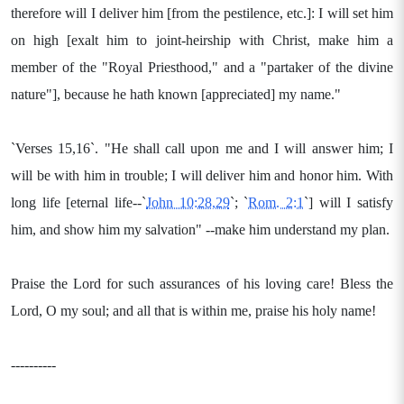
therefore will I deliver him [from the pestilence, etc.]: I will set him
on high [exalt him to joint-heirship with Christ, make him a
member of the "Royal Priesthood," and a "partaker of the divine
nature"], because he hath known [appreciated] my name."
`Verses 15,16`. "He shall call upon me and I will answer him; I
will be with him in trouble; I will deliver him and honor him. With
long life [eternal life--`
John 10:28,29
`; `
Rom. 2:1
`] will I satisfy
him, and show him my salvation" --make him understand my plan.
Praise the Lord for such assurances of his loving care! Bless the
Lord, O my soul; and all that is within me, praise his holy name!
----------