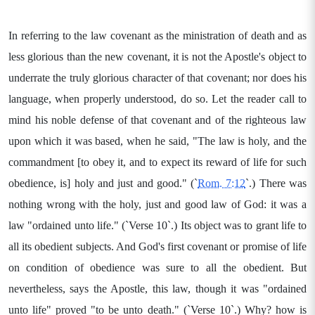
In referring to the law covenant as the ministration of death and as
less glorious than the new covenant, it is not the Apostle's object to
underrate the truly glorious character of that covenant; nor does his
language, when properly understood, do so. Let the reader call to
mind his noble defense of that covenant and of the righteous law
upon which it was based, when he said, "The law is holy, and the
commandment [to obey it, and to expect its reward of life for such
obedience, is] holy and just and good." (`
Rom. 7:12
`.) There was
nothing wrong with the holy, just and good law of God: it was a
law "ordained unto life." (`Verse 10`.) Its object was to grant life to
all its obedient subjects. And God's first covenant or promise of life
on condition of obedience was sure to all the obedient. But
nevertheless, says the Apostle, this law, though it was "ordained
unto life" proved "to be unto death." (`Verse 10`.) Why? how is