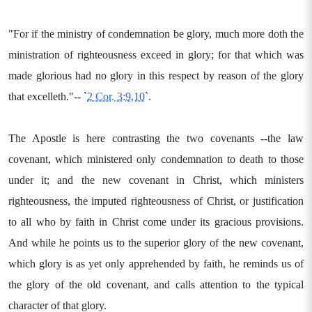
"For if the ministry of condemnation be glory, much more doth the
ministration of righteousness exceed in glory; for that which was
made glorious had no glory in this respect by reason of the glory
that excelleth."-- `
2 Cor. 3:9,10
`.
The Apostle is here contrasting the two covenants --the law
covenant, which ministered only condemnation to death to those
under it; and the new covenant in Christ, which ministers
righteousness, the imputed righteousness of Christ, or justification
to all who by faith in Christ come under its gracious provisions.
And while he points us to the superior glory of the new covenant,
which glory is as yet only apprehended by faith, he reminds us of
the glory of the old covenant, and calls attention to the typical
character of that glory.