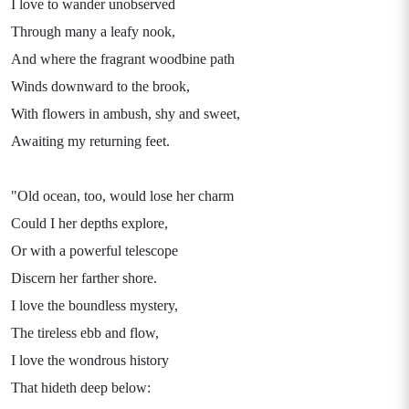
I love to wander unobserved
Through many a leafy nook,
And where the fragrant woodbine path
Winds downward to the brook,
With flowers in ambush, shy and sweet,
Awaiting my returning feet.
"Old ocean, too, would lose her charm
Could I her depths explore,
Or with a powerful telescope
Discern her farther shore.
I love the boundless mystery,
The tireless ebb and flow,
I love the wondrous history
That hideth deep below: