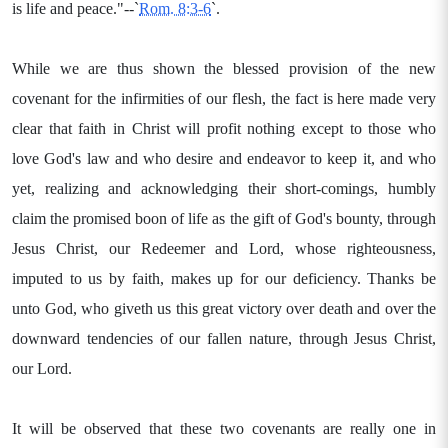
is life and peace."--`
Rom. 8:3-6
`.
While we are thus shown the blessed provision of the new
covenant for the infirmities of our flesh, the fact is here made very
clear that faith in Christ will profit nothing except to those who
love God's law and who desire and endeavor to keep it, and who
yet, realizing and acknowledging their short-comings, humbly
claim the promised boon of life as the gift of God's bounty, through
Jesus Christ, our Redeemer and Lord, whose righteousness,
imputed to us by faith, makes up for our deficiency. Thanks be
unto God, who giveth us this great victory over death and over the
downward tendencies of our fallen nature, through Jesus Christ,
our Lord.
It will be observed that these two covenants are really one in