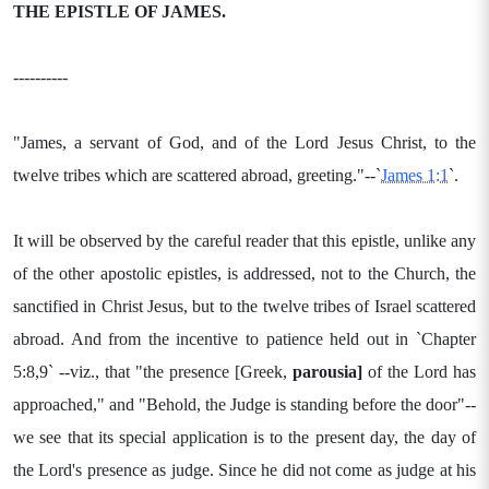
THE EPISTLE OF JAMES.
----------
"James, a servant of God, and of the Lord Jesus Christ, to the
twelve tribes which are scattered abroad, greeting."--`
James 1:1
`.
It will be observed by the careful reader that this epistle, unlike any
of the other apostolic epistles, is addressed, not to the Church, the
sanctified in Christ Jesus, but to the twelve tribes of Israel scattered
abroad. And from the incentive to patience held out in `Chapter
5:8,9` --viz., that "the presence [Greek,
parousia]
of the Lord has
approached," and "Behold, the Judge is standing before the door"--
we see that its special application is to the present day, the day of
the Lord's presence as judge. Since he did not come as judge at his