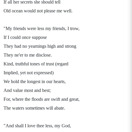
If all her secrets she should tell
Old ocean would not please me well.
"My friends were less my friends, I trow,
If I could once suppose
They had no yearnings high and strong
They ne'er to me disclose.
Kind, truthful tones of trust (regard
Implied, yet not expressed)
We hold the longest in our hearts,
And value most and best;
For, where the floods are swift and great,
The waters sometimes will abate.
"And shall I love thee less, my God,