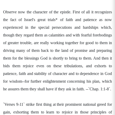
Observe now the character of the epistle. First of all it recognizes
the fact of Israel's great trials* of faith and patience as now
experienced in the special persecutions and hardships which,
though they regard them as calamities and with fearful forebodings
of greater trouble, are really working together for good to them in
driving many of them back to the land of promise and preparing
them for the blessings God is shortly to bring to them. And then it
bids them rejoice even on these tribulations, and exhorts to
patience, faith and stability of character and to dependence in God
for wisdom--for further enlightenment concerning his plan, which
he assures them they shall have if they ask in faith. --`Chap. 1:1-8`.
`Verses 9-11` strike first thing at their prominent national greed for
gain, exhorting them to learn to rejoice in those principles of