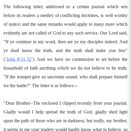
The following letter, addressed to a certain journal which sets
before its readers a medley of conflicting doctrines, is well worthy
of notice; and the same remarks would apply to many more which
evidently are not called of God to any such service. Our Lord said,
"If ye continue in my word, then are ye my disciples indeed. And
ye shall know the truth, and the truth shall make you free"
(`
John 8:31,32
`). And we have no commission to set before the
household of faith anything which we do not believe to be truth.
"If the trumpet give an uncertain sound, who shall prepare himself
for the battle?" The letter is as follows:--
"Dear Brother--The enclosed I clipped recently from your journal.
Gladly would I help spread the truth of God, gladly shed light
upon the path of those who are in darkness; but really, my brother,
it seems to me your readers would hardly know what to believe, so