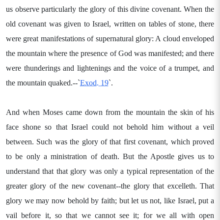
us observe particularly the glory of this divine covenant. When the
old covenant was given to Israel, written on tables of stone, there
were great manifestations of supernatural glory: A cloud enveloped
the mountain where the presence of God was manifested; and there
were thunderings and lightenings and the voice of a trumpet, and
the mountain quaked.--`
Exod. 19
`.
And when Moses came down from the mountain the skin of his
face shone so that Israel could not behold him without a veil
between. Such was the glory of that first covenant, which proved
to be only a ministration of death. But the Apostle gives us to
understand that that glory was only a typical representation of the
greater glory of the new covenant--the glory that excelleth. That
glory we may now behold by faith; but let us not, like Israel, put a
vail before it, so that we cannot see it; for we all with open