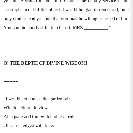
you to be settled in the truth. Could I be of any service in the
accomplishment of this object, I would be glad to render aid, but I
pray God to lead you and that you may be willing to be led of him.
Yours in the bonds of faith in Christ, MRS.__________."
----------
O! THE DEPTH OF DIVINE WISDOM!
----------
"I would not choose the garden fair
Which lieth full in view,
All square and trim with faultless beds
Of scarlet edged with blue.