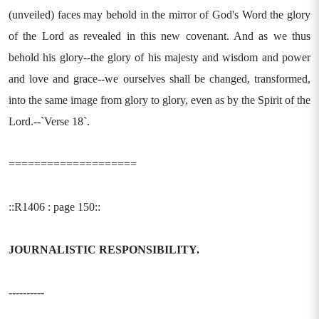
(unveiled) faces may behold in the mirror of God's Word the glory
of the Lord as revealed in this new covenant. And as we thus
behold his glory--the glory of his majesty and wisdom and power
and love and grace--we ourselves shall be changed, transformed,
into the same image from glory to glory, even as by the Spirit of the
Lord.--`Verse 18`.
====================
::R1406 : page 150::
JOURNALISTIC RESPONSIBILITY.
----------