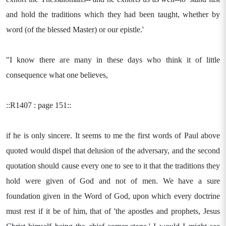
and hold the traditions which they had been taught, whether by
word (of the blessed Master) or our epistle.'
"I know there are many in these days who think it of little
consequence what one believes,
::R1407 : page 151::
if he is only sincere. It seems to me the first words of Paul above
quoted would dispel that delusion of the adversary, and the second
quotation should cause every one to see to it that the traditions they
hold were given of God and not of men. We have a sure
foundation given in the Word of God, upon which every doctrine
must rest if it be of him, that of 'the apostles and prophets, Jesus