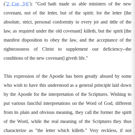
(`
2 Cor. 3:6
`): "God hath made us able ministers of the new
covenant, not of the letter, but of the spirit; for the letter [the
absolute, strict, personal conformity to every jot and tittle of the
law, as required under the old covenant] killeth, but the spirit [the
manifest disposition to obey the law, and the acceptance of the
righteousness of Christ to supplement our deficiency--the
conditions of the new covenant] giveth life."
This expression of the Apostle has been greatly abused by some
who wish to have this understood as a general principle laid down
by the Apostle for the interpretation of the Scriptures. Wishing to
put various fanciful interpretations on the Word of God, different
from its plain and obvious meaning, they call the former the spirit
of the Word, while the real meaning of the Scriptures they thus
characterize as "the letter which killeth." Very reckless, if not