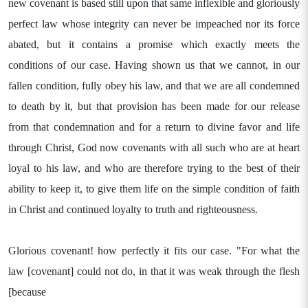
new covenant is based still upon that same inflexible and gloriously
perfect law whose integrity can never be impeached nor its force
abated, but it contains a promise which exactly meets the
conditions of our case. Having shown us that we cannot, in our
fallen condition, fully obey his law, and that we are all condemned
to death by it, but that provision has been made for our release
from that condemnation and for a return to divine favor and life
through Christ, God now covenants with all such who are at heart
loyal to his law, and who are therefore trying to the best of their
ability to keep it, to give them life on the simple condition of faith
in Christ and continued loyalty to truth and righteousness.
Glorious covenant! how perfectly it fits our case. "For what the
law [covenant] could not do, in that it was weak through the flesh
[because