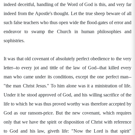
indeed deceitful, handling of the Word of God is this, and very far
indeed from the Apostle's thought. Let the true sheep beware of all
such false teachers who thus open wide the flood-gates of error and
endeavor to swamp the Church in human philosophies and
sophistries.
It was that old covenant of absolutely perfect obedience to the very
letter--to every jot and tittle of the law of God--that killed every
man who came under its conditions, except the one perfect man--
"the man Christ Jesus." To him alone was it a ministration of life.
Under it he stood approved of God, and his willing sacrifice of the
life to which he was thus proved worthy was therefore accepted by
God as our ransom-price. But the new covenant, which requires
only that we have the spirit or disposition of Christ with reference
to God and his law, giveth life: "Now the Lord is that spirit"