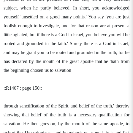
subject, when he partly believed. In short, you acknowledged
yourself 'unsettled on a good many points.' You say 'you are just
foolish enough to investigate, and for that reason are at present a
little agitated, but if there is a God in Israel, you believe you will be
rooted and grounded in the faith.' Surely there is a God in Israel,
and may he grant you to be rooted and grounded in the truth; for he
has declared by the mouth of the great apostle that he 'hath from
the beginning chosen us to salvation
::R1407 : page 150::
through sanctification of the Spirit, and belief of the truth,' thereby
showing that belief of the truth is a necessary qualification for
salvation. He then goes on, by the mouth of the same apostle, to
exhort the Thessalonians-- and he exhorts us as well--to 'stand fast