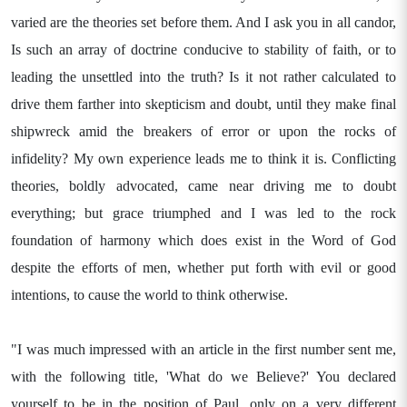
varied are the theories set before them. And I ask you in all candor,
Is such an array of doctrine conducive to stability of faith, or to
leading the unsettled into the truth? Is it not rather calculated to
drive them farther into skepticism and doubt, until they make final
shipwreck amid the breakers of error or upon the rocks of
infidelity? My own experience leads me to think it is. Conflicting
theories, boldly advocated, came near driving me to doubt
everything; but grace triumphed and I was led to the rock
foundation of harmony which does exist in the Word of God
despite the efforts of men, whether put forth with evil or good
intentions, to cause the world to think otherwise.
"I was much impressed with an article in the first number sent me,
with the following title, 'What do we Believe?' You declared
yourself to be in the position of Paul, only on a very different