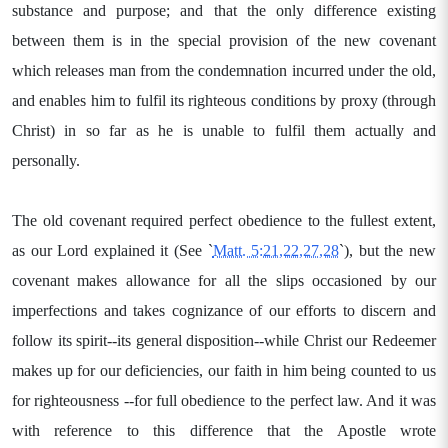
substance and purpose; and that the only difference existing
between them is in the special provision of the new covenant
which releases man from the condemnation incurred under the old,
and enables him to fulfil its righteous conditions by proxy (through
Christ) in so far as he is unable to fulfil them actually and
personally.
The old covenant required perfect obedience to the fullest extent,
as our Lord explained it (See `
Matt. 5:21,22,27,28
`), but the new
covenant makes allowance for all the slips occasioned by our
imperfections and takes cognizance of our efforts to discern and
follow its spirit--its general disposition--while Christ our Redeemer
makes up for our deficiencies, our faith in him being counted to us
for righteousness --for full obedience to the perfect law. And it was
with reference to this difference that the Apostle wrote