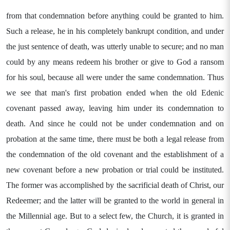
from that condemnation before anything could be granted to him.
Such a release, he in his completely bankrupt condition, and under
the just sentence of death, was utterly unable to secure; and no man
could by any means redeem his brother or give to God a ransom
for his soul, because all were under the same condemnation. Thus
we see that man's first probation ended when the old Edenic
covenant passed away, leaving him under its condemnation to
death. And since he could not be under condemnation and on
probation at the same time, there must be both a legal release from
the condemnation of the old covenant and the establishment of a
new covenant before a new probation or trial could be instituted.
The former was accomplished by the sacrificial death of Christ, our
Redeemer; and the latter will be granted to the world in general in
the Millennial age. But to a select few, the Church, it is granted in