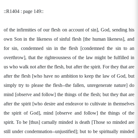
::R1404 : page 149::
of the infirmities of our flesh on account of sin], God, sending his
own Son in the likeness of sinful flesh [the human likeness], and
for sin, condemned sin in the flesh [condemned the sin to an
overthrow], that the righteousness of the law might be fulfilled in
us who walk not after the flesh, but after the spirit. For they that are
after the flesh [who have no ambition to keep the law of God, but
simply try to please the flesh--the fallen, unregenerate nature] do
mind [observe and follow] the things of the flesh; but they that are
after the spirit [who desire and endeavor to cultivate in themselves
the spirit of God], mind [observe and follow] the things of the
spirit. To be [thus] carnally minded is death [Those so minded are
still under condemnation--unjustified]; but to be spiritually minded