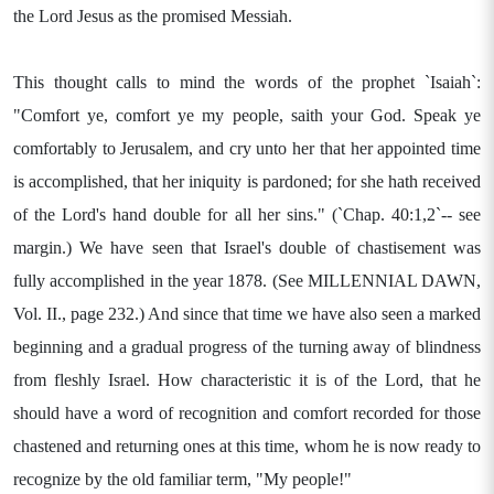
the Lord Jesus as the promised Messiah.
This thought calls to mind the words of the prophet `Isaiah`:
"Comfort ye, comfort ye my people, saith your God. Speak ye
comfortably to Jerusalem, and cry unto her that her appointed time
is accomplished, that her iniquity is pardoned; for she hath received
of the Lord's hand double for all her sins." (`Chap. 40:1,2`-- see
margin.) We have seen that Israel's double of chastisement was
fully accomplished in the year 1878. (See MILLENNIAL DAWN,
Vol. II., page 232.) And since that time we have also seen a marked
beginning and a gradual progress of the turning away of blindness
from fleshly Israel. How characteristic it is of the Lord, that he
should have a word of recognition and comfort recorded for those
chastened and returning ones at this time, whom he is now ready to
recognize by the old familiar term, "My people!"