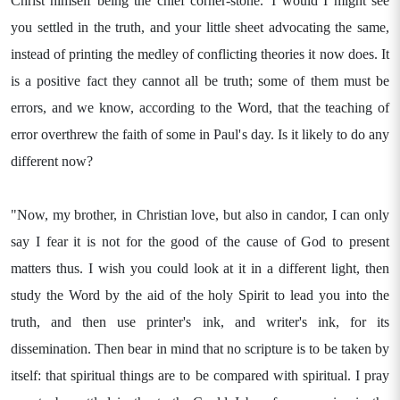
Christ himself being the chief corner-stone.' I would I might see
you settled in the truth, and your little sheet advocating the same,
instead of printing the medley of conflicting theories it now does. It
is a positive fact they cannot all be truth; some of them must be
errors, and we know, according to the Word, that the teaching of
error overthrew the faith of some in Paul's day. Is it likely to do any
different now?
"Now, my brother, in Christian love, but also in candor, I can only
say I fear it is not for the good of the cause of God to present
matters thus. I wish you could look at it in a different light, then
study the Word by the aid of the holy Spirit to lead you into the
truth, and then use printer's ink, and writer's ink, for its
dissemination. Then bear in mind that no scripture is to be taken by
itself: that spiritual things are to be compared with spiritual. I pray