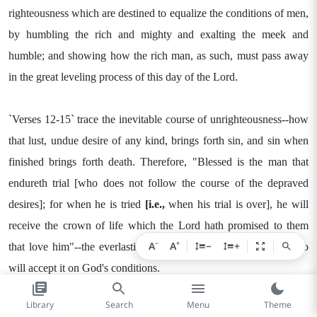
righteousness which are destined to equalize the conditions of men,
by humbling the rich and mighty and exalting the meek and
humble; and showing how the rich man, as such, must pass away
in the great leveling process of this day of the Lord.
`Verses 12-15` trace the inevitable course of unrighteousness--how
that lust, undue desire of any kind, brings forth sin, and sin when
finished brings forth death. Therefore, "Blessed is the man that
endureth trial [who does not follow the course of the depraved
desires]; for when he is tried
[i.e.,
when his trial is over], he will
receive the crown of life which the Lord hath promised to them
−
+
A
A
−
+
that love him"--the everlasting life provided for all mankind who
will accept it on God's conditions.
Library
Search
Menu
Theme
`Verses 16-18` teach that though God is permitting persecution and