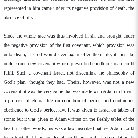
represented in him came under its negative provision of death, the
absence of life.
Since the whole race was thus involved in sin and brought under
the negative provision of the first covenant, which provision was
unto death, if God would ever again offer them life, it must be
under some new covenant whose prescribed conditions man could
fulfil. Such a covenant Israel, not discerning the philosophy of
God's plan, thought they had. Theirs, however, was not a new
covenant: it was the very same that was made with Adam in Eden--
a promise of eternal life on condition of perfect and continuous
obedience to God's perfect law. It was given to Israel on tables of
stone; but it was given to Adam written on the fleshly tablet of the
heart: in other words, his was a law-inscribed nature. Adam could
have kept that law, but Israel could not; and its presentation to