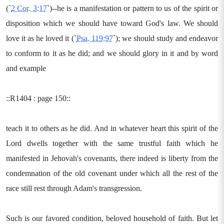
(`
2 Cor. 3:17
`)--he is a manifestation or pattern to us of the spirit or
disposition which we should have toward God's law. We should
love it as he loved it (`
Psa. 119:97
`); we should study and endeavor
to conform to it as he did; and we should glory in it and by word
and example
::R1404 : page 150::
teach it to others as he did. And in whatever heart this spirit of the
Lord dwells together with the same trustful faith which he
manifested in Jehovah's covenants, there indeed is liberty from the
condemnation of the old covenant under which all the rest of the
race still rest through Adam's transgression.
Such is our favored condition, beloved household of faith. But let