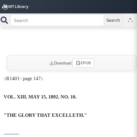
WT Library
Search
Download:
EPUB
::R1403 : page 147::
VOL. XIII. MAY 15, 1892. NO. 10.
"THE GLORY THAT EXCELLETH."
----------