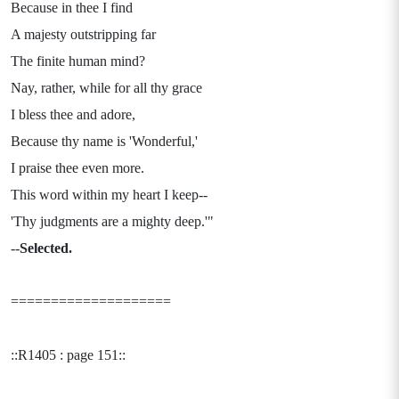
Because in thee I find
A majesty outstripping far
The finite human mind?
Nay, rather, while for all thy grace
I bless thee and adore,
Because thy name is 'Wonderful,'
I praise thee even more.
This word within my heart I keep--
'Thy judgments are a mighty deep.'"
--
Selected.
====================
::R1405 : page 151::