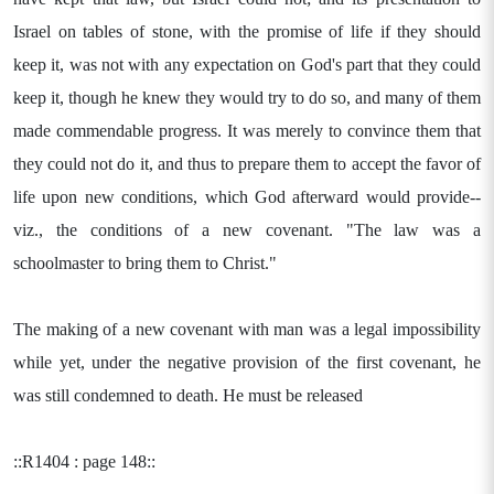
Israel on tables of stone, with the promise of life if they should
keep it, was not with any expectation on God's part that they could
keep it, though he knew they would try to do so, and many of them
made commendable progress. It was merely to convince them that
they could not do it, and thus to prepare them to accept the favor of
life upon new conditions, which God afterward would provide--
viz., the conditions of a new covenant. "The law was a
schoolmaster to bring them to Christ."
The making of a new covenant with man was a legal impossibility
while yet, under the negative provision of the first covenant, he
was still condemned to death. He must be released
::R1404 : page 148::