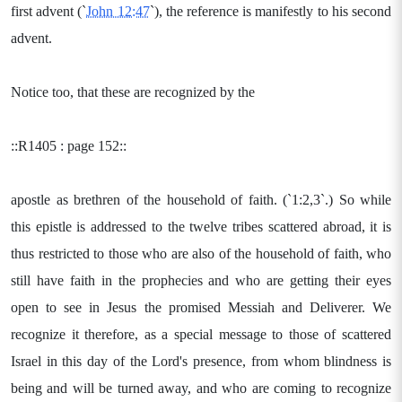
first advent (`
John 12:47
`), the reference is manifestly to his second
advent.
Notice too, that these are recognized by the
::R1405 : page 152::
apostle as brethren of the household of faith. (`1:2,3`.) So while
this epistle is addressed to the twelve tribes scattered abroad, it is
thus restricted to those who are also of the household of faith, who
still have faith in the prophecies and who are getting their eyes
open to see in Jesus the promised Messiah and Deliverer. We
recognize it therefore, as a special message to those of scattered
Israel in this day of the Lord's presence, from whom blindness is
being and will be turned away, and who are coming to recognize