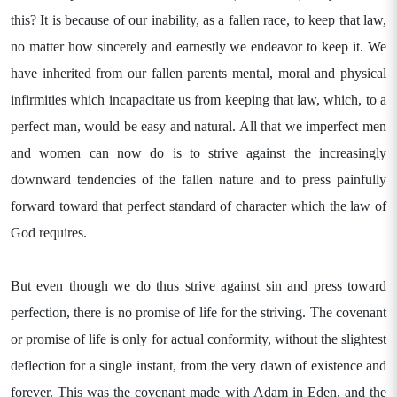
this? It is because of our inability, as a fallen race, to keep that law,
no matter how sincerely and earnestly we endeavor to keep it. We
have inherited from our fallen parents mental, moral and physical
infirmities which incapacitate us from keeping that law, which, to a
perfect man, would be easy and natural. All that we imperfect men
and women can now do is to strive against the increasingly
downward tendencies of the fallen nature and to press painfully
forward toward that perfect standard of character which the law of
God requires.
But even though we do thus strive against sin and press toward
perfection, there is no promise of life for the striving. The covenant
or promise of life is only for actual conformity, without the slightest
deflection for a single instant, from the very dawn of existence and
forever. This was the covenant made with Adam in Eden, and the