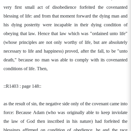
very first small act of disobedience forfeited the covenanted
blessing of life: and from that moment forward the dying man and
his dying posterity were incapable in their dying condition of
obeying that law. Hence that law which was "ordained unto life"
(whose principles are not only worthy of life, but are absolutely
necessary to life and happiness) proved, after the fall, to be "unto
death," because no man was able to comply with its covenanted
conditions of life. Then,
::R1403 : page 148::
as the result of sin, the negative side only of the covenant came into
force: Because Adam (who was originally able to keep inviolate
the law of God then inscribed in his nature) had forfeited the
blessings affirmed on condition of obedience, he and the race