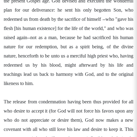
the present Gospel age. God devised and executed the wonderful
plan for our deliverance: he sent his only begotten Son, who
redeemed us from death by the sacrifice of himself --who "gave his
flesh [his human existence] for the life of the world," and who was
raised again--not as a man, because he had sacrificed his human
nature for our redemption, but as a spirit being, of the divine
nature, henceforth to be unto us a merciful high priest who, having
redeemed us by his blood, might afterward by his life and
teachings lead us back to harmony with God, and to the original
likeness to him.
The release from condemnation having been thus provided for all
who desire to accept it (for God will not force his favors upon any
who do not appreciate or desire them), God now makes a new
covenant with all who still love his law and desire to keep it. This