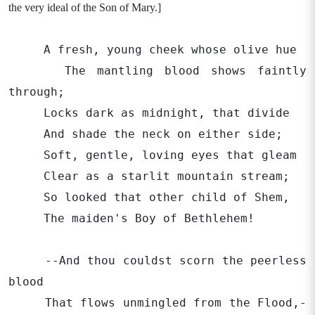
the very ideal of the Son of Mary.]
A fresh, young cheek whose olive hue
The mantling blood shows faintly
through;
Locks dark as midnight, that divide
And shade the neck on either side;
Soft, gentle, loving eyes that gleam
Clear as a starlit mountain stream;
So looked that other child of Shem,
The maiden's Boy of Bethlehem!
--And thou couldst scorn the peerless
blood
That flows unmingled from the Flood,-