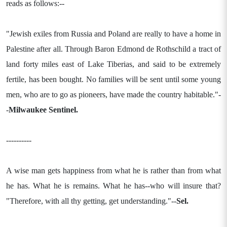
reads as follows:--
"Jewish exiles from Russia and Poland are really to have a home in
Palestine after all. Through Baron Edmond de Rothschild a tract of
land forty miles east of Lake Tiberias, and said to be extremely
fertile, has been bought. No families will be sent until some young
men, who are to go as pioneers, have made the country habitable."-
-
Milwaukee Sentinel.
----------
A wise man gets happiness from what he is rather than from what
he has. What he is remains. What he has--who will insure that?
"Therefore, with all thy getting, get understanding."--
Sel.