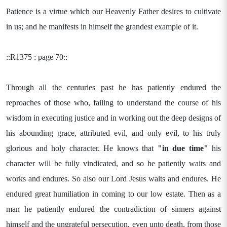
Patience is a virtue which our Heavenly Father desires to cultivate
in us; and he manifests in himself the grandest example of it.
::R1375 : page 70::
Through all the centuries past he has patiently endured the
reproaches of those who, failing to understand the course of his
wisdom in executing justice and in working out the deep designs of
his abounding grace, attributed evil, and only evil, to his truly
glorious and holy character. He knows that
"in due time"
his
character will be fully vindicated, and so he patiently waits and
works and endures. So also our Lord Jesus waits and endures. He
endured great humiliation in coming to our low estate. Then as a
man he patiently endured the contradiction of sinners against
himself and the ungrateful persecution, even unto death, from those