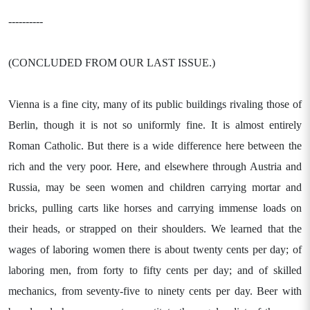
----------
(CONCLUDED FROM OUR LAST ISSUE.)
Vienna is a fine city, many of its public buildings rivaling those of
Berlin, though it is not so uniformly fine. It is almost entirely
Roman Catholic. But there is a wide difference here between the
rich and the very poor. Here, and elsewhere through Austria and
Russia, may be seen women and children carrying mortar and
bricks, pulling carts like horses and carrying immense loads on
their heads, or strapped on their shoulders. We learned that the
wages of laboring women there is about twenty cents per day; of
laboring men, from forty to fifty cents per day; and of skilled
mechanics, from seventy-five to ninety cents per day. Beer with