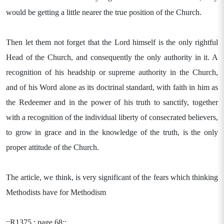
would be getting a little nearer the true position of the Church.
Then let them not forget that the Lord himself is the only rightful
Head of the Church, and consequently the only authority in it. A
recognition of his headship or supreme authority in the Church,
and of his Word alone as its doctrinal standard, with faith in him as
the Redeemer and in the power of his truth to sanctify, together
with a recognition of the individual liberty of consecrated believers,
to grow in grace and in the knowledge of the truth, is the only
proper attitude of the Church.
The article, we think, is very significant of the fears which thinking
Methodists have for Methodism
::R1375 : page 68::