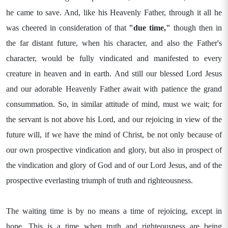
he came to save. And, like his Heavenly Father, through it all he
was cheered in consideration of that
"due time,"
though then in
the far distant future, when his character, and also the Father's
character, would be fully vindicated and manifested to every
creature in heaven and in earth. And still our blessed Lord Jesus
and our adorable Heavenly Father await with patience the grand
consummation. So, in similar attitude of mind, must we wait; for
the servant is not above his Lord, and our rejoicing in view of the
future will, if we have the mind of Christ, be not only because of
our own prospective vindication and glory, but also in prospect of
the vindication and glory of God and of our Lord Jesus, and of the
prospective everlasting triumph of truth and righteousness.
The waiting time is by no means a time of rejoicing, except in
hope. This is a time when truth and righteousness are being