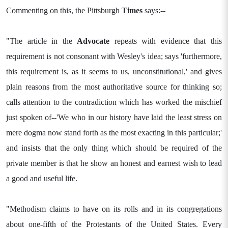
Commenting on this, the Pittsburgh
Times
says:--
"The article in the
Advocate
repeats with evidence that this
requirement is not consonant with Wesley's idea; says 'furthermore,
this requirement is, as it seems to us, unconstitutional,' and gives
plain reasons from the most authoritative source for thinking so;
calls attention to the contradiction which has worked the mischief
just spoken of--'We who in our history have laid the least stress on
mere dogma now stand forth as the most exacting in this particular;'
and insists that the only thing which should be required of the
private member is that he show an honest and earnest wish to lead
a good and useful life.
"Methodism claims to have on its rolls and in its congregations
about one-fifth of the Protestants of the United States. Every