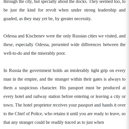
through the city, but specially about the docks. They seemed too, to
be just the kind for revolt when under strong leadership and
goaded, as they may yet be, by greater necessity.
Odessa and Kischenev were the only Russian cities we visited, and
these, especially Odessa, presented wide differences between the
well-to-do and the miserably poor.
In Russia the government holds an intolerably tight grip on every
man in the empire, and the stranger within their gates is always to
them a suspicious character. His passport must be produced at
every hotel and railway station before entering or leaving a city or
town. The hotel proprietor receives your passport and hands it over
to the Chief of Police, who retains it until you are ready to leave, so
that any stranger could be readily traced as to just when