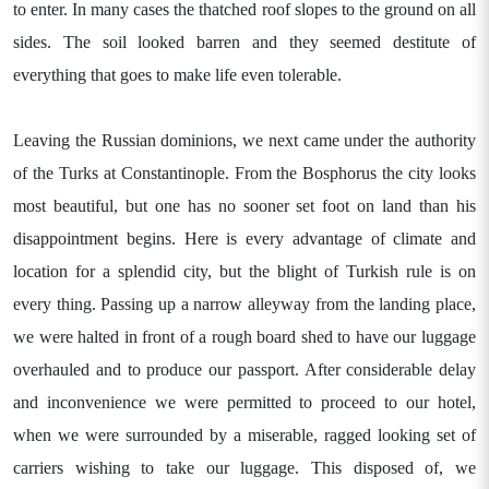
to enter. In many cases the thatched roof slopes to the ground on all
sides. The soil looked barren and they seemed destitute of
everything that goes to make life even tolerable.
Leaving the Russian dominions, we next came under the authority
of the Turks at Constantinople. From the Bosphorus the city looks
most beautiful, but one has no sooner set foot on land than his
disappointment begins. Here is every advantage of climate and
location for a splendid city, but the blight of Turkish rule is on
every thing. Passing up a narrow alleyway from the landing place,
we were halted in front of a rough board shed to have our luggage
overhauled and to produce our passport. After considerable delay
and inconvenience we were permitted to proceed to our hotel,
when we were surrounded by a miserable, ragged looking set of
carriers wishing to take our luggage. This disposed of, we