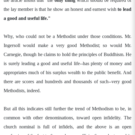
the article insists that "the
only thing
which should be required of
the lay member is that he show an honest and earnest wish
to lead
a good and useful
life."
Why, who could not be a Methodist under those conditions. Mr.
Ingersoll would make a very good Methodist; so would Mr.
Carnegie, though he claims to hold the principles of Buddhism. He
is surely leading a good and useful life--has plenty of money and
appropriates much of his surplus wealth to the public benefit. And
there are scores and hundreds and thousands of such--very good
Methodists, indeed.
But all this indicates still further the trend of Methodism to be, in
common with other denominations, toward open infidelity. The
church nominal is full of infidels, and the above is an open