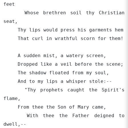
feet
Whose brethren soil thy Christian
seat,
Thy lips would press his garments hem
That curl in wrathful scorn for them!
A sudden mist, a watery screen,
Dropped like a veil before the scene;
The shadow floated from my soul,
And to my lips a whisper stole:--
"Thy prophets caught the Spirit's
flame,
From thee the Son of Mary came,
With thee the Father deigned to
dwell,--