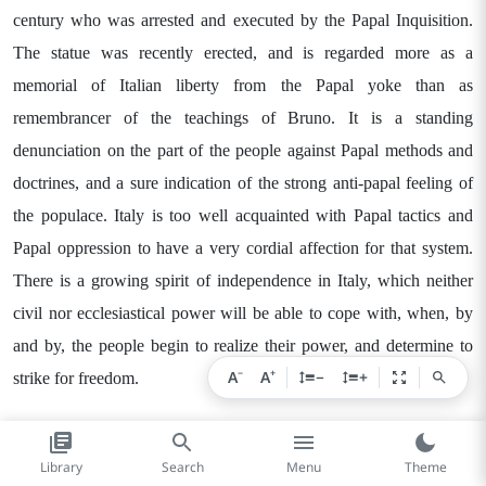
century who was arrested and executed by the Papal Inquisition.
The statue was recently erected, and is regarded more as a
memorial of Italian liberty from the Papal yoke than as
remembrancer of the teachings of Bruno. It is a standing
denunciation on the part of the people against Papal methods and
doctrines, and a sure indication of the strong anti-papal feeling of
the populace. Italy is too well acquainted with Papal tactics and
Papal oppression to have a very cordial affection for that system.
There is a growing spirit of independence in Italy, which neither
civil nor ecclesiastical power will be able to cope with, when, by
and by, the people begin to realize their power, and determine to
−
+
A
A
−
+
strike for freedom.
Rome is a place of wonderful present, as well as historic, interest.
Library
Search
Menu
Theme
The ruins of a dead past lie all around on every side, and the