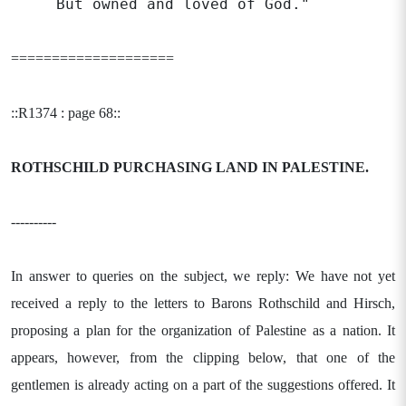
But owned and loved of God."
====================
::R1374 : page 68::
ROTHSCHILD PURCHASING LAND IN
PALESTINE.
----------
In answer to queries on the subject, we reply: We have not yet
received a reply to the letters to Barons Rothschild and Hirsch,
proposing a plan for the organization of Palestine as a nation. It
appears, however, from the clipping below, that one of the
gentlemen is already acting on a part of the suggestions offered. It