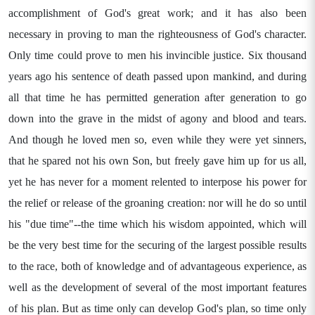
accomplishment of God's great work; and it has also been
necessary in proving to man the righteousness of God's character.
Only time could prove to men his invincible justice. Six thousand
years ago his sentence of death passed upon mankind, and during
all that time he has permitted generation after generation to go
down into the grave in the midst of agony and blood and tears.
And though he loved men so, even while they were yet sinners,
that he spared not his own Son, but freely gave him up for us all,
yet he has never for a moment relented to interpose his power for
the relief or release of the groaning creation: nor will he do so until
his "due time"--the time which his wisdom appointed, which will
be the very best time for the securing of the largest possible results
to the race, both of knowledge and of advantageous experience, as
well as the development of several of the most important features
of his plan. But as time only can develop God's plan, so time only