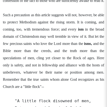
confession of the fact to those who are sufficiently awake to read it.
Such a precaution as this article suggests will not, however, be able
to protect Methodism against the rising storm. It is coming, and
coming, too, with tremendous force; and every
ism
in the broad
domain of Christendom may well tremble in view of it. But let the
few precious saints who love the Lord more than the
isms,
and the
Bible more than the creeds, and the truth more than the
speculations of men, cling yet closer to the Rock of ages. Here
only is safety, and not in fellowship and alliance with the hosts of
unbelievers, whatever be their name or position among men.
Remember that the true saints whom alone God recognizes as his
Church are a "little flock"--
"A little flock disowned of men,