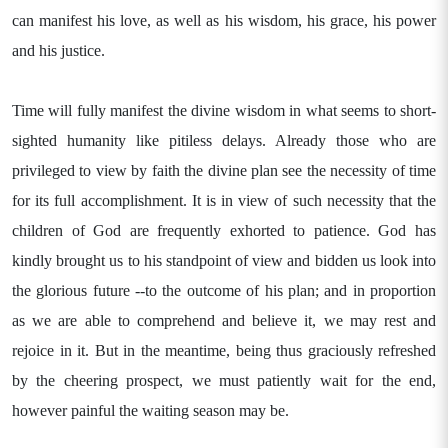
can manifest his love, as well as his wisdom, his grace, his power
and his justice.
Time will fully manifest the divine wisdom in what seems to short-
sighted humanity like pitiless delays. Already those who are
privileged to view by faith the divine plan see the necessity of time
for its full accomplishment. It is in view of such necessity that the
children of God are frequently exhorted to patience. God has
kindly brought us to his standpoint of view and bidden us look into
the glorious future --to the outcome of his plan; and in proportion
as we are able to comprehend and believe it, we may rest and
rejoice in it. But in the meantime, being thus graciously refreshed
by the cheering prospect, we must patiently wait for the end,
however painful the waiting season may be.