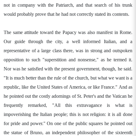
not in company with the Patriarch, and that search of his trunk
would probably prove that he had not correctly stated its contents.
The same attitude toward the Papacy was also manifest in Rome.
Our guide through the city, a well informed Italian, and a
representative of a large class there, was in strong and outspoken
opposition to such "superstition and nonsense," as he termed it.
Nor was he satisfied with the present government, though, he said.
"It is much better than the rule of the church, but what we want is a
republic, like the United States of America, or like France." And as
he pointed out the costly adornings of St. Peter's and the Vatican he
frequently remarked, "All this extravagance is what is
impoverishing the Italian people; this is not religion: it is all done
for pride and power." On one of the public squares he pointed out
the statue of Bruno, an independent philosopher of the sixteenth