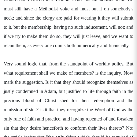
must still have a Methodist yoke and must put it on somebody's
neck; and since the clergy are paid for wearing it they will submit
to it, but the membership, having no such inducement, will not; and
if we try to make them do so, they will just leave, and we want to
retain them, as every one counts both numerically and financially.
Very sound logic that, from the standpoint of worldly policy. But
what requirement shall we make of members? is the inquiry. Now
mark the suggestion. Is it that they should recognize themselves as
justly condemned in Adam, but justified to life through faith in the
precious blood of Christ shed for their redemption and the
remission of sins? Is it that they recognize the Word of God as the
only rule of faith and practice, and having repented of and forsaken
sin that they desire henceforth to conform their lives thereto? No: