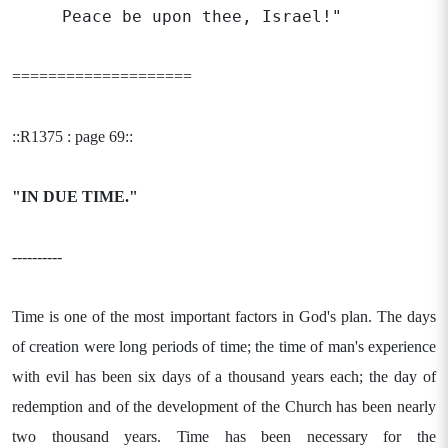
Peace be upon thee, Israel!"
====================
::R1375 : page 69::
"IN DUE TIME."
----------
Time is one of the most important factors in God's plan. The days
of creation were long periods of time; the time of man's experience
with evil has been six days of a thousand years each; the day of
redemption and of the development of the Church has been nearly
two thousand years. Time has been necessary for the