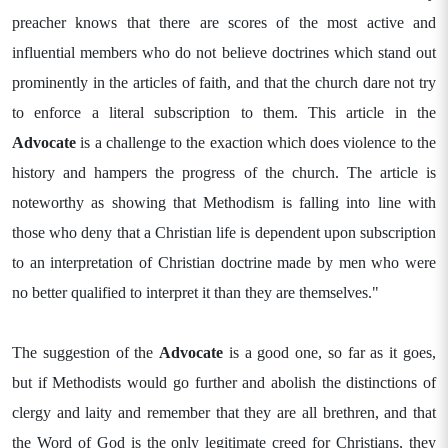
preacher knows that there are scores of the most active and
influential members who do not believe doctrines which stand out
prominently in the articles of faith, and that the church dare not try
to enforce a literal subscription to them. This article in the
Advocate
is a challenge to the exaction which does violence to the
history and hampers the progress of the church. The article is
noteworthy as showing that Methodism is falling into line with
those who deny that a Christian life is dependent upon subscription
to an interpretation of Christian doctrine made by men who were
no better qualified to interpret it than they are themselves."
The suggestion of the
Advocate
is a good one, so far as it goes,
but if Methodists would go further and abolish the distinctions of
clergy and laity and remember that they are all brethren, and that
the Word of God is the only legitimate creed for Christians, they