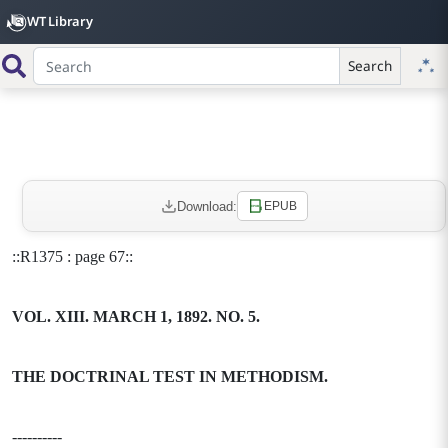
WT Library
Search
Download:
EPUB
::R1375 : page 67::
VOL. XIII. MARCH 1, 1892. NO. 5.
THE DOCTRINAL TEST IN METHODISM.
----------