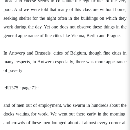
bread and cheese seems to constitute the regular diet of the very
poor. And we were told that many of this class are without home,
seeking shelter for the night often in the buildings on which they
work during the day. Yet one does not observe these things in the
general appearance of fine cities like Vienna, Berlin and Prague.
In Antwerp and Brussels, cities of Belgium, though fine cities in
many respects, in Antwerp especially, there was more appearance
of poverty
::R1375 : page 71::
and of men out of employment, who swarm in hundreds about the
docks waiting for work. We went out there early in the morning,
and crowds of these men lounged about at almost every corner all