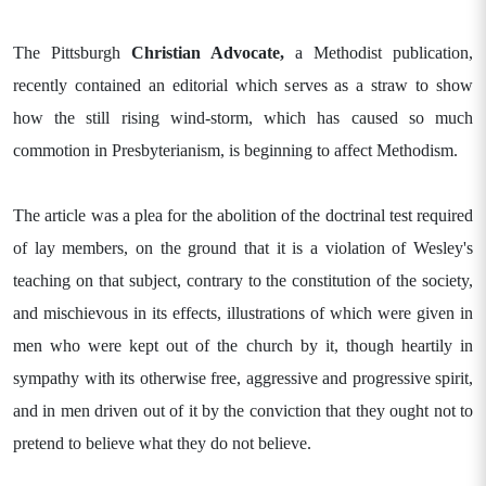
The Pittsburgh
Christian Advocate,
a Methodist publication,
recently contained an editorial which serves as a straw to show
how the still rising wind-storm, which has caused so much
commotion in Presbyterianism, is beginning to affect Methodism.
The article was a plea for the abolition of the doctrinal test required
of lay members, on the ground that it is a violation of Wesley's
teaching on that subject, contrary to the constitution of the society,
and mischievous in its effects, illustrations of which were given in
men who were kept out of the church by it, though heartily in
sympathy with its otherwise free, aggressive and progressive spirit,
and in men driven out of it by the conviction that they ought not to
pretend to believe what they do not believe.