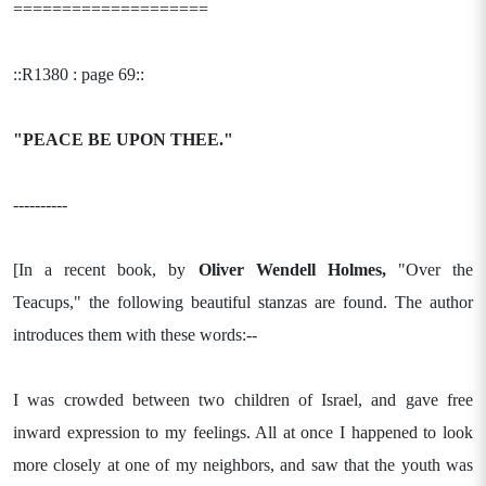
====================
::R1380 : page 69::
"PEACE BE UPON THEE."
----------
[In a recent book, by
Oliver Wendell Holmes,
"Over the
Teacups," the following beautiful stanzas are found. The author
introduces them with these words:--
I was crowded between two children of Israel, and gave free
inward expression to my feelings. All at once I happened to look
more closely at one of my neighbors, and saw that the youth was