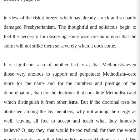
in view of the rising breeze which has already struck and so badly
damaged Presbyterianism. The thoughtful and solicitous begin to
feel the necessity for observing some wise precautions so that the
storm will not strike them so severely when it does come.
It is significant also of another fact, viz., that Methodists--even
those very anxious to support and perpetuate Methodism--care
more for the name and for the numbers and prestige of the
denomination, than for the doctrines that constitute Methodism and
which distinguish it from other
isms.
But if the doctrinal tests be
abolished among the lay members, why not among the clergy as
well, leaving all free to accept and teach what they honestly
believe? O, say they, that would be too radical; for then the world
would soon discover that Methodists are not Methodists at all. We