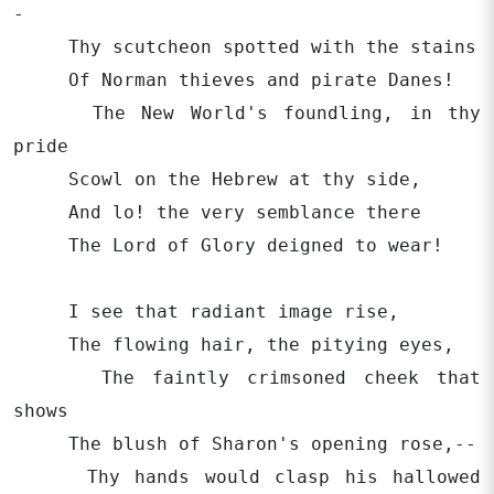
-
Thy scutcheon spotted with the stains
Of Norman thieves and pirate Danes!
The New World's foundling, in thy
pride
Scowl on the Hebrew at thy side,
And lo! the very semblance there
The Lord of Glory deigned to wear!
I see that radiant image rise,
The flowing hair, the pitying eyes,
The faintly crimsoned cheek that
shows
The blush of Sharon's opening rose,--
Thy hands would clasp his hallowed