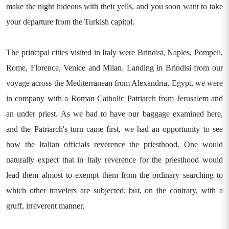
make the night hideous with their yells, and you soon want to take
your departure from the Turkish capitol.
The principal cities visited in Italy were Brindisi, Naples, Pompeii,
Rome, Florence, Venice and Milan. Landing in Brindisi from our
voyage across the Mediterranean from Alexandria, Egypt, we were
in company with a Roman Catholic Patriarch from Jerusalem and
an under priest. As we had to have our baggage examined here,
and the Patriarch's turn came first, we had an opportunity to see
how the Italian officials reverence the priesthood. One would
naturally expect that in Italy reverence for the priesthood would
lead them almost to exempt them from the ordinary searching to
which other travelers are subjected; but, on the contrary, with a
gruff, irreverent manner,