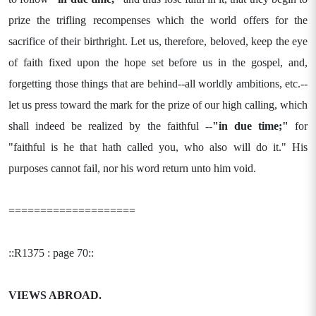
prize the trifling recompenses which the world offers for the
sacrifice of their birthright. Let us, therefore, beloved, keep the eye
of faith fixed upon the hope set before us in the gospel, and,
forgetting those things that are behind--all worldly ambitions, etc.--
let us press toward the mark for the prize of our high calling, which
shall indeed be realized by the faithful --
"in due time;"
for
"faithful is he that hath called you, who also will do it." His
purposes cannot fail, nor his word return unto him void.
====================
::R1375 : page 70::
VIEWS ABROAD.