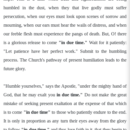
humbled in the dust, when they that live godly must suffer
persecution, when our eyes must look upon scenes of sorrow and
mourning, when our ears must hear the wails of distress, and when
our feeble flesh must experience the pangs of death. But, O! there
is a glorious release to come
"in due time."
Wait for it patiently:
"Let patience have her perfect work." Submit to the humbling
process. The Church's pathway of present humiliation leads to the
future glory.
"Humble yourselves," says the Apostle, "under the mighty hand of
God, that he may exalt you
in due time."
Do not make the great
mistake of seeking present exaltation at the expense of that which
is to come
"in due time"
to those who patiently endure to the end.
It is only in proportion as any turn their eyes away from the glory
to follow
"in due time,"
and thus lose faith in it, that they begin to