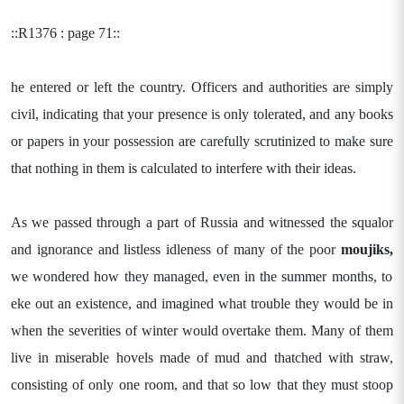
::R1376 : page 71::
he entered or left the country. Officers and authorities are simply
civil, indicating that your presence is only tolerated, and any books
or papers in your possession are carefully scrutinized to make sure
that nothing in them is calculated to interfere with their ideas.
As we passed through a part of Russia and witnessed the squalor
and ignorance and listless idleness of many of the poor
moujiks,
we wondered how they managed, even in the summer months, to
eke out an existence, and imagined what trouble they would be in
when the severities of winter would overtake them. Many of them
live in miserable hovels made of mud and thatched with straw,
consisting of only one room, and that so low that they must stoop