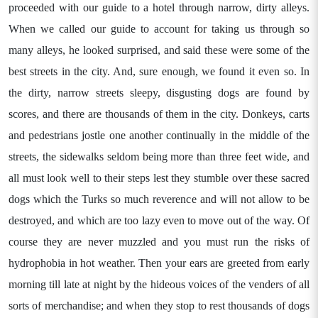
proceeded with our guide to a hotel through narrow, dirty alleys.
When we called our guide to account for taking us through so
many alleys, he looked surprised, and said these were some of the
best streets in the city. And, sure enough, we found it even so. In
the dirty, narrow streets sleepy, disgusting dogs are found by
scores, and there are thousands of them in the city. Donkeys, carts
and pedestrians jostle one another continually in the middle of the
streets, the sidewalks seldom being more than three feet wide, and
all must look well to their steps lest they stumble over these sacred
dogs which the Turks so much reverence and will not allow to be
destroyed, and which are too lazy even to move out of the way. Of
course they are never muzzled and you must run the risks of
hydrophobia in hot weather. Then your ears are greeted from early
morning till late at night by the hideous voices of the venders of all
sorts of merchandise; and when they stop to rest thousands of dogs