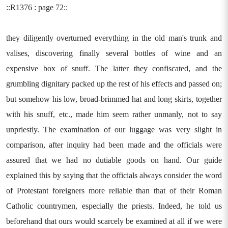
::R1376 : page 72::
they diligently overturned everything in the old man's trunk and
valises, discovering finally several bottles of wine and an
expensive box of snuff. The latter they confiscated, and the
grumbling dignitary packed up the rest of his effects and passed on;
but somehow his low, broad-brimmed hat and long skirts, together
with his snuff, etc., made him seem rather unmanly, not to say
unpriestly. The examination of our luggage was very slight in
comparison, after inquiry had been made and the officials were
assured that we had no dutiable goods on hand. Our guide
explained this by saying that the officials always consider the word
of Protestant foreigners more reliable than that of their Roman
Catholic countrymen, especially the priests. Indeed, he told us
beforehand that ours would scarcely be examined at all if we were