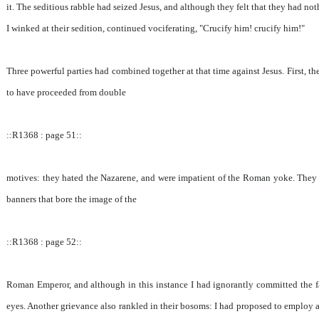
it. The seditious rabble had seized Jesus, and although they felt that they had not
I winked at their sedition, continued vociferating, "Crucify him! crucify him!"
Three powerful parties had combined together at that time against Jesus. First, 
to have proceeded from double
::R1368 : page 51::
motives: they hated the Nazarene, and were impatient of the Roman yoke. They c
banners that bore the image of the
::R1368 : page 52::
Roman Emperor, and although in this instance I had ignorantly committed the fata
eyes. Another grievance also rankled in their bosoms: I had proposed to employ a p