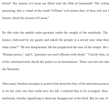
blood! The statues of Caesar are filled with the filth of Gemonide! The colum
mourning, like a vestal of the tomb! O Pilate! evil awaits thee, if thou wilt not 
Senate, dread the powers of Caesar."
By this time the marble stairs groaned under the weight of the multitude. The
Justice, followed by my guard, and asked the people in a severe tone what they
what crime?" "He has blasphemed. He has prophesied the ruin of the temple. He ca
"Roman justice," said I, "punishes not such offenses with death." "Crucify him, cr
of the infuriated mob shook the palace to its foundations. There was but one that
the Nazarene.
After many fruitless attempts to protect him from this fury of his merciless perse
to be the only one that could save his life. I ordered him to be scourged; then
multitude, thereby signifying to them my disapproval of the deed. But in vain. It w