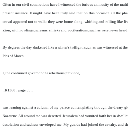
Often in our civil commotions have I witnessed the furious animosity of the mult
present instance. It might have been truly said that on this occasion all the p
crowd appeared not to walk: they were borne along, whirling and rolling like li
Zion, with howlings, screams, shrieks and vociferations, such as were never heard i
By degrees the day darkened like a winter's twilight, such as was witnessed at the
Ides of March.
I, the continued governor of a rebellious province,
::R1368 : page 53::
was leaning against a column of my palace contemplating through the dreary glo
Nazarene. All around me was deserted. Jerusalem had vomited forth her in-dwellers
desolation and sadness enveloped me. My guards had joined the cavalry, and th