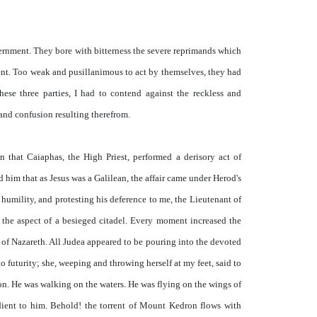
vernment. They bore with bitterness the severe reprimands which
ent. Too weak and pusillanimous to act by themselves, they had
ese three parties, I had to contend against the reckless and
 and confusion resulting therefrom.
 that Caiaphas, the High Priest, performed a derisory act of
him that as Jesus was a Galilean, the affair came under Herod's
s humility, and protesting his deference to me, the Lieutenant of
the aspect of a besieged citadel. Every moment increased the
of Nazareth. All Judea appeared to be pouring into the devoted
 futurity; she, weeping and throwing herself at my feet, said to
ion. He was walking on the waters. He was flying on the wings of
edient to him. Behold! the torrent of Mount Kedron flows with