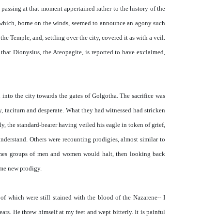
passing at that moment appertained rather to the history of the
 which, borne on the winds, seemed to announce an agony such
e Temple, and, settling over the city, covered it as with a veil.
 that Dionysius, the Areopagite, is reported to have exclaimed,
into the city towards the gates of Golgotha. The sacrifice was
y, taciturn and desperate. What they had witnessed had stricken
, the standard-bearer having veiled his eagle in token of grief,
nderstand. Others were recounting prodigies, almost similar to
imes groups of men and women would halt, then looking back
ome new prodigy.
 of which were still stained with the blood of the Nazarene-- I
s. He threw himself at my feet and wept bitterly. It is painful