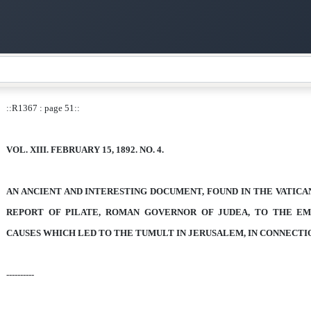
::R1367 : page 51::
VOL. XIII. FEBRUARY 15, 1892. NO. 4.
AN ANCIENT AND INTERESTING DOCUMENT,
FOUND IN THE VATICA
REPORT OF PILATE, ROMAN GOVERNOR OF JUDEA,
TO THE
EM
CAUSES WHICH LED TO THE TUMULT IN JERUSALEM, IN CONNECTI
----------