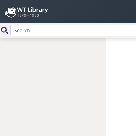
WT Library
1879 - 1980