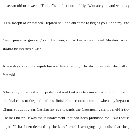
to see an old man weep. "Father," said I to him, mildly, "who are you, and what is 
"I am Joseph of Arimathea," replied he, "and am come to beg of you, upon my knee
"Your prayer is granted," said I to him, and at the same ordered Manlius to tak
should be interfered with.
A few days after, the sepulchre was found empty. His disciples published all o
foretold.
A last duty remained to be performed and that was to communicate to the Empero
the fatal catastrophe, and had just finished the communication when day began to
Diana, struck my ear. Casting my eye towards the Caesarean gate, I beheld a tro
Caesar's march. It was the reinforcement that had been promised me-- two thousa
night. "It has been decreed by the fates," cried I, wringing my hands "that the