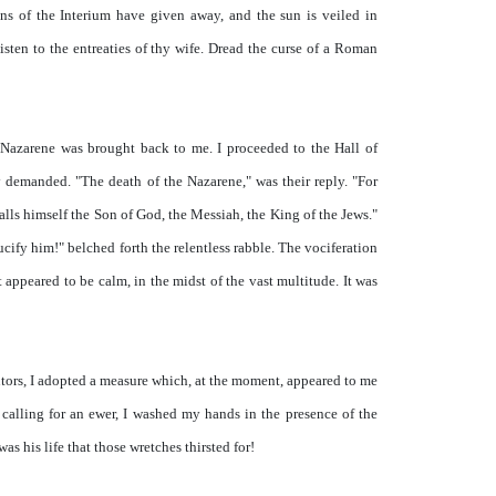
ns of the Interium have given away, and the sun is veiled in
listen to the entreaties of thy wife. Dread the curse of a Roman
 Nazarene was brought back to me. I proceeded to the Hall of
 demanded. "The death of the Nazarene," was their reply. "For
lls himself the Son of God, the Messiah, the King of the Jews."
ucify him!" belched forth the relentless rabble. The vociferation
 appeared to be calm, in the midst of the vast multitude. It was
cutors, I adopted a measure which, at the moment, appeared to me
, calling for an ewer, I washed my hands in the presence of the
as his life that those wretches thirsted for!