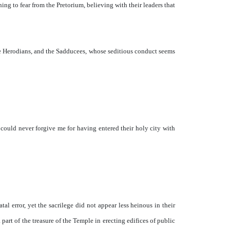
hing to fear from the Pretorium, believing with their leaders that
the Herodians, and the Sadducees, whose seditious conduct seems
ould never forgive me for having entered their holy city with
l error, yet the sacrilege did not appear less heinous in their
art of the treasure of the Temple in erecting edifices of public