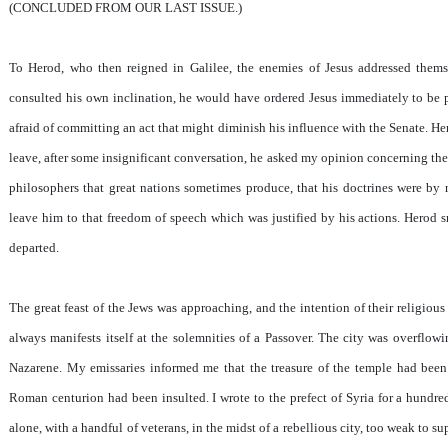
(CONCLUDED FROM OUR LAST ISSUE.)
To Herod, who then reigned in Galilee, the enemies of Jesus addressed them
consulted his own inclination, he would have ordered Jesus immediately to be p
afraid of committing an act that might diminish his influence with the Senate. He
leave, after some insignificant conversation, he asked my opinion concerning the 
philosophers that great nations sometimes produce, that his doctrines were by 
leave him to that freedom of speech which was justified by his actions. Herod s
departed.
The great feast of the Jews was approaching, and the intention of their religious
always manifests itself at the solemnities of a Passover. The city was overflo
Nazarene. My emissaries informed me that the treasure of the temple had bee
Roman centurion had been insulted. I wrote to the prefect of Syria for a hundre
alone, with a handful of veterans, in the midst of a rebellious city, too weak to su