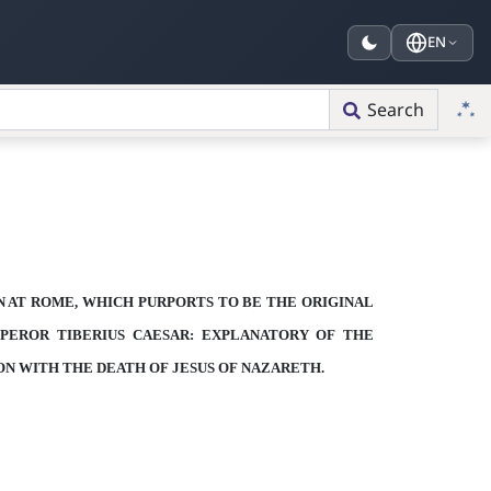
EN
Search
N AT ROME, WHICH PURPORTS TO BE
THE ORIGINAL
PEROR TIBERIUS CAESAR:
EXPLANATORY OF
THE
ON WITH
THE DEATH OF JESUS OF NAZARETH.