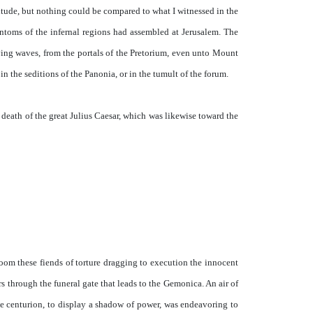
itude, but nothing could be compared to what I witnessed in the
hantoms of the infernal regions had assembled at Jerusalem. The
ving waves, from the portals of the Pretorium, even unto Mount
n the seditions of the Panonia, or in the tumult of the forum.
 death of the great Julius Caesar, which was likewise toward the
om these fiends of torture dragging to execution the innocent
 through the funeral gate that leads to the Gemonica. An air of
e centurion, to display a shadow of power, was endeavoring to