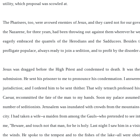
utility, which proposal was scowled at.
The Pharisees, too, were avowed enemies of Jesus, and they cared not for our go
the Nazarene, for three years, had been throwing out against them wherever he w
eagerly embraced the quarrels of the Herodians and the Sadducees. Besides th
profligate populace, always ready to join a sedition, and to profit by the disorder
Jesus was dragged before the High Priest and condemned to death. It was then
submission. He sent his prisoner to me to pronounce his condemnation. I answered 
jurisdiction; and I ordered him to be sent thither. That wily tetrarch professed hi
Caesar, recommitted the fate of the man to my hands. Soon my palace assumed 
number of seditionists. Jerusalem was inundated with crowds from the mountains 
city. I had taken a wife--a maiden from among the Gauls--who pretended to see into
me, "Beware, and touch not that man, for he is holy. Last night I saw him in a vis
the winds. He spoke to the tempest and to the fishes of the lake--all were ob