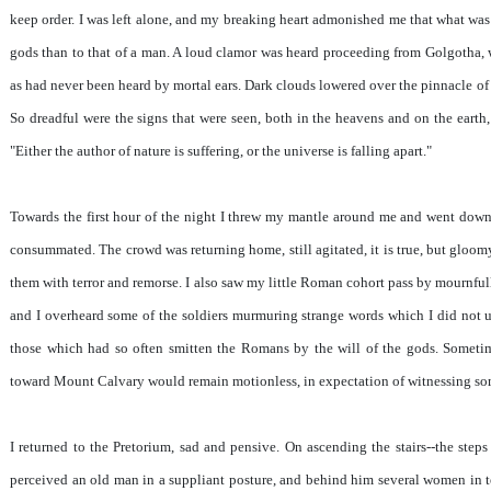
keep order. I was left alone, and my breaking heart admonished me that what was 
gods than to that of a man. A loud clamor was heard proceeding from Golgotha,
as had never been heard by mortal ears. Dark clouds lowered over the pinnacle of th
So dreadful were the signs that were seen, both in the heavens and on the earth,
"Either the author of nature is suffering, or the universe is falling apart."
Towards the first hour of the night I threw my mantle around me and went down 
consummated. The crowd was returning home, still agitated, it is true, but gloom
them with terror and remorse. I also saw my little Roman cohort pass by mournfully
and I overheard some of the soldiers murmuring strange words which I did not u
those which had so often smitten the Romans by the will of the gods. Somet
toward Mount Calvary would remain motionless, in expectation of witnessing s
I returned to the Pretorium, sad and pensive. On ascending the stairs--the steps
perceived an old man in a suppliant posture, and behind him several women in tear