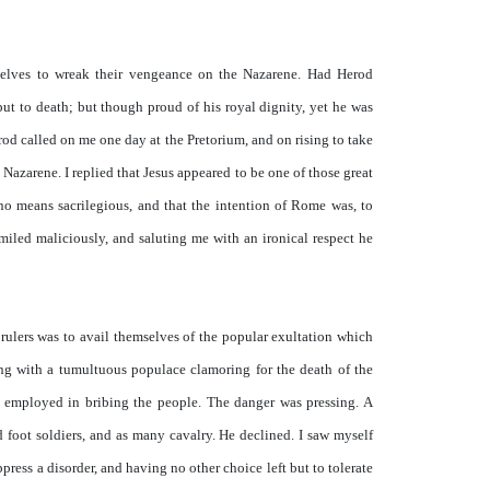
selves to wreak their vengeance on the Nazarene. Had Herod
ut to death; but though proud of his royal dignity, yet he was
rod called on me one day at the Pretorium, and on rising to take
Nazarene. I replied that Jesus appeared to be one of those great
no means sacrilegious, and that the intention of Rome was, to
miled maliciously, and saluting me with an ironical respect he
 rulers was to avail themselves of the popular exultation which
wing with a tumultuous populace clamoring for the death of the
n employed in bribing the people. The danger was pressing. A
d foot soldiers, and as many cavalry. He declined. I saw myself
ppress a disorder, and having no other choice left but to tolerate