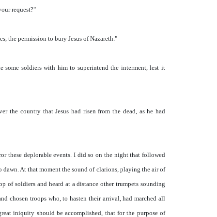
your request?"
s, the permission to bury Jesus of Nazareth."
e some soldiers with him to superintend the interment, lest it
ver the country that Jesus had risen from the dead, as he had
r these deplorable events. I did so on the night that followed
 dawn. At that moment the sound of clarions, playing the air of
op of soldiers and heard at a distance other trumpets sounding
nd chosen troops who, to hasten their arrival, had marched all
 great iniquity should be accomplished, that for the purpose of