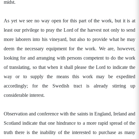
midst.
As yet we see no way open for this part of the work, but it is at
least our privilege to pray the Lord of the harvest not only to send
more laborers into his vineyard, but also to provide what he may
deem the necessary equipment for the work. We are, however,
looking for and arranging with persons competent to do the work
of translating, so that when it shall please the Lord to indicate the
way or to supply the means this work may be expedited
accordingly; for the Swedish tract is already stirring up
considerable interest.
Observation and conference with the saints in England, Ireland and
Scotland indicate that one hindrance to a more rapid spread of the
truth there is the inability of the interested to purchase as many