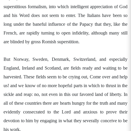
superstitious formalism, into which intelligent appreciation of God
and his Word does not seem to enter. The Italians have been so
long under the baneful influence of the Papacy that they, like the
French, are rapidly turning to open infidelity, although many still
are blinded by gross Romish superstition.
But Norway, Sweden, Denmark, Switzerland, and especially
England, Ireland and Scotland, are fields ready and waiting to be
harvested. These fields seem to be crying out, Come over and help
us! and we know of no more hopeful parts in which to thrust in the
sickle and reap: no, not even in this our favored land of liberty. In
all of these countries there are hearts hungry for the truth and many
evidently consecrated to the Lord and anxious to prove their
devotion to him by engaging in what they severally conceive to be
his work.