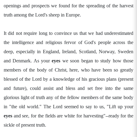
openings and prospects we found for the spreading of the harvest
truth among the Lord's sheep in Europe.
It did not require long to convince us that we had underestimated
the intelligence and religious fervor of God's people across the
deep, especially in England, Ireland, Scotland, Norway, Sweden
and Denmark. As your
eyes
we soon began to study how those
members of the body of Christ, here, who have been so greatly
blessed of the Lord by a knowledge of his gracious plans (present
and future), could assist and bless and set free into the same
glorious light of truth any of the fellow members of the same body
in "the old world." The Lord seemed to say to us, "Lift up your
eyes
and see, for the fields are white for harvesting"--ready for the
sickle of present truth.