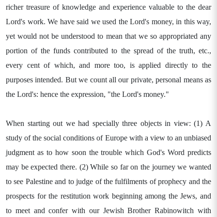
richer treasure of knowledge and experience valuable to the dear
Lord's work. We have said we used the Lord's money, in this way,
yet would not be understood to mean that we so appropriated any
portion of the funds contributed to the spread of the truth, etc.,
every cent of which, and more too, is applied directly to the
purposes intended. But we count all our private, personal means as
the Lord's: hence the expression, "the Lord's money."
When starting out we had specially three objects in view: (1) A
study of the social conditions of Europe with a view to an unbiased
judgment as to how soon the trouble which God's Word predicts
may be expected there. (2) While so far on the journey we wanted
to see Palestine and to judge of the fulfilments of prophecy and the
prospects for the restitution work beginning among the Jews, and
to meet and confer with our Jewish Brother Rabinowitch with