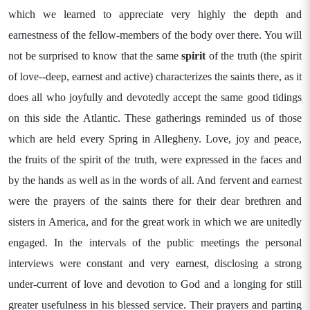
which we learned to appreciate very highly the depth and
earnestness of the fellow-members of the body over there. You will
not be surprised to know that the same
spirit
of the truth (the spirit
of love--deep, earnest and active) characterizes the saints there, as it
does all who joyfully and devotedly accept the same good tidings
on this side the Atlantic. These gatherings reminded us of those
which are held every Spring in Allegheny. Love, joy and peace,
the fruits of the spirit of the truth, were expressed in the faces and
by the hands as well as in the words of all. And fervent and earnest
were the prayers of the saints there for their dear brethren and
sisters in America, and for the great work in which we are unitedly
engaged. In the intervals of the public meetings the personal
interviews were constant and very earnest, disclosing a strong
under-current of love and devotion to God and a longing for still
greater usefulness in his blessed service. Their prayers and parting