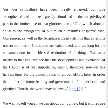
Yes, our sympathies have been greatly enlarged, our love
strengthened and our zeal greatly stimulated to do our privileged
part in the furtherance of that glorious plan of God which alone is
equal to the emergency of our fallen humanity's desperate case.
Our reason, as well as the Scriptures, clearly affirms that all efforts
not on the lines of God's plan are vain indeed, and we long for the
consummation in the blessed restitution of all things. But, as a
means to that end, we see that the development and exaltation of
the Church is of first importance, calling, therefore, now--in this
harvest time--for the concentration of all our efforts here, in order
that, under the future leading and government of the perfected and
glorified Church, the world may believe.--`
John 17:21
`.
We want to tell you all we can about our journey, but it will require