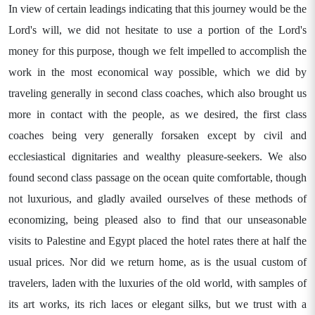
In view of certain leadings indicating that this journey would be the
Lord's will, we did not hesitate to use a portion of the Lord's
money for this purpose, though we felt impelled to accomplish the
work in the most economical way possible, which we did by
traveling generally in second class coaches, which also brought us
more in contact with the people, as we desired, the first class
coaches being very generally forsaken except by civil and
ecclesiastical dignitaries and wealthy pleasure-seekers. We also
found second class passage on the ocean quite comfortable, though
not luxurious, and gladly availed ourselves of these methods of
economizing, being pleased also to find that our unseasonable
visits to Palestine and Egypt placed the hotel rates there at half the
usual prices. Nor did we return home, as is the usual custom of
travelers, laden with the luxuries of the old world, with samples of
its art works, its rich laces or elegant silks, but we trust with a