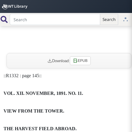
WT Library
Search
Download:
EPUB
::R1332 : page 145::
VOL. XII. NOVEMBER, 1891. NO. 11.
VIEW FROM THE TOWER.
THE HARVEST FIELD ABROAD.