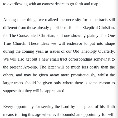
to overflowing with an earnest desire to go forth and reap.
Among other things we realized the necessity for some tracts still
different from those already published--for The Skeptical Christian,
for The Consecrated Christian, and one showing plainly The One
True Church. These ideas we will endeavor to put into shape
during the coming year, as issues of our Old Theology Quarterly.
We will also get out a new small tract corresponding somewhat to
the present Arp-slip. The latter will be much less costly than the
others, and may be given away more promiscuously, whilst the
larger tracts should be given only where there is some reason to
suppose that they will be appreciated.
Every opportunity for serving the Lord by the spread of his Truth
means (during this age when evil abounds) an opportunity for
self-