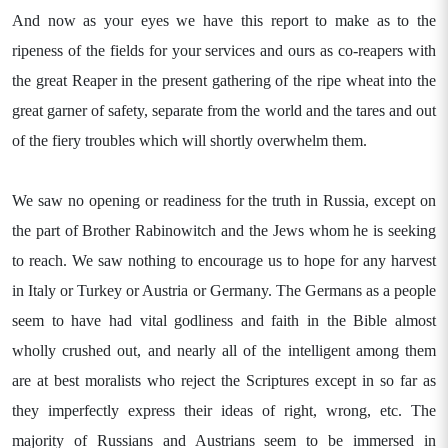
And now as your eyes we have this report to make as to the
ripeness of the fields for your services and ours as co-reapers with
the great Reaper in the present gathering of the ripe wheat into the
great garner of safety, separate from the world and the tares and out
of the fiery troubles which will shortly overwhelm them.
We saw no opening or readiness for the truth in Russia, except on
the part of Brother Rabinowitch and the Jews whom he is seeking
to reach. We saw nothing to encourage us to hope for any harvest
in Italy or Turkey or Austria or Germany. The Germans as a people
seem to have had vital godliness and faith in the Bible almost
wholly crushed out, and nearly all of the intelligent among them
are at best moralists who reject the Scriptures except in so far as
they imperfectly express their ideas of right, wrong, etc. The
majority of Russians and Austrians seem to be immersed in