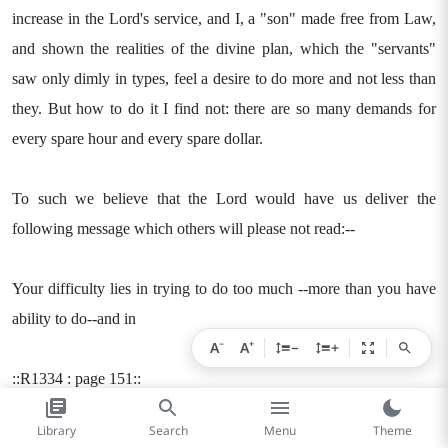
increase in the Lord's service, and I, a "son" made free from Law,
and shown the realities of the divine plan, which the "servants"
saw only dimly in types, feel a desire to do more and not less than
they. But how to do it I find not: there are so many demands for
every spare hour and every spare dollar.
To such we believe that the Lord would have us deliver the
following message which others will please not read:--
Your difficulty lies in trying to do too much --more than you have
ability to do--and in
−
+
A
A
−
+
::R1334 : page 151::
Library
Search
Menu
Theme
overlooking the little things which are within your ability. You