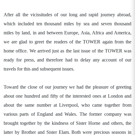
After all the vicissitudes of our long and rapid journey abroad,
which included ten thousand miles by sea and seven thousand
miles by land, in and between Europe, Asia, Africa and America,
we are glad to greet the readers of the TOWER again from the
home office. We arrived just as the last issue of the TOWER was
ready for press, and therefore had to delay any account of our
travels for this and subsequent issues.
Toward the close of our journey we had the pleasure of greeting
about one hundred and fifty of the interested ones at London and
about the same number at Liverpool, who came together from
various parts of England and Wales. The former company was
brought together by the kindness of Sister Horne and others, the
latter by Brother and Sister Elam. Both were precious seasons in