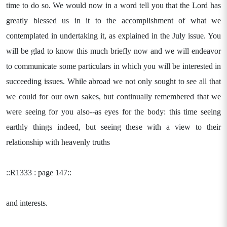
time to do so. We would now in a word tell you that the Lord has
greatly blessed us in it to the accomplishment of what we
contemplated in undertaking it, as explained in the July issue. You
will be glad to know this much briefly now and we will endeavor
to communicate some particulars in which you will be interested in
succeeding issues. While abroad we not only sought to see all that
we could for our own sakes, but continually remembered that we
were seeing for you also--as eyes for the body: this time seeing
earthly things indeed, but seeing these with a view to their
relationship with heavenly truths
::R1333 : page 147::
and interests.