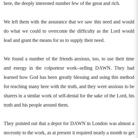
here, the deeply interested number few of the great and rich.
We left them with the assurance that we saw this need and would
do what we could to overcome the difficulty as the Lord would
lead and grant the means for us to supply their need.
We found a number of the friends anxious, too, to use their time
and energy in the colporteur work--selling DAWN. They had
learned how God has been greatly blessing and using this method
for reaching many here with the truth, and they were anxious to be
sharers in a similar work of self-denial for the sake of the Lord, his
truth and his people around them.
They pointed out that a depot for DAWN in London was almost a
necessity to the work, as at present it required nearly a month to get