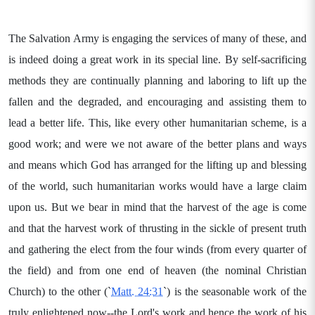
The Salvation Army is engaging the services of many of these, and
is indeed doing a great work in its special line. By self-sacrificing
methods they are continually planning and laboring to lift up the
fallen and the degraded, and encouraging and assisting them to
lead a better life. This, like every other humanitarian scheme, is a
good work; and were we not aware of the better plans and ways
and means which God has arranged for the lifting up and blessing
of the world, such humanitarian works would have a large claim
upon us. But we bear in mind that the harvest of the age is come
and that the harvest work of thrusting in the sickle of present truth
and gathering the elect from the four winds (from every quarter of
the field) and from one end of heaven (the nominal Christian
Church) to the other (`
Matt. 24:31
`) is the seasonable work of the
truly enlightened now--the Lord's work and hence the work of his