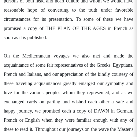
persons of both head and heart culture and whom we would have
reasonable hope of converting to the truth under favorable
circumstances for its presentation. To some of these we have
promised a copy of THE PLAN OF THE AGES in French as
soon as it is published.
On the Mediterranean voyages we also met and made the
acquaintance of some fair representatives of the Greeks, Egyptians,
French and Italians, and our appreciation of the kindly courtesy of
these traveling acquaintances greatly enlarged our sympathy and
love for the various peoples whom they represented; and as we
exchanged cards on parting and wished each other a safe and
happy journey, we promised each a copy of DAWN in German,
French or English when they were familiar enough with any of
these to read it. Throughout our journeys on the wave the Master's