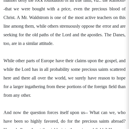
manner deny the rock foundation of all true faith, viz.: the Ransom-
-that we were bought with a price, even the precious blood of
Christ. A Mr. Waldstrom is one of the most active teachers on this
line among them, while others strenuously oppose the error and are
seeking for the old paths of the Lord and the apostles. The Danes,
too, are in a similar attitude.
While other parts of Europe have their claims upon the gospel, and
while the Lord has in all probability some precious saints scattered
here and there all over the world, we surely have reason to hope
for a larger ingathering from these portions of the foreign field than
from any other.
And now the question forces itself upon us-- What can we, who
have been so highly favored, do for the precious saints abroad?