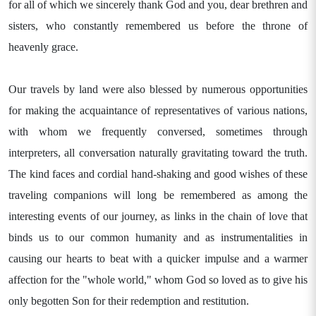
for all of which we sincerely thank God and you, dear brethren and
sisters, who constantly remembered us before the throne of
heavenly grace.
Our travels by land were also blessed by numerous opportunities
for making the acquaintance of representatives of various nations,
with whom we frequently conversed, sometimes through
interpreters, all conversation naturally gravitating toward the truth.
The kind faces and cordial hand-shaking and good wishes of these
traveling companions will long be remembered as among the
interesting events of our journey, as links in the chain of love that
binds us to our common humanity and as instrumentalities in
causing our hearts to beat with a quicker impulse and a warmer
affection for the "whole world," whom God so loved as to give his
only begotten Son for their redemption and restitution.