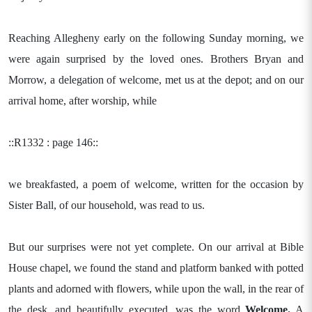
Reaching Allegheny early on the following Sunday morning, we
were again surprised by the loved ones. Brothers Bryan and
Morrow, a delegation of welcome, met us at the depot; and on our
arrival home, after worship, while
::R1332 : page 146::
we breakfasted, a poem of welcome, written for the occasion by
Sister Ball, of our household, was read to us.
But our surprises were not yet complete. On our arrival at Bible
House chapel, we found the stand and platform banked with potted
plants and adorned with flowers, while upon the wall, in the rear of
the desk, and beautifully executed, was the word
Welcome.
A