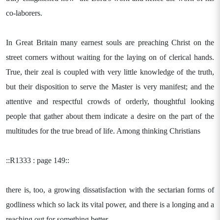
co-laborers.
In Great Britain many earnest souls are preaching Christ on the
street corners without waiting for the laying on of clerical hands.
True, their zeal is coupled with very little knowledge of the truth,
but their disposition to serve the Master is very manifest; and the
attentive and respectful crowds of orderly, thoughtful looking
people that gather about them indicate a desire on the part of the
multitudes for the true bread of life. Among thinking Christians
::R1333 : page 149::
there is, too, a growing dissatisfaction with the sectarian forms of
godliness which so lack its vital power, and there is a longing and a
reaching out for something better.