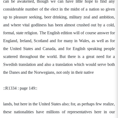
can be awakened, though we can have little hope to find any
considerable number of the elect in the midst of a nation so given
up to pleasure seeking, beer drinking, military zeal and ambition,
and where vital godliness has been almost crushed out by a cold,
formal, state religion. The English edition will of course answer for
England, Ireland, Scotland and for many in Wales, as well as for
the United States and Canada, and for English speaking people
scattered throughout the world. But there is a great need for a
Swedish translation and also a translation which would serve both
the Danes and the Norwegians, not only in their native
::R1334 : page 149::
lands, but here in the United States also; for, as perhaps few realize,
these nationalities have millions of representatives here in our