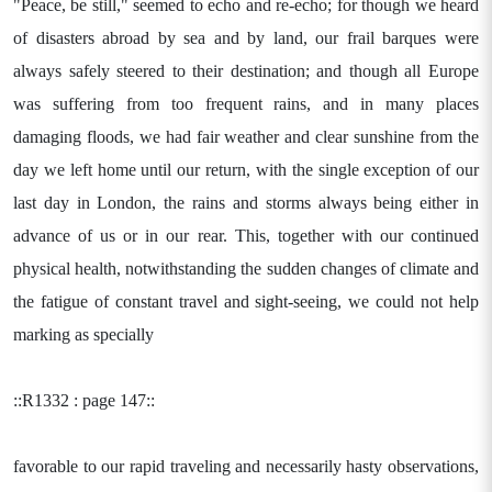
"Peace, be still," seemed to echo and re-echo; for though we heard
of disasters abroad by sea and by land, our frail barques were
always safely steered to their destination; and though all Europe
was suffering from too frequent rains, and in many places
damaging floods, we had fair weather and clear sunshine from the
day we left home until our return, with the single exception of our
last day in London, the rains and storms always being either in
advance of us or in our rear. This, together with our continued
physical health, notwithstanding the sudden changes of climate and
the fatigue of constant travel and sight-seeing, we could not help
marking as specially
::R1332 : page 147::
favorable to our rapid traveling and necessarily hasty observations,