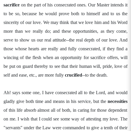
sacrifice
on the part of his consecrated ones. Our Master intends it
to be so, because he would prove both to himself and to us the
sincerity of our love. We may think that we love him and his Word
more than we really do; and these opportunities, as they come,
serve to show us our real attitude--the real depth of our love. And
those whose hearts are really and fully consecrated, if they find a
wincing of the flesh when an opportunity for sacrifice offers, will
be put on guard thereby to see that their human will, pride, love of
self and ease, etc., are more fully
crucified
--to the death.
Ah! says some one, I have consecrated all to the Lord, and would
gladly give both time and means in his service, but the
necessities
of this life absorb almost all of both, in caring for those dependent
on me. I wish that I could see some way of attesting my love. The
"servants" under the Law were commanded to give a tenth of their