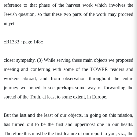
reference to that phase of the harvest work which involves the
Jewish question, so that these two parts of the work may proceed
in yet
::R1333 : page 148::
closer sympathy. (3) While serving these main objects we proposed
meeting and conferring with some of the TOWER readers and
workers abroad, and from observation throughout the entire
journey we hoped to see
perhaps
some way of forwarding the
spread of the Truth, at least to some extent, in Europe.
But the last and the least of our objects, in going on this mission,
has turned out to be the first and uppermost one in our hearts.
Therefore this must be the first feature of our report to you, viz., the