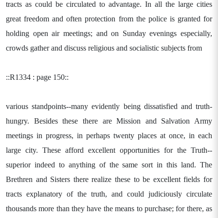
tracts as could be circulated to advantage. In all the large cities
great freedom and often protection from the police is granted for
holding open air meetings; and on Sunday evenings especially,
crowds gather and discuss religious and socialistic subjects from
::R1334 : page 150::
various standpoints--many evidently being dissatisfied and truth-
hungry. Besides these there are Mission and Salvation Army
meetings in progress, in perhaps twenty places at once, in each
large city. These afford excellent opportunities for the Truth--
superior indeed to anything of the same sort in this land. The
Brethren and Sisters there realize these to be excellent fields for
tracts explanatory of the truth, and could judiciously circulate
thousands more than they have the means to purchase; for there, as