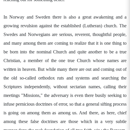
In Norway and Sweden there is also a great awakening and a
growing revulsion against the established (Lutheran) church. The
Swedes and Norwegians are serious, reverent, thoughtful people,
and many among them are coming to realize that it is one thing to
be born into the nominal Church and quite another to be a true
Christian, a member of the one true Church whose names are
written in heaven. But while many there are out and coming out of
the old so-called orthodox ruts and systems and searching the
Scriptures independently, without sectarian names, calling their
meetings "Missions," the adversary is even there busily seeking to
infuse pernicious doctrines of error, so that a general sifting process
is going on among them as among us. And there, as here, chief
among these false doctrines are those which in a very subtle