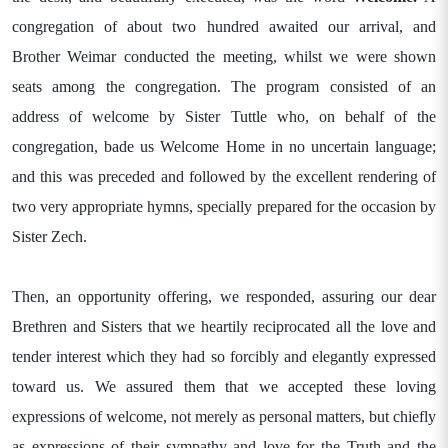
congregation of about two hundred awaited our arrival, and
Brother Weimar conducted the meeting, whilst we were shown
seats among the congregation. The program consisted of an
address of welcome by Sister Tuttle who, on behalf of the
congregation, bade us Welcome Home in no uncertain language;
and this was preceded and followed by the excellent rendering of
two very appropriate hymns, specially prepared for the occasion by
Sister Zech.
Then, an opportunity offering, we responded, assuring our dear
Brethren and Sisters that we heartily reciprocated all the love and
tender interest which they had so forcibly and elegantly expressed
toward us. We assured them that we accepted these loving
expressions of welcome, not merely as personal matters, but chiefly
as expressions of their sympathy and love for the Truth and the