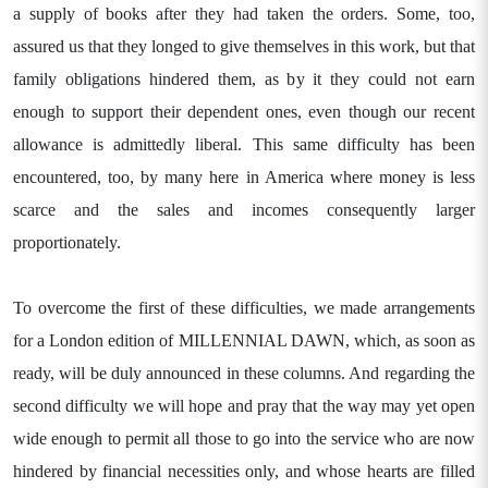
a supply of books after they had taken the orders. Some, too,
assured us that they longed to give themselves in this work, but that
family obligations hindered them, as by it they could not earn
enough to support their dependent ones, even though our recent
allowance is admittedly liberal. This same difficulty has been
encountered, too, by many here in America where money is less
scarce and the sales and incomes consequently larger
proportionately.
To overcome the first of these difficulties, we made arrangements
for a London edition of MILLENNIAL DAWN, which, as soon as
ready, will be duly announced in these columns. And regarding the
second difficulty we will hope and pray that the way may yet open
wide enough to permit all those to go into the service who are now
hindered by financial necessities only, and whose hearts are filled