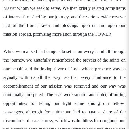
Master whom we seek to serve. We then briefly related some items
of interest furnished by our journey, and the various evidences we
had of the Lord's favor and blessings upon us and upon our
mission abroad, promising more anon through the TOWER.
While we realized that dangers beset us on every hand all through
the journey, we gratefully remembered the prayers of the saints on
our behalf, and the loving favor of God, whose presence was so
signally with us all the way, so that every hindrance to the
accomplishment of our mission was removed and our way was
continually prospered. The seas were smooth and quiet, affording
opportunities for letting our light shine among our fellow-
passengers, although for a time we had to have a share of the
discomforts of sea-sickness, which was doubtless for our good; and