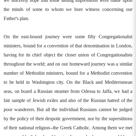
we sincerely hope that some lasting impressions were made upon
the minds of some to whom we bore witness concerning our
Father's plan.
On the east-bound journey were some fifty Congregationalist
ministers, bound for a convention of that denomination in London,
having for its chief object the closer union of Congregationalists
throughout the world; and on our homeward journey was a similar
number of Methodist ministers, bound for a Methodist convention
to be held in Washington city. On the Black and Mediterranean
seas, on board a Russian steamer from Odessa to Jaffa, we had a
fair sample of Jewish exiles and also of the Russian hatred of the
poor wanderers. But all the individual Russians cannot be judged
by the policy of their despotic government, nor by the superstitions
of their national religion--the Greek Catholic. Among them we met