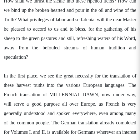
How shall we thrust the sickle into these ripened fields? How can
we bind up the broken-hearted and pour in the oil and wine of the
Truth? What privileges of labor and self-denial will the dear Master
be pleased to accord to us and to bless, for the gathering of his
sheep to the green pastures and still, refreshing waters of his Word,
away from the befouled streams of human tradition and
speculation?
In the first place, we see the great necessity for the translation of
these harvest truths into the various European languages. The
French translation of MILLENNIAL DAWN, now under way,
will serve a good purpose all over Europe, as French is very
generally understood and spoken everywhere, even among many
of the common people. The German translation already completed
for Volumes I. and II. is available for Germans wherever an interest