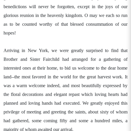
benedictions will never be forgotten, except in the joys of our
glorious reunion in the heavenly kingdom. O may we each so run
as to be counted worthy of that blessed consummation of our
hopes!
Arriving in New York, we were greatly surprised to find that
Brother and Sister Fairchild had arranged for a gathering of
interested ones at their home, to bid us welcome to the dear home
land--the most favored in the world for the great harvest work. It
was a warm welcome indeed, and most beautifully expressed by
the floral decorations and elegant repast which loving hearts had
planned and loving hands had executed. We greatly enjoyed this
privilege of meeting and greeting the saints, about sixty of whom
had gathered, some coming fifty and some a hundred miles, a
majority of whom awaited our arrival.