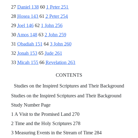
27
Daniel 138
60
1 Peter 251
28
Hosea 143
61
2 Peter 254
29
Joel 146
62
1 John 256
30
Amos 148
63
2 John 259
31
Obadiah 151
64
3 John 260
32
Jonah 153
65
Jude 261
33
Micah 155
66
Revelation 263
CONTENTS
Studies on the Inspired Scriptures and Their Background
Studies on the Inspired Scriptures and Their Background
Study Number Page
1 A Visit to the Promised Land 270
2 Time and the Holy Scriptures 278
3 Measuring Events in the Stream of Time 284