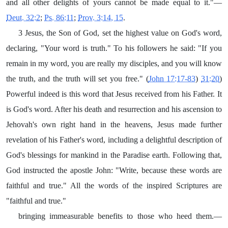
and all other delights of yours cannot be made equal to it."—
Deut. 32:2
;
Ps. 86:11
;
Prov. 3:14, 15
.
3 Jesus, the Son of God, set the highest value on God's word,
declaring, "Your word is truth." To his followers he said: "If you
remain in my word, you are really my disciples, and you will know
the truth, and the truth will set you free." (
John 17:17-83
)
31:20
)
Powerful indeed is this word that Jesus received from his Father. It
is God's word. After his death and resurrection and his ascension to
Jehovah's own right hand in the heavens, Jesus made further
revelation of his Father's word, including a delightful description of
God's blessings for mankind in the Paradise earth. Following that,
God instructed the apostle John: "Write, because these words are
faithful and true." All the words of the inspired Scriptures are
"faithful and true."
bringing immeasurable benefits to those who heed them.—