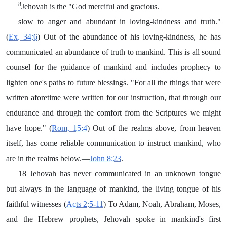
8
Jehovah is the "God merciful and gracious.
slow to anger and abundant in loving-kindness and truth."
(
Ex. 34:6
) Out of the abundance of his loving-kindness, he has
communicated an abundance of truth to mankind. This is all sound
counsel for the guidance of mankind and includes prophecy to
lighten one's paths to future blessings. "For all the things that were
written aforetime were written for our instruction, that through our
endurance and through the comfort from the Scriptures we might
have hope." (
Rom. 15:4
) Out of the realms above, from heaven
itself, has come reliable communication to instruct mankind, who
are in the realms below.—
John 8:23
.
18 Jehovah has never communicated in an unknown tongue
but always in the language of mankind, the living tongue of his
faithful witnesses (
Acts 2:5-11
) To Adam, Noah, Abraham, Moses,
and the Hebrew prophets, Jehovah spoke in mankind's first