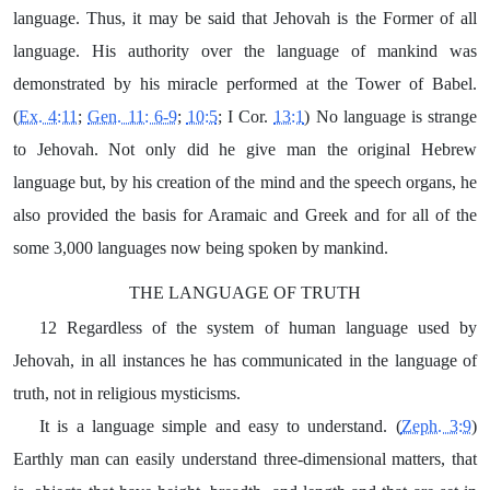
language. Thus, it may be said that Jehovah is the Former of all
language. His authority over the language of mankind was
demonstrated by his miracle performed at the Tower of Babel.
(
Ex. 4:11
;
Gen. 11: 6-9
;
10:5
; I Cor.
13:1
) No language is strange
to Jehovah. Not only did he give man the original Hebrew
language but, by his creation of the mind and the speech organs, he
also provided the basis for Aramaic and Greek and for all of the
some 3,000 languages now being spoken by mankind.
THE LANGUAGE OF TRUTH
12 Regardless of the system of human language used by
Jehovah, in all instances he has communicated in the language of
truth, not in religious mysticisms.
It is a language simple and easy to understand. (
Zeph. 3:9
)
Earthly man can easily understand three-dimensional matters, that