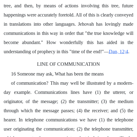
tree, and then, by means of actions involving this tree, future
happenings were accurately foretold. All of this is clearly conveyed
in translations into other languages. Jehovah has lovingly made
communications in this way in order that "the true knowledge will
become abundant." How wonderfully this has aided in the
understanding of prophecy in this "time of the end!"—
Dan. 12:4
.
LINE OF COMMUNICATION
16 Someone may ask, What has been the means
of communication? This may well be illustrated by a modern-
day example. Communications lines have (1) the utterer, or
originator, of the message; (2) the transmitter; (3) the medium
through which the message passes; (4) the receiver; and (5) the
hearer. In telephone communications we have (1) the telephone
user originating the communication; (2) the telephone transmitter,