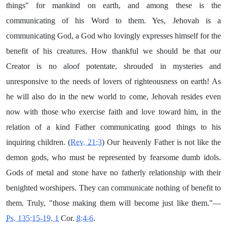
things" for mankind on earth, and among these is the
communicating of his Word to them. Yes, Jehovah is a
communicating God, a God who lovingly expresses himself for the
benefit of his creatures. How thankful we should be that our
Creator is no aloof potentate, shrouded in mysteries and
unresponsive to the needs of lovers of righteousness on earth! As
he will also do in the new world to come, Jehovah resides even
now with those who exercise faith and love toward him, in the
relation of a kind Father communicating good things to his
inquiring children. (
Rev. 21:3
) Our heavenly Father is not like the
demon gods, who must be represented by fearsome dumb idols.
Gods of metal and stone have no fatherly relationship with their
benighted worshipers. They can communicate nothing of benefit to
them. Truly, "those making them will become just like them."—
Ps. 135:15-19, 1
Cor.
8:4-6
.