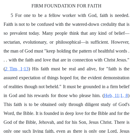
FIRM FOUNDATION FOR FAITH
5 For one to be a fellow worker with God, faith is needed.
Faith is not to be confused with the watered-down credulity that is
so prevalent today. Many people think that any kind of belief—
sectarian, evolutionary, or philosophical—is sufficient. However,
the man of God must "keep holding the pattern of healthful words .
. . with the faith and love that are in connection with Christ Jesus."
(
2 Tim. 1:13
) His faith must be real and alive, for "faith is the
assured expectation of things hoped for, the evident demonstration
of realities though not beheld." It must be grounded in a firm belief
in God and his rewards for those who please him. (
Heb. 11:1, 8
)
This faith is to be obtained only through diligent study of God's
Word, the Bible. It is founded in deep love for the Bible and for the
God of the Bible, Jehovah, and for his Son, Jesus Christ. There is
only one such living faith, even as there is only one Lord, Jesus