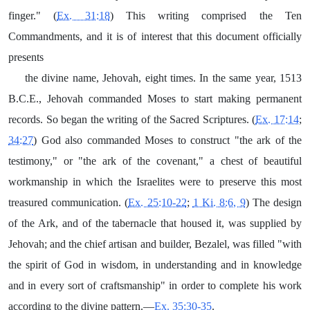
finger." (
Ex. 31:18
) This writing comprised the Ten
Commandments, and it is of interest that this document officially
presents
the divine name, Jehovah, eight times. In the same year, 1513
B.C.E., Jehovah commanded Moses to start making permanent
records. So began the writing of the Sacred Scriptures. (
Ex. 17:14
;
34:27
) God also commanded Moses to construct "the ark of the
testimony," or "the ark of the covenant," a chest of beautiful
workmanship in which the Israelites were to preserve this most
treasured communication. (
Ex. 25:10-22
;
1 Ki. 8:6, 9
) The design
of the Ark, and of the tabernacle that housed it, was supplied by
Jehovah; and the chief artisan and builder, Bezalel, was filled "with
the spirit of God in wisdom, in understanding and in knowledge
and in every sort of craftsmanship" in order to complete his work
according to the divine pattern.—
Ex. 35:30-35
.