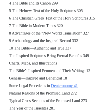
4 The Bible and Its Canon 299
5 The Hebrew Text of the Holy Scriptures 305
6 The Christian Greek Text of the Holy Scriptures 315
7 The Bible in Modern Times 320
8 Advantages of the “New World Translation” 327
9 Archaeology and the Inspired Record 332
10 The Bible—Authentic and True 337
The Inspired Scriptures Bring Eternal Benefits 349
Charts, Maps, and Illustrations
The Bible’s Inspired Penmen and Their Writings 12
Genesis—Inspired and Beneficial 18
Some Legal Precedents in
Deuteronomy 41
Natural Regions of the Promised Land 272
Typical Cross Sections of the Promised Land 273
The Year of the Israelites 281