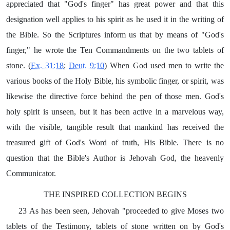
appreciated that "God's finger" has great power and that this
designation well applies to his spirit as he used it in the writing of
the Bible. So the Scriptures inform us that by means of "God's
finger," he wrote the Ten Commandments on the two tablets of
stone. (
Ex. 31:18
;
Deut. 9:10
) When God used men to write the
various books of the Holy Bible, his symbolic finger, or spirit, was
likewise the directive force behind the pen of those men. God's
holy spirit is unseen, but it has been active in a marvelous way,
with the visible, tangible result that mankind has received the
treasured gift of God's Word of truth, His Bible. There is no
question that the Bible's Author is Jehovah God, the heavenly
Communicator.
THE INSPIRED COLLECTION BEGINS
23 As has been seen, Jehovah "proceeded to give Moses two
tablets of the Testimony, tablets of stone written on by God's