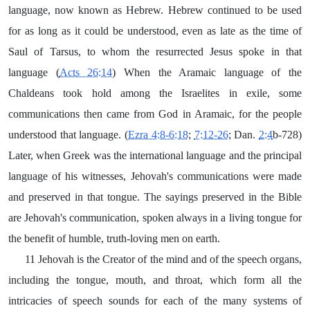
language, now known as Hebrew. Hebrew continued to be used
for as long as it could be understood, even as late as the time of
Saul of Tarsus, to whom the resurrected Jesus spoke in that
language (
Acts 26:14
) When the Aramaic language of the
Chaldeans took hold among the Israelites in exile, some
communications then came from God in Aramaic, for the people
understood that language. (
Ezra 4:8-6:18
;
7:12-26
; Dan.
2:4
b-728)
Later, when Greek was the international language and the principal
language of his witnesses, Jehovah's communications were made
and preserved in that tongue. The sayings preserved in the Bible
are Jehovah's communication, spoken always in a living tongue for
the benefit of humble, truth-loving men on earth.
11 Jehovah is the Creator of the mind and of the speech organs,
including the tongue, mouth, and throat, which form all the
intricacies of speech sounds for each of the many systems of