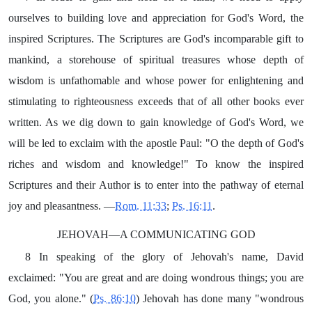
ourselves to building love and appreciation for God's Word, the
inspired Scriptures. The Scriptures are God's incomparable gift to
mankind, a storehouse of spiritual treasures whose depth of
wisdom is unfathomable and whose power for enlightening and
stimulating to righteousness exceeds that of all other books ever
written. As we dig down to gain knowledge of God's Word, we
will be led to exclaim with the apostle Paul: "O the depth of God's
riches and wisdom and knowledge!" To know the inspired
Scriptures and their Author is to enter into the pathway of eternal
joy and pleasantness. —
Rom. 11:33
;
Ps. 16:11
.
JEHOVAH—A COMMUNICATING GOD
8 In speaking of the glory of Jehovah's name, David
exclaimed: "You are great and are doing wondrous things; you are
God, you alone." (
Ps. 86:10
) Jehovah has done many "wondrous