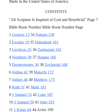
Made in the United States of America
CONTENTS
"All Scripture Is Inspired of God and Beneficial" Page 7
Bible Book Number Bible Book Number Page
1
Genesis 13
34
Nahum 158
2
Exodus 19
35
Habakkuk 161
3
Leviticus 25
36
Zephaniah 163
4
Numbers 30
37
Haggai 166
5
Deuteronomy 36
38
Zechariah 168
6
Joshua 42
39
Malachi 172
7
Judges 46
40
Matthew 175
8
Ruth 51
41
Mark 181
9
1 Samuel 53
42
Luke 187
10
2 Samuel 59
43
John 193
11
1 Kings 64
44 Actus 199