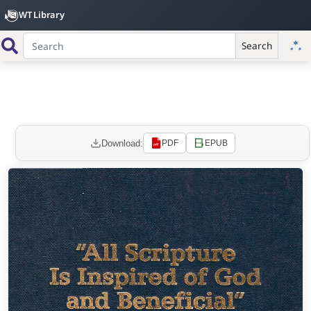
WT Library
Search
Download:
PDF
EPUB