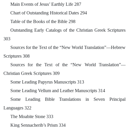
Main Events of Jesus’ Earthly Life 287
Chart of Outstanding Historical Dates 294
Table of the Books of the Bible 298
Outstanding Early Catalogs of the Christian Greek Scriptures
303
Sources for the Text of the “New World Translation”—Hebrew
Scriptures 308
Sources for the Text of the “New World Translation”—
Christian Greek Scriptures 309
Some Leading Papyrus Manuscripts 313
Some Leading Vellum and Leather Manuscripts 314
Some Leading Bible Translations in Seven Principal
Languages 322
The Moabite Stone 333
King Sennacherib’s Prism 334