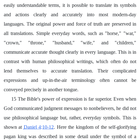
easily understandable terms, it is possible to translate its symbols
and actions clearly and accurately into most modern-day
languages. The original power and force of truth are preserved in
all translations. Simple everyday words, such as "horse," "war,"
"crown," "throne," "husband," "wife," and "children,"
communicate accurate thought clearly in every language. This is in
contrast with human philosophical writings, which often do not
lend themselves to accurate translation. Their complicated
expressions and up-in-the-air terminology often cannot be
conveyed precisely in another tongue.
15 The Bible's power of expression is far superior. Even when
God communicated judgment messages to nonbelievers, he did not
use philosophical language but, rather, everyday symbols. This is
shown at
Daniel 4:10-12
. Here the kingdom of the self-glorifying
pagan king was described in some detail under the symbol of a