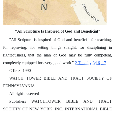
"All Scripture Is Inspired of God and Beneficial"
"All Scripture is inspired of God and beneficial for teaching,
for reproving, for setting things straight, for disciplining in
righteousness, that the man of God may be fully competent,
completely equipped for every good work."
2 Timothy 3:16, 17
.
©1963, 1990
WATCH TOWER BIBLE AND TRACT SOCIETY OF
PENNSYLVANIA
All rights reserved
Publishers WATCHTOWER BIBLE AND TRACT
SOCIETY OF NEW YORK, INC. INTERNATIONAL BIBLE