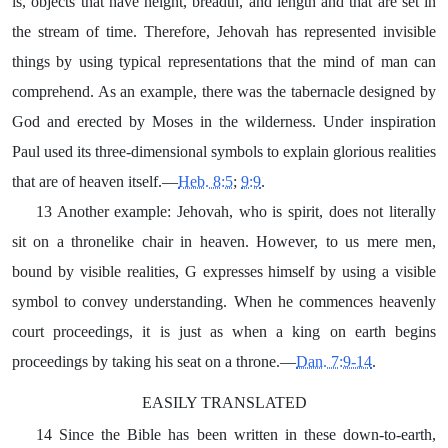
is, objects that have height, breadth, and length and that are set in
the stream of time. Therefore, Jehovah has represented invisible
things by using typical representations that the mind of man can
comprehend. As an example, there was the tabernacle designed by
God and erected by Moses in the wilderness. Under inspiration
Paul used its three-dimensional symbols to explain glorious realities
that are of heaven itself.—
Heb. 8:5
;
9:9
.
13 Another example: Jehovah, who is spirit, does not literally
sit on a thronelike chair in heaven. However, to us mere men,
bound by visible realities, G expresses himself by using a visible
symbol to convey understanding. When he commences heavenly
court proceedings, it is just as when a king on earth begins
proceedings by taking his seat on a throne.—
Dan. 7:9-14
.
EASILY TRANSLATED
14 Since the Bible has been written in these down-to-earth,