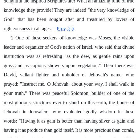
delightful the inspired Scriptures are! What an amazing fund of true
knowledge they provide! They are indeed "the very knowledge of
God" that has been sought after and treasured by lovers of
righteousness in all ages.—
Prov. 2:5
.
2 One of these seekers of knowledge was Moses, the visible
leader and organizer of God's nation of Israel, who said that divine
instruction was as refreshing "as the dew, as gentle rains upon
grass and as copious showers upon vegetation." Then there was
David, valiant fighter and upholder of Jehovah's name, who
prayed: "Instruct me, O Jehovah, about your way. I shall walk in
your truth." There was peaceful Solomon, builder of one of the
most glorious structures ever to stand on this earth, the house of
Jehovah in Jerusalem, who evaluated godly wisdom in these
words: "Having it as gain is better than having silver as gain and
having it as produce than gold itself. It is more precious than corals,