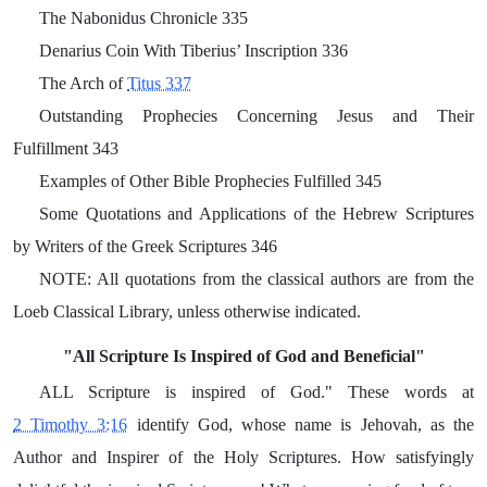
The Nabonidus Chronicle 335
Denarius Coin With Tiberius’ Inscription 336
The Arch of
Titus 337
Outstanding Prophecies Concerning Jesus and Their
Fulfillment 343
Examples of Other Bible Prophecies Fulfilled 345
Some Quotations and Applications of the Hebrew Scriptures
by Writers of the Greek Scriptures 346
NOTE: All quotations from the classical authors are from the
Loeb Classical Library, unless otherwise indicated.
"All Scripture Is Inspired of God and Beneficial"
ALL Scripture is inspired of God." These words at
2 Timothy 3:16
identify God, whose name is Jehovah, as the
Author and Inspirer of the Holy Scriptures. How satisfyingly