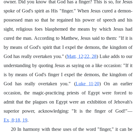
owner. Did you know that God has a finger? This is so, for Jesus
spoke of God's spirit as His "finger." When Jesus cured a demon-
possessed man so that he regained his power of speech and his
sight, religious foes blasphemed the means by which Jesus had
cured the man. According to Matthew, Jesus said to them: "If it is
by means of God's spirit that I expel the demons, the kingdom of
God has really overtaken you." (
Matt. 12:22, 28
) Luke adds to our
understanding by quoting Jesus as saying on a like occasion: "If it
is by means of God's finger I expel the demons, the kingdom of
God has really overtaken you." (
Luke 11:20
) On an earlier
occasion, the magic-practicing priests of Egypt were forced to
admit that the plagues on Egypt were an exhibition of Jehovah's
superior power, acknowledging: "It is the finger of God!"—
Ex. 8:18, 19
.
20 In harmony with these uses of the word "finger," it can be