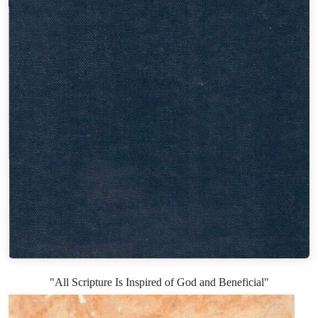
"All Scripture Is Inspired of God and Beneficial"