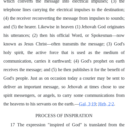
which converts the message into electrical impulses; (3) the
telephone lines carrying the electrical impulses to the destination;
(4) the receiver reconverting the message from impulses to sounds;
and (5) the hearer. Likewise in heaven (1) Jehovah God originates
his utterances; (2) then his official Word, or Spokesman—now
known as Jesus Christ—often transmits the message; (3) God's
holy spirit, the active force that is used as the medium of
communication, carries it earthward; (4) God's prophet on earth
receives the message; and (5) he then publishes it for the benefit of
God's people. Just as on occasion today a courier may be sent to
deliver an important message, so Jehovah at times chose to use
spirit messengers, or angels, to carry some communications from
the heavens to his servants on the earth.—
Gal. 3:19
;
Heb. 2:2
.
PROCESS OF INSPIRATION
17 The expression "inspired of God" is translated from the