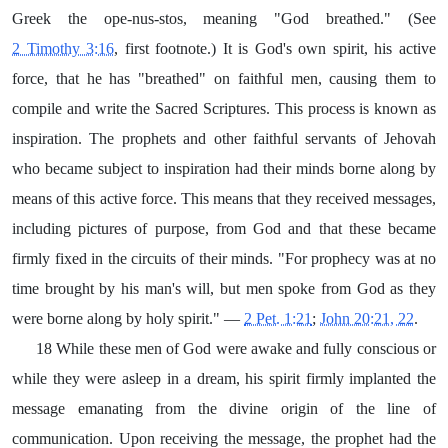
Greek the ope-nus-stos, meaning "God breathed." (See
2 Timothy 3:16
, first footnote.) It is God's own spirit, his active
force, that he has "breathed" on faithful men, causing them to
compile and write the Sacred Scriptures. This process is known as
inspiration. The prophets and other faithful servants of Jehovah
who became subject to inspiration had their minds borne along by
means of this active force. This means that they received messages,
including pictures of purpose, from God and that these became
firmly fixed in the circuits of their minds. "For prophecy was at no
time brought by his man's will, but men spoke from God as they
were borne along by holy spirit." —
2 Pet. 1:21
;
John 20:21, 22
.
18 While these men of God were awake and fully conscious or
while they were asleep in a dream, his spirit firmly implanted the
message emanating from the divine origin of the line of
communication. Upon receiving the message, the prophet had the