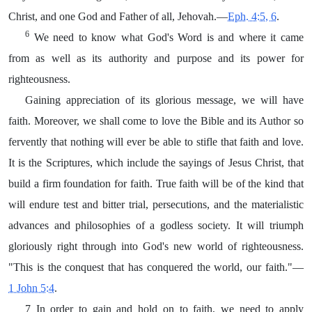
Christ, and one God and Father of all, Jehovah.—
Eph. 4:5, 6
.
6
We need to know what God's Word is and where it came
from as well as its authority and purpose and its power for
righteousness.
Gaining appreciation of its glorious message, we will have
faith. Moreover, we shall come to love the Bible and its Author so
fervently that nothing will ever be able to stifle that faith and love.
It is the Scriptures, which include the sayings of Jesus Christ, that
build a firm foundation for faith. True faith will be of the kind that
will endure test and bitter trial, persecutions, and the materialistic
advances and philosophies of a godless society. It will triumph
gloriously right through into God's new world of righteousness.
"This is the conquest that has conquered the world, our faith."—
1 John 5:4
.
7 In order to gain and hold on to faith, we need to apply