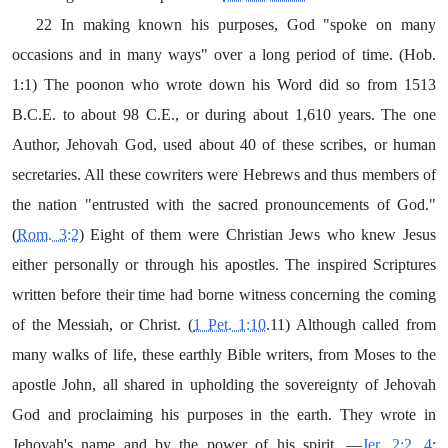
22 In making known his purposes, God "spoke on many
occasions and in many ways" over a long period of time. (Hob.
1:1) The poonon who wrote down his Word did so from 1513
B.C.E. to about 98 C.E., or during about 1,610 years. The one
Author, Jehovah God, used about 40 of these scribes, or human
secretaries. All these cowriters were Hebrews and thus members of
the nation "entrusted with the sacred pronouncements of God."
(
Rom. 3:2
) Eight of them were Christian Jews who knew Jesus
either personally or through his apostles. The inspired Scriptures
written before their time had borne witness concerning the coming
of the Messiah, or Christ. (
1 Pet. 1:10
.11) Although called from
many walks of life, these earthly Bible writers, from Moses to the
apostle John, all shared in upholding the sovereignty of Jehovah
God and proclaiming his purposes in the earth. They wrote in
Jehovah's name and by the power of his spirit. —
Jer. 2:2, 4
;