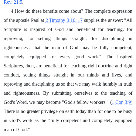
Rev. 21:5
.
4 How do these benefits come about? The complete expression
of the apostle Paul at
2 Timothy 3:16, 17
supplies the answer: "All
Scripture is inspired of God and beneficial for teaching, for
reproving, for setting things straight, for disciplining in
righteousness, that the man of God may be fully competent,
completely equipped for every good work." The inspired
Scriptures, then, are beneficial for teaching right doctrine and right
conduct, setting things straight in our minds and lives, and
reproving and disciplining us so that we may walk humbly in truth
and righteousness. By submitting ourselves to the teaching of
God's Word, we may become "God's fellow workers." (
1 Cor. 3:9
)
There is no greater privilege on earth today than for one to be busy
in God's work as the "fully competent and completely equipped
man of God."