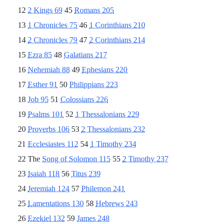
12
2 Kings 69
45
Romans 205
13
1 Chronicles 75
46
1 Corinthians 210
14
2 Chronicles 79
47
2 Corinthians 214
15
Ezra 85
48
Galatians 217
16
Nehemiah 88
49
Ephesians 220
17
Esther 91
50
Philippians 223
18
Job 95
51
Colossians 226
19
Psalms 101
52
1 Thessalonians 229
20
Proverbs 106
53
2 Thessalonians 232
21
Ecclesiastes 112
54
1 Timothy 234
22 The
Song of Solomon 115
55
2 Timothy 237
23
Isaiah 118
56
Titus 239
24
Jeremiah 124
57
Philemon 241
25
Lamentations 130
58
Hebrews 243
26
Ezekiel 132
59
James 248