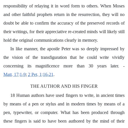
responsibility of relaying it in word form to others. When Moses
and other faithful prophets return in the resurrection, they will no
doubt be able to confirm the accuracy of the preserved records of
their writings, for their appreciative re-created minds will likely still
hold the original communications clearly in memory.
In like manner, the apostle Peter was so deeply impressed by
the vision of the transfiguration that he could write vividly
concerning its magnificence more than 30 years later. -
Matt. 17:1-9
;
2 Pet. 1:16-21
.
THE AUTHOR AND HIS FINGER
18 Human authors have used fingers to write, in ancient times
by means of a pen or stylus and in modern times by means of a
pen, typewriter, or computer. What has been produced through
these fingers is said to have been authored by the mind of their