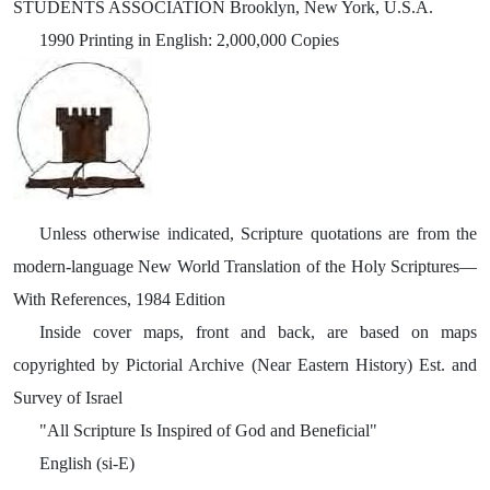
STUDENTS ASSOCIATION Brooklyn, New York, U.S.A.
1990 Printing in English: 2,000,000 Copies
Unless otherwise indicated, Scripture quotations are from the
modern-language New World Translation of the Holy Scriptures—
With References, 1984 Edition
Inside cover maps, front and back, are based on maps
copyrighted by Pictorial Archive (Near Eastern History) Est. and
Survey of Israel
"All Scripture Is Inspired of God and Beneficial"
English (si-E)