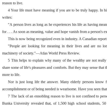
reason to live.
4 Your life must have meaning if you are to be truly happy. In h
writes:
"A person lives as long as he experiences his life as having mea
for . . . As soon as meaning, value and hope vanish from a person's exp
This is now being recognized even in industry. A Canadian repor
"People are looking for meaning in their lives and are no long
machinery of society."—Atlas World Press Review.
5 This helps to explain why many of the wealthy are not really s
share some of life's pleasures and comforts. But they may sense that
more to life.
Nor is just long life the answer. Many elderly persons know fr
accomplishment or of being needed is wearisome. Have you seen tha
7 The lack of an ennobling reason to live is not confined to per
Bunka University revealed that, of 1,500 high school students, 50