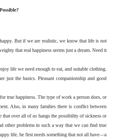
Possible?
appy. But if we are realistic, we know that life is not
ighty that real happiness seems just a dream. Need it
njoy life we need enough to eat, and suitable clothing.
re just the basics. Pleasant companionship and good
for true happiness. The type of work a person does, or
nt. Also, in many families there is conflict between
hat over all of us hangs the possibility of sickness or
and other problems in such a way that we can find true
happy life, he first needs something that not all have—a