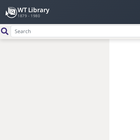
WT Library
1879 - 1980