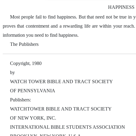
HAPPINESS
Most people fail to find happiness. But that need not be true in
proves that contentment and a rewarding life are within your reach
information you need to find happiness.
The Publishers
Copyright, 1980
by
WATCH TOWER BIBLE AND TRACT SOCIETY
OF PENNSYLVANIA
Publishers:
WATCHTOWER BIBLE AND TRACT SOCIETY
OF NEW YORK, INC.
INTERNATIONAL BIBLE STUDENTS ASSOCIATION