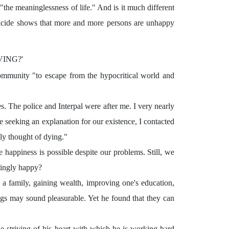
the meaninglessness of life." And is it much different
uicide shows that more and more persons are unhappy
VING?'
ommunity "to escape from the hypocritical world and
s. The police and Interpal were after me. I very nearly
e seeking an explanation for our existence, I contacted
nly thought of dying."
happiness is possible despite our problems. Still, we
tingly happy?
a family, gaining wealth, improving one's education,
ngs may sound pleasurable. Yet he found that they can
 striving of his heart with which he is working hard