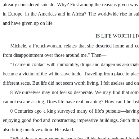
already considered suicide. Why? First among the reasons given was "
in Europe, in the Americas and in Africa? The worldwide rise in s
and have given up on life.
'IS LIFE WORTH LI
Michele, a Frenchwoman, relates that she deserted home and c
from disappointment over those around me." Then—
"I came in contact with immorality, drugs and dangerous associate
became a victim of the white slave trade. Traveling from place to plac
different sects. But life did not seem worth living. I felt useless and o
8 We ourselves may not feel so desperate. We may find that some 
cannot escape asking, Does life have real meaning? How can I be las
0 Centuries ago a king surveyed many of life's pursuits—having 
enjoying good food and constructing impressive buildings. Such thi
also bring much vexation. He asked:
"What does a man come to have for all his hard work and for the