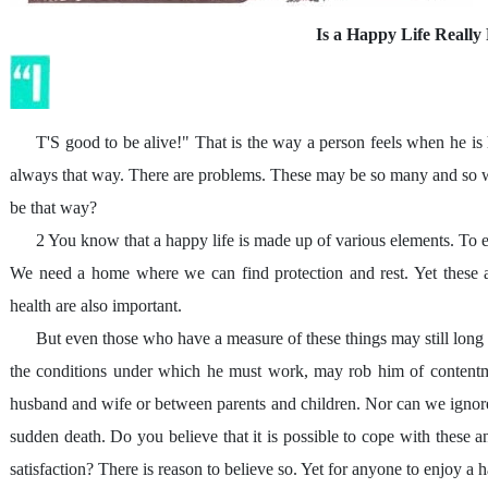
Is a Happy Life Really 
T'S good to be alive!" That is the way a person feels when he is h
always that way. There are problems. These may be so many and so we
be that way?
2 You know that a happy life is made up of various elements. To e
We need a home where we can find protection and rest. Yet these a
health are also important.
But even those who have a measure of these things may still long 
the conditions under which he must work, may rob him of contentme
husband and wife or between parents and children. Nor can we ignore t
sudden death. Do you believe that it is possible to cope with these 
satisfaction? There is reason to believe so. Yet for anyone to enjoy a 