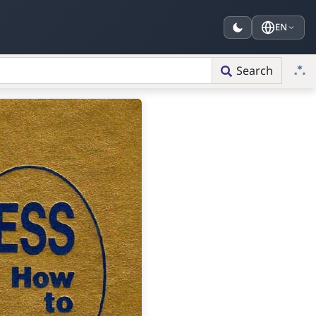
EN
Search