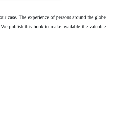
 your case. The experience of persons around the globe
. We publish this book to make available the valuable