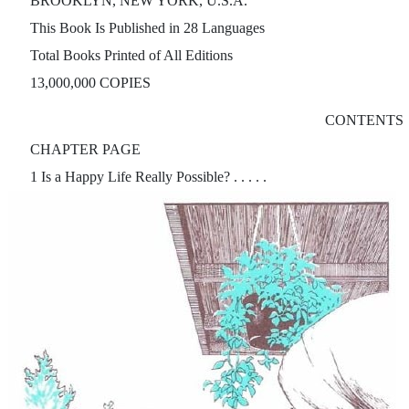
BROOKLYN, NEW YORK, U.S.A.
This Book Is Published in 28 Languages
Total Books Printed of All Editions
13,000,000 COPIES
CONTENTS
CHAPTER PAGE
1 Is a Happy Life Really Possible? . . . . .