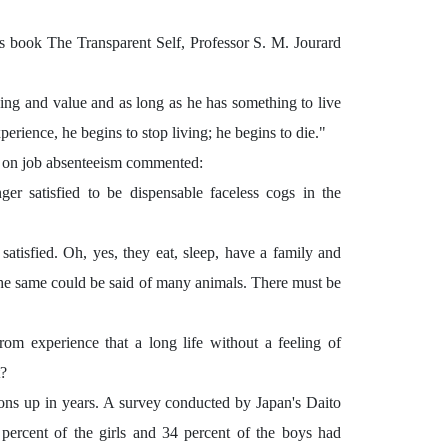
is book The Transparent Self, Professor S. M. Jourard
ning and value and as long as he has something to live
erience, he begins to stop living; he begins to die."
t on job absenteeism commented:
er satisfied to be dispensable faceless cogs in the
atisfied. Oh, yes, they eat, sleep, have a family and
 the same could be said of many animals. There must be
om experience that a long life without a feeling of
t?
sons up in years. A survey conducted by Japan's Daito
 percent of the girls and 34 percent of the boys had