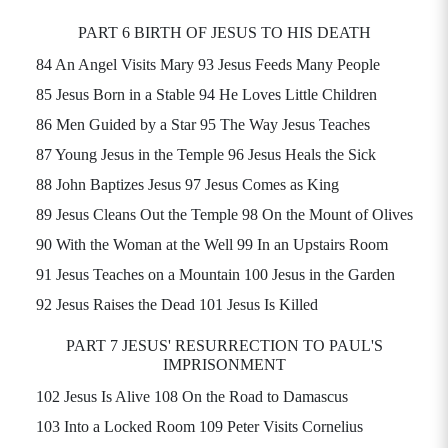
PART 6 BIRTH OF JESUS TO HIS DEATH
84 An Angel Visits
Mary 93
Jesus Feeds Many People
85 Jesus Born in a Stable 94 He Loves Little Children
86 Men Guided by a Star 95 The Way Jesus Teaches
87 Young Jesus in the Temple 96 Jesus Heals the Sick
88 John Baptizes Jesus 97 Jesus Comes as King
89 Jesus Cleans Out the Temple 98 On the Mount of Olives
90 With the Woman at the Well 99 In an Upstairs Room
91 Jesus Teaches on a Mountain 100 Jesus in the Garden
92 Jesus Raises the Dead 101 Jesus Is Killed
PART 7 JESUS' RESURRECTION TO PAUL'S
IMPRISONMENT
102 Jesus Is Alive 108 On the Road to Damascus
103 Into a Locked Room 109 Peter Visits Cornelius