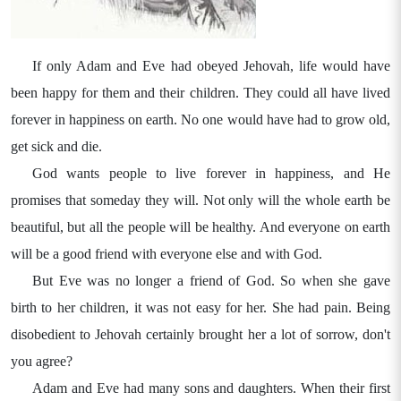
If only Adam and Eve had obeyed Jehovah, life would have
been happy for them and their children. They could all have lived
forever in happiness on earth. No one would have had to grow old,
get sick and die.
God wants people to live forever in happiness, and He
promises that someday they will. Not only will the whole earth be
beautiful, but all the people will be healthy. And everyone on earth
will be a good friend with everyone else and with God.
But Eve was no longer a friend of God. So when she gave
birth to her children, it was not easy for her. She had pain. Being
disobedient to Jehovah certainly brought her a lot of sorrow, don't
you agree?
Adam and Eve had many sons and daughters. When their first