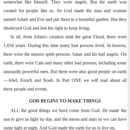
somewhat like himself. They were angels. But the earth was
created for people like us. So God made the man and woman
named Adam and Eve and put them in a beautiful garden. But they
disobeyed God and lost the right to keep living.
In all, from Adam's creation until the great Flood, there were
1,656 years. During this time many bad persons lived. In heaven,
there were the unseen spirit persons, Satan and his bad angels. On
earth, there were Cain and many other bad persons, including some
unusually powerful men. But there were also good people on earth
—Abel, Enoch and Noah. In Part ONE we will read about all
these people and events.
GOD BEGINS TO MAKE THINGS
ALL the good things we have come from God. He made the
sun to give us light by day, and the moon and stars so we can have
some light at night. And God made the earth for us to live on.