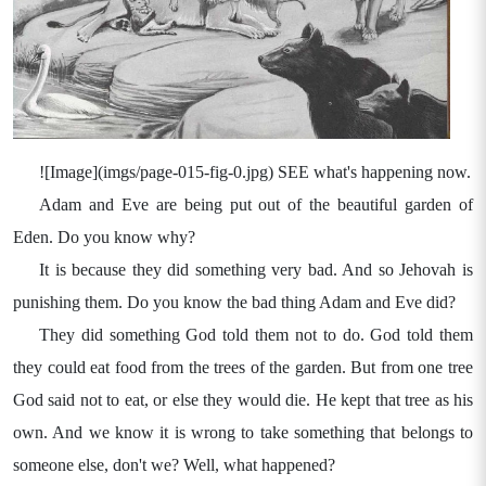
![Image](imgs/page-015-fig-0.jpg) SEE what's happening now.
Adam and Eve are being put out of the beautiful garden of
Eden. Do you know why?
It is because they did something very bad. And so Jehovah is
punishing them. Do you know the bad thing Adam and Eve did?
They did something God told them not to do. God told them
they could eat food from the trees of the garden. But from one tree
God said not to eat, or else they would die. He kept that tree as his
own. And we know it is wrong to take something that belongs to
someone else, don't we? Well, what happened?