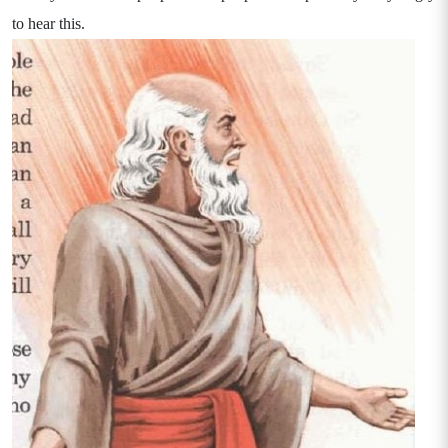
to hear this.