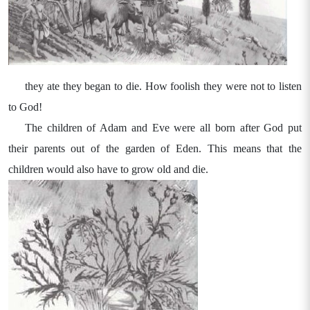
they ate they began to die. How foolish they were not to listen
to God!
The children of Adam and Eve were all born after God put
their parents out of the garden of Eden. This means that the
children would also have to grow old and die.