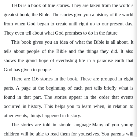
THIS is a book of true stories. They are taken from the world's
greatest book, the Bible. The stories give you a history of the world
from when God began to create until right up to our present day.
They even tell about what God promises to do in the future.
This book gives you an idea of what the Bible is all about. It
tells about people of the Bible and the things they did. It also
shows the grand hope of everlasting life in a paradise earth that
God has given to people.
There are 116 stories in the book. These are grouped in eight
parts. A page at the beginning of each part tells briefly what is
found in that part. The stories appear in the order that events
occurred in history. This helps you to learn when, in relation to
other events, things happened in history.
The stories are told in simple language.Many of you young
children will be able to read them for yourselves. You parents will