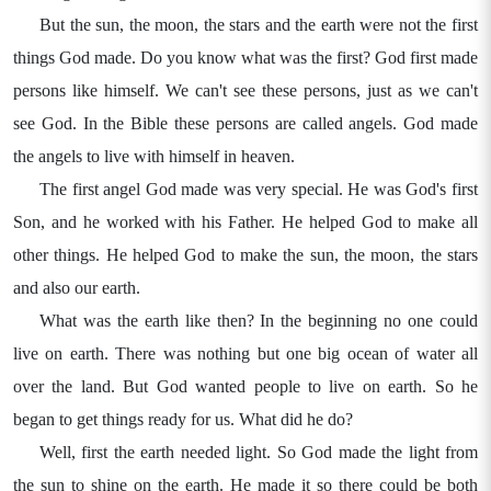
But the sun, the moon, the stars and the earth were not the first
things God made. Do you know what was the first? God first made
persons like himself. We can't see these persons, just as we can't
see God. In the Bible these persons are called angels. God made
the angels to live with himself in heaven.
The first angel God made was very special. He was God's first
Son, and he worked with his Father. He helped God to make all
other things. He helped God to make the sun, the moon, the stars
and also our earth.
What was the earth like then? In the beginning no one could
live on earth. There was nothing but one big ocean of water all
over the land. But God wanted people to live on earth. So he
began to get things ready for us. What did he do?
Well, first the earth needed light. So God made the light from
the sun to shine on the earth. He made it so there could be both