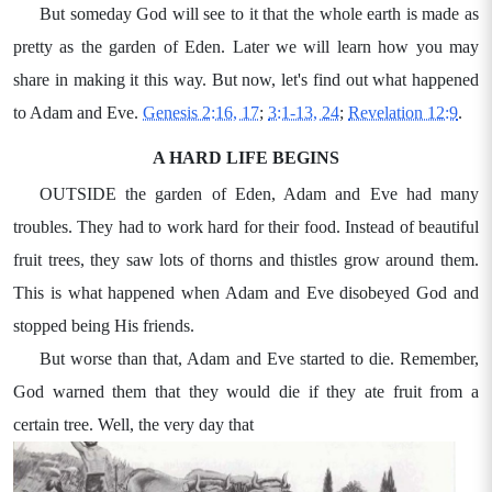
But someday God will see to it that the whole earth is made as
pretty as the garden of Eden. Later we will learn how you may
share in making it this way. But now, let's find out what happened
to Adam and Eve.
Genesis 2:16, 17
;
3:1-13, 24
;
Revelation 12:9
.
A HARD LIFE BEGINS
OUTSIDE the garden of Eden, Adam and Eve had many
troubles. They had to work hard for their food. Instead of beautiful
fruit trees, they saw lots of thorns and thistles grow around them.
This is what happened when Adam and Eve disobeyed God and
stopped being His friends.
But worse than that, Adam and Eve started to die. Remember,
God warned them that they would die if they ate fruit from a
certain tree. Well, the very day that