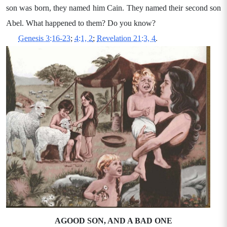
son was born, they named him Cain. They named their second son
Abel. What happened to them? Do you know?
Genesis 3:16-23
;
4:1, 2
;
Revelation 21:3, 4
.
AGOOD SON, AND A BAD ONE