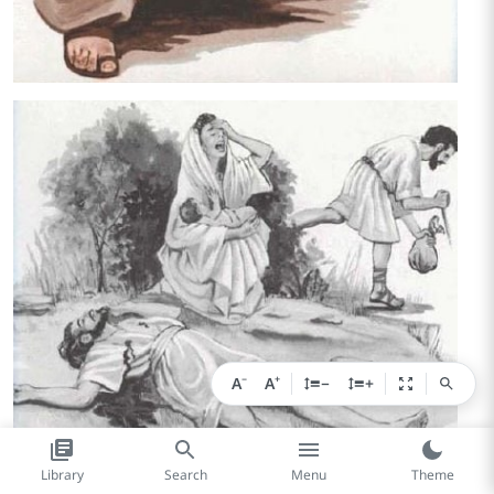
−
+
A
A
−
+
Library
Search
Menu
Theme