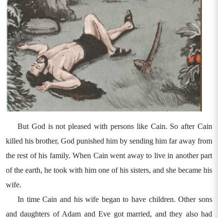
But God is not pleased with persons like Cain. So after Cain
killed his brother, God punished him by sending him far away from
the rest of his family. When Cain went away to live in another part
of the earth, he took with him one of his sisters, and she became his
wife.
In time Cain and his wife began to have children. Other sons
and daughters of Adam and Eve got married, and they also had