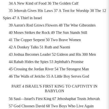
34 A New Kind of Food 36 The Golden Calf
35 Jehovah Gives His Laws 37 A Tent for Worship 38 The 12
Spies 47 A Thief in Israel
39 Aaron's Rod Grows Flowers 48 The Wise Gibeonites
40 Moses Strikes the Rock 49 The Sun Stands Still
41 The Copper Serpent 50 Two Brave Women
42 A Donkey Talks 51 Ruth and Naomi
43 Joshua Becomes Leader 52 Gideon and His 300 Men
44 Rahab Hides the Spies 53 Jephthah's Promise
45 Crossing the Jordan River 54 The Strongest Man
46 The Walls of Jericho 55 A Little Boy Serves God
PART 4 ISRAEL'S FIRST KING TO CAPTIVITY IN
BABYLON
56 Saul—Israel's First King 67 Jehoshaphat Trusts Jehovah
57 God Chooses David 68 Two Boys Who Live Again