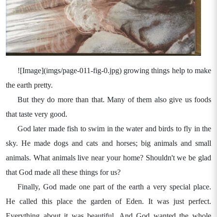
![Image](imgs/page-011-fig-0.jpg) growing things help to make
the earth pretty.
But they do more than that. Many of them also give us foods
that taste very good.
God later made fish to swim in the water and birds to fly in the
sky. He made dogs and cats and horses; big animals and small
animals. What animals live near your home? Shouldn't we be glad
that God made all these things for us?
Finally, God made one part of the earth a very special place.
He called this place the garden of Eden. It was just perfect.
Everything about it was beautiful. And God wanted the whole