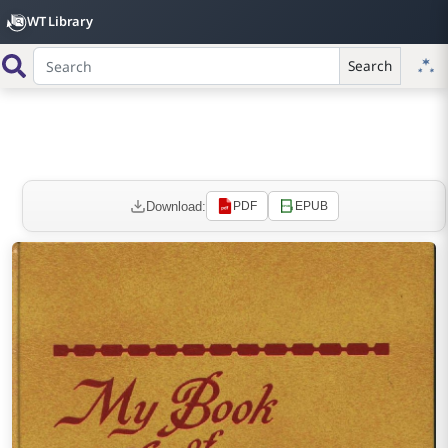
WT Library
Search
Download:
PDF
EPUB