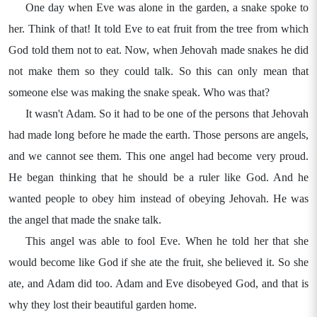
One day when Eve was alone in the garden, a snake spoke to
her. Think of that! It told Eve to eat fruit from the tree from which
God told them not to eat. Now, when Jehovah made snakes he did
not make them so they could talk. So this can only mean that
someone else was making the snake speak. Who was that?
It wasn't Adam. So it had to be one of the persons that Jehovah
had made long before he made the earth. Those persons are angels,
and we cannot see them. This one angel had become very proud.
He began thinking that he should be a ruler like God. And he
wanted people to obey him instead of obeying Jehovah. He was
the angel that made the snake talk.
This angel was able to fool Eve. When he told her that she
would become like God if she ate the fruit, she believed it. So she
ate, and Adam did too. Adam and Eve disobeyed God, and that is
why they lost their beautiful garden home.