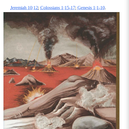
Jeremiah 10:12
;
Colossians 1:15-17
;
Genesis 1:1-10
.