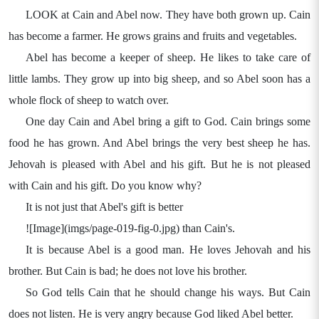
LOOK at Cain and Abel now. They have both grown up. Cain
has become a farmer. He grows grains and fruits and vegetables.
Abel has become a keeper of sheep. He likes to take care of
little lambs. They grow up into big sheep, and so Abel soon has a
whole flock of sheep to watch over.
One day Cain and Abel bring a gift to God. Cain brings some
food he has grown. And Abel brings the very best sheep he has.
Jehovah is pleased with Abel and his gift. But he is not pleased
with Cain and his gift. Do you know why?
It is not just that Abel's gift is better
![Image](imgs/page-019-fig-0.jpg) than Cain's.
It is because Abel is a good man. He loves Jehovah and his
brother. But Cain is bad; he does not love his brother.
So God tells Cain that he should change his ways. But Cain
does not listen. He is very angry because God liked Abel better.