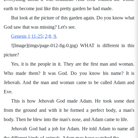
earth to become just like this pretty garden he had made.
But look at the picture of this garden again. Do you know what
God saw that was missing? Let's see.
Genesis 1:11-25
;
2:8, 9
.
![Image](imgs/page-012-fig-0.jpg) WHAT is different in this
picture?
Yes, it is the people in it. They are the first man and woman.
Who made them? It was God. Do you know his name? It is
Jehovah. And the man and woman came to be called Adam and
Eve.
This is how Jehovah God made Adam. He took some dust
from the ground and with it he formed a perfect body, a man's
body. Then he blew into the man's nose, and Adam came to life.
Jehovah God had a job for Adam. He told Adam to name all
the different kinds of animals. Adam may have watched the