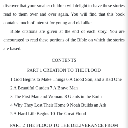
discover that your smaller children will delight to have these stories
read to them over and over again. You will find that this book
contains much of interest for young and old alike.
Bible citations are given at the end of each story. You are
encouraged to read these portions of the Bible on which the stories
are based.
CONTENTS
PART 1 CREATION TO THE FLOOD
1 God Begins to Make Things 6 A Good Son, and a Bad One
2 A Beautiful Garden 7 A Brave Man
3 The First Man and Woman. 8 Giants in the Earth
4 Why They Lost Their Home 9 Noah Builds an Ark
5 A Hard Life Begins 10 The Great Flood
PART 2 THE FLOOD TO THE DELIVERANCE FROM