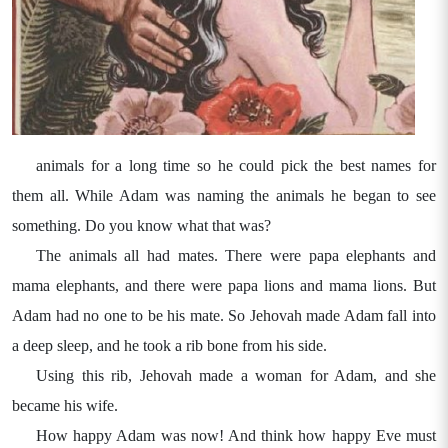
animals for a long time so he could pick the best names for
them all. While Adam was naming the animals he began to see
something. Do you know what that was?
The animals all had mates. There were papa elephants and
mama elephants, and there were papa lions and mama lions. But
Adam had no one to be his mate. So Jehovah made Adam fall into
a deep sleep, and he took a rib bone from his side.
Using this rib, Jehovah made a woman for Adam, and she
became his wife.
How happy Adam was now! And think how happy Eve must