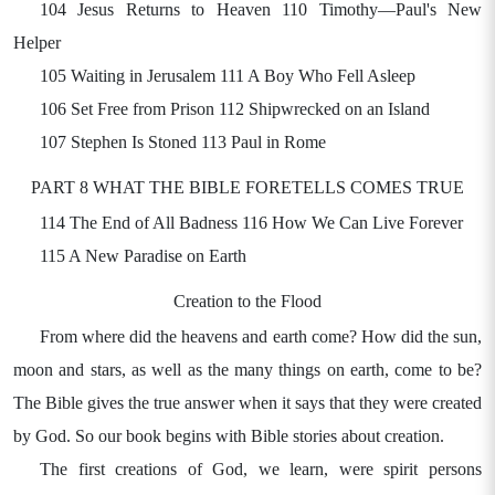
104 Jesus Returns to Heaven 110 Timothy—Paul's New
Helper
105 Waiting in Jerusalem 111 A Boy Who Fell Asleep
106 Set Free from Prison 112 Shipwrecked on an Island
107 Stephen Is Stoned 113 Paul in Rome
PART 8 WHAT THE BIBLE FORETELLS COMES TRUE
114 The End of All Badness 116 How We Can Live Forever
115 A New Paradise on Earth
Creation to the Flood
From where did the heavens and earth come? How did the sun,
moon and stars, as well as the many things on earth, come to be?
The Bible gives the true answer when it says that they were created
by God. So our book begins with Bible stories about creation.
The first creations of God, we learn, were spirit persons