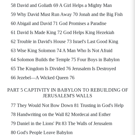
58 David and Goliath 69 A Girl Helps a Mighty Man
59 Why David Must Run Away 70 Jonah and the Big Fish
60 Abigail and David 71 God Promises a Paradise
61 David Is Made King 72 God Helps King Hezekiah
62 Trouble in David's House 73 Israel's Last Good King
63 Wise King Solomon 74 A Man Who Is Not Afraid
64 Solomon Builds the Temple 75 Four Boys in Babylon
65 The Kingdom Is Divided 76 Jerusalem Is Destroyed
66 Jezebel—A Wicked Queen 76
PART 5 CAPTIVITY IN BABYLON TO REBUILDING OF
JERUSALEM'S WALLS
77 They Would Not Bow Down 81 Trusting in God's Help
78 Handwriting on the Wall 82 Mordecai and Esther
79 Daniel in the Lions' Pit 83 The Walls of Jerusalem
80 God's People Leave Babylon