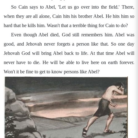
So Cain says to Abel, 'Let us go over into the field.' There,
when they are all alone, Cain hits his brother Abel. He hits him so
hard that he kills him. Wasn't that a terrible thing for Cain to do?
Even though Abel died, God still remembers him. Abel was
good, and Jehovah never forgets a person like that. So one day
Jehovah God will bring Abel back to life. At that time Abel will
never have to die. He will be able to live here on earth forever.
Won't it be fine to get to know persons like Abel?