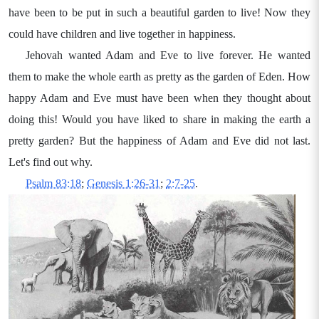
have been to be put in such a beautiful garden to live! Now they
could have children and live together in happiness.
Jehovah wanted Adam and Eve to live forever. He wanted
them to make the whole earth as pretty as the garden of Eden. How
happy Adam and Eve must have been when they thought about
doing this! Would you have liked to share in making the earth a
pretty garden? But the happiness of Adam and Eve did not last.
Let's find out why.
Psalm 83:18
;
Genesis 1:26-31
;
2:7-25
.