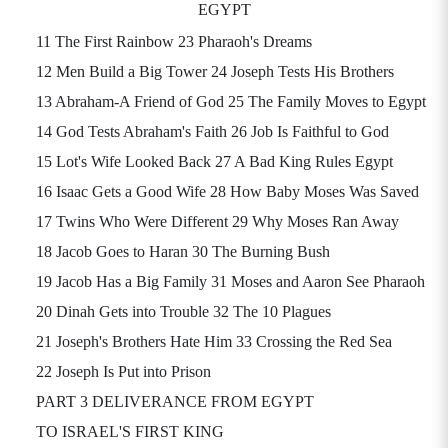
EGYPT
11 The First Rainbow 23 Pharaoh's Dreams
12 Men Build a Big Tower 24 Joseph Tests His Brothers
13 Abraham-A Friend of God 25 The Family Moves to Egypt
14 God Tests Abraham's Faith 26 Job Is Faithful to God
15 Lot's Wife Looked Back 27 A Bad King Rules Egypt
16 Isaac Gets a Good Wife 28 How Baby Moses Was Saved
17 Twins Who Were Different 29 Why Moses Ran Away
18 Jacob Goes to Haran 30 The Burning Bush
19 Jacob Has a Big Family 31 Moses and Aaron See Pharaoh
20 Dinah Gets into Trouble 32 The 10 Plagues
21 Joseph's Brothers Hate Him 33 Crossing the Red Sea
22 Joseph Is Put into Prison
PART 3 DELIVERANCE FROM EGYPT
TO ISRAEL'S FIRST KING