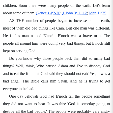
children. Soon there were many people on the earth. Let's learn
about some of them.
Genesis 4:2-26
;
1 John 3:11, 12
;
John 11:25
.
AS THE number of people began to increase on the earth,
most of them did bad things like Cain. But one man was different.
He is this man named E'noch. E'noch was a brave man. The
people all around him were doing very bad things, but E'noch still
kept on serving God.
Do you know why those people back then did so many bad
things? Well, think, Who caused Adam and Eve to disobey God
and to eat the fruit that God said they should not eat? Yes, it was a
bad angel. The Bible calls him Satan. And he is trying to get
everyone to be bad.
One day Jehovah God had E'noch tell the people something
they did not want to hear. It was this: 'God is someday going to
destroy all the bad people.' The people were probably very angry