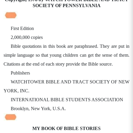
SOCIETY OF PENNSYLVANIA
First Edition
2,000,000 copies
Bible quotations in this book are paraphrased. They are put in
simple language so that young children can get the sense of them.
Citations at the end of each story provide the Bible source.
Publishers
WATCHTOWER BIBLE AND TRACT SOCIETY OF NEW
YORK, INC.
INTERNATIONAL BIBLE STUDENTS ASSOCIATION
Brooklyn, New York, U.S.A.
MY BOOK OF BIBLE STORIES