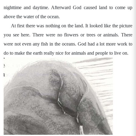
nighttime and daytime. Afterward God caused land to come up
above the water of the ocean.
At first there was nothing on the land. It looked like the picture
you see here. There were no flowers or trees or animals. There
were not even any fish in the oceans. God had a lot more work to
do to make the earth really nice for animals and people to live on.