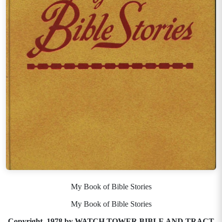
My Book of Bible Stories
My Book of Bible Stories
Copyright, 1978 by WATCH TOWER BIBLE AND TRACT