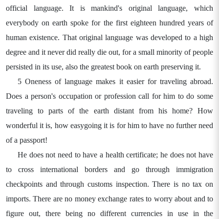
official language. It is mankind's original language, which
everybody on earth spoke for the first eighteen hundred years of
human existence. That original language was developed to a high
degree and it never did really die out, for a small minority of people
persisted in its use, also the greatest book on earth preserving it.
5 Oneness of language makes it easier for traveling abroad.
Does a person's occupation or profession call for him to do some
traveling to parts of the earth distant from his home? How
wonderful it is, how easygoing it is for him to have no further need
of a passport!
He does not need to have a health certificate; he does not have
to cross international borders and go through immigration
checkpoints and through customs inspection. There is no tax on
imports. There are no money exchange rates to worry about and to
figure out, there being no different currencies in use in the