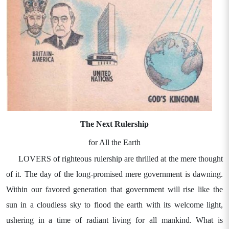
The Next Rulership
for All the Earth
LOVERS of righteous rulership are thrilled at the mere thought
of it. The day of the long-promised mere government is dawning.
Within our favored generation that government will rise like the
sun in a cloudless sky to flood the earth with its welcome light,
ushering in a time of radiant living for all mankind. What is