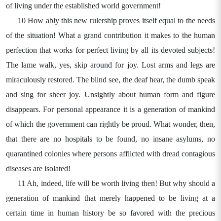
of living under the established world government!
10 How ably this new rulership proves itself equal to the needs
of the situation! What a grand contribution it makes to the human
perfection that works for perfect living by all its devoted subjects!
The lame walk, yes, skip around for joy. Lost arms and legs are
miraculously restored. The blind see, the deaf hear, the dumb speak
and sing for sheer joy. Unsightly about human form and figure
disappears. For personal appearance it is a generation of mankind
of which the government can rightly be proud. What wonder, then,
that there are no hospitals to be found, no insane asylums, no
quarantined colonies where persons afflicted with dread contagious
diseases are isolated!
11 Ah, indeed, life will be worth living then! But why should a
generation of mankind that merely happened to be living at a
certain time in human history be so favored with the precious