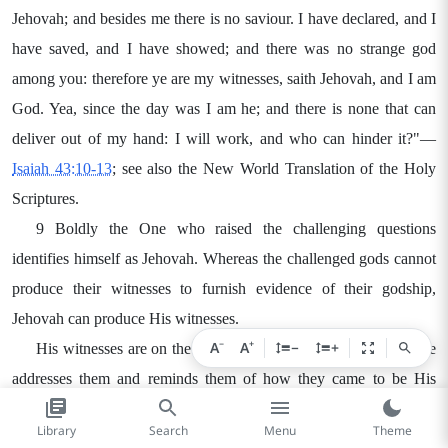
Jehovah; and besides me there is no saviour. I have declared, and I
have saved, and I have showed; and there was no strange god
among you: therefore ye are my witnesses, saith Jehovah, and I am
God. Yea, since the day was I am he; and there is none that can
deliver out of my hand: I will work, and who can hinder it?"—
Isaiah 43:10-13
; see also the New World Translation of the Holy
Scriptures.
9 Boldly the One who raised the challenging questions
identifies himself as Jehovah. Whereas the challenged gods cannot
produce their witnesses to furnish evidence of their godship,
Jehovah can produce His witnesses.
−
+
A
A
−
+
His witnesses are on the scene. He has furnished them, and he
addresses them and reminds them of how they came to be His
witnesses. Who are they? Jehovah speaks of them as a unit, calling
Library
Search
Menu
Theme
them as a group, "My servant whom I have chosen." They stand in