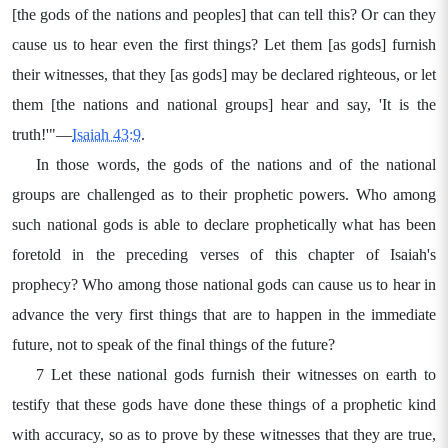
[the gods of the nations and peoples] that can tell this? Or can they
cause us to hear even the first things? Let them [as gods] furnish
their witnesses, that they [as gods] may be declared righteous, or let
them [the nations and national groups] hear and say, 'It is the
truth!'"—
Isaiah 43:9
.
In those words, the gods of the nations and of the national
groups are challenged as to their prophetic powers. Who among
such national gods is able to declare prophetically what has been
foretold in the preceding verses of this chapter of Isaiah's
prophecy? Who among those national gods can cause us to hear in
advance the very first things that are to happen in the immediate
future, not to speak of the final things of the future?
7 Let these national gods furnish their witnesses on earth to
testify that these gods have done these things of a prophetic kind
with accuracy, so as to prove by these witnesses that they are true,