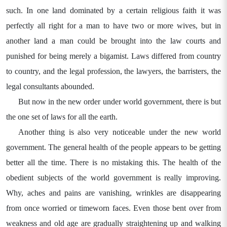
such. In one land dominated by a certain religious faith it was
perfectly all right for a man to have two or more wives, but in
another land a man could be brought into the law courts and
punished for being merely a bigamist. Laws differed from country
to country, and the legal profession, the lawyers, the barristers, the
legal consultants abounded.
But now in the new order under world government, there is but
the one set of laws for all the earth.
Another thing is also very noticeable under the new world
government. The general health of the people appears to be getting
better all the time. There is no mistaking this. The health of the
obedient subjects of the world government is really improving.
Why, aches and pains are vanishing, wrinkles are disappearing
from once worried or timeworn faces. Even those bent over from
weakness and old age are gradually straightening up and walking