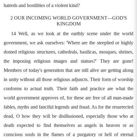
hatreds and hostilities of a violent kind?
2 OUR INCOMING WORLD GOVERNMENT—GOD'S
KINGDOM
14 Well, as we look at the earthly scene under the world
government, we ask ourselves: 'Where are the steeplied or highly
domed religious structures, cathedrals, basilicas, mosques, shrines,
the imposing religious images and statues?' They are gone!
Members of today's generation that are still alive are getting along
in unity without all those religious adjuncts. Their form of worship
conforms to actual truth. Their faith and practice are what the
world government approves of, for these are free of all man-made
fables, myths and fanciful legends and fraud. As for the resurrected
dead, O how they will be disillusioned, especially those who at
death expected to find themselves as angels in heaven or as
conscious souls in the flames of a purgatory or hell of eternal