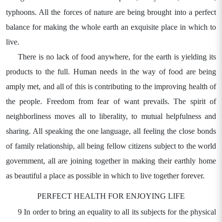
typhoons. All the forces of nature are being brought into a perfect
balance for making the whole earth an exquisite place in which to
live.
There is no lack of food anywhere, for the earth is yielding its
products to the full. Human needs in the way of food are being
amply met, and all of this is contributing to the improving health of
the people. Freedom from fear of want prevails. The spirit of
neighborliness moves all to liberality, to mutual helpfulness and
sharing. All speaking the one language, all feeling the close bonds
of family relationship, all being fellow citizens subject to the world
government, all are joining together in making their earthly home
as beautiful a place as possible in which to live together forever.
PERFECT HEALTH FOR ENJOYING LIFE
9 In order to bring an equality to all its subjects for the physical