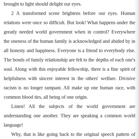
brought to light should delight our eyes.
2 A transformed scene brightens before our eyes. Human
relations were once so difficult. But look! What happens under the
greatly needed world government when in control? Everywhere
the oneness of the human family is acknowledged and abided by in
all honesty and happiness. Everyone is a friend to everybody else.
The bonds of family relationship are felt to the depths of each one's
soul. Along with this enjoyable fellowship, there is a fine spirit of
helpfulness with sincere interest in the others' welfare. Divisive
racism is no longer rampant. All make up one human race, with
common blood ties, all being of one origin.
Listen! All the subjects of the world government are
understanding one another. They are speaking a common world
language!
Why, that is like going back to the original speech pattern of