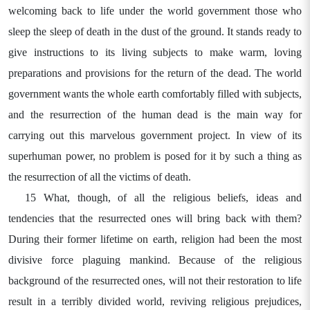
welcoming back to life under the world government those who
sleep the sleep of death in the dust of the ground. It stands ready to
give instructions to its living subjects to make warm, loving
preparations and provisions for the return of the dead. The world
government wants the whole earth comfortably filled with subjects,
and the resurrection of the human dead is the main way for
carrying out this marvelous government project. In view of its
superhuman power, no problem is posed for it by such a thing as
the resurrection of all the victims of death.
15 What, though, of all the religious beliefs, ideas and
tendencies that the resurrected ones will bring back with them?
During their former lifetime on earth, religion had been the most
divisive force plaguing mankind. Because of the religious
background of the resurrected ones, will not their restoration to life
result in a terribly divided world, reviving religious prejudices,