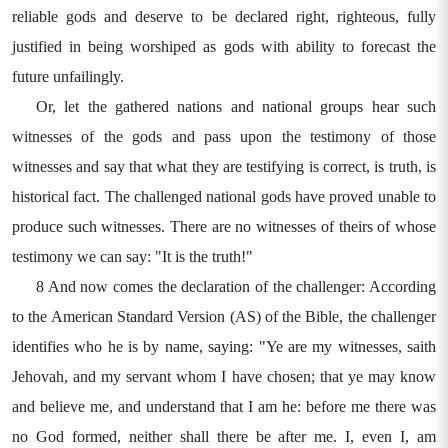
reliable gods and deserve to be declared right, righteous, fully
justified in being worshiped as gods with ability to forecast the
future unfailingly.
Or, let the gathered nations and national groups hear such
witnesses of the gods and pass upon the testimony of those
witnesses and say that what they are testifying is correct, is truth, is
historical fact. The challenged national gods have proved unable to
produce such witnesses. There are no witnesses of theirs of whose
testimony we can say: "It is the truth!"
8 And now comes the declaration of the challenger: According
to the American Standard Version (AS) of the Bible, the challenger
identifies who he is by name, saying: "Ye are my witnesses, saith
Jehovah, and my servant whom I have chosen; that ye may know
and believe me, and understand that I am he: before me there was
no God formed, neither shall there be after me. I, even I, am