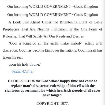
Our Incoming WORLD GOVERNMENT ~God's Kingdom
Our Incoming WORLD GOVERNMENT ~God's Kingdom
A Look Just Ahead Under the Brightening Light of Bible
Prophecies That Are Nearing Fulfillment in the One Form of
Rulership That Will Satisfy All Our Needs and Desires
"God is King of all the earth; make melody, acting with
discretion. God has become king over the nations. God himself has
taken his sect
upon his holy throne."
—
Psalm 47:7, 8
.
DEDICATED to the God whose happy time has come to
replace man's disastrous rulership of himself with the
righteous government for which heartsick people of all races
have longed.
COPYRIGHT, 1977,