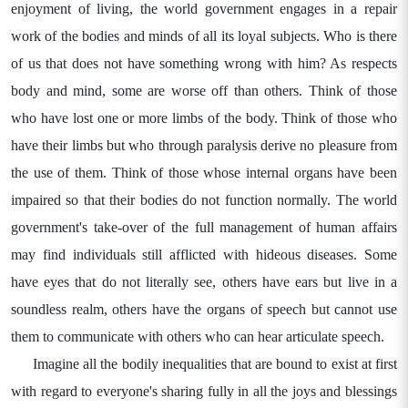
enjoyment of living, the world government engages in a repair
work of the bodies and minds of all its loyal subjects. Who is there
of us that does not have something wrong with him? As respects
body and mind, some are worse off than others. Think of those
who have lost one or more limbs of the body. Think of those who
have their limbs but who through paralysis derive no pleasure from
the use of them. Think of those whose internal organs have been
impaired so that their bodies do not function normally. The world
government's take-over of the full management of human affairs
may find individuals still afflicted with hideous diseases. Some
have eyes that do not literally see, others have ears but live in a
soundless realm, others have the organs of speech but cannot use
them to communicate with others who can hear articulate speech.
Imagine all the bodily inequalities that are bound to exist at first
with regard to everyone's sharing fully in all the joys and blessings