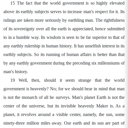
15 The fact that the world government is so highly elevated
above its earthly subjects serves to increase man's respect for it. Its
rulings are taken more seriously by earthling man. The rightfulness
of its sovereignty over all the earth is appreciated, hence submitted
to in a humble way. Its wisdom is seen to be far superior to that of
any earthly rulership in human history. It has unselfish interest in its
earthly subjects. So its running of human affairs is better than that
by any earthly government during the preceding six millenniums of
man's history.
19 Well, then, should it seem strange that the world
government is heavenly? No; for we should bear in mind that man
is not the monarch of all he surveys. Man's planet Earth is not the
center of the universe, but its invisible heavenly Maker is. As a
planet, it revolves around a visible center, namely, the sun, some
ninety-three million miles away. Our earth and its sun are part of