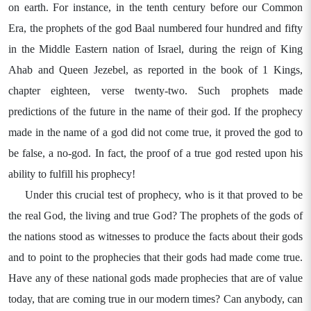
on earth. For instance, in the tenth century before our Common
Era, the prophets of the god Baal numbered four hundred and fifty
in the Middle Eastern nation of Israel, during the reign of King
Ahab and Queen Jezebel, as reported in the book of 1 Kings,
chapter eighteen, verse twenty-two. Such prophets made
predictions of the future in the name of their god. If the prophecy
made in the name of a god did not come true, it proved the god to
be false, a no-god. In fact, the proof of a true god rested upon his
ability to fulfill his prophecy!
Under this crucial test of prophecy, who is it that proved to be
the real God, the living and true God? The prophets of the gods of
the nations stood as witnesses to produce the facts about their gods
and to point to the prophecies that their gods had made come true.
Have any of these national gods made prophecies that are of value
today, that are coming true in our modern times? Can anybody, can