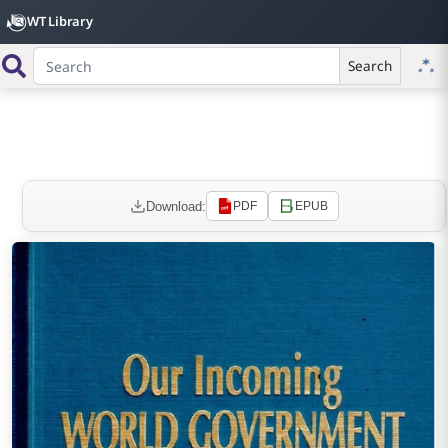
WT Library
Search
Download:
PDF
EPUB