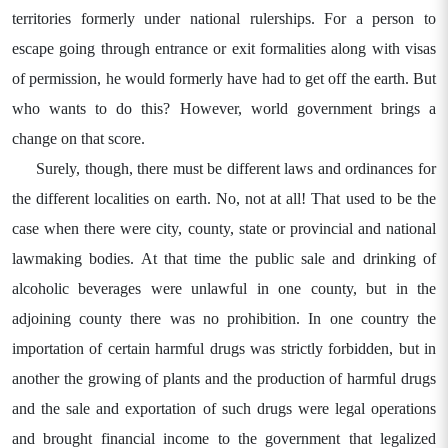
territories formerly under national rulerships. For a person to
escape going through entrance or exit formalities along with visas
of permission, he would formerly have had to get off the earth. But
who wants to do this? However, world government brings a
change on that score.
Surely, though, there must be different laws and ordinances for
the different localities on earth. No, not at all! That used to be the
case when there were city, county, state or provincial and national
lawmaking bodies. At that time the public sale and drinking of
alcoholic beverages were unlawful in one county, but in the
adjoining county there was no prohibition. In one country the
importation of certain harmful drugs was strictly forbidden, but in
another the growing of plants and the production of harmful drugs
and the sale and exportation of such drugs were legal operations
and brought financial income to the government that legalized