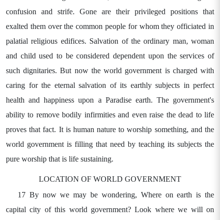
confusion and strife. Gone are their privileged positions that
exalted them over the common people for whom they officiated in
palatial religious edifices. Salvation of the ordinary man, woman
and child used to be considered dependent upon the services of
such dignitaries. But now the world government is charged with
caring for the eternal salvation of its earthly subjects in perfect
health and happiness upon a Paradise earth. The government's
ability to remove bodily infirmities and even raise the dead to life
proves that fact. It is human nature to worship something, and the
world government is filling that need by teaching its subjects the
pure worship that is life sustaining.
LOCATION OF WORLD GOVERNMENT
17 By now we may be wondering, Where on earth is the
capital city of this world government? Look where we will on