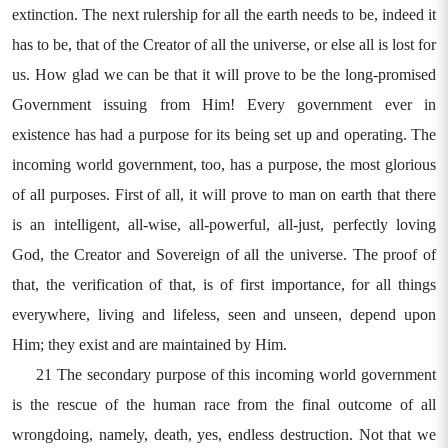
extinction. The next rulership for all the earth needs to be, indeed it
has to be, that of the Creator of all the universe, or else all is lost for
us. How glad we can be that it will prove to be the long-promised
Government issuing from Him! Every government ever in
existence has had a purpose for its being set up and operating. The
incoming world government, too, has a purpose, the most glorious
of all purposes. First of all, it will prove to man on earth that there
is an intelligent, all-wise, all-powerful, all-just, perfectly loving
God, the Creator and Sovereign of all the universe. The proof of
that, the verification of that, is of first importance, for all things
everywhere, living and lifeless, seen and unseen, depend upon
Him; they exist and are maintained by Him.
21 The secondary purpose of this incoming world government
is the rescue of the human race from the final outcome of all
wrongdoing, namely, death, yes, endless destruction. Not that we