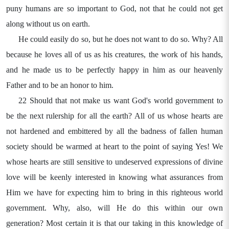
puny humans are so important to God, not that he could not get
along without us on earth.
He could easily do so, but he does not want to do so. Why? All
because he loves all of us as his creatures, the work of his hands,
and he made us to be perfectly happy in him as our heavenly
Father and to be an honor to him.
22 Should that not make us want God's world government to
be the next rulership for all the earth? All of us whose hearts are
not hardened and embittered by all the badness of fallen human
society should be warmed at heart to the point of saying Yes! We
whose hearts are still sensitive to undeserved expressions of divine
love will be keenly interested in knowing what assurances from
Him we have for expecting him to bring in this righteous world
government. Why, also, will He do this within our own
generation? Most certain it is that our taking in this knowledge of