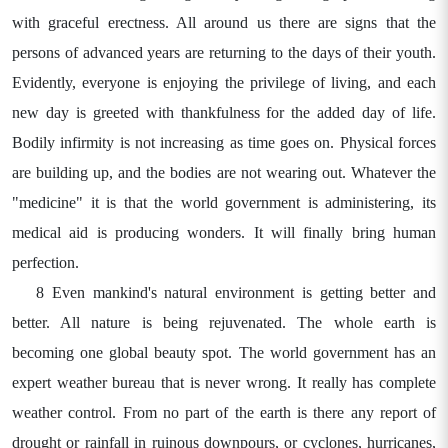
with graceful erectness. All around us there are signs that the
persons of advanced years are returning to the days of their youth.
Evidently, everyone is enjoying the privilege of living, and each
new day is greeted with thankfulness for the added day of life.
Bodily infirmity is not increasing as time goes on. Physical forces
are building up, and the bodies are not wearing out. Whatever the
"medicine" it is that the world government is administering, its
medical aid is producing wonders. It will finally bring human
perfection.
8 Even mankind's natural environment is getting better and
better. All nature is being rejuvenated. The whole earth is
becoming one global beauty spot. The world government has an
expert weather bureau that is never wrong. It really has complete
weather control. From no part of the earth is there any report of
drought or rainfall in ruinous downpours, or cyclones, hurricanes,