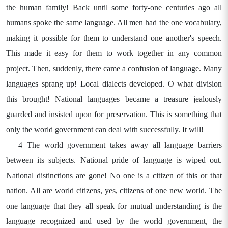
the human family! Back until some forty-one centuries ago all
humans spoke the same language. All men had the one vocabulary,
making it possible for them to understand one another's speech.
This made it easy for them to work together in any common
project. Then, suddenly, there came a confusion of language. Many
languages sprang up! Local dialects developed. O what division
this brought! National languages became a treasure jealously
guarded and insisted upon for preservation. This is something that
only the world government can deal with successfully. It will!
4 The world government takes away all language barriers
between its subjects. National pride of language is wiped out.
National distinctions are gone! No one is a citizen of this or that
nation. All are world citizens, yes, citizens of one new world. The
one language that they all speak for mutual understanding is the
language recognized and used by the world government, the