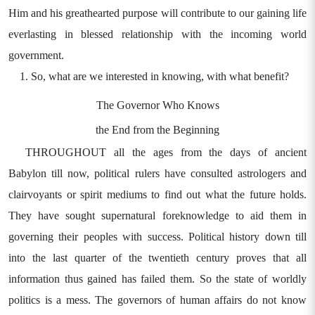
Him and his greathearted purpose will contribute to our gaining life
everlasting in blessed relationship with the incoming world
government.
So, what are we interested in knowing, with what benefit?
The Governor Who Knows
the End from the Beginning
THROUGHOUT all the ages from the days of ancient
Babylon till now, political rulers have consulted astrologers and
clairvoyants or spirit mediums to find out what the future holds.
They have sought supernatural foreknowledge to aid them in
governing their peoples with success. Political history down till
into the last quarter of the twentieth century proves that all
information thus gained has failed them. So the state of worldly
politics is a mess. The governors of human affairs do not know