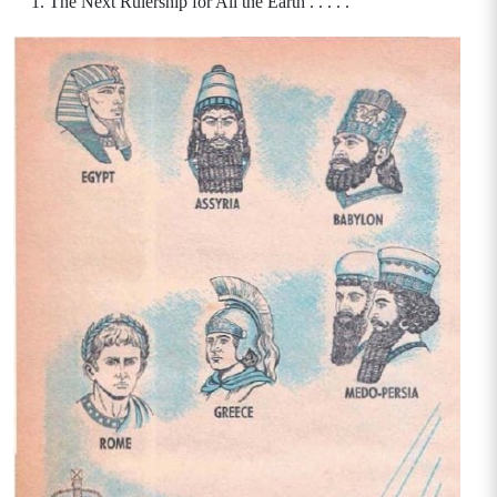
The Next Rulership for All the Earth . . . . .