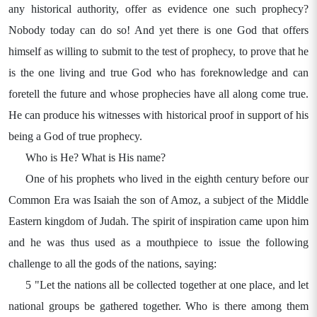
any historical authority, offer as evidence one such prophecy?
Nobody today can do so! And yet there is one God that offers
himself as willing to submit to the test of prophecy, to prove that he
is the one living and true God who has foreknowledge and can
foretell the future and whose prophecies have all along come true.
He can produce his witnesses with historical proof in support of his
being a God of true prophecy.
Who is He? What is His name?
One of his prophets who lived in the eighth century before our
Common Era was Isaiah the son of Amoz, a subject of the Middle
Eastern kingdom of Judah. The spirit of inspiration came upon him
and he was thus used as a mouthpiece to issue the following
challenge to all the gods of the nations, saying:
5 "Let the nations all be collected together at one place, and let
national groups be gathered together. Who is there among them