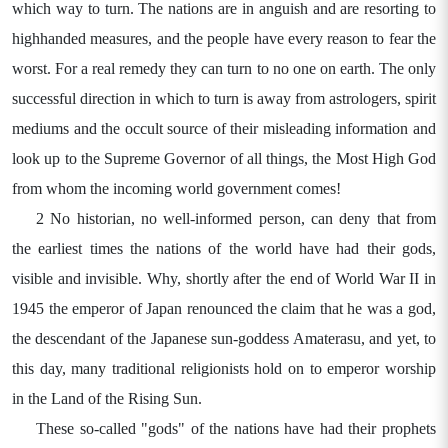
which way to turn. The nations are in anguish and are resorting to
highhanded measures, and the people have every reason to fear the
worst. For a real remedy they can turn to no one on earth. The only
successful direction in which to turn is away from astrologers, spirit
mediums and the occult source of their misleading information and
look up to the Supreme Governor of all things, the Most High God
from whom the incoming world government comes!
2 No historian, no well-informed person, can deny that from
the earliest times the nations of the world have had their gods,
visible and invisible. Why, shortly after the end of World War II in
1945 the emperor of Japan renounced the claim that he was a god,
the descendant of the Japanese sun-goddess Amaterasu, and yet, to
this day, many traditional religionists hold on to emperor worship
in the Land of the Rising Sun.
These so-called "gods" of the nations have had their prophets