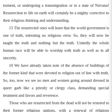
torment, or undergoing a transmigration or in a state of Nirvana!
Resurrection to life on earth will certainly be a mighty corrective to
their religious thinking and understanding.
15 The resurrected ones will learn that the world government is
one of truth, tolerating no religious error. So, they will now be
taught the truth and nothing but the truth. Unitedly the whole
human race will be able to worship with truth as well as in all
sincerity.
10 We have already taken note of the absence of buildings of
the former kind that were devoted to religion out of line with truth.
So, too, now we see no men and women going around dressed in
queer garb like a priestly or clergy class, demanding special
treatment and favors and reverence.
Those who are resurrected from the dead will not be restored to
their former religious stations, with a renewal of religious