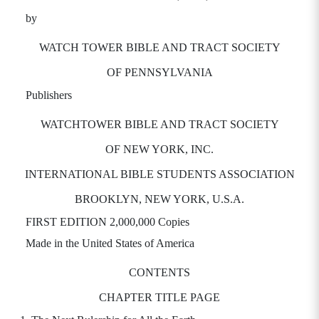
by
WATCH TOWER BIBLE AND TRACT SOCIETY
OF PENNSYLVANIA
Publishers
WATCHTOWER BIBLE AND TRACT SOCIETY
OF NEW YORK, INC.
INTERNATIONAL BIBLE STUDENTS ASSOCIATION
BROOKLYN, NEW YORK, U.S.A.
FIRST EDITION 2,000,000 Copies
Made in the United States of America
CONTENTS
CHAPTER TITLE PAGE