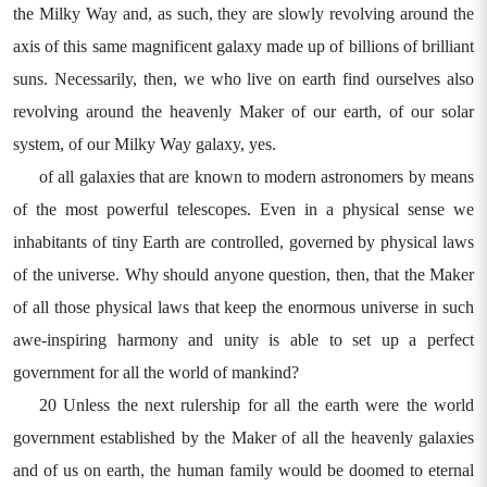
the Milky Way and, as such, they are slowly revolving around the
axis of this same magnificent galaxy made up of billions of brilliant
suns. Necessarily, then, we who live on earth find ourselves also
revolving around the heavenly Maker of our earth, of our solar
system, of our Milky Way galaxy, yes.
of all galaxies that are known to modern astronomers by means
of the most powerful telescopes. Even in a physical sense we
inhabitants of tiny Earth are controlled, governed by physical laws
of the universe. Why should anyone question, then, that the Maker
of all those physical laws that keep the enormous universe in such
awe-inspiring harmony and unity is able to set up a perfect
government for all the world of mankind?
20 Unless the next rulership for all the earth were the world
government established by the Maker of all the heavenly galaxies
and of us on earth, the human family would be doomed to eternal