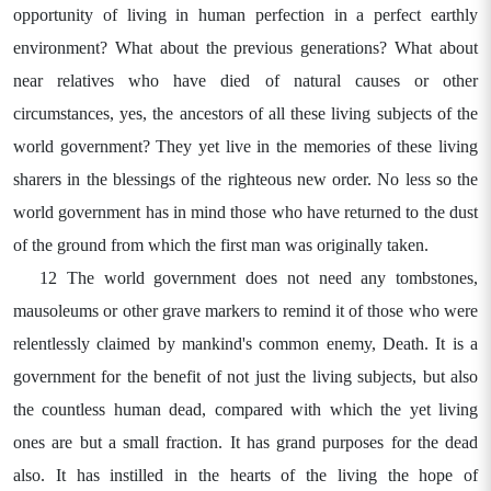
opportunity of living in human perfection in a perfect earthly
environment? What about the previous generations? What about
near relatives who have died of natural causes or other
circumstances, yes, the ancestors of all these living subjects of the
world government? They yet live in the memories of these living
sharers in the blessings of the righteous new order. No less so the
world government has in mind those who have returned to the dust
of the ground from which the first man was originally taken.
12 The world government does not need any tombstones,
mausoleums or other grave markers to remind it of those who were
relentlessly claimed by mankind's common enemy, Death. It is a
government for the benefit of not just the living subjects, but also
the countless human dead, compared with which the yet living
ones are but a small fraction. It has grand purposes for the dead
also. It has instilled in the hearts of the living the hope of