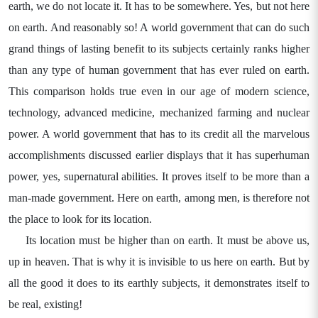
earth, we do not locate it. It has to be somewhere. Yes, but not here
on earth. And reasonably so! A world government that can do such
grand things of lasting benefit to its subjects certainly ranks higher
than any type of human government that has ever ruled on earth.
This comparison holds true even in our age of modern science,
technology, advanced medicine, mechanized farming and nuclear
power. A world government that has to its credit all the marvelous
accomplishments discussed earlier displays that it has superhuman
power, yes, supernatural abilities. It proves itself to be more than a
man-made government. Here on earth, among men, is therefore not
the place to look for its location.
Its location must be higher than on earth. It must be above us,
up in heaven. That is why it is invisible to us here on earth. But by
all the good it does to its earthly subjects, it demonstrates itself to
be real, existing!