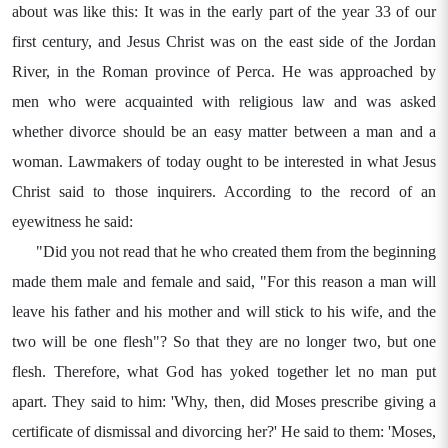
about was like this: It was in the early part of the year 33 of our
first century, and Jesus Christ was on the east side of the Jordan
River, in the Roman province of Perca. He was approached by
men who were acquainted with religious law and was asked
whether divorce should be an easy matter between a man and a
woman. Lawmakers of today ought to be interested in what Jesus
Christ said to those inquirers. According to the record of an
eyewitness he said:
"Did you not read that he who created them from the beginning
made them male and female and said, "For this reason a man will
leave his father and his mother and will stick to his wife, and the
two will be one flesh"? So that they are no longer two, but one
flesh. Therefore, what God has yoked together let no man put
apart. They said to him: 'Why, then, did Moses prescribe giving a
certificate of dismissal and divorcing her?' He said to them: 'Moses,