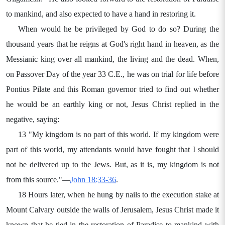
to mankind, and also expected to have a hand in restoring it.
When would he be privileged by God to do so? During the
thousand years that he reigns at God's right hand in heaven, as the
Messianic king over all mankind, the living and the dead. When,
on Passover Day of the year 33 C.E., he was on trial for life before
Pontius Pilate and this Roman governor tried to find out whether
he would be an earthly king or not, Jesus Christ replied in the
negative, saying:
13 "My kingdom is no part of this world. If my kingdom were
part of this world, my attendants would have fought that I should
not be delivered up to the Jews. But, as it is, my kingdom is not
from this source."—
John 18:33-36
.
18 Hours later, when he hung by nails to the execution stake at
Mount Calvary outside the walls of Jerusalem, Jesus Christ made it
known that he tied in the restoration of Paradise to mankind with