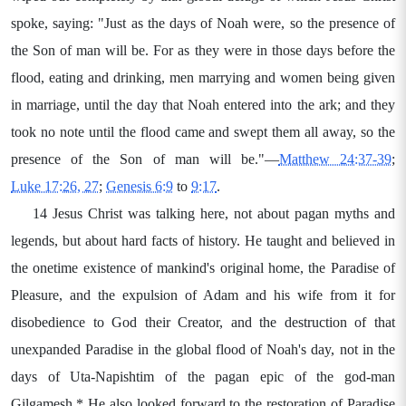
spoke, saying: "Just as the days of Noah were, so the presence of
the Son of man will be. For as they were in those days before the
flood, eating and drinking, men marrying and women being given
in marriage, until the day that Noah entered into the ark; and they
took no note until the flood came and swept them all away, so the
presence of the Son of man will be."—
Matthew 24:37-39
;
Luke 17:26, 27
;
Genesis 6:9
to
9:17
.
14 Jesus Christ was talking here, not about pagan myths and
legends, but about hard facts of history. He taught and believed in
the onetime existence of mankind's original home, the Paradise of
Pleasure, and the expulsion of Adam and his wife from it for
disobedience to God their Creator, and the destruction of that
unexpanded Paradise in the global flood of Noah's day, not in the
days of Uta-Napishtim of the pagan epic of the god-man
Gilgamesh.* He also looked forward to the restoration of Paradise