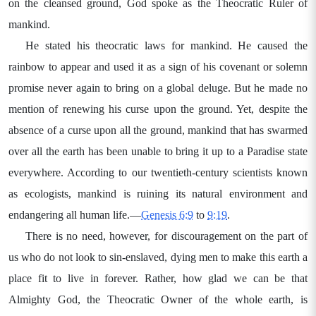
on the cleansed ground, God spoke as the Theocratic Ruler of
mankind.
He stated his theocratic laws for mankind. He caused the
rainbow to appear and used it as a sign of his covenant or solemn
promise never again to bring on a global deluge. But he made no
mention of renewing his curse upon the ground. Yet, despite the
absence of a curse upon all the ground, mankind that has swarmed
over all the earth has been unable to bring it up to a Paradise state
everywhere. According to our twentieth-century scientists known
as ecologists, mankind is ruining its natural environment and
endangering all human life.—
Genesis 6:9
to
9:19
.
There is no need, however, for discouragement on the part of
us who do not look to sin-enslaved, dying men to make this earth a
place fit to live in forever. Rather, how glad we can be that
Almighty God, the Theocratic Owner of the whole earth, is