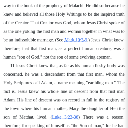
way to the book of the prophecy of Malachi. He did so because he
knew and believed all those Holy Writings to be the inspired truth
of the Creator. That Creator was God, whom Jesus Christ spoke of
as the one yoking the first man and woman together in what was to
be an indissoluble marriage. (See
Mark 10:3-9
.) Jesus Christ knew,
therefore, that that first man, as a perfect human creature, was a
human "son of God," not the son of some evolving apeman.
11 Jesus Christ knew that, as far as his human fleshy body was
concerned, he was a descendant from that first man, whom the
Holy Scriptures call Adam, a name meaning "earthling man." The
fact is, Jesus knew his whole line of descent from that first man
Adam. His line of descent was on record in full in the registry of
the town where his human mother, Mary the daughter of Heli the
son of Matthat, lived. (
Luke 3:23-38
) There was a reason,
therefore, for speaking of himself as "the Son of man," for he had