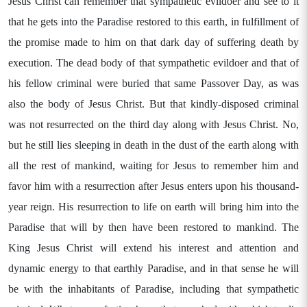
Jesus Christ can remember that sympathetic evildoer and see to it
that he gets into the Paradise restored to this earth, in fulfillment of
the promise made to him on that dark day of suffering death by
execution. The dead body of that sympathetic evildoer and that of
his fellow criminal were buried that same Passover Day, as was
also the body of Jesus Christ. But that kindly-disposed criminal
was not resurrected on the third day along with Jesus Christ. No,
but he still lies sleeping in death in the dust of the earth along with
all the rest of mankind, waiting for Jesus to remember him and
favor him with a resurrection after Jesus enters upon his thousand-
year reign. His resurrection to life on earth will bring him into the
Paradise that will by then have been restored to mankind. The
King Jesus Christ will extend his interest and attention and
dynamic energy to that earthly Paradise, and in that sense he will
be with the inhabitants of Paradise, including that sympathetic