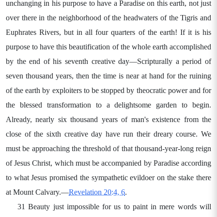
unchanging in his purpose to have a Paradise on this earth, not just
over there in the neighborhood of the headwaters of the Tigris and
Euphrates Rivers, but in all four quarters of the earth! If it is his
purpose to have this beautification of the whole earth accomplished
by the end of his seventh creative day—Scripturally a period of
seven thousand years, then the time is near at hand for the ruining
of the earth by exploiters to be stopped by theocratic power and for
the blessed transformation to a delightsome garden to begin.
Already, nearly six thousand years of man's existence from the
close of the sixth creative day have run their dreary course. We
must be approaching the threshold of that thousand-year-long reign
of Jesus Christ, which must be accompanied by Paradise according
to what Jesus promised the sympathetic evildoer on the stake there
at Mount Calvary.—
Revelation 20:4, 6
.
31 Beauty just impossible for us to paint in mere words will