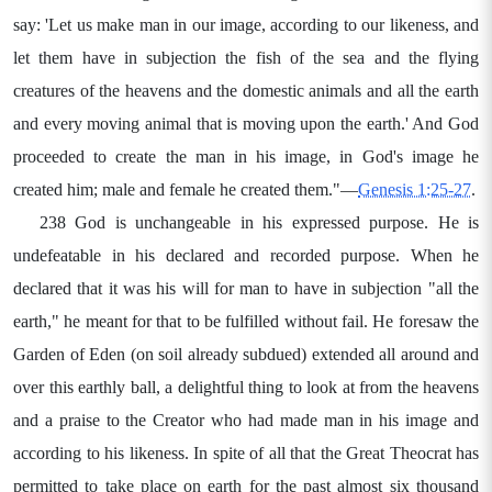
say: 'Let us make man in our image, according to our likeness, and
let them have in subjection the fish of the sea and the flying
creatures of the heavens and the domestic animals and all the earth
and every moving animal that is moving upon the earth.' And God
proceeded to create the man in his image, in God's image he
created him; male and female he created them."—
Genesis 1:25-27
.
238 God is unchangeable in his expressed purpose. He is
undefeatable in his declared and recorded purpose. When he
declared that it was his will for man to have in subjection "all the
earth," he meant for that to be fulfilled without fail. He foresaw the
Garden of Eden (on soil already subdued) extended all around and
over this earthly ball, a delightful thing to look at from the heavens
and a praise to the Creator who had made man in his image and
according to his likeness. In spite of all that the Great Theocrat has
permitted to take place on earth for the past almost six thousand