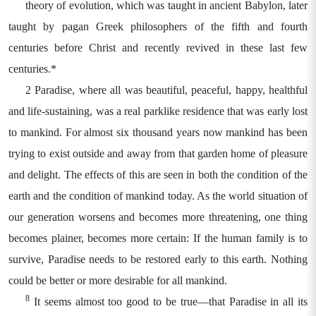
theory of evolution, which was taught in ancient Babylon, later
taught by pagan Greek philosophers of the fifth and fourth
centuries before Christ and recently revived in these last few
centuries.*
2 Paradise, where all was beautiful, peaceful, happy, healthful
and life-sustaining, was a real parklike residence that was early lost
to mankind. For almost six thousand years now mankind has been
trying to exist outside and away from that garden home of pleasure
and delight. The effects of this are seen in both the condition of the
earth and the condition of mankind today. As the world situation of
our generation worsens and becomes more threatening, one thing
becomes plainer, becomes more certain: If the human family is to
survive, Paradise needs to be restored early to this earth. Nothing
could be better or more desirable for all mankind.
8
It seems almost too good to be true—that Paradise in all its