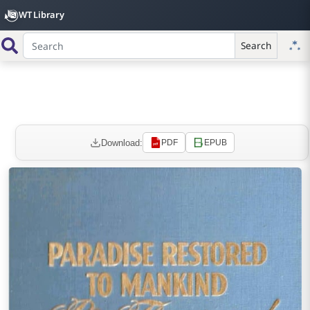
WT Library
Search
Download:
PDF
EPUB