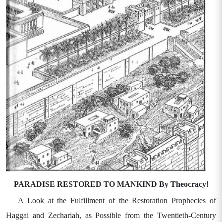
PARADISE RESTORED TO MANKIND By Theocracy!
A Look at the Fulfillment of the Restoration Prophecies of
Haggai and Zechariah, as Possible from the Twentieth-Century