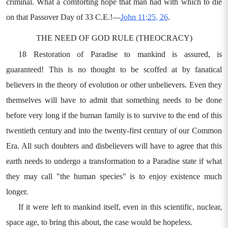
criminal. What a comforting hope that man had with which to die
on that Passover Day of 33 C.E.!—
John 11:25, 26
.
THE NEED OF GOD RULE (THEOCRACY)
18 Restoration of Paradise to mankind is assured, is
guaranteed! This is no thought to be scoffed at by fanatical
believers in the theory of evolution or other unbelievers. Even they
themselves will have to admit that something needs to be done
before very long if the human family is to survive to the end of this
twentieth century and into the twenty-first century of our Common
Era. All such doubters and disbelievers will have to agree that this
earth needs to undergo a transformation to a Paradise state if what
they may call "the human species" is to enjoy existence much
longer.
If it were left to mankind itself, even in this scientific, nuclear,
space age, to bring this about, the case would be hopeless.