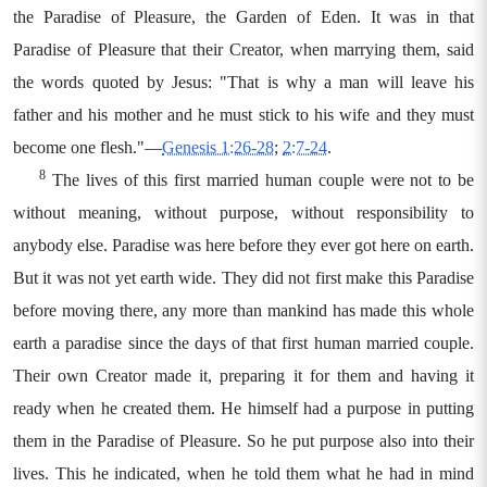
the Paradise of Pleasure, the Garden of Eden. It was in that
Paradise of Pleasure that their Creator, when marrying them, said
the words quoted by Jesus: "That is why a man will leave his
father and his mother and he must stick to his wife and they must
become one flesh."—
Genesis 1:26-28
;
2:7-24
.
8
The lives of this first married human couple were not to be
without meaning, without purpose, without responsibility to
anybody else. Paradise was here before they ever got here on earth.
But it was not yet earth wide. They did not first make this Paradise
before moving there, any more than mankind has made this whole
earth a paradise since the days of that first human married couple.
Their own Creator made it, preparing it for them and having it
ready when he created them. He himself had a purpose in putting
them in the Paradise of Pleasure. So he put purpose also into their
lives. This he indicated, when he told them what he had in mind