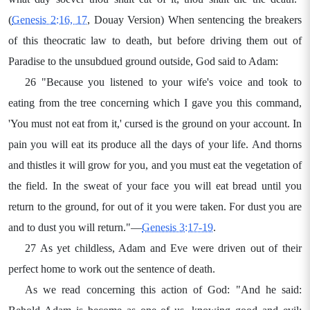
(
Genesis 2:16, 17
, Douay Version) When sentencing the breakers
of this theocratic law to death, but before driving them out of
Paradise to the unsubdued ground outside, God said to Adam:
26 "Because you listened to your wife's voice and took to
eating from the tree concerning which I gave you this command,
'You must not eat from it,' cursed is the ground on your account. In
pain you will eat its produce all the days of your life. And thorns
and thistles it will grow for you, and you must eat the vegetation of
the field. In the sweat of your face you will eat bread until you
return to the ground, for out of it you were taken. For dust you are
and to dust you will return."—
Genesis 3:17-19
.
27 As yet childless, Adam and Eve were driven out of their
perfect home to work out the sentence of death.
As we read concerning this action of God: "And he said: