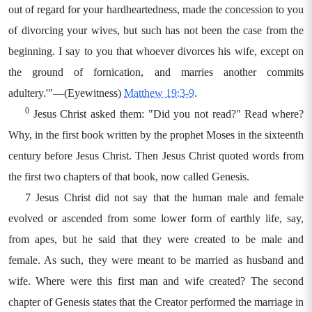
out of regard for your hardheartedness, made the concession to you
of divorcing your wives, but such has not been the case from the
beginning. I say to you that whoever divorces his wife, except on
the ground of fornication, and marries another commits
adultery.'"—(Eyewitness)
Matthew 19:3-9
.
0
Jesus Christ asked them: "Did you not read?" Read where?
Why, in the first book written by the prophet Moses in the sixteenth
century before Jesus Christ. Then Jesus Christ quoted words from
the first two chapters of that book, now called Genesis.
7 Jesus Christ did not say that the human male and female
evolved or ascended from some lower form of earthly life, say,
from apes, but he said that they were created to be male and
female. As such, they were meant to be married as husband and
wife. Where were this first man and wife created? The second
chapter of Genesis states that the Creator performed the marriage in