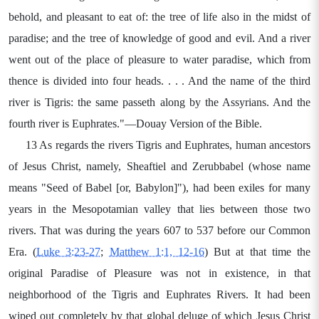
behold, and pleasant to eat of: the tree of life also in the midst of
paradise; and the tree of knowledge of good and evil. And a river
went out of the place of pleasure to water paradise, which from
thence is divided into four heads. . . . And the name of the third
river is Tigris: the same passeth along by the Assyrians. And the
fourth river is Euphrates."—Douay Version of the Bible.
13 As regards the rivers Tigris and Euphrates, human ancestors
of Jesus Christ, namely, Sheaftiel and Zerubbabel (whose name
means "Seed of Babel [or, Babylon]"), had been exiles for many
years in the Mesopotamian valley that lies between those two
rivers. That was during the years 607 to 537 before our Common
Era. (
Luke 3:23-27
;
Matthew 1:1, 12-16
) But at that time the
original Paradise of Pleasure was not in existence, in that
neighborhood of the Tigris and Euphrates Rivers. It had been
wiped out completely by that global deluge of which Jesus Christ