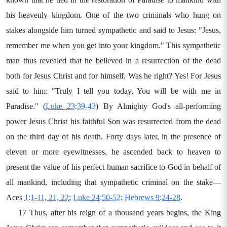
his heavenly kingdom. One of the two criminals who hung on
stakes alongside him turned sympathetic and said to Jesus: "Jesus,
remember me when you get into your kingdom." This sympathetic
man thus revealed that he believed in a resurrection of the dead
both for Jesus Christ and for himself. Was he right? Yes! For Jesus
said to him: "Truly I tell you today, You will be with me in
Paradise." (
Luke 23:39-43
) By Almighty God's all-performing
power Jesus Christ his faithful Son was resurrected from the dead
on the third day of his death. Forty days later, in the presence of
eleven or more eyewitnesses, he ascended back to heaven to
present the value of his perfect human sacrifice to God in behalf of
all mankind, including that sympathetic criminal on the stake—
Aces
1:1-11, 21, 22
;
Luke 24:50-52
;
Hebrews 9:24-28
.
17 Thus, after his reign of a thousand years begins, the King