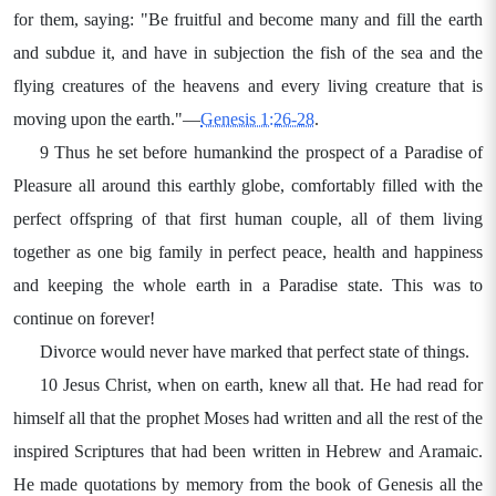
for them, saying: "Be fruitful and become many and fill the earth
and subdue it, and have in subjection the fish of the sea and the
flying creatures of the heavens and every living creature that is
moving upon the earth."—
Genesis 1:26-28
.
9 Thus he set before humankind the prospect of a Paradise of
Pleasure all around this earthly globe, comfortably filled with the
perfect offspring of that first human couple, all of them living
together as one big family in perfect peace, health and happiness
and keeping the whole earth in a Paradise state. This was to
continue on forever!
Divorce would never have marked that perfect state of things.
10 Jesus Christ, when on earth, knew all that. He had read for
himself all that the prophet Moses had written and all the rest of the
inspired Scriptures that had been written in Hebrew and Aramaic.
He made quotations by memory from the book of Genesis all the