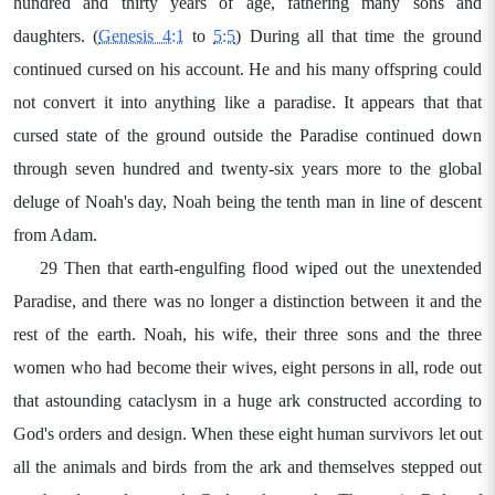
hundred and thirty years of age, fathering many sons and
daughters. (
Genesis 4:1
to
5:5
) During all that time the ground
continued cursed on his account. He and his many offspring could
not convert it into anything like a paradise. It appears that that
cursed state of the ground outside the Paradise continued down
through seven hundred and twenty-six years more to the global
deluge of Noah's day, Noah being the tenth man in line of descent
from Adam.
29 Then that earth-engulfing flood wiped out the unextended
Paradise, and there was no longer a distinction between it and the
rest of the earth. Noah, his wife, their three sons and the three
women who had become their wives, eight persons in all, rode out
that astounding cataclysm in a huge ark constructed according to
God's orders and design. When these eight human survivors let out
all the animals and birds from the ark and themselves stepped out