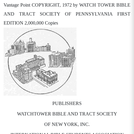
Vantage Point COPYRIGHT, 1972 by WATCH TOWER BIBLE
AND TRACT SOCIETY OF PENNSYLVANIA FIRST
EDITION 2,000,000 Copies
PUBLISHERS
WATCHTOWER BIBLE AND TRACT SOCIETY
OF NEW YORK, INC.