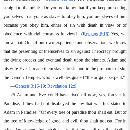
straight to the point: "Do you not know that if you keep presenting
yourselves to anyone as slaves to obey him, you are slaves of him
because you obey him, either of sin with death in view or of
obedience with righteousness in view?" (
Romans 6:16
) Yes, we
know that. Out of our own experience and observation, we know
that the presenting of themselves to sin against Theocracy brought
the dying process and eventual death upon the sinners. Adam and
his wife Eve. It made them slaves to sin and to the promoter of sin,
the Demon Tempter, who is well designated "the original serpent."
—
Genesis 3:16-19
;
Revelation 12:9
.
25 Adam and Eve could have lived till now, yes, forever in
Paradise, if they had not disobeyed the law that was first stated to
Adam in Paradise: "Of every tree of paradise thou shalt eat: But of
the tree of knowledge of good and evil, thou shalt not eat. For in
what day soever thou shalt eat of it, thou shalt die the death."