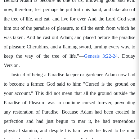
Behold Adam is become as one of us, knowing good and evil:
now, therefore, lest perhaps he put forth his hand, and take also of
the tree of life, and eat, and live for ever. And the Lord God sent
him out of the paradise of pleasure, to till the earth from which he
was taken. And he cast out Adam; and placed before the paradise
of pleasure Cherubims, and a flaming sword, turning every way, to
keep the way of the tree of life."—
Genesis 3:22-24
, Douay
Version.
Instead of being a Paradise keeper or gardener, Adam now had
to become a farmer. God said to him: "Cursed is the ground on
your account." This did not mean that all the ground outside the
Paradise of Pleasure was to continue cursed forever, preventing
any restoration of Paradise. Because Adam had been created in
perfection and had just begun to mar it, he had tremendous
physical stamina, and despite his hard work he lived to be nine