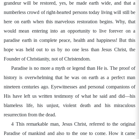
grandeur will be restored, yes, be made earth wide, and that a
numberless crowd of right-hearted persons today living will still be
here on earth when this marvelous restoration begins. Why, that
would mean entering into an opportunity to live forever on a
paradise earth in complete peace, health and happiness! But this
hope was held out to us by no one less than Jesus Christ, the
Founder of Christianity, not of Christendom.
Paradise is no more a myth or legend than He is. The proof of
history is overwhelming that he was on earth as a perfect man
nineteen centuries ago. Eyewitnesses and personal companions of
His have left us written testimony of what he said and did—his
blameless life, his unjust, violent death and his miraculous
resurrection from the dead.
4 This remarkable man, Jesus Christ, referred to the original
Paradise of mankind and also to the one to come. How it came