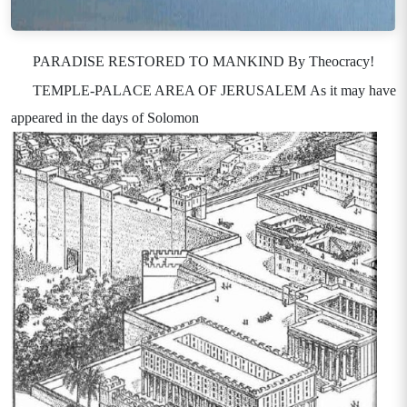
PARADISE RESTORED TO MANKIND By Theocracy!
TEMPLE-PALACE AREA OF JERUSALEM As it may have
appeared in the days of Solomon