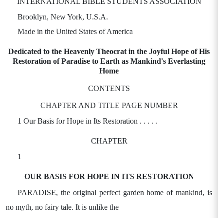
INTERNATIONAL BIBLE STUDENTS ASSOCIATION
Brooklyn, New York, U.S.A.
Made in the United States of America
Dedicated to the Heavenly Theocrat in the Joyful Hope of His
Restoration of Paradise to Earth as Mankind's Everlasting
Home
CONTENTS
CHAPTER AND TITLE PAGE NUMBER
1 Our Basis for Hope in Its Restoration . . . . .
CHAPTER
1
OUR BASIS FOR HOPE IN ITS RESTORATION
PARADISE, the original perfect garden home of mankind, is
no myth, no fairy tale. It is unlike the