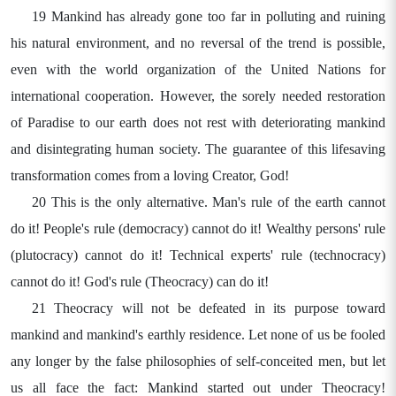
19 Mankind has already gone too far in polluting and ruining
his natural environment, and no reversal of the trend is possible,
even with the world organization of the United Nations for
international cooperation. However, the sorely needed restoration
of Paradise to our earth does not rest with deteriorating mankind
and disintegrating human society. The guarantee of this lifesaving
transformation comes from a loving Creator, God!
20 This is the only alternative. Man's rule of the earth cannot
do it! People's rule (democracy) cannot do it! Wealthy persons' rule
(plutocracy) cannot do it! Technical experts' rule (technocracy)
cannot do it! God's rule (Theocracy) can do it!
21 Theocracy will not be defeated in its purpose toward
mankind and mankind's earthly residence. Let none of us be fooled
any longer by the false philosophies of self-conceited men, but let
us all face the fact: Mankind started out under Theocracy!