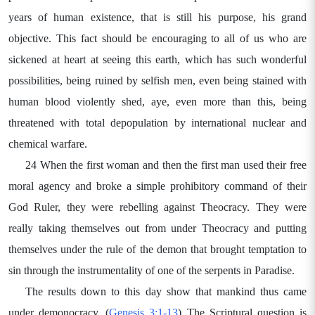
years of human existence, that is still his purpose, his grand
objective. This fact should be encouraging to all of us who are
sickened at heart at seeing this earth, which has such wonderful
possibilities, being ruined by selfish men, even being stained with
human blood violently shed, aye, even more than this, being
threatened with total depopulation by international nuclear and
chemical warfare.
24 When the first woman and then the first man used their free
moral agency and broke a simple prohibitory command of their
God Ruler, they were rebelling against Theocracy. They were
really taking themselves out from under Theocracy and putting
themselves under the rule of the demon that brought temptation to
sin through the instrumentality of one of the serpents in Paradise.
The results down to this day show that mankind thus came
under demonocracy. (
Genesis 3:1-13
) The Scriptural question is