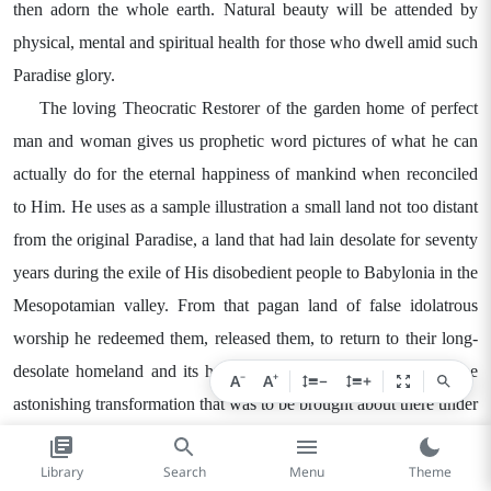
then adorn the whole earth. Natural beauty will be attended by
physical, mental and spiritual health for those who dwell amid such
Paradise glory.
The loving Theocratic Restorer of the garden home of perfect
man and woman gives us prophetic word pictures of what he can
actually do for the eternal happiness of mankind when reconciled
to Him. He uses as a sample illustration a small land not too distant
from the original Paradise, a land that had lain desolate for seventy
years during the exile of His disobedient people to Babylonia in the
Mesopotamian valley. From that pagan land of false idolatrous
worship he redeemed them, released them, to return to their long-
desolate homeland and its holy Mount Zion. Telling them of the
−
+
A
A
−
+
astonishing transformation that was to be brought about there under
his blessing, the Great Theocrat said by his prophet Isaiah:
"The wilderness and the waterless region will exult, and the
Library
Search
Menu
Theme