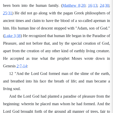
been born into the human family. (
Matthew 8:20
;
16:13
;
24:30
;
25:31
) He did not go along with the pagan Greek philosophers of
ancient times and claim to have the blood of a so-called apeman in
him. His human line of descent stopped with "Adam, son of God."
(
Luke 3:38
) He recognized that human life began in the Paradise of
Pleasure, and not before that, and by the special creation of God,
apart from the creation of any other kind of earthly living creature.
He accepted as true what the prophet Moses wrote down in
Genesis
2:7-14
:
12 "And the Lord God formed man of the slime of the earth,
and breathed into his face the breath of life; and man became a
living soul.
And the Lord God had planted a paradise of pleasure from the
beginning: wherein he placed man whom he had formed. And the
Lord God brought forth of the ground all manner of trees, fair to