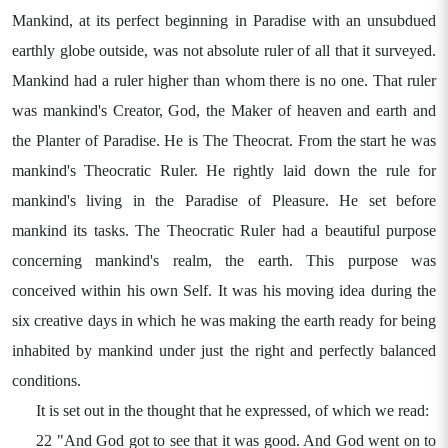
Mankind, at its perfect beginning in Paradise with an unsubdued
earthly globe outside, was not absolute ruler of all that it surveyed.
Mankind had a ruler higher than whom there is no one. That ruler
was mankind's Creator, God, the Maker of heaven and earth and
the Planter of Paradise. He is The Theocrat. From the start he was
mankind's Theocratic Ruler. He rightly laid down the rule for
mankind's living in the Paradise of Pleasure. He set before
mankind its tasks. The Theocratic Ruler had a beautiful purpose
concerning mankind's realm, the earth. This purpose was
conceived within his own Self. It was his moving idea during the
six creative days in which he was making the earth ready for being
inhabited by mankind under just the right and perfectly balanced
conditions.
It is set out in the thought that he expressed, of which we read:
22 "And God got to see that it was good. And God went on to