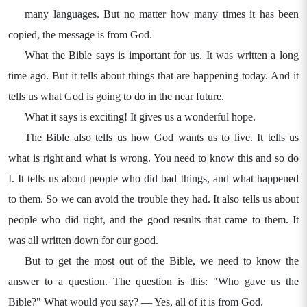
many languages. But no matter how many times it has been
copied, the message is from God.
What the Bible says is important for us. It was written a long
time ago. But it tells about things that are happening today. And it
tells us what God is going to do in the near future.
What it says is exciting! It gives us a wonderful hope.
The Bible also tells us how God wants us to live. It tells us
what is right and what is wrong. You need to know this and so do
I. It tells us about people who did bad things, and what happened
to them. So we can avoid the trouble they had. It also tells us about
people who did right, and the good results that came to them. It
was all written down for our good.
But to get the most out of the Bible, we need to know the
answer to a question. The question is this: "Who gave us the
Bible?" What would you say? — Yes, all of it is from God.