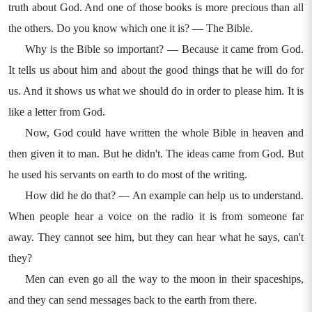
truth about God. And one of those books is more precious than all
the others. Do you know which one it is? — The Bible.
Why is the Bible so important? — Because it came from God.
It tells us about him and about the good things that he will do for
us. And it shows us what we should do in order to please him. It is
like a letter from God.
Now, God could have written the whole Bible in heaven and
then given it to man. But he didn't. The ideas came from God. But
he used his servants on earth to do most of the writing.
How did he do that? — An example can help us to understand.
When people hear a voice on the radio it is from someone far
away. They cannot see him, but they can hear what he says, can't
they?
Men can even go all the way to the moon in their spaceships,
and they can send messages back to the earth from there.