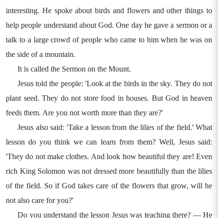
interesting. He spoke about birds and flowers and other things to
help people understand about God. One day he gave a sermon or a
talk to a large crowd of people who came to him when he was on
the side of a mountain.
It is called the Sermon on the Mount.
Jesus told the people: 'Look at the birds in the sky. They do not
plant seed. They do not store food in houses. But God in heaven
feeds them. Are you not worth more than they are?'
Jesus also said: 'Take a lesson from the lilies of the field.' What
lesson do you think we can learn from them? Well, Jesus said:
'They do not make clothes. And look how beautiful they are! Even
rich King Solomon was not dressed more beautifully than the lilies
of the field. So if God takes care of the flowers that grow, will he
not also care for you?'
Do you understand the lesson Jesus was teaching there? — He