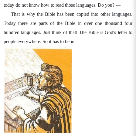
today do not know how to read those languages. Do you? —
That is why the Bible has been copied into other languages.
Today there are parts of the Bible in over one thousand four
hundred languages. Just think of that! The Bible is God's letter to
people everywhere. So it has to be in