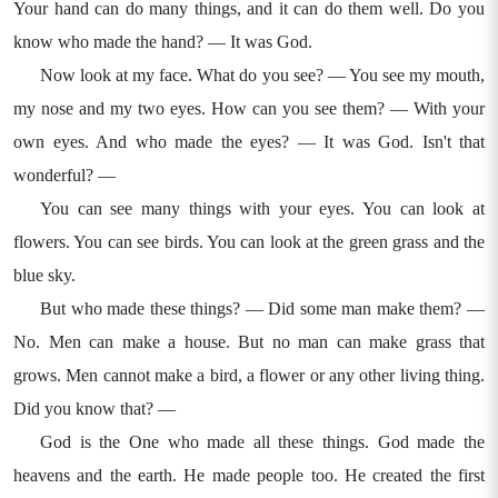
Your hand can do many things, and it can do them well. Do you
know who made the hand? — It was God.
Now look at my face. What do you see? — You see my mouth,
my nose and my two eyes. How can you see them? — With your
own eyes. And who made the eyes? — It was God. Isn't that
wonderful? —
You can see many things with your eyes. You can look at
flowers. You can see birds. You can look at the green grass and the
blue sky.
But who made these things? — Did some man make them? —
No. Men can make a house. But no man can make grass that
grows. Men cannot make a bird, a flower or any other living thing.
Did you know that? —
God is the One who made all these things. God made the
heavens and the earth. He made people too. He created the first