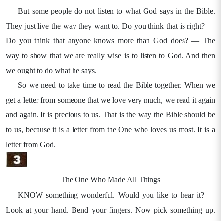
But some people do not listen to what God says in the Bible.
They just live the way they want to. Do you think that is right? —
Do you think that anyone knows more than God does? — The
way to show that we are really wise is to listen to God. And then
we ought to do what he says.
So we need to take time to read the Bible together. When we
get a letter from someone that we love very much, we read it again
and again. It is precious to us. That is the way the Bible should be
to us, because it is a letter from the One who loves us most. It is a
letter from God.
The One Who Made All Things
KNOW something wonderful. Would you like to hear it? —
Look at your hand. Bend your fingers. Now pick something up.