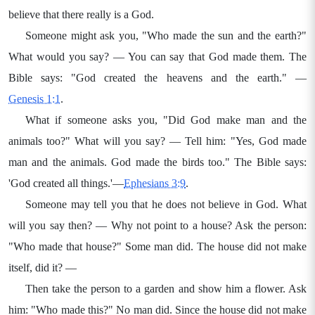
believe that there really is a God.
Someone might ask you, "Who made the sun and the earth?"
What would you say? — You can say that God made them. The
Bible says: "God created the heavens and the earth." —
Genesis 1:1
.
What if someone asks you, "Did God make man and the
animals too?" What will you say? — Tell him: "Yes, God made
man and the animals. God made the birds too." The Bible says:
'God created all things.'—
Ephesians 3:9
.
Someone may tell you that he does not believe in God. What
will you say then? — Why not point to a house? Ask the person:
"Who made that house?" Some man did. The house did not make
itself, did it? —
Then take the person to a garden and show him a flower. Ask
him: "Who made this?" No man did. Since the house did not make