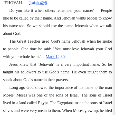
JEHOVAH. —
Isaiah 42:8
.
Do you like it when others remember your name? — People
like to be called by their name. And Jehovah wants people to know
his name too. So we should use the name Jehovah when we talk
about God.
The Great Teacher used God's name Jehovah when he spoke
to people. One time he said: "You must love Jehovah your God
with your whole heart."—
Mark 12:30
.
Jesus knew that "Jehovah" is a very important name. So he
taught his followers to use God's name. He even taught them to
speak about God's name in their prayers.
Long ago God showed the importance of his name to the man
Moses. Moses was one of the sons of Israel. The sons of Israel
lived in a land called Egypt. The Egyptians made the sons of Israel
slaves and were very mean to them. When Moses grew up, he tried