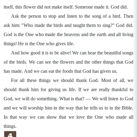
itself, this flower did not make itself. Someone made it. God did.
Ask the person to stop and listen to the song of a bird. Then
ask him: "Who made the birds and taught them to sing?" God did.
God is the One who made the heavens and the earth and all living
things! He is the One who gives life.
And how good it is to be alive! We can hear the beautiful songs
of the birds. We can see the flowers and the other things that God
has made. And we can eat the foods that God has given us.
For all these things we should thank God. Most of all, we
should thank him for giving us life. If we are really thankful to
God, we will do something. What is that? — We will listen to God
and we will worship him in the way that he tells us to in the Bible.
In that way we can show that we love the One who made all
things.