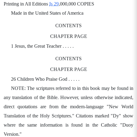
Printing in All Editions
Is 29
,000,000 COPIES
Made in the United States of America
CONTENTS
CHAPTER PAGE
1 Jesus, the Great Teacher . . . . .
CONTENTS
CHAPTER PAGE
26 Children Who Praise God . . . . .
NOTE: The scriptures referred to in this book may be found in
any translation of the Bible. However, unless otherwise indicated,
direct quotations are from the modern-language "New World
Translation of the Holy Scriptures." Citations marked "Dy" show
where the same information is found in the Catholic "Duoy
Version."