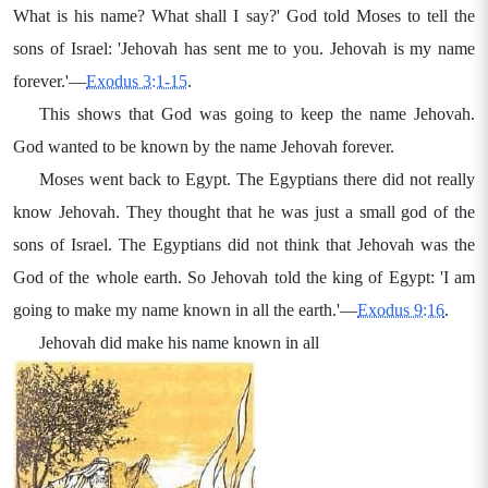
What is his name? What shall I say?' God told Moses to tell the
sons of Israel: 'Jehovah has sent me to you. Jehovah is my name
forever.'—
Exodus 3:1-15
.
This shows that God was going to keep the name Jehovah.
God wanted to be known by the name Jehovah forever.
Moses went back to Egypt. The Egyptians there did not really
know Jehovah. They thought that he was just a small god of the
sons of Israel. The Egyptians did not think that Jehovah was the
God of the whole earth. So Jehovah told the king of Egypt: 'I am
going to make my name known in all the earth.'—
Exodus 9:16
.
Jehovah did make his name known in all