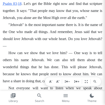
Psalm 83:18
. Let's get the Bible right now and find that scripture
together. It says: "That people may know that you, whose name is
Jehovah, you alone are the Most High over all the earth."
"Jehovah" is the most important name there is. It is the name of
the One who made all things. And remember, Jesus said that we
should love Jehovah with our whole heart. Do you love Jehovah?
—
How can we show that we love him? — One way is to tell
others his name Jehovah. We can also tell them about the
wonderful things that he has done. This will please Jehovah,
because he knows that people need to know about him. We can
−
+
have a share in doing that, can't we? —
A
A
−
+
Not everyone will want to listen when we speak about
Jehovah. Many people did not listen even when Jesus talked about
Library
Search
Menu
Theme
Him. But that did not stop Jesus from speaking about Jehovah.