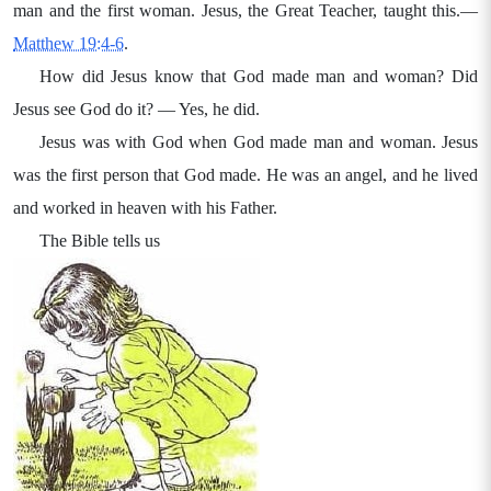
man and the first woman. Jesus, the Great Teacher, taught this.—
Matthew 19:4-6
.
How did Jesus know that God made man and woman? Did
Jesus see God do it? — Yes, he did.
Jesus was with God when God made man and woman. Jesus
was the first person that God made. He was an angel, and he lived
and worked in heaven with his Father.
The Bible tells us