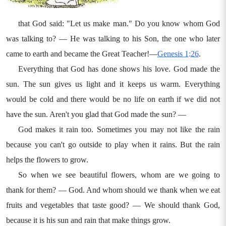
that God said: "Let us make man." Do you know whom God
was talking to? — He was talking to his Son, the one who later
came to earth and became the Great Teacher!—
Genesis 1:26
.
Everything that God has done shows his love. God made the
sun. The sun gives us light and it keeps us warm. Everything
would be cold and there would be no life on earth if we did not
have the sun. Aren't you glad that God made the sun? —
God makes it rain too. Sometimes you may not like the rain
because you can't go outside to play when it rains. But the rain
helps the flowers to grow.
So when we see beautiful flowers, whom are we going to
thank for them? — God. And whom should we thank when we eat
fruits and vegetables that taste good? — We should thank God,
because it is his sun and rain that make things grow.