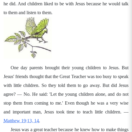
he did. And children liked to be with Jesus because he would talk
to them and listen to them.
One day parents brought their young children to Jesus. But
Jesus' friends thought that the Great Teacher was too busy to speak
with little children. So they told them to go away. But did Jesus
agree? — No. He said: 'Let the young children alone, and do not
stop them from coming to me.' Even though he was a very wise
and important man, Jesus took time to teach little children. —
Matthew 19:13, 14
.
Jesus was a great teacher because he knew how to make things