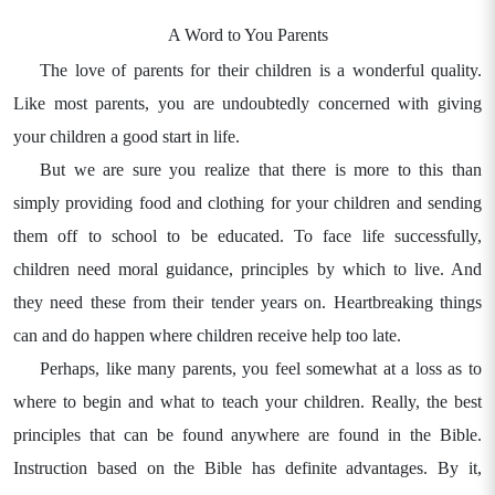
A Word to You Parents
The love of parents for their children is a wonderful quality.
Like most parents, you are undoubtedly concerned with giving
your children a good start in life.
But we are sure you realize that there is more to this than
simply providing food and clothing for your children and sending
them off to school to be educated. To face life successfully,
children need moral guidance, principles by which to live. And
they need these from their tender years on. Heartbreaking things
can and do happen where children receive help too late.
Perhaps, like many parents, you feel somewhat at a loss as to
where to begin and what to teach your children. Really, the best
principles that can be found anywhere are found in the Bible.
Instruction based on the Bible has definite advantages. By it,