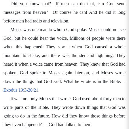
Did you know that?—If men can do that, can God send
messages from heaven?—Of course he can! And he did it long
before men had radio and television.
Moses was one man to whom God spoke. Moses could not see
God, but he could hear the voice. Millions of people were there
when this happened. They saw it when God caused a whole
mountain to shake, and there was thunder and lightning. They
heard it when a voice came from heaven. They knew that God had
spoken. God spoke to Moses again later on, and Moses wrote
down the things that God said. What he wrote is in the Bible.—
Exodus 19:3-20:21
.
It was not only Moses that wrote. God used about forty men to
write parts of the Bible. They wrote down things that God was
going to do in the future. How did they know those things before
they even happened? — God had talked to them.