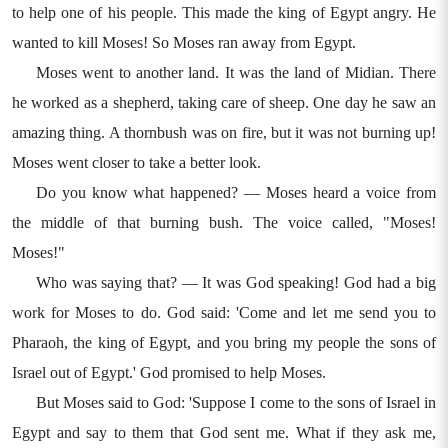
to help one of his people. This made the king of Egypt angry. He
wanted to kill Moses! So Moses ran away from Egypt.
Moses went to another land. It was the land of Midian. There
he worked as a shepherd, taking care of sheep. One day he saw an
amazing thing. A thornbush was on fire, but it was not burning up!
Moses went closer to take a better look.
Do you know what happened? — Moses heard a voice from
the middle of that burning bush. The voice called, "Moses!
Moses!"
Who was saying that? — It was God speaking! God had a big
work for Moses to do. God said: 'Come and let me send you to
Pharaoh, the king of Egypt, and you bring my people the sons of
Israel out of Egypt.' God promised to help Moses.
But Moses said to God: 'Suppose I come to the sons of Israel in
Egypt and say to them that God sent me. What if they ask me,