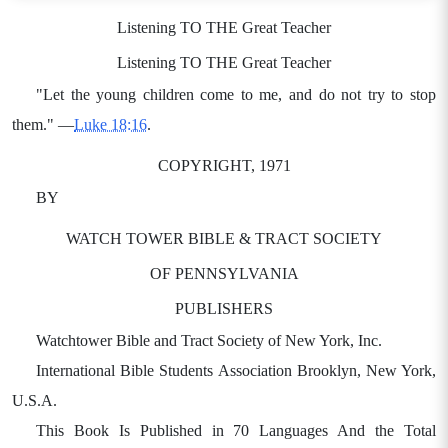
Listening TO THE Great Teacher
Listening TO THE Great Teacher
"Let the young children come to me, and do not try to stop
them." —
Luke 18:16
.
COPYRIGHT, 1971
BY
WATCH TOWER BIBLE & TRACT SOCIETY
OF PENNSYLVANIA
PUBLISHERS
Watchtower Bible and Tract Society of New York, Inc.
International Bible Students Association Brooklyn, New York,
U.S.A.
This Book Is Published in 70 Languages And the Total