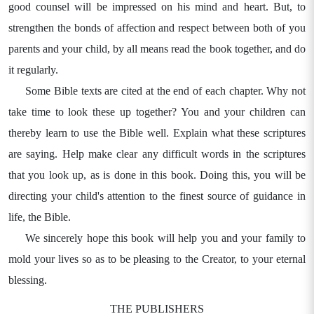
good counsel will be impressed on his mind and heart. But, to
strengthen the bonds of affection and respect between both of you
parents and your child, by all means read the book together, and do
it regularly.
Some Bible texts are cited at the end of each chapter. Why not
take time to look these up together? You and your children can
thereby learn to use the Bible well. Explain what these scriptures
are saying. Help make clear any difficult words in the scriptures
that you look up, as is done in this book. Doing this, you will be
directing your child's attention to the finest source of guidance in
life, the Bible.
We sincerely hope this book will help you and your family to
mold your lives so as to be pleasing to the Creator, to your eternal
blessing.
THE PUBLISHERS