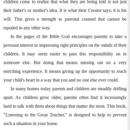
children come to realize that what they are being told is not just
their father's or mother's idea. It is what their Creator says; it is his
will. This gives a strength to parental counsel that cannot be
equaled in any other way.
In the pages of the Bible God encourages parents to take a
personal interest in impressing right principles on the minds of their
children. It may seem easier to pass this responsibility on to
someone else. But doing that means missing out on a very
enriching experience. It means giving up the opportunity to reach
your child's heart in a way that you and no one else ever could.
In many homes today parents and children are steadily drifting
apart. As children grow older, parents often find it increasingly
hard to talk with them about things that matter the most. This book,
"Listening to the Great Teacher," is designed to help to prevent
such a situation in your home.