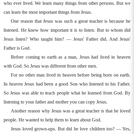
who ever lived. We learn many things from other persons. But we
can learn the most important things from Jesus.
One reason that Jesus was such a great teacher is because he
listened. He knew how important it is to listen. But to whom did
Jesus listen? Who taught him? — Jesus' Father did. And Jesus'
Father is God.
Before coming to earth as a man, Jesus had lived in heaven
with God. So Jesus was different from other men.
For no other man lived in heaven before being born on earth.
In heaven Jesus had been a good Son who listened to his Father.
So Jesus was able to teach people what he learned from God. By
listening to your father and mother you can copy Jesus.
Another reason why Jesus was a great teacher is that he loved
people. He wanted to help them to learn about God.
Jesus loved grown-ups. But did he love children too? — Yes,