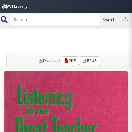
WT Library
Search
Download:
PDF
EPUB