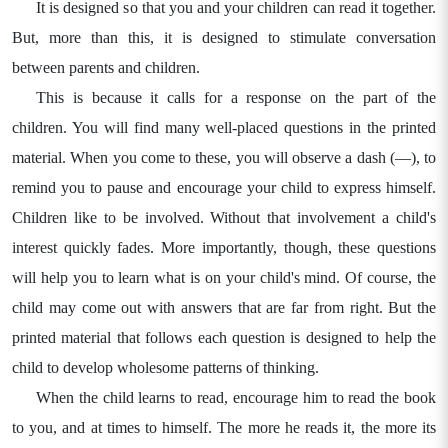
It is designed so that you and your children can read it together.
But, more than this, it is designed to stimulate conversation
between parents and children.
This is because it calls for a response on the part of the
children. You will find many well-placed questions in the printed
material. When you come to these, you will observe a dash (—), to
remind you to pause and encourage your child to express himself.
Children like to be involved. Without that involvement a child's
interest quickly fades. More importantly, though, these questions
will help you to learn what is on your child's mind. Of course, the
child may come out with answers that are far from right. But the
printed material that follows each question is designed to help the
child to develop wholesome patterns of thinking.
When the child learns to read, encourage him to read the book
to you, and at times to himself. The more he reads it, the more its