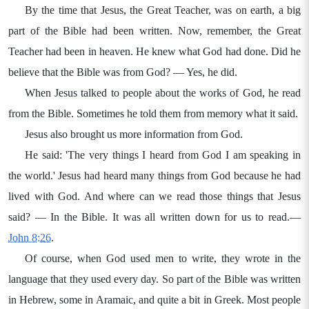
By the time that Jesus, the Great Teacher, was on earth, a big
part of the Bible had been written. Now, remember, the Great
Teacher had been in heaven. He knew what God had done. Did he
believe that the Bible was from God? — Yes, he did.
When Jesus talked to people about the works of God, he read
from the Bible. Sometimes he told them from memory what it said.
Jesus also brought us more information from God.
He said: 'The very things I heard from God I am speaking in
the world.' Jesus had heard many things from God because he had
lived with God. And where can we read those things that Jesus
said? — In the Bible. It was all written down for us to read.—
John 8:26
.
Of course, when God used men to write, they wrote in the
language that they used every day. So part of the Bible was written
in Hebrew, some in Aramaic, and quite a bit in Greek. Most people