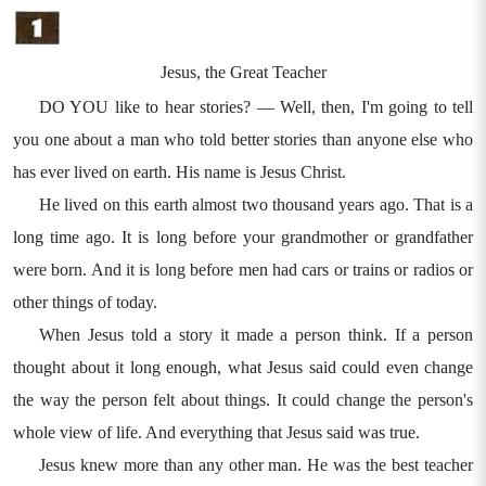
Jesus, the Great Teacher
DO YOU like to hear stories? — Well, then, I'm going to tell
you one about a man who told better stories than anyone else who
has ever lived on earth. His name is Jesus Christ.
He lived on this earth almost two thousand years ago. That is a
long time ago. It is long before your grandmother or grandfather
were born. And it is long before men had cars or trains or radios or
other things of today.
When Jesus told a story it made a person think. If a person
thought about it long enough, what Jesus said could even change
the way the person felt about things. It could change the person's
whole view of life. And everything that Jesus said was true.
Jesus knew more than any other man. He was the best teacher