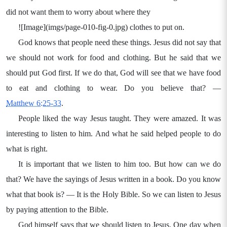
did not want them to worry about where they
![Image](imgs/page-010-fig-0.jpg) clothes to put on.
God knows that people need these things. Jesus did not say that
we should not work for food and clothing. But he said that we
should put God first. If we do that, God will see that we have food
to eat and clothing to wear. Do you believe that? —
Matthew 6:25-33
.
People liked the way Jesus taught. They were amazed. It was
interesting to listen to him. And what he said helped people to do
what is right.
It is important that we listen to him too. But how can we do
that? We have the sayings of Jesus written in a book. Do you know
what that book is? — It is the Holy Bible. So we can listen to Jesus
by paying attention to the Bible.
God himself says that we should listen to Jesus. One day when