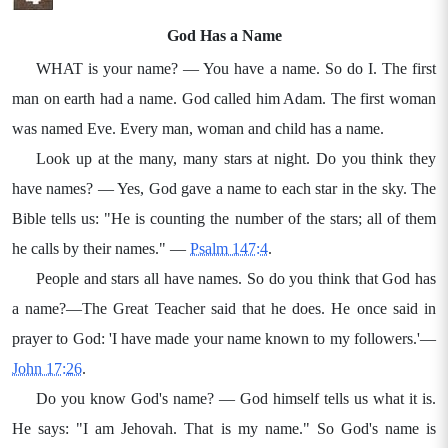
God Has a Name
WHAT is your name? — You have a name. So do I. The first
man on earth had a name. God called him Adam. The first woman
was named Eve. Every man, woman and child has a name.
Look up at the many, many stars at night. Do you think they
have names? — Yes, God gave a name to each star in the sky. The
Bible tells us: "He is counting the number of the stars; all of them
he calls by their names." —
Psalm 147:4
.
People and stars all have names. So do you think that God has
a name?—The Great Teacher said that he does. He once said in
prayer to God: 'I have made your name known to my followers.'—
John 17:26
.
Do you know God's name? — God himself tells us what it is.
He says: "I am Jehovah. That is my name." So God's name is