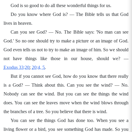
God is so good to do all these wonderful things for us.
Do you know where God is? — The Bible tells us that God
lives in heaven.
Can you see God? — No. The Bible says: 'No man can see
God.' So no one should try to make a picture or an image of God.
God even tells us not to try to make an image of him. So we should
not have things like those in our house, should we? —
Exodus 33:20
;
20:4, 5
.
But if you cannot see God, how do you know that there really
is a God? — Think about this. Can you see the wind? — No.
Nobody can see the wind. But you can see the things the wind
does. You can see the leaves move when the wind blows through
the branches of a tree. So you believe that there is wind.
You can see the things God has done too. When you see a
living flower or a bird, you see something God has made. So you