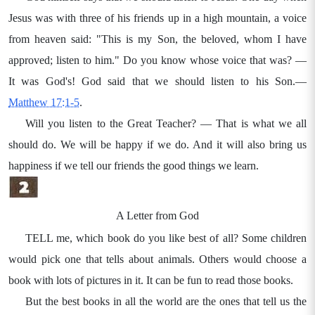
Jesus was with three of his friends up in a high mountain, a voice
from heaven said: "This is my Son, the beloved, whom I have
approved; listen to him." Do you know whose voice that was? —
It was God's! God said that we should listen to his Son.—
Matthew 17:1-5
.
Will you listen to the Great Teacher? — That is what we all
should do. We will be happy if we do. And it will also bring us
happiness if we tell our friends the good things we learn.
A Letter from God
TELL me, which book do you like best of all? Some children
would pick one that tells about animals. Others would choose a
book with lots of pictures in it. It can be fun to read those books.
But the best books in all the world are the ones that tell us the