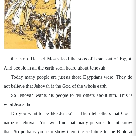
the earth. He had Moses lead the sons of Israel out of Egypt.
And people in all the earth soon heard about Jehovah.
Today many people are just as those Egyptians were. They do
not believe that Jehovah is the God of the whole earth.
So Jehovah wants his people to tell others about him. This is
what Jesus did.
Do you want to be like Jesus? — Then tell others that God's
name is Jehovah. You will find that many persons do not know
that. So perhaps you can show them the scripture in the Bible at