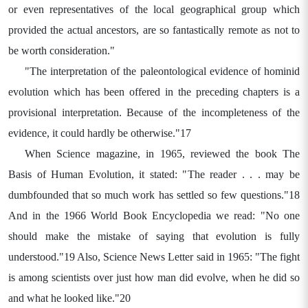
or even representatives of the local geographical group which
provided the actual ancestors, are so fantastically remote as not to
be worth consideration."
"The interpretation of the paleontological evidence of hominid
evolution which has been offered in the preceding chapters is a
provisional interpretation. Because of the incompleteness of the
evidence, it could hardly be otherwise."17
When Science magazine, in 1965, reviewed the book The
Basis of Human Evolution, it stated: "The reader . . . may be
dumbfounded that so much work has settled so few questions."18
And in the 1966 World Book Encyclopedia we read: "No one
should make the mistake of saying that evolution is fully
understood."19 Also, Science News Letter said in 1965: "The fight
is among scientists over just how man did evolve, when he did so
and what he looked like."20