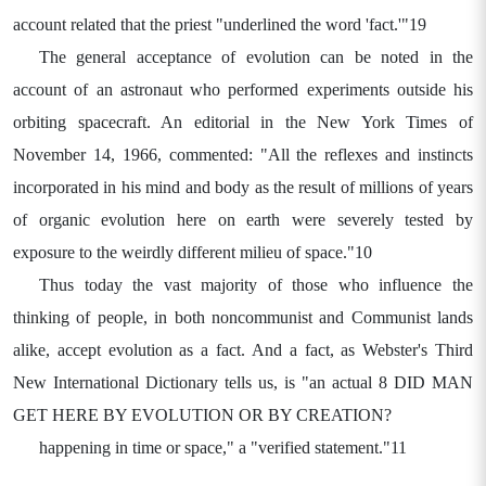
account related that the priest "underlined the word 'fact.'"19
The general acceptance of evolution can be noted in the
account of an astronaut who performed experiments outside his
orbiting spacecraft. An editorial in the New York Times of
November 14, 1966, commented: "All the reflexes and instincts
incorporated in his mind and body as the result of millions of years
of organic evolution here on earth were severely tested by
exposure to the weirdly different milieu of space."10
Thus today the vast majority of those who influence the
thinking of people, in both noncommunist and Communist lands
alike, accept evolution as a fact. And a fact, as Webster's Third
New International Dictionary tells us, is "an actual 8 DID MAN
GET HERE BY EVOLUTION OR BY CREATION?
happening in time or space," a "verified statement."11