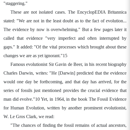
"staggering."
These are not isolated cases. The EncyclopEDIA Britannica
stated: "We are not in the least doubt as to the fact of evolution...
The evidence by now is overwhelming." But a few pages later it
called that evidence "very imperfect and often interrupted by
gaps." It added: "Of the vital processes which brought about these
changes we are as yet ignorant."15
Famous evolutionist Sir Gavin de Beer, in his recent biography
Charles Darwin, writes: "He [Darwin] predicted that the evidence
would one day be forthcoming, and that day has arrived, for the
series of fossils just mentioned provides the crucial evidence that
man did evolve."10 Yet, in 1964, in the book The Fossil Evidence
for Human Evolution, written by another prominent evolutionist,
W. Le Gros Clark, we read:
"The chances of finding the fossil remains of actual ancestors,