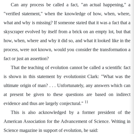
Can any process be called a fact, "an actual happening," a
"verified statement," when the knowledge of how, when, where,
what and why is missing? If someone stated that it was a fact that a
skyscraper evolved by itself from a brick on an empty lot, but that
how, when, where and why it did so, and what it looked like in the
process, were not known, would you consider the transformation a
fact or just an assertion?
That the teaching of evolution cannot be called a scientific fact
is shown in this statement by evolutionist Clark: "What was the
ultimate origin of man? . . . Unfortunately, any answers which can
at present be given to these questions are based on indirect
11
evidence and thus are largely conjectural."
This is also acknowledged by a former president of the
American Association for the Advancement of Science. Writing in
Science magazine in support of evolution, he said: