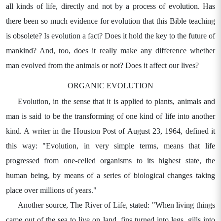
all kinds of life, directly and not by a process of evolution. Has
there been so much evidence for evolution that this Bible teaching
is obsolete? Is evolution a fact? Does it hold the key to the future of
mankind? And, too, does it really make any difference whether
man evolved from the animals or not? Does it affect our lives?
ORGANIC EVOLUTION
Evolution, in the sense that it is applied to plants, animals and
man is said to be the transforming of one kind of life into another
kind. A writer in the Houston Post of August 23, 1964, defined it
this way: "Evolution, in very simple terms, means that life
progressed from one-celled organisms to its highest state, the
human being, by means of a series of biological changes taking
place over millions of years."
Another source, The River of Life, stated: "When living things
came out of the sea to live on land, fins turned into legs, gills into