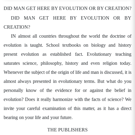
DID MAN GET HERE BY EVOLUTION OR BY CREATION?
DID MAN GET HERE BY EVOLUTION OR BY
CREATION?
IN almost all countries throughout the world the doctrine of
evolution is taught. School textbooks on biology and history
present evolution as established fact. Evolutionary teaching
saturates science, philosophy, history and even religion today.
Whenever the subject of the origin of life and man is discussed, it is
almost always presented in evolutionary terms. But what do you
personally know of the evidence for or against the belief in
evolution? Does it really harmonize with the facts of science? We
invite your careful examination of this matter, as it has a direct
bearing on your life and your future.
THE PUBLISHERS