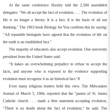
At the same conference Huxley told the 2,500 assembled
delegates: "We all accept the fact of evolution. . . . The evolution of
life is no longer a theory. It is a fact. It is the basis of all our
thinking." The 1963 book Biology for You confirms this by saying:
"All reputable biologists have agreed that the evolution of life on
the earth is an established fact."
The majority of educators also accept evolution. One university
president from the United States said:
"It itakes an overwhelming prejudice to refuse to accept the
facts, and anyone who is exposed to the evidence supporting
evolution must recognize it as an historical fact."8
Even many religious leaders hold this view. The Milwaukee
Journal of March 5, 1966, reported that the "pastor of St. James
Catholic church . . . made a firm statement accepting evolution.
"There is no doubt about the fact of evolution," he said. The