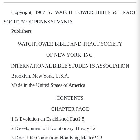
Copyright, 1967 by WATCH TOWER BIBLE & TRACT
SOCIETY OF PENNSYLVANIA
Publishers
WATCHTOWER BIBLE AND TRACT SOCIETY
OF NEW YORK, INC.
INTERNATIONAL BIBLE STUDENTS ASSOCIATION
Brooklyn, New York, U.S.A.
Made in the United States of America
CONTENTS
CHAPTER PAGE
1 Is Evolution an Established Fact? 5
2 Development of Evolutionary Theory 12
3 Does Life Come from Nonliving Matter? 23