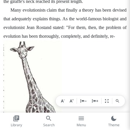
the giraffe's neck reached its present length.
Many evolutionists claim that finally a theory has been devised
that adequately explains things. As the world-famous biologist and
evolutionist Jean Rostand stated: "For them, then, the problem of
evolution has been thoroughly, completely, and definitely, re-
−
+
A
A
−
+
Library
Search
Menu
Theme