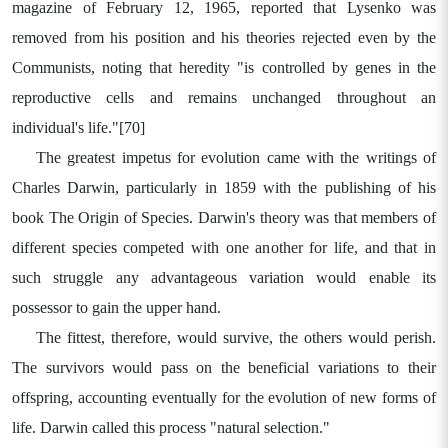
magazine of February 12, 1965, reported that Lysenko was
removed from his position and his theories rejected even by the
Communists, noting that heredity "is controlled by genes in the
reproductive cells and remains unchanged throughout an
individual's life."[70]
The greatest impetus for evolution came with the writings of
Charles Darwin, particularly in 1859 with the publishing of his
book The Origin of Species. Darwin's theory was that members of
different species competed with one another for life, and that in
such struggle any advantageous variation would enable its
possessor to gain the upper hand.
The fittest, therefore, would survive, the others would perish.
The survivors would pass on the beneficial variations to their
offspring, accounting eventually for the evolution of new forms of
life. Darwin called this process "natural selection."