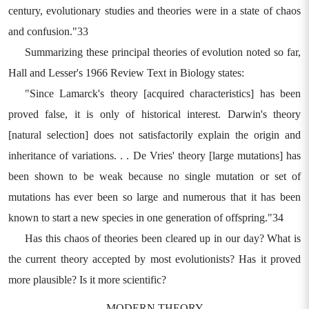
century, evolutionary studies and theories were in a state of chaos
and confusion."33
Summarizing these principal theories of evolution noted so far,
Hall and Lesser's 1966 Review Text in Biology states:
"Since Lamarck's theory [acquired characteristics] has been
proved false, it is only of historical interest. Darwin's theory
[natural selection] does not satisfactorily explain the origin and
inheritance of variations. . . De Vries' theory [large mutations] has
been shown to be weak because no single mutation or set of
mutations has ever been so large and numerous that it has been
known to start a new species in one generation of offspring."34
Has this chaos of theories been cleared up in our day? What is
the current theory accepted by most evolutionists? Has it proved
more plausible? Is it more scientific?
MODERN THEORY