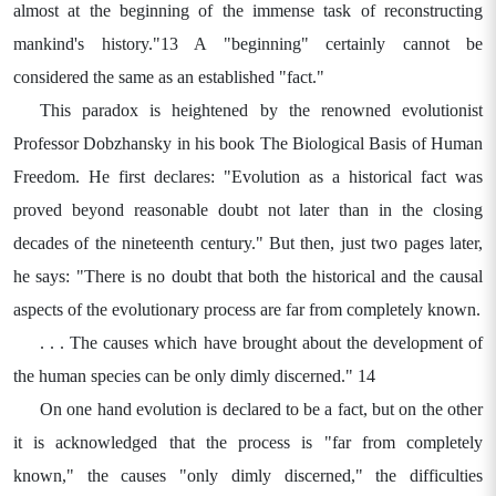
almost at the beginning of the immense task of reconstructing
mankind's history."13 A "beginning" certainly cannot be
considered the same as an established "fact."
This paradox is heightened by the renowned evolutionist
Professor Dobzhansky in his book The Biological Basis of Human
Freedom. He first declares: "Evolution as a historical fact was
proved beyond reasonable doubt not later than in the closing
decades of the nineteenth century." But then, just two pages later,
he says: "There is no doubt that both the historical and the causal
aspects of the evolutionary process are far from completely known.
. . . The causes which have brought about the development of
the human species can be only dimly discerned." 14
On one hand evolution is declared to be a fact, but on the other
it is acknowledged that the process is "far from completely
known," the causes "only dimly discerned," the difficulties