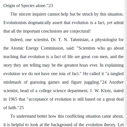
Origin of Species alone."23
The sincere inquirer cannot help but be struck by this situation.
Evolutionists dogmatically assert that evolution is a fact, yet admit
that all the important conclusions are conjectural!
Indeed, one scientist, Dr. T. N. Tahmisian, a physiologist for
the Atomic Energy Commission, said: "Scientists who go about
teaching that evolution is a fact of life are great con men, and the
story they are telling may be the greatest hoax ever. In explaining
evolution we do not have one iota of fact." He called it "a tangled
mishmash of guessing games and figure juggling."24 Another
scientist, head of a college science department, J. W. Klotz, stated
in 1965 that "acceptance of evolution is still based on a great deal
of faith."25
To understand better how this conflicting situation came about,
it is helpful to look at the background of the evolution theory. Let