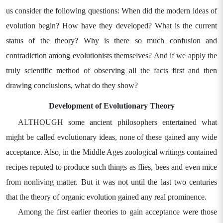
us consider the following questions: When did the modern ideas of
evolution begin? How have they developed? What is the current
status of the theory? Why is there so much confusion and
contradiction among evolutionists themselves? And if we apply the
truly scientific method of observing all the facts first and then
drawing conclusions, what do they show?
Development of Evolutionary Theory
ALTHOUGH some ancient philosophers entertained what
might be called evolutionary ideas, none of these gained any wide
acceptance. Also, in the Middle Ages zoological writings contained
recipes reputed to produce such things as flies, bees and even mice
from nonliving matter. But it was not until the last two centuries
that the theory of organic evolution gained any real prominence.
Among the first earlier theories to gain acceptance were those