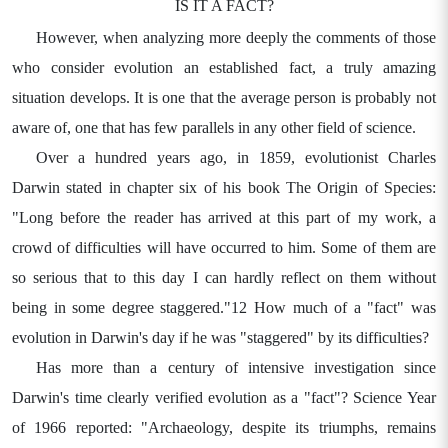
IS IT A FACT?
However, when analyzing more deeply the comments of those
who consider evolution an established fact, a truly amazing
situation develops. It is one that the average person is probably not
aware of, one that has few parallels in any other field of science.
Over a hundred years ago, in 1859, evolutionist Charles
Darwin stated in chapter six of his book The Origin of Species:
"Long before the reader has arrived at this part of my work, a
crowd of difficulties will have occurred to him. Some of them are
so serious that to this day I can hardly reflect on them without
being in some degree staggered."12 How much of a "fact" was
evolution in Darwin's day if he was "staggered" by its difficulties?
Has more than a century of intensive investigation since
Darwin's time clearly verified evolution as a "fact"? Science Year
of 1966 reported: "Archaeology, despite its triumphs, remains