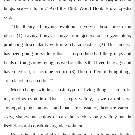
lungs, scales into fur." And the 1966 World Book Encyclopedia
said:
"The theory of organic evolution involves these three main
ideas: (1) Living things change from generation to generation,
producing descendants with new characteristics. (2) This process
has been going on so long that it has produced all the groups and
kinds of things now living, as well as others that lived long ago and
have died out, or become extinct. (3) These different living things
a
are related to each other."
Mere change within a basic type of living thing is not to be
regarded as evolution. That is simply variety, as we can observe
among all plants, animals and man. For instance, there are various
sizes, shapes and colors of cats, but such is only variety and in
itself does not constitute organic evolution.
Regarding the period of time thought to be involved in the