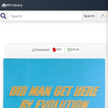
WT Library
Search
Download:
PDF
EPUB