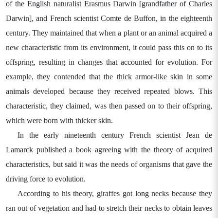
of the English naturalist Erasmus Darwin [grandfather of Charles
Darwin], and French scientist Comte de Buffon, in the eighteenth
century. They maintained that when a plant or an animal acquired a
new characteristic from its environment, it could pass this on to its
offspring, resulting in changes that accounted for evolution. For
example, they contended that the thick armor-like skin in some
animals developed because they received repeated blows. This
characteristic, they claimed, was then passed on to their offspring,
which were born with thicker skin.
In the early nineteenth century French scientist Jean de
Lamarck published a book agreeing with the theory of acquired
characteristics, but said it was the needs of organisms that gave the
driving force to evolution.
According to his theory, giraffes got long necks because they
ran out of vegetation and had to stretch their necks to obtain leaves