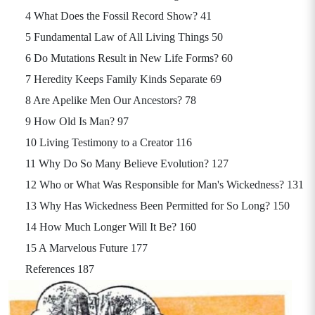
4 What Does the Fossil Record Show? 41
5 Fundamental Law of All Living Things 50
6 Do Mutations Result in New Life Forms? 60
7 Heredity Keeps Family Kinds Separate 69
8 Are Apelike Men Our Ancestors? 78
9 How Old Is Man? 97
10 Living Testimony to a Creator 116
11 Why Do So Many Believe Evolution? 127
12 Who or What Was Responsible for Man's Wickedness? 131
13 Why Has Wickedness Been Permitted for So Long? 150
14 How Much Longer Will It Be? 160
15 A Marvelous Future 177
References 187