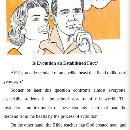
Is Evolution an Established Fact?
ARE you a descendant of an apelike beast that lived millions of
years ago?
Sooner or later this question confronts almost everyone,
especially students in the school systems of this world. The
instructors and textbooks of these students teach that man did
descend from the beasts by the process of evolution.
On the other hand, the Bible teaches that God created man, and