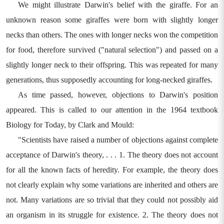
We might illustrate Darwin's belief with the giraffe. For an
unknown reason some giraffes were born with slightly longer
necks than others. The ones with longer necks won the competition
for food, therefore survived ("natural selection") and passed on a
slightly longer neck to their offspring. This was repeated for many
generations, thus supposedly accounting for long-necked giraffes.
As time passed, however, objections to Darwin's position
appeared. This is called to our attention in the 1964 textbook
Biology for Today, by Clark and Mould:
"Scientists have raised a number of objections against complete
acceptance of Darwin's theory, . . . 1. The theory does not account
for all the known facts of heredity. For example, the theory does
not clearly explain why some variations are inherited and others are
not. Many variations are so trivial that they could not possibly aid
an organism in its struggle for existence. 2. The theory does not