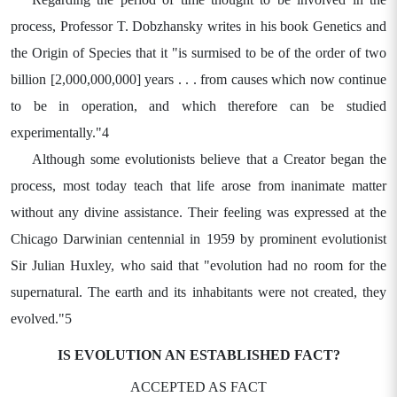
process, Professor T. Dobzhansky writes in his book Genetics and
the Origin of Species that it "is surmised to be of the order of two
billion [2,000,000,000] years . . . from causes which now continue
to be in operation, and which therefore can be studied
experimentally."4
Although some evolutionists believe that a Creator began the
process, most today teach that life arose from inanimate matter
without any divine assistance. Their feeling was expressed at the
Chicago Darwinian centennial in 1959 by prominent evolutionist
Sir Julian Huxley, who said that "evolution had no room for the
supernatural. The earth and its inhabitants were not created, they
evolved."5
IS EVOLUTION AN ESTABLISHED FACT?
ACCEPTED AS FACT