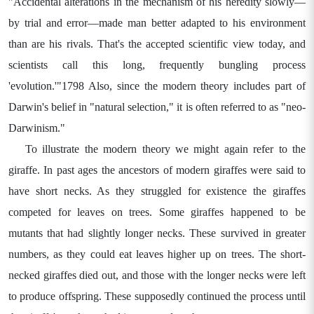
"Accidental alterations in the mechanism of his heredity slowly—
by trial and error—made man better adapted to his environment
than are his rivals. That's the accepted scientific view today, and
scientists call this long, frequently bungling process
'evolution.'"1798 Also, since the modern theory includes part of
Darwin's belief in "natural selection," it is often referred to as "neo-
Darwinism."
To illustrate the modern theory we might again refer to the
giraffe. In past ages the ancestors of modern giraffes were said to
have short necks. As they struggled for existence the giraffes
competed for leaves on trees. Some giraffes happened to be
mutants that had slightly longer necks. These survived in greater
numbers, as they could eat leaves higher up on trees. The short-
necked giraffes died out, and those with the longer necks were left
to produce offspring. These supposedly continued the process until