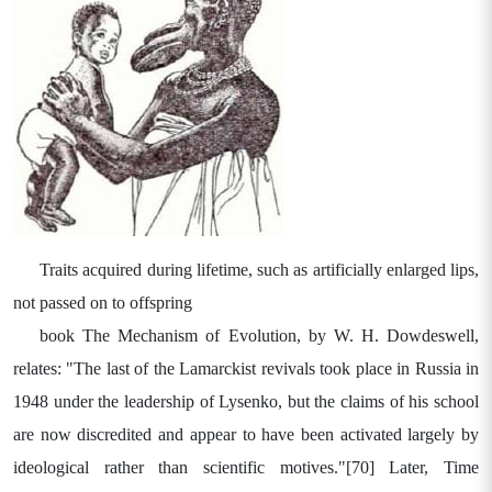
Traits acquired during lifetime, such as artificially enlarged lips,
not passed on to offspring
book The Mechanism of Evolution, by W. H. Dowdeswell,
relates: "The last of the Lamarckist revivals took place in Russia in
1948 under the leadership of Lysenko, but the claims of his school
are now discredited and appear to have been activated largely by
ideological rather than scientific motives."[70] Later, Time