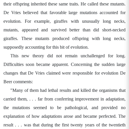
their offspring inherited these same traits. He called these mutants.
De Vries believed that favorable large mutations accounted for
evolution. For example, giraffes with unusually long necks,
mutants, appeared and survived better than did short-necked
giraffes. These mutants produced offspring with long necks,
supposedly accounting for this bit of evolution.
This new theory did not remain unchallenged for long.
Difficulties soon became apparent. Concerning the sudden large
changes that De Vries claimed were responsible for evolution De
Beer comments:
"Many of them had lethal results and killed the organisms that
carried them, . . . far from conferring improvement in adaptation,
the mutations seemed to be pathological, and provided no
explanation of how adaptations arose and became perfected. The
result . . . was that during the first twenty years of the twentieth