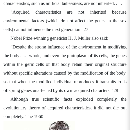
characteristics, such as artificial taillessness, are not inherited. . . .
"Acquired characteristics are not inherited because
environmental factors (which do not affect the genes in the sex
cells) cannot influence the next generation."27
Nobel Prize-winning geneticist H. J. Muller also said:
"Despite the strong influence of the environment in modifying
the body as a whole, and even the protoplasm of its cells, the genes
within the germ-cells of that body retain their original structure
without specific alterations caused by the modification of the body,
so that when the modified individual reproduces it transmits to its
offspring genes unaffected by its own 'acquired characters.'"28
Although true scientific facts exploded completely the
evolutionary theory of acquired characteristics, it did not die out
completely. The 1960