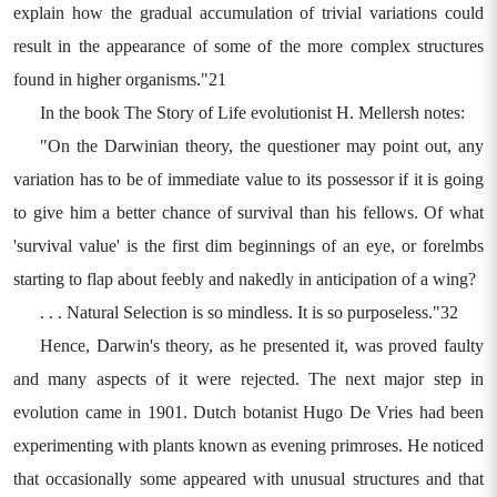
explain how the gradual accumulation of trivial variations could
result in the appearance of some of the more complex structures
found in higher organisms."21
In the book The Story of Life evolutionist H. Mellersh notes:
"On the Darwinian theory, the questioner may point out, any
variation has to be of immediate value to its possessor if it is going
to give him a better chance of survival than his fellows. Of what
'survival value' is the first dim beginnings of an eye, or forelmbs
starting to flap about feebly and nakedly in anticipation of a wing?
. . . Natural Selection is so mindless. It is so purposeless."32
Hence, Darwin's theory, as he presented it, was proved faulty
and many aspects of it were rejected. The next major step in
evolution came in 1901. Dutch botanist Hugo De Vries had been
experimenting with plants known as evening primroses. He noticed
that occasionally some appeared with unusual structures and that