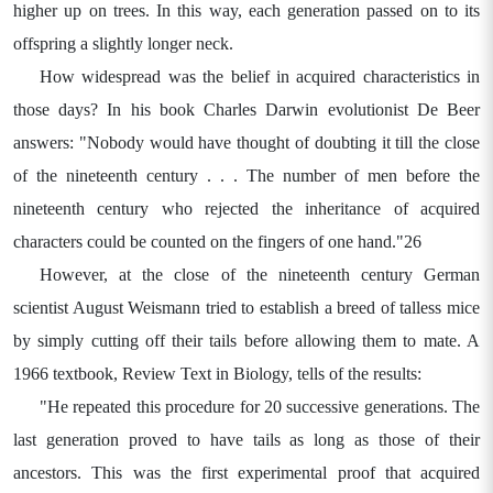
higher up on trees. In this way, each generation passed on to its
offspring a slightly longer neck.
How widespread was the belief in acquired characteristics in
those days? In his book Charles Darwin evolutionist De Beer
answers: "Nobody would have thought of doubting it till the close
of the nineteenth century . . . The number of men before the
nineteenth century who rejected the inheritance of acquired
characters could be counted on the fingers of one hand."26
However, at the close of the nineteenth century German
scientist August Weismann tried to establish a breed of talless mice
by simply cutting off their tails before allowing them to mate. A
1966 textbook, Review Text in Biology, tells of the results:
"He repeated this procedure for 20 successive generations. The
last generation proved to have tails as long as those of their
ancestors. This was the first experimental proof that acquired