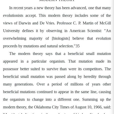
In recent years a new theory has been advanced, one that many
evolutionists accept. This modern theory includes some of the
views of Darwin and De Vries. Professor C. P. Martin of McGill
University defines it by observing in American Scientist: "An
overwhelming majority of [biologists] believe that evolution
proceeds by mutations and natural selection."35
The modern theory says that a beneficial small mutation
appeared in a particular organism. That mutation made its
possessor better suited to survive than were its competitors. The
beneficial small mutation was passed along by heredity through
many generations. Over a period of millions of years other
beneficial mutations continued to appear in the same line, causing
the organism to change into a different one. Summing up the
modern theory, the Oklahoma City Times of August 10, 1966, said: