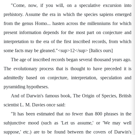
"Come, now, if you will, on a speculative excursion into
prehistory. Assume the era in which the species sapiens emerged
from the genus Homo... hasten across the millenniums for which
present information depends for the most part on conjecture and
interpretation to the era of the first inscribed records, from which
some facts may be gleaned."<sup>12</sup> [Italics ours]
The age of inscribed records began several thousand years ago.
The evolutionary process that is thought to have preceded it is
admittedly based on conjecture, interpretation, speculation and
pyramiding hypotheses.
And of Darwin's famous book, The Origin of Species, British
scientist L. M. Davies once said:
"It has been estimated that no fewer than 800 phrases in the
subjunctive mood (such as 'Let us assume,' or 'We may well
suppose,' etc.) are to be found between the covers of Darwin's