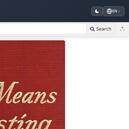
EN
Search