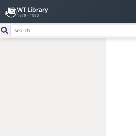
WT Library
1879 - 1980