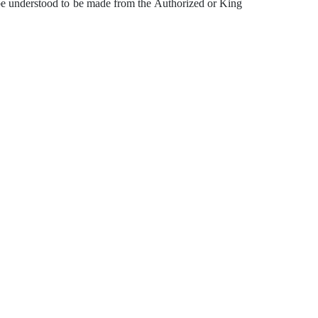
be understood to be made from the Authorized or King