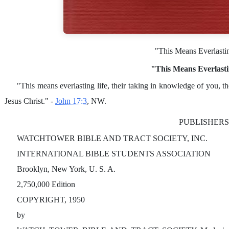
"This Means Everlasti
"This Means Everlasti
"This means everlasting life, their taking in knowledge of you, 
Jesus Christ." -
John 17:3
, NW.
PUBLISHERS
WATCHTOWER BIBLE AND TRACT SOCIETY, INC.
INTERNATIONAL BIBLE STUDENTS ASSOCIATION
Brooklyn, New York, U. S. A.
2,750,000 Edition
COPYRIGHT, 1950
by