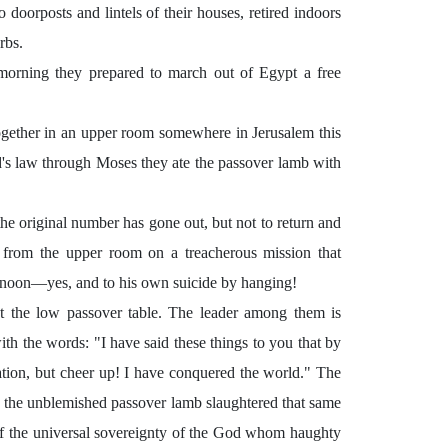
doorposts and lintels of their houses, retired indoors
rbs.
g morning they prepared to march out of Egypt a free
together in an upper room somewhere in Jerusalem this
d's law through Moses they ate the passover lamb with
e original number has gone out, but not to return and
 from the upper room on a treacherous mission that
ternoon—yes, and to his own suicide by hanging!
t the low passover table. The leader among them is
th the words: "I have said these things to you that by
tion, but cheer up! I have conquered the world." The
e the unblemished passover lamb slaughtered that same
of the universal sovereignty of the God whom haughty