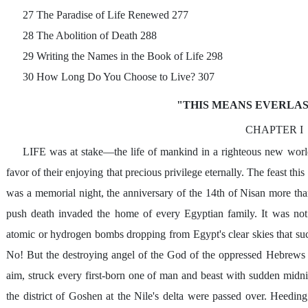
27 The Paradise of Life Renewed 277
28 The Abolition of Death 288
29 Writing the Names in the Book of Life 298
30 How Long Do You Choose to Live? 307
"THIS MEANS EVERLAS
CHAPTER I
LIFE was at stake—the life of mankind in a righteous new world
favor of their enjoying that precious privilege eternally. The feast thi
was a memorial night, the anniversary of the 14th of Nisan more than
push death invaded the home of every Egyptian family. It was not
atomic or hydrogen bombs dropping from Egypt's clear skies that su
No! But the destroying angel of the God of the oppressed Hebrews s
aim, struck every first-born one of man and beast with sudden midn
the district of Goshen at the Nile's delta were passed over. Heedi