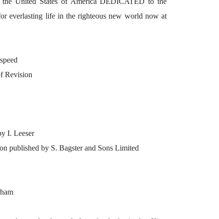
United States of America DEDICATED to the
for everlasting life in the righteous new world now at
dspeed
f Revision
by I. Leeser
ion published by S. Bagster and Sons Limited
erham