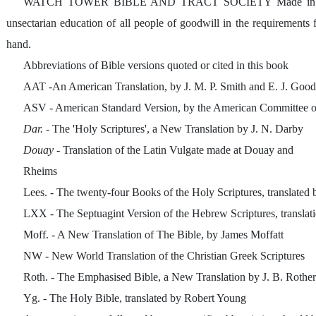
WATCH TOWER BIBLE AND TRACT SOCIETY Made in the 
unsectarian education of all people of goodwill in the requirements 
hand.
Abbreviations of Bible versions quoted or cited in this book
AAT -An American Translation, by J. M. P. Smith and E. J. Goo
ASV - American Standard Version, by the American Committee o
Dar.
- The 'Holy Scriptures', a New Translation by J. N. Darby
Douay
- Translation of the Latin Vulgate made at Douay and
Rheims
Lees. - The twenty-four Books of the Holy Scriptures, translated 
LXX - The Septuagint Version of the Hebrew Scriptures, translat
Moff. - A New Translation of The Bible, by James Moffatt
NW - New World Translation of the Christian Greek Scriptures
Roth. - The Emphasised Bible, a New Translation by J. B. Roth
Yg. - The Holy Bible, translated by Robert Young