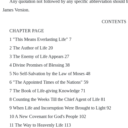
Any quotation not followed by any specific abbreviation should 
James Version.
CONTENTS
CHAPTER PAGE
1 "This Means Everlasting Life" 7
2 The Author of Life 20
3 The Enemy of Life Appears 27
4 Divine Promises of Blessing 38
5 No Self-Salvation by the Law of Moses 48
6 "The Appointed Times of the Nations" 59
7 The Book of Life-giving Knowledge 71
8 Counting the Weeks Till the Chief Agent of Life 81
9 When Life and Incorruption Were Brought to Light 92
10 A New Covenant for God's People 102
11 The Way to Heavenly Life 113