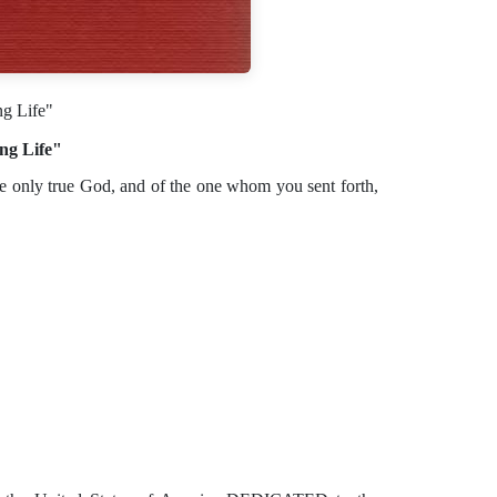
ng Life"
ng Life"
the only true God, and of the one whom you sent forth,