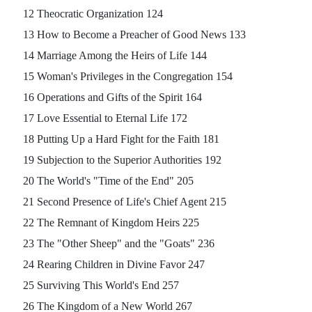
12 Theocratic Organization 124
13 How to Become a Preacher of Good News 133
14 Marriage Among the Heirs of Life 144
15 Woman's Privileges in the Congregation 154
16 Operations and Gifts of the Spirit 164
17 Love Essential to Eternal Life 172
18 Putting Up a Hard Fight for the Faith 181
19 Subjection to the Superior Authorities 192
20 The World's "Time of the End" 205
21 Second Presence of Life's Chief Agent 215
22 The Remnant of Kingdom Heirs 225
23 The "Other Sheep" and the "Goats" 236
24 Rearing Children in Divine Favor 247
25 Surviving This World's End 257
26 The Kingdom of a New World 267