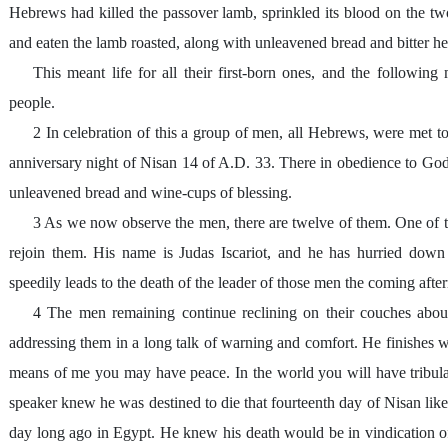
Hebrews had killed the passover lamb, sprinkled its blood on the two 
and eaten the lamb roasted, along with unleavened bread and bitter he
This meant life for all their first-born ones, and the followin
people.
2 In celebration of this a group of men, all Hebrews, were met 
anniversary night of Nisan 14 of A.D. 33. There in obedience to Go
unleavened bread and wine-cups of blessing.
3 As we now observe the men, there are twelve of them. One of th
rejoin them. His name is Judas Iscariot, and he has hurried down
speedily leads to the death of the leader of those men the coming af
4 The men remaining continue reclining on their couches abou
addressing them in a long talk of warning and comfort. He finishes wi
means of me you may have peace. In the world you will have tribula
speaker knew he was destined to die that fourteenth day of Nisan lik
day long ago in Egypt. He knew his death would be in vindication 