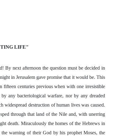
TING LIFE"
! By next afternoon the question must be decided in
s night in Jerusalem gave promise that it would be. This
 fifteen centuries previous when with one irresistible
 by any bacteriological warfare, nor by any dreaded
ch widespread destruction of human lives was caused.
ped through that land of the Nile and, with unerring
ight death. Miraculously the homes of the Hebrews in
ng the warning of their God by his prophet Moses, the