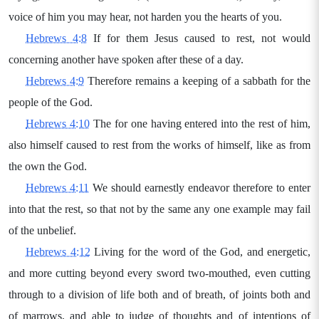
voice of him you may hear, not harden you the hearts of you.
Hebrews 4:8
If for them Jesus caused to rest, not would
concerning another have spoken after these of a day.
Hebrews 4:9
Therefore remains a keeping of a sabbath for the
people of the God.
Hebrews 4:10
The for one having entered into the rest of him,
also himself caused to rest from the works of himself, like as from
the own the God.
Hebrews 4:11
We should earnestly endeavor therefore to enter
into that the rest, so that not by the same any one example may fail
of the unbelief.
Hebrews 4:12
Living for the word of the God, and energetic,
and more cutting beyond every sword two-mouthed, even cutting
through to a division of life both and of breath, of joints both and
of marrows, and able to judge of thoughts and of intentions of