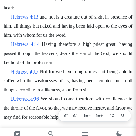
heart;
Hebrews 4:13
and not is a creature out of sight in presence of
him, all things but naked and having been laid open to the eyes of
him, with whom for us the word.
Hebrews 4:14
Having therefore a high-priest great, having
passed through the heavens, Jesus the son of the God, we should
lay hold of the profession.
Hebrews 4:15
Not for we have a high-priest not being able to
suffer with the weaknesses of us, having been tempted but in all
things according to a likeness, apart from sin.
Hebrews 4:16
We should come therefore with confidence to
the throne of the favor, so that we may receive mercy, and favor we
−
+
A
A
−
+
may find for seasonable help.