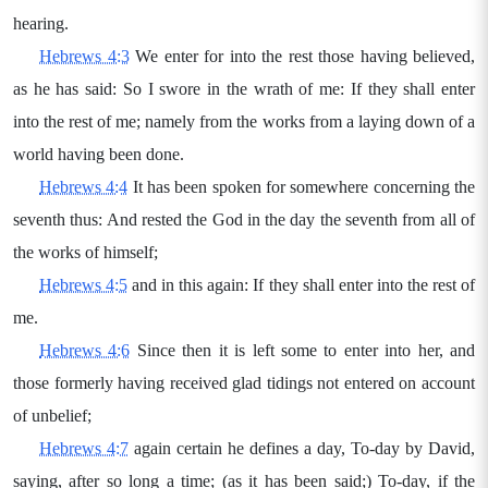
hearing.
Hebrews 4:3
We enter for into the rest those having believed,
as he has said: So I swore in the wrath of me: If they shall enter
into the rest of me; namely from the works from a laying down of a
world having been done.
Hebrews 4:4
It has been spoken for somewhere concerning the
seventh thus: And rested the God in the day the seventh from all of
the works of himself;
Hebrews 4:5
and in this again: If they shall enter into the rest of
me.
Hebrews 4:6
Since then it is left some to enter into her, and
those formerly having received glad tidings not entered on account
of unbelief;
Hebrews 4:7
again certain he defines a day, To-day by David,
saying, after so long a time; (as it has been said;) To-day, if the