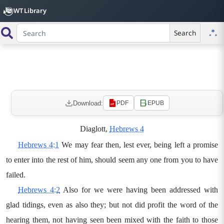
WT Library
Search
Download:
PDF
EPUB
Diaglott,
Hebrews 4
Hebrews 4:1
We may fear then, lest ever, being left a promise
to enter into the rest of him, should seem any one from you to have
failed.
Hebrews 4:2
Also for we were having been addressed with
glad tidings, even as also they; but not did profit the word of the
hearing them, not having seen been mixed with the faith to those