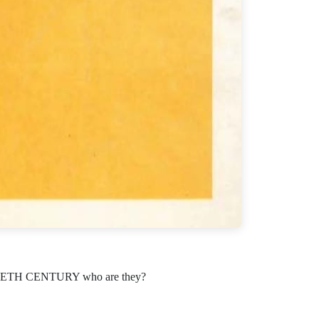
TH CENTURY who are they?