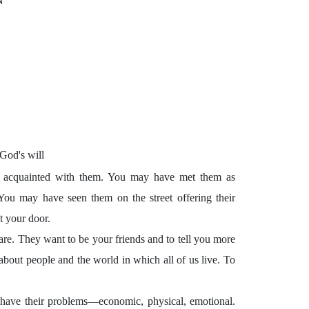
N
God's will
ter acquainted with them. You may have met them as
. You may have seen them on the street offering their
t your door.
are. They want to be your friends and to tell you more
 about people and the world in which all of us live. To
 have their problems—economic, physical, emotional.