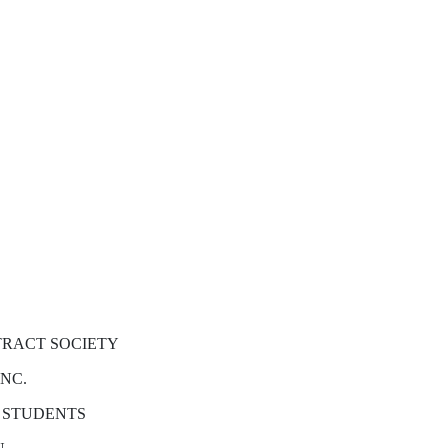
TRACT SOCIETY
INC.
 STUDENTS