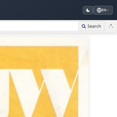
EN
Search