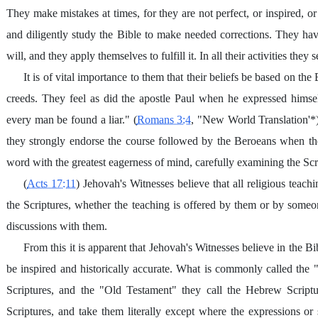
They make mistakes at times, for they are not perfect, or inspired, or 
and diligently study the Bible to make needed corrections. They h
will, and they apply themselves to fulfill it. In all their activities th
It is of vital importance to them that their beliefs be based on t
creeds. They feel as did the apostle Paul when he expressed himse
every man be found a liar." (
Romans 3:4
, "New World Translation'*)
they strongly endorse the course followed by the Beroeans when th
word with the greatest eagerness of mind, carefully examining the Scri
(
Acts 17:11
) Jehovah's Witnesses believe that all religious teach
the Scriptures, whether the teaching is offered by them or by someon
discussions with them.
From this it is apparent that Jehovah's Witnesses believe in the 
be inspired and historically accurate. What is commonly called the
Scriptures, and the "Old Testament" they call the Hebrew Scrip
Scriptures, and take them literally except where the expressions or s