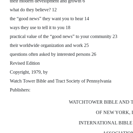
their modern development and growth 6
what do they believe? 12
the “good news” they want you to hear 14
ways they use to tell it to you 18
practical value of the “good news” to your community 23
their worldwide organization and work 25
questions often asked by interested persons 26
Revised Edition
Copyright, 1979, by
Watch Tower Bible and Tract Society of Pennsylvania
Publishers:
WATCHTOWER BIBLE AND 
OF NEW YORK, 
INTERNATIONAL BIBLE