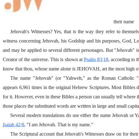
their name
Jehovah's Witnesses? Yes, that is the way they refer to themselve
witness concerning Jehovah, his Godship and his purposes, God, Lo
and may be applied to several different personages. But "Jehovah" 
Creator of the universe. This is shown at
Psalm 83:18
, according to 
know that thou, whose name alone is JEHOVAH, art the most high ove
The name "Jehovah" (or "Yahweh," as the Roman Catholic "J
appears 6,961 times in the original Hebrew Scriptures. Most Bibles d
for it. However, even in these Bibles a person can usually tell where
those places the substituted words are written in large and small cap
Several modern translations do use either the name Jehovah or 
Isaiah 42:8
, "I am Jehovah. That is my name."
The Scriptural account that Jehovah's Witnesses draw on for their