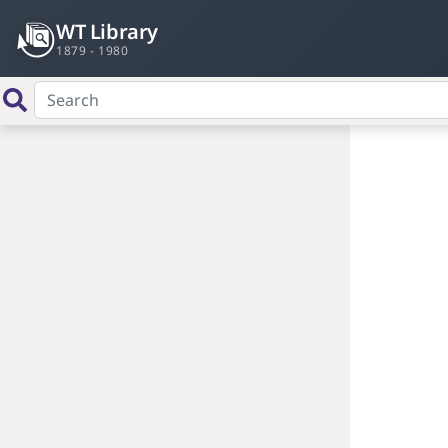
WT Library
1879 - 1980