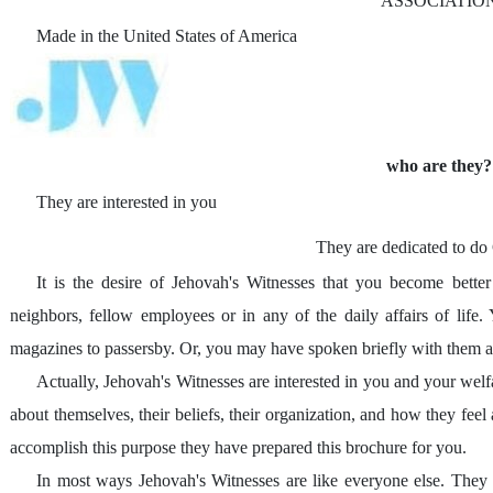
ASSOCIATIO
Made in the United States of America
who are they?
They are interested in you
They are dedicated to do 
It is the desire of Jehovah's Witnesses that you become bet
neighbors, fellow employees or in any of the daily affairs of life
magazines to passersby. Or, you may have spoken briefly with them a
Actually, Jehovah's Witnesses are interested in you and your welf
about themselves, their beliefs, their organization, and how they feel
accomplish this purpose they have prepared this brochure for you.
In most ways Jehovah's Witnesses are like everyone else. They