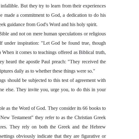
infallible. But they try to learn from their experiences
ave made a commitment to God, a dedication to do his
ey seek guidance from God's Word and his holy spirit.
he Bible and not on mere human speculations or religious
lf under inspiration: "Let God be found true, though
 When it comes to teachings offered as Biblical truth,
ey heard the apostle Paul preach: "They received the
ptures daily as to whether these things were so."
ings should be subjected to this test of agreement with
e else. They invite you, urge you, to do this in your
Bible as the Word of God. They consider its 66 books to
 "New Testament" they refer to as the Christian Greek
tures. They rely on both the Greek and the Hebrew
ettings obviously indicate that they are figurative or