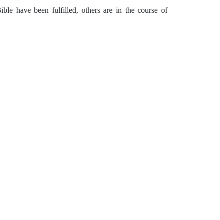
ble have been fulfilled, others are in the course of