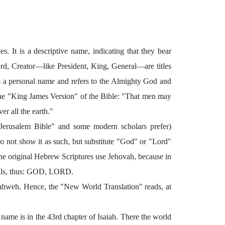
s. It is a descriptive name, indicating that they bear
rd, Creator—like President, King, General—are titles
is a personal name and refers to the Almighty God and
the "King James Version" of the Bible: "That men may
r all the earth."
erusalem Bible" and some modern scholars prefer)
o not show it as such, but substitute "God" or "Lord"
 the original Hebrew Scriptures use Jehovah, because in
itals, thus: GOD, LORD.
Yahweh. Hence, the "New World Translation" reads, at
 name is in the 43rd chapter of Isaiah. There the world