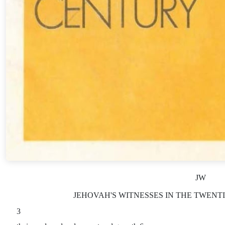
JW
JEHOVAH'S WITNESSES IN THE TWENTIE
3