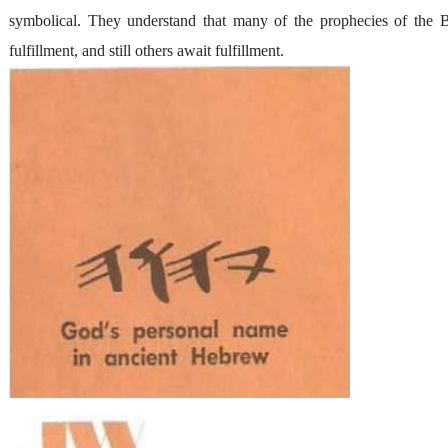
symbolical. They understand that many of the prophecies of the Bi
fulfillment, and still others await fulfillment.