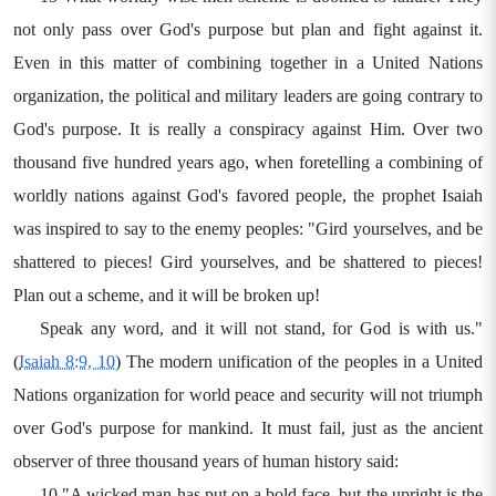
not only pass over God's purpose but plan and fight against it.
Even in this matter of combining together in a United Nations
organization, the political and military leaders are going contrary to
God's purpose. It is really a conspiracy against Him. Over two
thousand five hundred years ago, when foretelling a combining of
worldly nations against God's favored people, the prophet Isaiah
was inspired to say to the enemy peoples: "Gird yourselves, and be
shattered to pieces! Gird yourselves, and be shattered to pieces!
Plan out a scheme, and it will be broken up!
Speak any word, and it will not stand, for God is with us."
(
Isaiah 8:9, 10
) The modern unification of the peoples in a United
Nations organization for world peace and security will not triumph
over God's purpose for mankind. It must fail, just as the ancient
observer of three thousand years of human history said:
10 "A wicked man has put on a bold face, but the upright is the