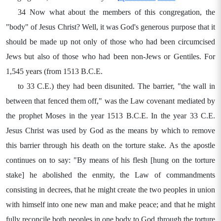
34 Now what about the members of this congregation, the
"body" of Jesus Christ? Well, it was God's generous purpose that it
should be made up not only of those who had been circumcised
Jews but also of those who had been non-Jews or Gentiles. For
1,545 years (from 1513 B.C.E.
to 33 C.E.) they had been disunited. The barrier, "the wall in
between that fenced them off," was the Law covenant mediated by
the prophet Moses in the year 1513 B.C.E. In the year 33 C.E.
Jesus Christ was used by God as the means by which to remove
this barrier through his death on the torture stake. As the apostle
continues on to say: "By means of his flesh [hung on the torture
stake] he abolished the enmity, the Law of commandments
consisting in decrees, that he might create the two peoples in union
with himself into one new man and make peace; and that he might
fully reconcile both peoples in one body to God through the torture