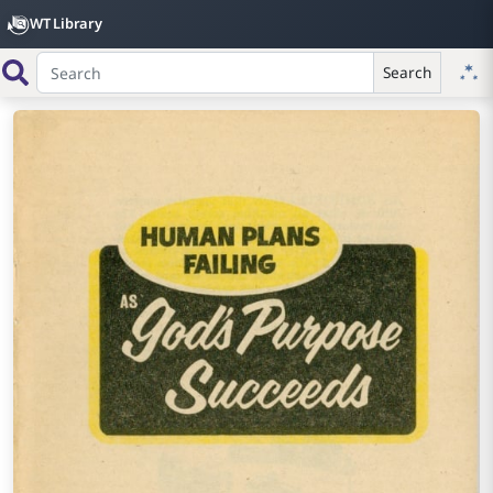
WT Library
Search