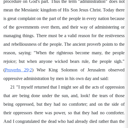
procedure on God's part. Thus the term "administration" does not
mean the Messianic kingdom of His Son Jesus Christ. Today there
is great complaint on the part of the people in every nation because
of the governments over them, and their way of administering or
managing things. There must be a valid reason for the restiveness
and rebelliousness of the people. The ancient proverb points to the
reason, saying: "When the righteous become many, the people
rejoice; but when anyone wicked bears rule, the people sigh."
(
Proverbs 29:2
) Wise King Solomon of Jerusalem observed
oppressive administration by men in his own day and said:
21 "I myself returned that I might see all the acts of oppression
that are being done under the sun, and, look! the tears of those
being oppressed, but they had no comforter; and on the side of
their oppressors there was power, so that they had no comforter.
And I congratulated the dead who had already died rather than the