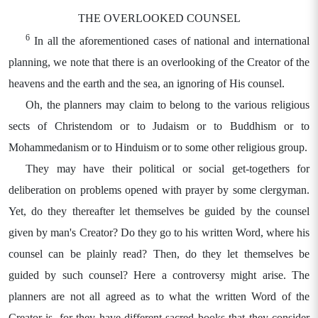
THE OVERLOOKED COUNSEL
6
In all the aforementioned cases of national and international
planning, we note that there is an overlooking of the Creator of the
heavens and the earth and the sea, an ignoring of His counsel.
Oh, the planners may claim to belong to the various religious
sects of Christendom or to Judaism or to Buddhism or to
Mohammedanism or to Hinduism or to some other religious group.
They may have their political or social get-togethers for
deliberation on problems opened with prayer by some clergyman.
Yet, do they thereafter let themselves be guided by the counsel
given by man's Creator? Do they go to his written Word, where his
counsel can be plainly read? Then, do they let themselves be
guided by such counsel? Here a controversy might arise. The
planners are not all agreed as to what the written Word of the
Creator is, for they have different sacred books that they consider