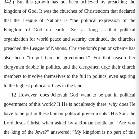
342.) But this growth has not been achieved by preaching the
kingdom of God. It was the churches of Christendom that declared
that the League of Nations is "the political expression of the
Kingdom of God on earth." So, as long as that political
organization for world peace and security continued, the churches
preached the League of Nations. Christendom's plan or scheme has
also been "to put God in government." For that reason her
clergymen dabble in politics, and the clergymen urge their church
members to involve themselves to the full in politics, even aspiring
to the highest political offices in the land.
12 However, does Jehovah God want to be put in political
government of this world? If He is not already there, why does He
have to be put in these human political governments? His Son, the
Lord Jesus Christ, when asked by a Roman politician, "Are you
the king of the Jews?" answered: "My kingdom is no part of this