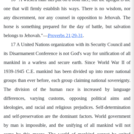
one that will firmly establish his ways. There is no wisdom, nor
any discernment, nor any counsel in opposition to Jehovah. The
horse is something prepared for the day of battle, but salvation
belongs to Jehovah."—
Proverbs 21:29-31
.
17 A United Nations organization with its Security Council and
its Disarmament Conference is not God's way for unification of all
mankind in a warless and secure earth. Since World War II of
1939-1945 C.E. mankind has been divided up into more national
groups than ever before, each group claiming national sovereignty.
The division of the human race is increased by language
differences, varying customs, opposing political aims and
ideologies, and racial and religious prejudices. Self-determination
and self-preservation are the dominant factors. World government
by man is impossible, and the unifying of all mankind will not