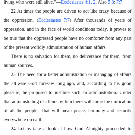
living who were still alive."—
Ecclesiastes 4:1, 2
. Also
5:8
;
7:7
.
22 At times the people are driven to act like crazy because of
the oppression. (
Ecclesiastes 7:7
) After thousands of years of
oppression, and in the face of world conditions today, it proves to
be true that the oppressed people have no comforter from any part
of the present worldly administration of human affairs.
There is no salvation for them, no deliverance for them, from
human sources.
23 The need for a better administration or managing of affairs
the all-wise God foresaw long ago, and, according to his good
pleasure, he proposed to institute such an administration. Under
that administrating of affairs by him there will come the unification
of all the people. That will mean peace, harmony and security
everywhere on earth.
24 Let us take a look at how God Almighty proceeded to