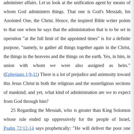
administer affairs. Let us look at the unification agent by means of
whom God administers things. That one is God's Messiah, his
Anointed One, the Christ. Hence, the inspired Bible writer points
to that one when he says that the administration that is to be set in
operation "at the full limit of the appointed times" is for a definite
purpose, "namely, to gather all things together again in the Christ,
the things in the heavens and the things on the earth. Yes, in him, in
union with whom we were also assigned as heirs."
(
Ephesians 1:9-11
) There is a lot of prejudice and animosity toward
this Jesus Christ in both the religious and the nonreligious sections
of mankind; and yet, what kind of administration are we to expect
from God through him?
25 Regarding the Messiah, who is greater than King Solomon
whose rule ended up oppressively for the people of Israel,
Psalm 72:12-14
says prophetically: "He will deliver the poor one