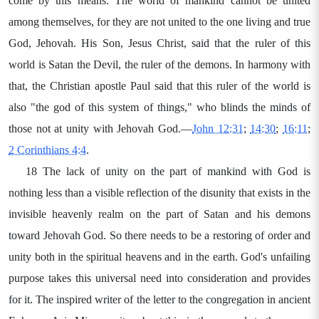
come by this means. The world of mankind cannot be united
among themselves, for they are not united to the one living and true
God, Jehovah. His Son, Jesus Christ, said that the ruler of this
world is Satan the Devil, the ruler of the demons. In harmony with
that, the Christian apostle Paul said that this ruler of the world is
also "the god of this system of things," who blinds the minds of
those not at unity with Jehovah God.—
John 12:31
;
14:30
;
16:11
;
2 Corinthians 4:4
.
18 The lack of unity on the part of mankind with God is
nothing less than a visible reflection of the disunity that exists in the
invisible heavenly realm on the part of Satan and his demons
toward Jehovah God. So there needs to be a restoring of order and
unity both in the spiritual heavens and in the earth. God's unfailing
purpose takes this universal need into consideration and provides
for it. The inspired writer of the letter to the congregation in ancient