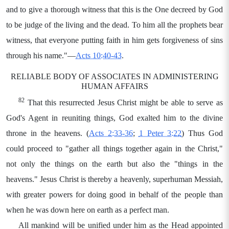
and to give a thorough witness that this is the One decreed by God
to be judge of the living and the dead. To him all the prophets bear
witness, that everyone putting faith in him gets forgiveness of sins
through his name."—
Acts 10:40-43
.
RELIABLE BODY OF ASSOCIATES IN ADMINISTERING
HUMAN AFFAIRS
82
That this resurrected Jesus Christ might be able to serve as
God's Agent in reuniting things, God exalted him to the divine
throne in the heavens. (
Acts 2:33-36
;
1 Peter 3:22
) Thus God
could proceed to "gather all things together again in the Christ,"
not only the things on the earth but also the "things in the
heavens." Jesus Christ is thereby a heavenly, superhuman Messiah,
with greater powers for doing good in behalf of the people than
when he was down here on earth as a perfect man.
All mankind will be unified under him as the Head appointed