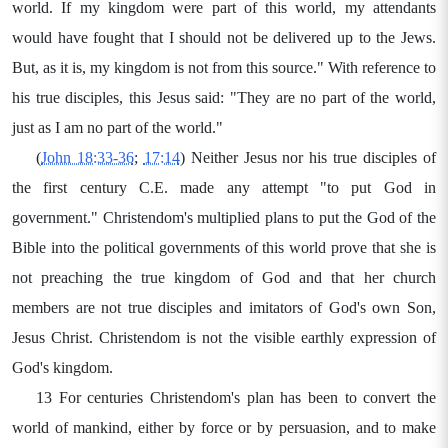
world. If my kingdom were part of this world, my attendants
would have fought that I should not be delivered up to the Jews.
But, as it is, my kingdom is not from this source." With reference to
his true disciples, this Jesus said: "They are no part of the world,
just as I am no part of the world."
(
John 18:33-36
;
17:14
) Neither Jesus nor his true disciples of
the first century C.E. made any attempt "to put God in
government." Christendom's multiplied plans to put the God of the
Bible into the political governments of this world prove that she is
not preaching the true kingdom of God and that her church
members are not true disciples and imitators of God's own Son,
Jesus Christ. Christendom is not the visible earthly expression of
God's kingdom.
13 For centuries Christendom's plan has been to convert the
world of mankind, either by force or by persuasion, and to make