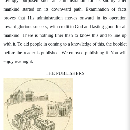
lovingly purposed such an administration for us shortly after
mankind started on its downward path. Examination of facts
proves that His administration moves onward in its operation
toward glorious success, with credit to God and lasting good for all
mankind. There is nothing finer than to know this and to line up
with it. To aid people in coming to a knowledge of this, the booklet
before the reader is published. We enjoyed publishing it. You will
enjoy reading it.
THE PUBLISHERS