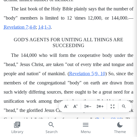
The last book of the Holy Bible plainly says that the number of
"body" members is limited to 12
\times
12,000, or 144,000.—
Revelation 7:4-8
;
14:1-3
.
GOD'S AGENTS FOR UNITING ALL THINGS ARE
SUCCEEDING
The 144,000 who will form the cooperative body under the
"head," Jesus Christ, are taken "out of every tribe and tongue and
people and nation" of mankind. (
Revelation 5:9, 10
) So, since the
members of the congregational "body" on earth are drawn from
such widely differing sources, there ought to be a great need for a
unification work among them, to have them all hold to the one
−
+
A
A
−
+
"head," the glorified Jesus Christ. To carry on this unification work
God provided "gifts in the form of men." (
Psalm 68:18
) The
apostle Paul points to the glorified Jesus Christ as the one whom
Library
Search
Menu
Theme