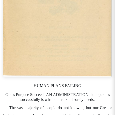
HUMAN PLANS FAILING
God's Purpose Succeeds AN ADMINISTRATION that operates
successfully is what all mankind sorely needs.
The vast majority of people do not know it, but our Creator