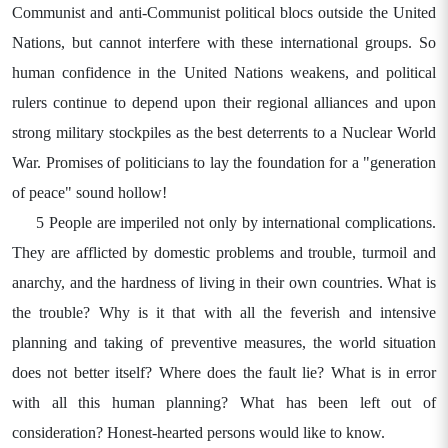
Communist and anti-Communist political blocs outside the United
Nations, but cannot interfere with these international groups. So
human confidence in the United Nations weakens, and political
rulers continue to depend upon their regional alliances and upon
strong military stockpiles as the best deterrents to a Nuclear World
War. Promises of politicians to lay the foundation for a "generation
of peace" sound hollow!
5 People are imperiled not only by international complications.
They are afflicted by domestic problems and trouble, turmoil and
anarchy, and the hardness of living in their own countries. What is
the trouble? Why is it that with all the feverish and intensive
planning and taking of preventive measures, the world situation
does not better itself? Where does the fault lie? What is in error
with all this human planning? What has been left out of
consideration? Honest-hearted persons would like to know.