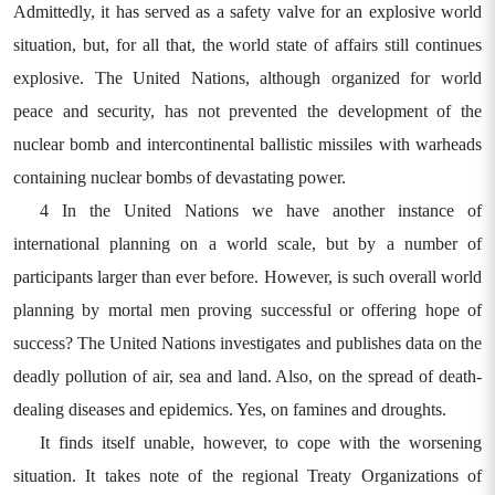
Admittedly, it has served as a safety valve for an explosive world
situation, but, for all that, the world state of affairs still continues
explosive. The United Nations, although organized for world
peace and security, has not prevented the development of the
nuclear bomb and intercontinental ballistic missiles with warheads
containing nuclear bombs of devastating power.
4 In the United Nations we have another instance of
international planning on a world scale, but by a number of
participants larger than ever before. However, is such overall world
planning by mortal men proving successful or offering hope of
success? The United Nations investigates and publishes data on the
deadly pollution of air, sea and land. Also, on the spread of death-
dealing diseases and epidemics. Yes, on famines and droughts.
It finds itself unable, however, to cope with the worsening
situation. It takes note of the regional Treaty Organizations of