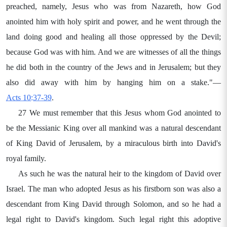
preached, namely, Jesus who was from Nazareth, how God
anointed him with holy spirit and power, and he went through the
land doing good and healing all those oppressed by the Devil;
because God was with him. And we are witnesses of all the things
he did both in the country of the Jews and in Jerusalem; but they
also did away with him by hanging him on a stake."—
Acts 10:37-39
.
27 We must remember that this Jesus whom God anointed to
be the Messianic King over all mankind was a natural descendant
of King David of Jerusalem, by a miraculous birth into David's
royal family.
As such he was the natural heir to the kingdom of David over
Israel. The man who adopted Jesus as his firstborn son was also a
descendant from King David through Solomon, and so he had a
legal right to David's kingdom. Such legal right this adoptive