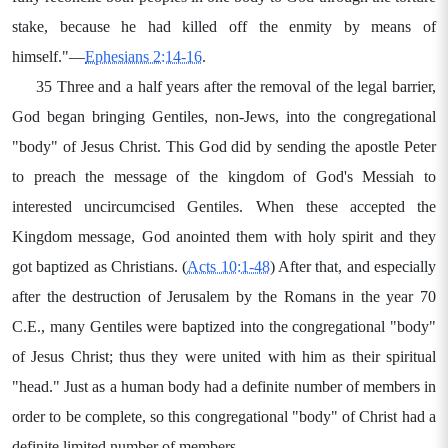
stake, because he had killed off the enmity by means of
himself."—
Ephesians 2:14-16
.
35 Three and a half years after the removal of the legal barrier,
God began bringing Gentiles, non-Jews, into the congregational
"body" of Jesus Christ. This God did by sending the apostle Peter
to preach the message of the kingdom of God's Messiah to
interested uncircumcised Gentiles. When these accepted the
Kingdom message, God anointed them with holy spirit and they
got baptized as Christians. (
Acts 10:1-48
) After that, and especially
after the destruction of Jerusalem by the Romans in the year 70
C.E., many Gentiles were baptized into the congregational "body"
of Jesus Christ; thus they were united with him as their spiritual
"head." Just as a human body had a definite number of members in
order to be complete, so this congregational "body" of Christ had a
definite limited number of members.