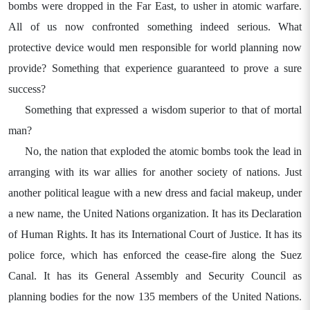
bombs were dropped in the Far East, to usher in atomic warfare.
All of us now confronted something indeed serious. What
protective device would men responsible for world planning now
provide? Something that experience guaranteed to prove a sure
success?
Something that expressed a wisdom superior to that of mortal
man?
No, the nation that exploded the atomic bombs took the lead in
arranging with its war allies for another society of nations. Just
another political league with a new dress and facial makeup, under
a new name, the United Nations organization. It has its Declaration
of Human Rights. It has its International Court of Justice. It has its
police force, which has enforced the cease-fire along the Suez
Canal. It has its General Assembly and Security Council as
planning bodies for the now 135 members of the United Nations.