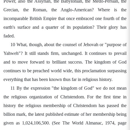
Power, also the Assyrian, the Babylonian, the Medo-Persian, the
Grecian, the Roman, the Anglo-American? Where is the
incomparable British Empire that once embraced one fourth of the
earth's surface and a quarter of its population? Their glory has
faded.
10 What, though, about the counsel of Jehovah or "purpose of
Yahweh"? It still stands firm, unchanged. It continues to prevail
and to move forward to brilliant success. The kingdom of God
continues to be preached world wide, this proclamation surpassing
everything that has been known thus far in religious history.
11 By the expression "the kingdom of God" we do not mean
the religious organization of Christendom. For the first time in
history the religious membership of Christendom has passed the
billion mark, the latest published estimate of her membership being
given as 1,024,106,500. (See The World Almanac, 1974, page