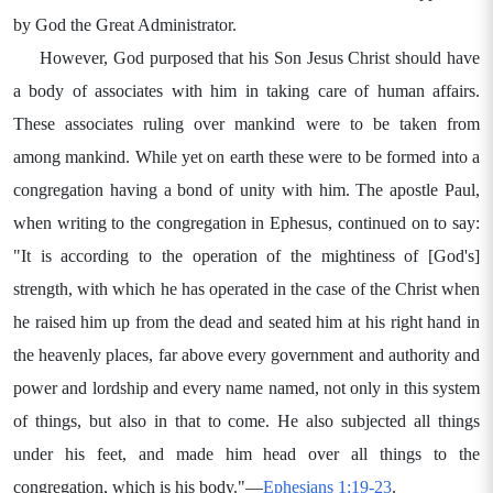
by God the Great Administrator.
However, God purposed that his Son Jesus Christ should have
a body of associates with him in taking care of human affairs.
These associates ruling over mankind were to be taken from
among mankind. While yet on earth these were to be formed into a
congregation having a bond of unity with him. The apostle Paul,
when writing to the congregation in Ephesus, continued on to say:
"It is according to the operation of the mightiness of [God's]
strength, with which he has operated in the case of the Christ when
he raised him up from the dead and seated him at his right hand in
the heavenly places, far above every government and authority and
power and lordship and every name named, not only in this system
of things, but also in that to come. He also subjected all things
under his feet, and made him head over all things to the
congregation, which is his body."—
Ephesians 1:19-23
.