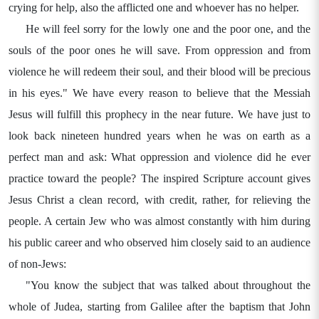
crying for help, also the afflicted one and whoever has no helper.
He will feel sorry for the lowly one and the poor one, and the
souls of the poor ones he will save. From oppression and from
violence he will redeem their soul, and their blood will be precious
in his eyes." We have every reason to believe that the Messiah
Jesus will fulfill this prophecy in the near future. We have just to
look back nineteen hundred years when he was on earth as a
perfect man and ask: What oppression and violence did he ever
practice toward the people? The inspired Scripture account gives
Jesus Christ a clean record, with credit, rather, for relieving the
people. A certain Jew who was almost constantly with him during
his public career and who observed him closely said to an audience
of non-Jews:
"You know the subject that was talked about throughout the
whole of Judea, starting from Galilee after the baptism that John