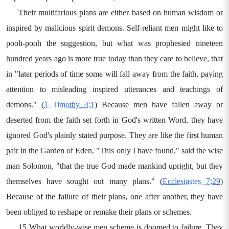
Their multifarious plans are either based on human wisdom or
inspired by malicious spirit demons. Self-reliant men might like to
pooh-pooh the suggestion, but what was prophesied nineteen
hundred years ago is more true today than they care to believe, that
in "later periods of time some will fall away from the faith, paying
attention to misleading inspired utterances and teachings of
demons." (
1 Timothy 4:1
) Because men have fallen away or
deserted from the faith set forth in God's written Word, they have
ignored God's plainly stated purpose. They are like the first human
pair in the Garden of Eden. "This only I have found," said the wise
man Solomon, "that the true God made mankind upright, but they
themselves have sought out many plans." (
Ecclesiastes 7:29
)
Because of the failure of their plans, one after another, they have
been obliged to reshape or remake their plans or schemes.
15 What worldly-wise men scheme is doomed to failure. They