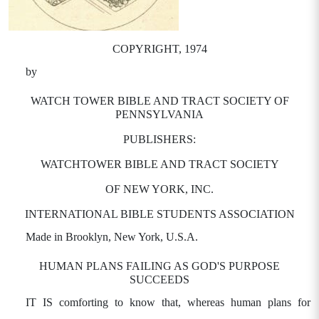
COPYRIGHT, 1974
by
WATCH TOWER BIBLE AND TRACT SOCIETY OF
PENNSYLVANIA
PUBLISHERS:
WATCHTOWER BIBLE AND TRACT SOCIETY
OF NEW YORK, INC.
INTERNATIONAL BIBLE STUDENTS ASSOCIATION
Made in Brooklyn, New York, U.S.A.
HUMAN PLANS FAILING AS GOD'S PURPOSE
SUCCEEDS
IT IS comforting to know that, whereas human plans for