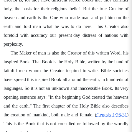
holy, the basis for their religious belief. But the true Creator of
heaven and earth is the One who made man and put him on the
earth and told man what he was to do here. This Creator also
foretold with accuracy our present-day distress of nations with
perplexity.
The Maker of man is also the Creator of this written Word, his
inspired Book. That Book is the Holy Bible, written by the hand of
faithful men whom the Creator inspired to write. Bible societies
have spread this inspired Book all around the earth, in hundreds of
languages. So it is not an unknown and inaccessible Book. Its very
opening sentence says: "In the beginning God created the heavens
and the earth." The first chapter of the Holy Bible also describes
the creation of mankind, both male and female. (
Genesis 1:26-31
)
This is the Book that is not consulted or followed by the worldly