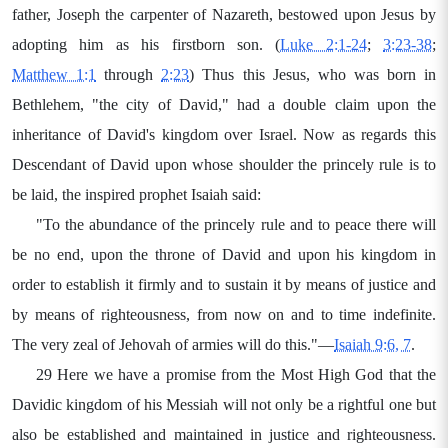
father, Joseph the carpenter of Nazareth, bestowed upon Jesus by
adopting him as his firstborn son. (
Luke 2:1-24
;
3:23-38
;
Matthew 1:1
through
2:23
) Thus this Jesus, who was born in
Bethlehem, "the city of David," had a double claim upon the
inheritance of David's kingdom over Israel. Now as regards this
Descendant of David upon whose shoulder the princely rule is to
be laid, the inspired prophet Isaiah said:
"To the abundance of the princely rule and to peace there will
be no end, upon the throne of David and upon his kingdom in
order to establish it firmly and to sustain it by means of justice and
by means of righteousness, from now on and to time indefinite.
The very zeal of Jehovah of armies will do this."—
Isaiah 9:6, 7
.
29 Here we have a promise from the Most High God that the
Davidic kingdom of his Messiah will not only be a rightful one but
also be established and maintained in justice and righteousness.