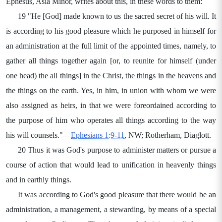
Ephesus, Asia Minor, writes about this, in these words to them:
19 "He [God] made known to us the sacred secret of his will. It
is according to his good pleasure which he purposed in himself for
an administration at the full limit of the appointed times, namely, to
gather all things together again [or, to reunite for himself (under
one head) the all things] in the Christ, the things in the heavens and
the things on the earth. Yes, in him, in union with whom we were
also assigned as heirs, in that we were foreordained according to
the purpose of him who operates all things according to the way
his will counsels."—
Ephesians 1:9-11
, NW; Rotherham, Diaglott.
20 Thus it was God's purpose to administer matters or pursue a
course of action that would lead to unification in heavenly things
and in earthly things.
It was according to God's good pleasure that there would be an
administration, a management, a stewarding, by means of a special