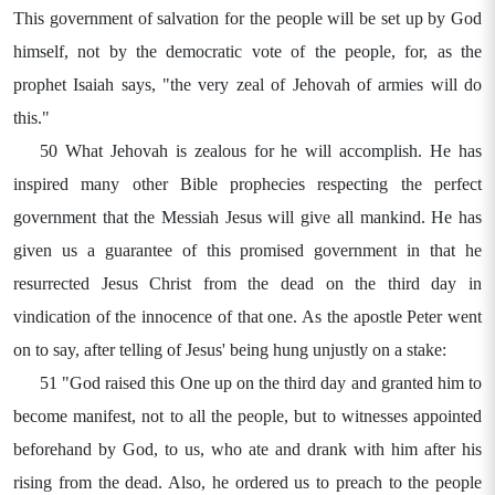
This government of salvation for the people will be set up by God
himself, not by the democratic vote of the people, for, as the
prophet Isaiah says, "the very zeal of Jehovah of armies will do
this."
50 What Jehovah is zealous for he will accomplish. He has
inspired many other Bible prophecies respecting the perfect
government that the Messiah Jesus will give all mankind. He has
given us a guarantee of this promised government in that he
resurrected Jesus Christ from the dead on the third day in
vindication of the innocence of that one. As the apostle Peter went
on to say, after telling of Jesus' being hung unjustly on a stake:
51 "God raised this One up on the third day and granted him to
become manifest, not to all the people, but to witnesses appointed
beforehand by God, to us, who ate and drank with him after his
rising from the dead. Also, he ordered us to preach to the people