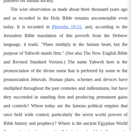
planners for human society.
The wise observation as made about three thousand years ago
and as recorded in the Holy Bible remains uncontestable even
today. It is recorded in
Proverbs 19:21
, and, according to the
Jerusalem Bible translation of this proverb from the Hebrew
language, it reads: "Plans multiply in the human heart, but the
purpose of Yahweh stands firm." (See also The New English Bible
and Revised Standard Version.) The name Yahweh here is the
pronunciation of the divine name that is preferred by some to the
pronunciation Jehovah. Human plans, schemes and devices have
multiplied throughout the past centuries and millenniums, but have
they succeeded in standing firm and producing permanent gains
and controls? Where today are the famous political empires that
once held wide control, particularly the seven world powers of
Bible history and prophecy? Where is the ancient Egyptian World