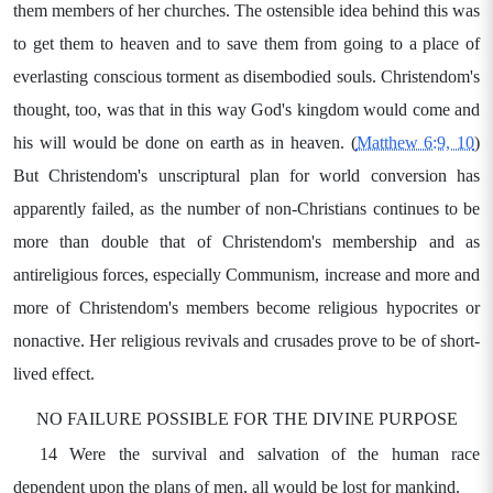
them members of her churches. The ostensible idea behind this was
to get them to heaven and to save them from going to a place of
everlasting conscious torment as disembodied souls. Christendom's
thought, too, was that in this way God's kingdom would come and
his will would be done on earth as in heaven. (
Matthew 6:9, 10
)
But Christendom's unscriptural plan for world conversion has
apparently failed, as the number of non-Christians continues to be
more than double that of Christendom's membership and as
antireligious forces, especially Communism, increase and more and
more of Christendom's members become religious hypocrites or
nonactive. Her religious revivals and crusades prove to be of short-
lived effect.
NO FAILURE POSSIBLE FOR THE DIVINE PURPOSE
14 Were the survival and salvation of the human race
dependent upon the plans of men, all would be lost for mankind.