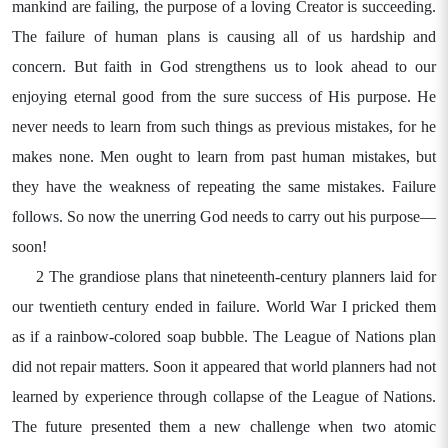
mankind are failing, the purpose of a loving Creator is succeeding.
The failure of human plans is causing all of us hardship and
concern. But faith in God strengthens us to look ahead to our
enjoying eternal good from the sure success of His purpose. He
never needs to learn from such things as previous mistakes, for he
makes none. Men ought to learn from past human mistakes, but
they have the weakness of repeating the same mistakes. Failure
follows. So now the unerring God needs to carry out his purpose—
soon!
2 The grandiose plans that nineteenth-century planners laid for
our twentieth century ended in failure. World War I pricked them
as if a rainbow-colored soap bubble. The League of Nations plan
did not repair matters. Soon it appeared that world planners had not
learned by experience through collapse of the League of Nations.
The future presented them a new challenge when two atomic