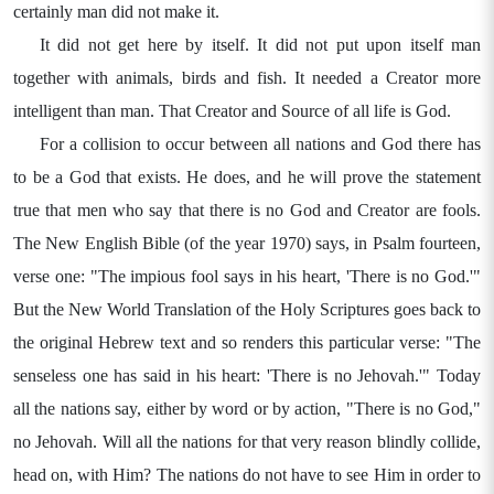
certainly man did not make it.
It did not get here by itself. It did not put upon itself man
together with animals, birds and fish. It needed a Creator more
intelligent than man. That Creator and Source of all life is God.
For a collision to occur between all nations and God there has
to be a God that exists. He does, and he will prove the statement
true that men who say that there is no God and Creator are fools.
The New English Bible (of the year 1970) says, in Psalm fourteen,
verse one: "The impious fool says in his heart, 'There is no God.'"
But the New World Translation of the Holy Scriptures goes back to
the original Hebrew text and so renders this particular verse: "The
senseless one has said in his heart: 'There is no Jehovah.'" Today
all the nations say, either by word or by action, "There is no God,"
no Jehovah. Will all the nations for that very reason blindly collide,
head on, with Him? The nations do not have to see Him in order to