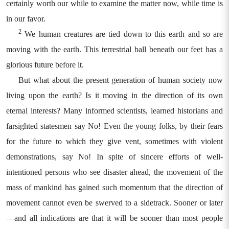
certainly worth our while to examine the matter now, while time is
in our favor.
2
We human creatures are tied down to this earth and so are
moving with the earth. This terrestrial ball beneath our feet has a
glorious future before it.
But what about the present generation of human society now
living upon the earth? Is it moving in the direction of its own
eternal interests? Many informed scientists, learned historians and
farsighted statesmen say No! Even the young folks, by their fears
for the future to which they give vent, sometimes with violent
demonstrations, say No! In spite of sincere efforts of well-
intentioned persons who see disaster ahead, the movement of the
mass of mankind has gained such momentum that the direction of
movement cannot even be swerved to a sidetrack. Sooner or later
—and all indications are that it will be sooner than most people