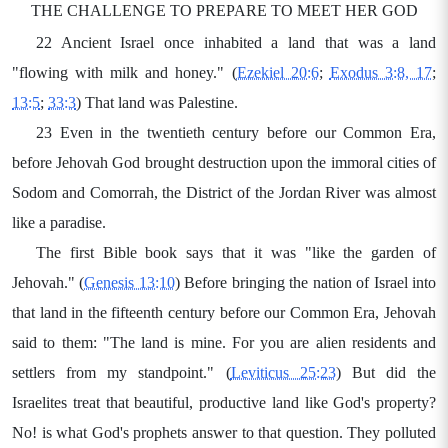
THE CHALLENGE TO PREPARE TO MEET HER GOD
22 Ancient Israel once inhabited a land that was a land
"flowing with milk and honey." (
Ezekiel 20:6
;
Exodus 3:8, 17
;
13:5
;
33:3
) That land was Palestine.
23 Even in the twentieth century before our Common Era,
before Jehovah God brought destruction upon the immoral cities of
Sodom and Comorrah, the District of the Jordan River was almost
like a paradise.
The first Bible book says that it was "like the garden of
Jehovah." (
Genesis 13:10
) Before bringing the nation of Israel into
that land in the fifteenth century before our Common Era, Jehovah
said to them: "The land is mine. For you are alien residents and
settlers from my standpoint." (
Leviticus 25:23
) But did the
Israelites treat that beautiful, productive land like God's property?
No! is what God's prophets answer to that question. They polluted