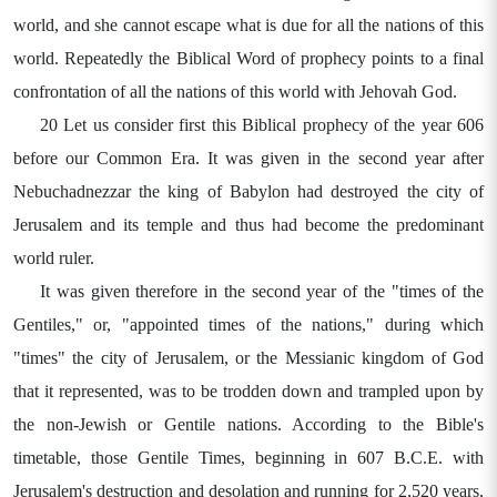
world, and she cannot escape what is due for all the nations of this
world. Repeatedly the Biblical Word of prophecy points to a final
confrontation of all the nations of this world with Jehovah God.
20 Let us consider first this Biblical prophecy of the year 606
before our Common Era. It was given in the second year after
Nebuchadnezzar the king of Babylon had destroyed the city of
Jerusalem and its temple and thus had become the predominant
world ruler.
It was given therefore in the second year of the "times of the
Gentiles," or, "appointed times of the nations," during which
"times" the city of Jerusalem, or the Messianic kingdom of God
that it represented, was to be trodden down and trampled upon by
the non-Jewish or Gentile nations. According to the Bible's
timetable, those Gentile Times, beginning in 607 B.C.E. with
Jerusalem's destruction and desolation and running for 2,520 years,