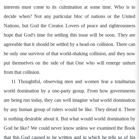
interests must come to its culmination at some time. Who is to
decide when? Not any particular bloc of nations or the United
Nations, but God the Creator. Lovers of peace and righteousness
hope that God's time for settling this issue will be soon. They are
agreeable that it should be settled by a head-on collision. There can
be only one survivor of that world-shaking collision, and they now
put themselves on the side of that One who will emerge unhurt
from that collision.
11 Thoughtful, observing men and women fear a totalitarian
world domination by a one-party group. From how governments
are being run today, they can well imagine what world domination
by any human group of rulers would be like. They dread it. There
is nothing desirable about it. But what would world domination by
God be like? We could never know unless we examined the Book
that this God caused to be written and in which he tells us of his