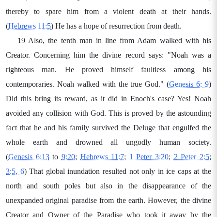
thereby to spare him from a violent death at their hands.
(
Hebrews 11:5
) He has a hope of resurrection from death.
19 Also, the tenth man in line from Adam walked with his
Creator. Concerning him the divine record says: "Noah was a
righteous man. He proved himself faultless among his
contemporaries. Noah walked with the true God." (
Genesis 6: 9
)
Did this bring its reward, as it did in Enoch's case? Yes! Noah
avoided any collision with God. This is proved by the astounding
fact that he and his family survived the Deluge that engulfed the
whole earth and drowned all ungodly human society.
(
Genesis 6:13
to
9:20
;
Hebrews 11:7
;
1 Peter 3:20
;
2 Peter 2:5
;
3:5, 6
) That global inundation resulted not only in ice caps at the
north and south poles but also in the disappearance of the
unexpanded original paradise from the earth. However, the divine
Creator and Owner of the Paradise who took it away by the