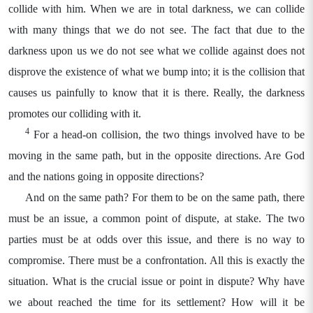
collide with him. When we are in total darkness, we can collide
with many things that we do not see. The fact that due to the
darkness upon us we do not see what we collide against does not
disprove the existence of what we bump into; it is the collision that
causes us painfully to know that it is there. Really, the darkness
promotes our colliding with it.
4
For a head-on collision, the two things involved have to be
moving in the same path, but in the opposite directions. Are God
and the nations going in opposite directions?
And on the same path? For them to be on the same path, there
must be an issue, a common point of dispute, at stake. The two
parties must be at odds over this issue, and there is no way to
compromise. There must be a confrontation. All this is exactly the
situation. What is the crucial issue or point in dispute? Why have
we about reached the time for its settlement? How will it be