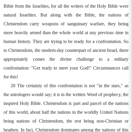
Bible from the Israelites, for all the writers of the Holy Bible were
natural Israelites. But along with the Bible, the nations of
Christendom carry weapons of sanguinary warfare, they being
more heavily armed than the whole world at any previous time in
human history. They are trying to be ready for a confrontation. So
to Christendom, the modern-day counterpart of ancient Israel, there
appropriately comes the divine challenge to a military
confrontation: "Get ready to meet your God!" Circumstances call
for this!
20 The certainty of this confrontation is not "in the stars," as
the astrologers would say; it is in the written Word of prophecy, the
inspired Holy Bible. Christendom is part and parcel of the nations
of this world, about half the nations in the worldly United Nations
being nations of Christendom, the rest being non-Christian or
heathen. In fact, Christendom dominates among the nations of this