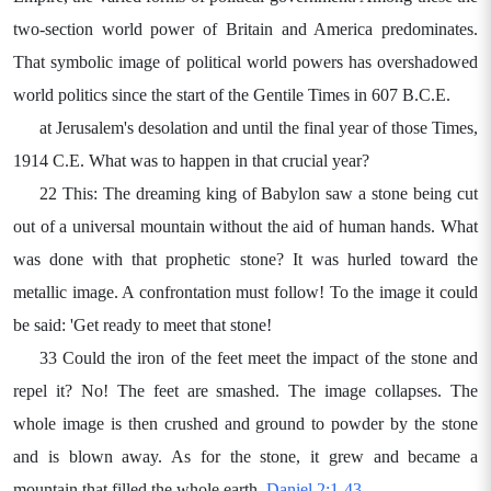
two-section world power of Britain and America predominates.
That symbolic image of political world powers has overshadowed
world politics since the start of the Gentile Times in 607 B.C.E.
at Jerusalem's desolation and until the final year of those Times,
1914 C.E. What was to happen in that crucial year?
22 This: The dreaming king of Babylon saw a stone being cut
out of a universal mountain without the aid of human hands. What
was done with that prophetic stone? It was hurled toward the
metallic image. A confrontation must follow! To the image it could
be said: 'Get ready to meet that stone!
33 Could the iron of the feet meet the impact of the stone and
repel it? No! The feet are smashed. The image collapses. The
whole image is then crushed and ground to powder by the stone
and is blown away. As for the stone, it grew and became a
mountain that filled the whole earth.
Daniel 2:1-43
.