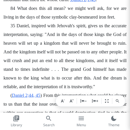
84 What does this all mean? we might well ask, for we are
living in the days of those symbolic clay-besmeared iron feet.
35 Daniel, inspired with Jehovah's spirit, gives us the accurate
interpretation, saying: "And in the days of those kings the God of
heaven will set up a kingdom that will never be brought to ruin.
And the kingdom itself will not be passed on to any other people. It
will crush and put an end to all these kingdoms, and it itself will
stand to times indefinite . . . The grand God himself has made
known to the king what is to occur after this. And the dream is
reliable, and the interpretation of it is trustworthy."
(
Daniel 2:44, 45
) From this interpretation what could be clearer
−
+
A
A
−
+
to us than that the issue over which this confrontation must occur
within our generation is that of world domination, tied in with the
universal sovereignty of the God of heaven. It is a case of the kings
Library
Search
Menu
Theme