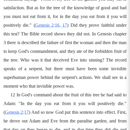
satisfaction. But as for the tree of the knowledge of good and bad
you must not eat from it, for in the day you eat from it you will
positively die." (
Genesis 2:16, 17
) Did they prove faithful under
this test? The Bible record shows they did not. In Genesis chapter
3 there is described the failure of first the woman and then the man
to keep God's commandment, and they ate of the forbidden fruit of
the tree. Who was it that deceived Eve into sinning? The record
speaks of a serpent, but there must have been some invisible
superhuman power behind the serpent's actions. We shall see in a
moment who that invisible power was.
12 In God's command about the fruit of this tree he had said to
Adam: "In the day you eat from it you will positively die."
(
Genesis 2:17
) And so now God put this sentence into effect. First,
he drove out Adam and Eve from the paradise garden, and from
that day on they began to die, and in due time they did die and