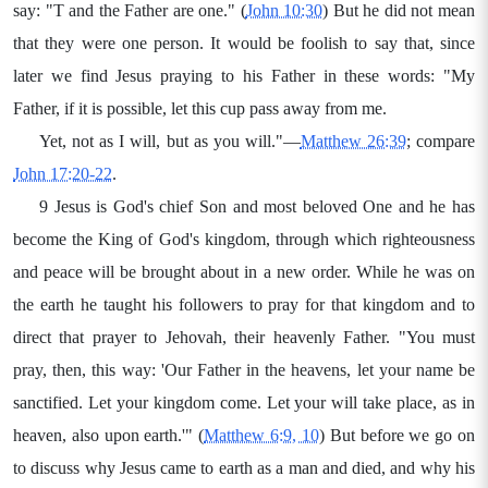
say: "T and the Father are one." (
John 10:30
) But he did not mean
that they were one person. It would be foolish to say that, since
later we find Jesus praying to his Father in these words: "My
Father, if it is possible, let this cup pass away from me.
Yet, not as I will, but as you will."—
Matthew 26:39
; compare
John 17:20-22
.
9 Jesus is God's chief Son and most beloved One and he has
become the King of God's kingdom, through which righteousness
and peace will be brought about in a new order. While he was on
the earth he taught his followers to pray for that kingdom and to
direct that prayer to Jehovah, their heavenly Father. "You must
pray, then, this way: 'Our Father in the heavens, let your name be
sanctified. Let your kingdom come. Let your will take place, as in
heaven, also upon earth.'" (
Matthew 6:9, 10
) But before we go on
to discuss why Jesus came to earth as a man and died, and why his