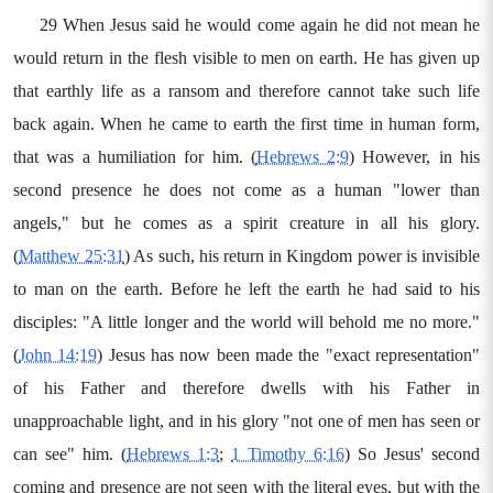
29 When Jesus said he would come again he did not mean he
would return in the flesh visible to men on earth. He has given up
that earthly life as a ransom and therefore cannot take such life
back again. When he came to earth the first time in human form,
that was a humiliation for him. (
Hebrews 2:9
) However, in his
second presence he does not come as a human "lower than
angels," but he comes as a spirit creature in all his glory.
(
Matthew 25:31
) As such, his return in Kingdom power is invisible
to man on the earth. Before he left the earth he had said to his
disciples: "A little longer and the world will behold me no more."
(
John 14:19
) Jesus has now been made the "exact representation"
of his Father and therefore dwells with his Father in
unapproachable light, and in his glory "not one of men has seen or
can see" him. (
Hebrews 1:3
;
1 Timothy 6:16
) So Jesus' second
coming and presence are not seen with the literal eyes, but with the