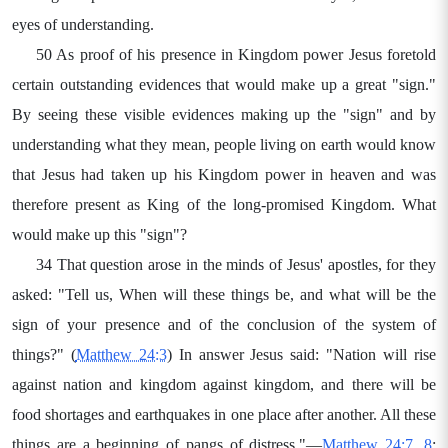
eyes of understanding.
50 As proof of his presence in Kingdom power Jesus foretold
certain outstanding evidences that would make up a great "sign."
By seeing these visible evidences making up the "sign" and by
understanding what they mean, people living on earth would know
that Jesus had taken up his Kingdom power in heaven and was
therefore present as King of the long-promised Kingdom. What
would make up this "sign"?
34 That question arose in the minds of Jesus' apostles, for they
asked: "Tell us, When will these things be, and what will be the
sign of your presence and of the conclusion of the system of
things?" (
Matthew 24:3
) In answer Jesus said: "Nation will rise
against nation and kingdom against kingdom, and there will be
food shortages and earthquakes in one place after another. All these
things are a beginning of pangs of distress."—
Matthew 24:7, 8
;