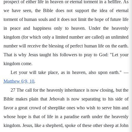
prospect of either life in heaven or eternal torment in a hellfire. As
we have seen, the Bible does not support the idea of eternal
torment of human souls and it does not limit the hope of future life
in peace and happiness only to heaven. Under the heavenly
kingdom (for which only a limited number are called) an unlimited
number will receive the blessing of perfect human life on the earth.
That is why Jesus taught his followers to pray to God: "Let your
kingdom come.
Let your will take place, as in heaven, also upon earth." —
Matthew 6:9, 10
.
27 The call for the heavenly inheritance is now closing, but the
Bible makes plain that Jehovah is now separating to his side of
favor a great crowd of sheeplike ones who wish to serve him and
whose hope is that of life in a paradise earth under the heavenly
kingdom. Jesus, like a shepherd, spoke of these other sheep at John