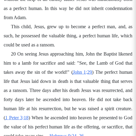
as a perfect human. In this way he did not inherit condemnation
from Adam.
This child, Jesus, grew up to become a perfect man, and, as
such, he possessed the valuable thing, a perfect human life, which
could be used as a ransom.
20 On seeing Jesus approaching him, John the Baptist likened
him to a lamb for sacrifice and said: "See, the Lamb of God that
takes away the sin of the world!" (
John 1:29
) The perfect human
life that Jesus laid down in death is that valuable thing that serves
as a ransom. Three days after his death Jesus was resurrected, and
forty days later he ascended into heaven. He did not take back
human life at his resurrection, but he was raised a spirit creature.
(
1 Peter 3:18
) When he ascended into heaven he presented to God
the value of his perfect human life as the offering, or sacrifice, that
could take away sins.—
Hebrews 9:24, 26
.