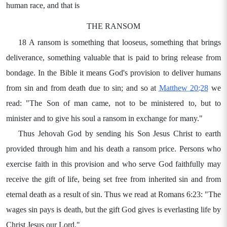
human race, and that is
THE RANSOM
18 A ransom is something that looseus, something that brings
deliverance, something valuable that is paid to bring release from
bondage. In the Bible it means God's provision to deliver humans
from sin and from death due to sin; and so at
Matthew 20:28
we
read: "The Son of man came, not to be ministered to, but to
minister and to give his soul a ransom in exchange for many."
Thus Jehovah God by sending his Son Jesus Christ to earth
provided through him and his death a ransom price. Persons who
exercise faith in this provision and who serve God faithfully may
receive the gift of life, being set free from inherited sin and from
eternal death as a result of sin. Thus we read at Romans 6:23: "The
wages sin pays is death, but the gift God gives is everlasting life by
Christ Jesus our Lord."