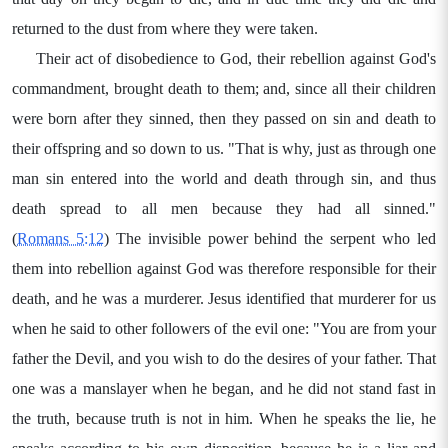
returned to the dust from where they were taken.
Their act of disobedience to God, their rebellion against God's
commandment, brought death to them; and, since all their children
were born after they sinned, then they passed on sin and death to
their offspring and so down to us. "That is why, just as through one
man sin entered into the world and death through sin, and thus
death spread to all men because they had all sinned."
(
Romans 5:12
) The invisible power behind the serpent who led
them into rebellion against God was therefore responsible for their
death, and he was a murderer. Jesus identified that murderer for us
when he said to other followers of the evil one: "You are from your
father the Devil, and you wish to do the desires of your father. That
one was a manslayer when he began, and he did not stand fast in
the truth, because truth is not in him. When he speaks the lie, he