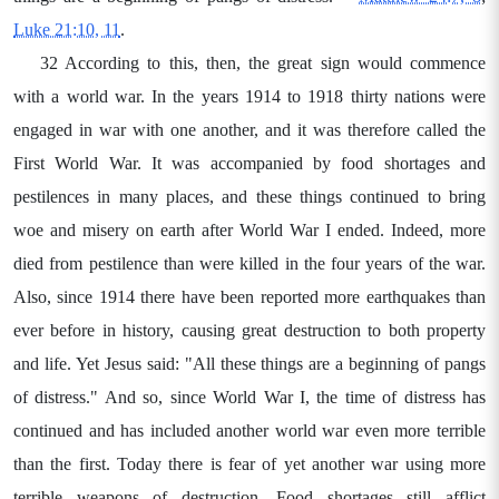
Luke 21:10, 11
.
32 According to this, then, the great sign would commence
with a world war. In the years 1914 to 1918 thirty nations were
engaged in war with one another, and it was therefore called the
First World War. It was accompanied by food shortages and
pestilences in many places, and these things continued to bring
woe and misery on earth after World War I ended. Indeed, more
died from pestilence than were killed in the four years of the war.
Also, since 1914 there have been reported more earthquakes than
ever before in history, causing great destruction to both property
and life. Yet Jesus said: "All these things are a beginning of pangs
of distress." And so, since World War I, the time of distress has
continued and has included another world war even more terrible
than the first. Today there is fear of yet another war using more
terrible weapons of destruction. Food shortages still afflict