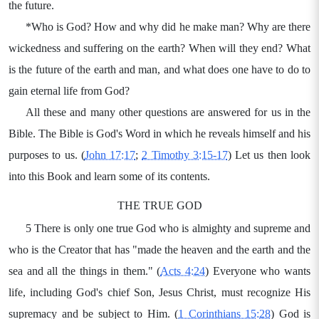
the future.
*Who is God? How and why did he make man? Why are there
wickedness and suffering on the earth? When will they end? What
is the future of the earth and man, and what does one have to do to
gain eternal life from God?
All these and many other questions are answered for us in the
Bible. The Bible is God's Word in which he reveals himself and his
purposes to us. (
John 17:17
;
2 Timothy 3:15-17
) Let us then look
into this Book and learn some of its contents.
THE TRUE GOD
5 There is only one true God who is almighty and supreme and
who is the Creator that has "made the heaven and the earth and the
sea and all the things in them." (
Acts 4:24
) Everyone who wants
life, including God's chief Son, Jesus Christ, must recognize His
supremacy and be subject to Him. (
1 Corinthians 15:28
) God is