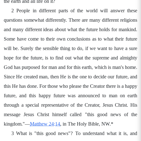
the earth and all life on it?
2 People in different parts of the world will answer these
questions somewhat differently. There are many different religions
and many different ideas about what the future holds for mankind.
Some have come to their own conclusions as to what their future
will be. Surely the sensible thing to do, if we want to have a sure
hope for the future, is to find out what the supreme and almighty
God has purposed for man and for this earth, which is man's home.
Since He created man, then He is the one to decide our future, and
this He has done. For those who please the Creator there is a happy
future, and this happy future was announced to man on earth
through a special representative of the Creator, Jesus Christ. His
message Jesus Christ himself called "this good news of the
kingdom."—
Matthew 24:14
, in The Holy Bible, NW.*
3 What is "this good news"? To understand what it is, and