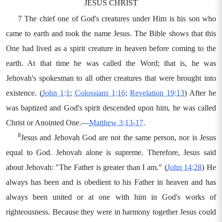
JESUS CHRIST
7 The chief one of God's creatures under Him is his son who
came to earth and took the name Jesus. The Bible shows that this
One had lived as a spirit creature in heaven before coming to the
earth. At that time he was called the Word; that is, he was
Jehovah's spokesman to all other creatures that were brought into
existence. (
John 1:1
;
Colossians 1:16
;
Revelation 19:13
) After he
was baptized and God's spirit descended upon him, he was called
Christ or Anointed One.—
Matthew 3:13-17
.
8
Jesus and Jehovah God are not the same person, nor is Jesus
equal to God. Jehovah alone is supreme. Therefore, Jesus said
about Jehovah: "The Father is greater than I am." (
John 14:28
) He
always has been and is obedient to his Father in heaven and has
always been united or at one with him in God's works of
righteousness. Because they were in harmony together Jesus could