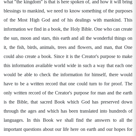
what "the kingdom" is that is here spoken of, and how it will bring
blessings to mankind, we need to know something of the purposes
of the Most High God and of his dealings with mankind. This
information we find in a book, the Holy Bible. One who can create
the sun, moon and stars, this earth and all the wonderful things on
it, the fish, birds, animals, trees and flowers, and man, that One
could also create a book. Since it is the Creator's purpose to make
this information available world wide in such a way that each one
would be able to check the information for himself, there would
have to be a written record that one could turn to for proof. The
only written record of the Creator's purpose for man and the earth
is the Bible, that sacred Book which God has preserved down
through the ages and which has been translated into hundreds of
languages. In this Book we shall find the answers to all the
important questions about our life here on earth and our hopes for