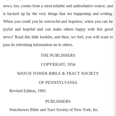
news, too, comes from a most reliable and authoritative source, and
is backed up by the very things that see happening and writing.
When you could you be sorrowful and hopeless, when you can be
joyful and hopeful and can make others happy with this good
news? Read this little booklet, and then, we feel, you will want to
pass its refreshing information on to others.
THE PUBLISHERS
COPYRIGHT, 1954
WATCH TOWER BIBLE & TRACT SOCIETY
OF PENNSYLVANIA
Revised Edition, 1965
PUBLISHERS
Watchtower Bible and Tract Society of New York, Inc.