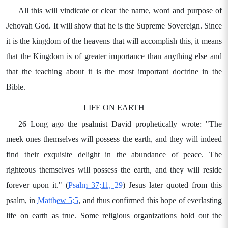
All this will vindicate or clear the name, word and purpose of
Jehovah God. It will show that he is the Supreme Sovereign. Since
it is the kingdom of the heavens that will accomplish this, it means
that the Kingdom is of greater importance than anything else and
that the teaching about it is the most important doctrine in the
Bible.
LIFE ON EARTH
26 Long ago the psalmist David prophetically wrote: "The
meek ones themselves will possess the earth, and they will indeed
find their exquisite delight in the abundance of peace. The
righteous themselves will possess the earth, and they will reside
forever upon it." (
Psalm 37:11, 29
) Jesus later quoted from this
psalm, in
Matthew 5:5
, and thus confirmed this hope of everlasting
life on earth as true. Some religious organizations hold out the