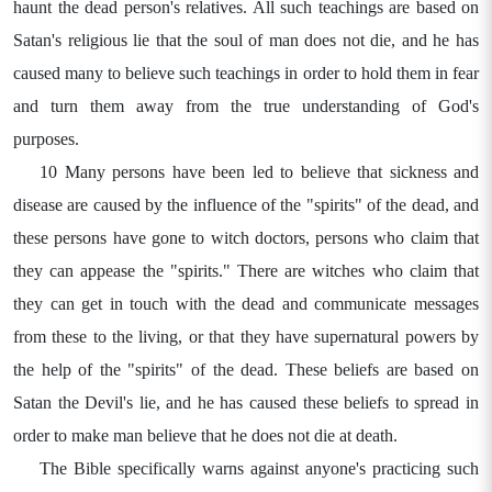
haunt the dead person's relatives. All such teachings are based on
Satan's religious lie that the soul of man does not die, and he has
caused many to believe such teachings in order to hold them in fear
and turn them away from the true understanding of God's
purposes.
10 Many persons have been led to believe that sickness and
disease are caused by the influence of the "spirits" of the dead, and
these persons have gone to witch doctors, persons who claim that
they can appease the "spirits." There are witches who claim that
they can get in touch with the dead and communicate messages
from these to the living, or that they have supernatural powers by
the help of the "spirits" of the dead. These beliefs are based on
Satan the Devil's lie, and he has caused these beliefs to spread in
order to make man believe that he does not die at death.
The Bible specifically warns against anyone's practicing such