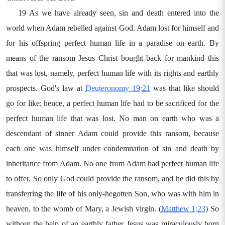
19 As we have already seen, sin and death entered into the
world when Adam rebelled against God. Adam lost for himself and
for his offspring perfect human life in a paradise on earth. By
means of the ransom Jesus Christ bought back for mankind this
that was lost, namely, perfect human life with its rights and earthly
prospects. God's law at
Deuteronomy 19:21
was that like should
go for like; hence, a perfect human life had to be sacrificed for the
perfect human life that was lost. No man on earth who was a
descendant of sinner Adam could provide this ransom, because
each one was himself under condemnation of sin and death by
inheritance from Adam. No one from Adam had perfect human life
to offer. So only God could provide the ransom, and he did this by
transferring the life of his only-hegotten Son, who was with him in
heaven, to the womb of Mary, a Jewish virgin. (
Matthew 1:23
) So
without the help of an earthly father Jesus was miraculously born