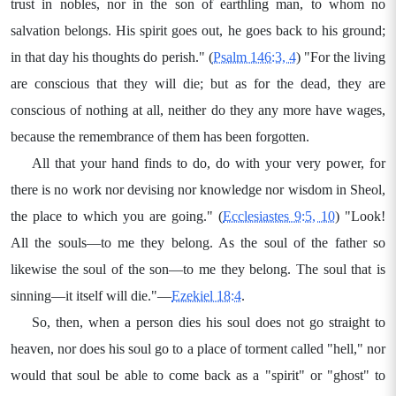
trust in nobles, nor in the son of earthling man, to whom no
salvation belongs. His spirit goes out, he goes back to his ground;
in that day his thoughts do perish." (
Psalm 146:3, 4
) "For the living
are conscious that they will die; but as for the dead, they are
conscious of nothing at all, neither do they any more have wages,
because the remembrance of them has been forgotten.
All that your hand finds to do, do with your very power, for
there is no work nor devising nor knowledge nor wisdom in Sheol,
the place to which you are going." (
Ecclesiastes 9:5, 10
) "Look!
All the souls—to me they belong. As the soul of the father so
likewise the soul of the son—to me they belong. The soul that is
sinning—it itself will die."—
Ezekiel 18:4
.
So, then, when a person dies his soul does not go straight to
heaven, nor does his soul go to a place of torment called "hell," nor
would that soul be able to come back as a "spirit" or "ghost" to