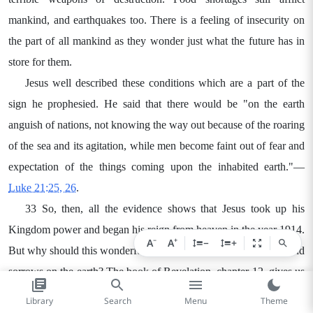
mankind, and earthquakes too. There is a feeling of insecurity on
the part of all mankind as they wonder just what the future has in
store for them.
Jesus well described these conditions which are a part of the
sign he prophesied. He said that there would be "on the earth
anguish of nations, not knowing the way out because of the roaring
of the sea and its agitation, while men become faint out of fear and
expectation of the things coming upon the inhabited earth."—
Luke 21:25, 26
.
33 So, then, all the evidence shows that Jesus took up his
Kingdom power and began his reign from heaven in the year 1914.
−
+
A
A
−
+
But why should this wonderful event be accompanied by woes and
sorrows on the earth? The book of Revelation, chapter 12, gives us
the answer.
Library
Search
Menu
Theme