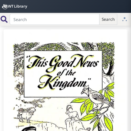
WT Library
Search