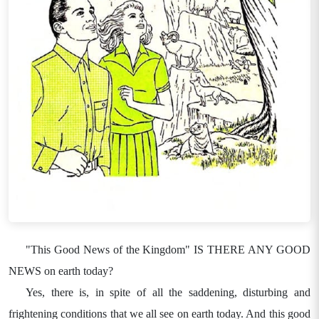
"This Good News of the Kingdom" IS THERE ANY GOOD
NEWS on earth today?
Yes, there is, in spite of all the saddening, disturbing and
frightening conditions that we all see on earth today. And this good