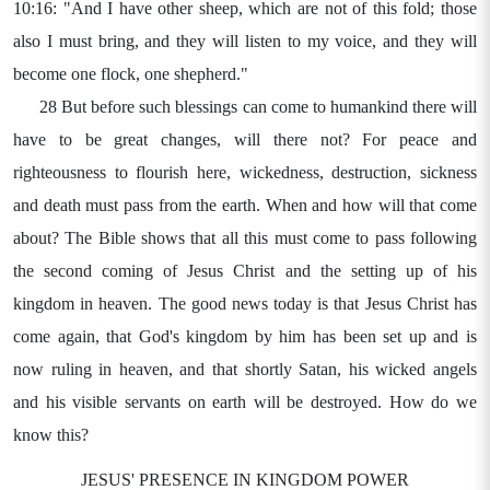
10:16: "And I have other sheep, which are not of this fold; those
also I must bring, and they will listen to my voice, and they will
become one flock, one shepherd."
28 But before such blessings can come to humankind there will
have to be great changes, will there not? For peace and
righteousness to flourish here, wickedness, destruction, sickness
and death must pass from the earth. When and how will that come
about? The Bible shows that all this must come to pass following
the second coming of Jesus Christ and the setting up of his
kingdom in heaven. The good news today is that Jesus Christ has
come again, that God's kingdom by him has been set up and is
now ruling in heaven, and that shortly Satan, his wicked angels
and his visible servants on earth will be destroyed. How do we
know this?
JESUS' PRESENCE IN KINGDOM POWER