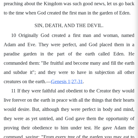
preaching about the Kingdom was such good news, let us go back
to the time when God created the first man in the garden of Eden.
SIN, DEATH, AND THE DEVIL.
10 Originally God created a first man and woman, named
Adam and Eve. They were perfect, and God placed them in a
paradise garden in the part of the earth called Eden. He
commanded them: "Be fruitful and become many and fill the earth
and subdue it"; and they were to have in subjection all other
creatures on the earth.—
Genesis 1:27-31
.
11 If they were faithful and obedient to the Creator they would
live forever on the earth in peace with all the things that their hearts
would desire. But, although they were perfect in body and mind,
they were as yet untried, and God gave them the opportunity of
proving their obedience to him under test. He gave Adam the
command, saying: "From every tree of the garden you may eat to