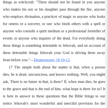
things as witchcraft. "There should not be found in you anyone
who makes his son or his daughter pass through the fire, anyone
who employs divination, a practicer of magic or anyone who looks
for omens or a sorcerer, or one who binds others with a spell or
anyone who consults a spirit medium or a professional foreteller of
events or anyone who inquires of the dead. For everybody doing
these things is something detestable to Jehovah, and on account of
these detestable things Jehovah your God is driving them away
from before you."—
Deuteronomy 18:10-12
.
17 The simple truth about the matter is that, when a person
dies, he is dead, unconscious, and knows nothing. Well, you might
ask, There is no future in that, is there? If, when man dies, he goes
to the grave and that is the end of him, what hope is there for us? It
is here in answer to these questions that the Bible brings to our
notice Jehovah's most wonderful and merciful provision for the