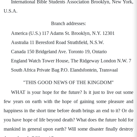
International Bible Students Association Brooklyn, New York,
U.S.A.
Branch addresses:
America (U.S.) 117 Adams St. Brooklyn, N.Y. 12301
Australia 11 Beresford Road Strathfield, N.S.W.
Canada 150 Bridgeland Ave. Toronto 19, Ontario
England Watch Tower House, The Ridgeway London N.W. 7
South Africa Private Bag P.O. Elandsfontein, Transvaal
"THIS GOOD NEWS OF THE KINGDOM"
WHAT is your hope for the future? Is it just to live out some
few years on earth with the hope of gaining some pleasure and
happiness in the short time before death brings an end to it? Or do
you have hope of life beyond death? What does the future hold for
mankind in general upon earth? Will some disaster finally destroy