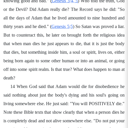
knowing good and bad." (
Genesis 3:4, 5
) Who told the truth, God
or the Devil? Did Adam really die? The Record says he did: "So
all the days of Adam that he lived amounted to nine hundred and
thirty years and he died." (
Genesis 5:5
) So Satan was proved a liar.
But to counteract this, he later on brought forth the religious idea
that when man dies he just appears to die, that it is just the body
that dies, but something inside him, a soul or spirit, lives on, either
being born again to some other human or into an animal, or going
off into some spirit realm. Is that true? What does happen to man at
death?
14 When God said that Adam would die for disobedience he
said nothing about just the body's dying and his soul's going on
living somewhere else. He just said: "You will POSITIVELY die."
Note these Bible texts that show clearly that when a person dies he
is completely dead and not alive somewhere else. "Do not put your