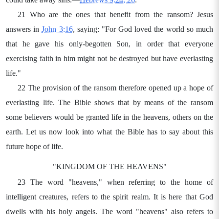
21 Who are the ones that benefit from the ransom? Jesus
answers in
John 3:16
, saying: "For God loved the world so much
that he gave his only-begotten Son, in order that everyone
exercising faith in him might not be destroyed but have everlasting
life."
22 The provision of the ransom therefore opened up a hope of
everlasting life. The Bible shows that by means of the ransom
some believers would be granted life in the heavens, others on the
earth. Let us now look into what the Bible has to say about this
future hope of life.
"KINGDOM OF THE HEAVENS"
23 The word "heavens," when referring to the home of
intelligent creatures, refers to the spirit realm. It is here that God
dwells with his holy angels. The word "heavens" also refers to