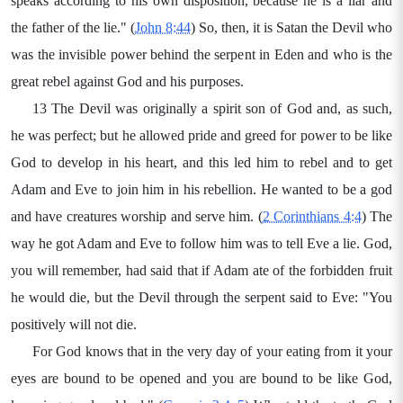
speaks according to his own disposition, because he is a liar and
the father of the lie." (
John 8:44
) So, then, it is Satan the Devil who
was the invisible power behind the serpent in Eden and who is the
great rebel against God and his purposes.
13 The Devil was originally a spirit son of God and, as such,
he was perfect; but he allowed pride and greed for power to be like
God to develop in his heart, and this led him to rebel and to get
Adam and Eve to join him in his rebellion. He wanted to be a god
and have creatures worship and serve him. (
2 Corinthians 4:4
) The
way he got Adam and Eve to follow him was to tell Eve a lie. God,
you will remember, had said that if Adam ate of the forbidden fruit
he would die, but the Devil through the serpent said to Eve: "You
positively will not die.
For God knows that in the very day of your eating from it your
eyes are bound to be opened and you are bound to be like God,