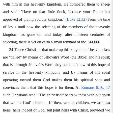
with him in this heavenly kingdom. He compared them to sheep
and said: "Have no fear, little flock, because your Father has
approved of giving you the kingdom." (
Luke 12:32
) From the time
of Jesus until now the selecting of the members of the heavenly
kingdom has gone on, and today, after nineteen centuries of
selecting, there is yet on earth a small remnant of the 144,000.
24 Those Christians that make up this kingdom of heaven class
are "called" by means of Jehovah's Word (the Bible) and his spirit;
that is, through Jehovah's Word they come to know of this hope of
service in the heavenly kingdom, and by means of his spirit
operating toward them God makes them his spiritual sons and
convinces them that this hope is for them. At
Romans 8:16, 17
such Christians read: "The spirit itself bears witness with our spirit
that we are God's children. If, then, we are children, we are also
heirs: heirs indeed of God, but joint heirs with Christ, provided we