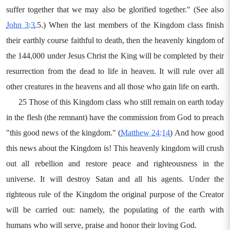
suffer together that we may also be glorified together." (See also
John 3:3
.5.) When the last members of the Kingdom class finish
their earthly course faithful to death, then the heavenly kingdom of
the 144,000 under Jesus Christ the King will be completed by their
resurrection from the dead to life in heaven. It will rule over all
other creatures in the heavens and all those who gain life on earth.
25 Those of this Kingdom class who still remain on earth today
in the flesh (the remnant) have the commission from God to preach
"this good news of the kingdom." (
Matthew 24:14
) And how good
this news about the Kingdom is! This heavenly kingdom will crush
out all rebellion and restore peace and righteousness in the
universe. It will destroy Satan and all his agents. Under the
righteous rule of the Kingdom the original purpose of the Creator
will be carried out: namely, the populating of the earth with
humans who will serve, praise and honor their loving God.