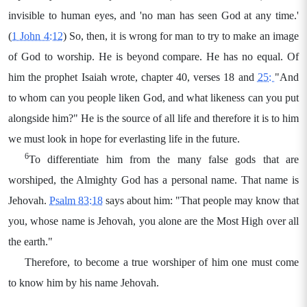
invisible to human eyes, and 'no man has seen God at any time.'
(
1 John 4:12
) So, then, it is wrong for man to try to make an image
of God to worship. He is beyond compare. He has no equal. Of
him the prophet Isaiah wrote, chapter 40, verses 18 and
25:
"And
to whom can you people liken God, and what likeness can you put
alongside him?" He is the source of all life and therefore it is to him
we must look in hope for everlasting life in the future.
6
To differentiate him from the many false gods that are
worshiped, the Almighty God has a personal name. That name is
Jehovah.
Psalm 83:18
says about him: "That people may know that
you, whose name is Jehovah, you alone are the Most High over all
the earth."
Therefore, to become a true worshiper of him one must come
to know him by his name Jehovah.