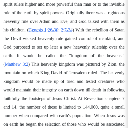
spirit rulers higher and more powerful than man or to the invisible
rule of the earth by spirit powers. Originally there was a righteous
heavenly rule over Adam and Eve, and God talked with them as
his children. (
Genesis 1:26-30
;
2:7-24
) With the rebellion of Satan
the Devil wicked heavenly rule gained control of mankind, and
God purposed to set up later a new heavenly rulership over the
earth. It would be called the "kingdom of the heavens."
(
Matthew 3:2
) This heavenly kingdom was pictured by Zion, the
mountain on which King David of Jerusalem ruled. The heavenly
kingdom would be made up of tried and tested creatures who
would maintain their integrity on earth down till death in following
faithfully the footsteps of Jesus Christ. At Revelation chapters 7
and 14, the number of these is limited to 144,000, quite a small
number when compared with earth's population. When Jesus was
on earth he began the selection of those who would be associated